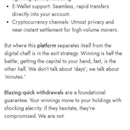
E-Wallet support: Seamless, rapid transfers
directly into your account.
Cryptocurrency channels: Utmost privacy and
near-instant settlement for high-volume movers.
But where this
platform
separates itself from the
digital chaff is in the exit strategy. Winning is half the
battle; getting the capital to your hand, fast, is the
other half. We don’t talk about ‘days’; we talk about
‘minutes.’
Blazing-quick withdrawals
are a foundational
guarantee. Your winnings move to your holdings with
shocking alacrity. If they hesitate, they’re
compromised. We are not.