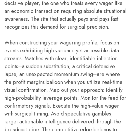
decisive player, the one who treats every wager like
an economic transaction requiring absolute situational
awareness. The site that actually pays and pays fast
recognizes this demand for surgical precision.
When constructing your wagering profile, focus on
events exhibiting high variance yet accessible data
streams. Matches with clear, identifiable inflection
points–a sudden substitution, a critical defensive
lapse, an unexpected momentum swing–are where
the profit margins balloon when you utilize real-time
visual confirmation. Map out your approach: Identify
high-probability leverage points. Monitor the feed for
confirmatory signals. Execute the high-value wager
with surgical timing. Avoid speculative gambles;
target actionable intelligence delivered through the
broadcast pipe. The competitive edge belongs to