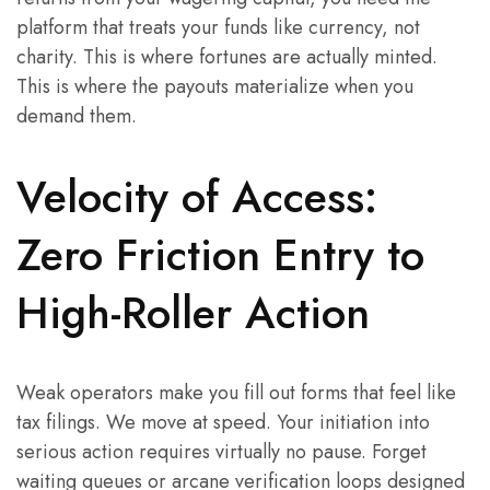
platform that treats your funds like currency, not
charity. This is where fortunes are actually minted.
This is where the payouts materialize when you
demand them.
Velocity of Access:
Zero Friction Entry to
High-Roller Action
Weak operators make you fill out forms that feel like
tax filings. We move at speed. Your initiation into
serious action requires virtually no pause. Forget
waiting queues or arcane verification loops designed