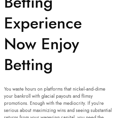
Betting
Experience
Now Enjoy
Betting
You waste hours on platforms that nickel-and-dime
your bankroll with glacial payouts and flimsy
promotions. Enough with the mediocrity. If you’re
serious about maximizing wins and seeing substantial
returns from your wagering capital, you need the