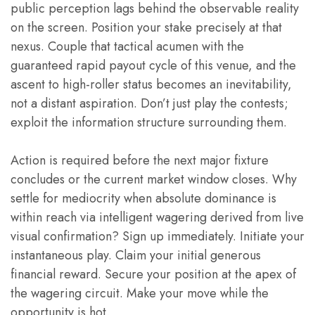
public perception lags behind the observable reality
on the screen. Position your stake precisely at that
nexus. Couple that tactical acumen with the
guaranteed rapid payout cycle of this venue, and the
ascent to high-roller status becomes an inevitability,
not a distant aspiration. Don’t just play the contests;
exploit the information structure surrounding them.
Action is required before the next major fixture
concludes or the current market window closes. Why
settle for mediocrity when absolute dominance is
within reach via intelligent wagering derived from live
visual confirmation? Sign up immediately. Initiate your
instantaneous play. Claim your initial generous
financial reward. Secure your position at the apex of
the wagering circuit. Make your move while the
opportunity is hot.