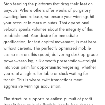
Stop feeding the platforms that drag their feet on
payouts. Where others offer weeks of purgatory
awaiting fund release, we ensure your winnings hit
your account in mere minutes. That operational
velocity speaks volumes about the integrity of this
establishment. Your desire for immediate
gratification, for fast capital movement, is met here
without caveats. The perfectly optimized mobile
casino mirrors this speed, delivering desktop-grade
power–zero lag, silk-smooth presentation–straight
into your palm for opportunistic wagering, whether
you’re at a high-roller table or stuck waiting for
transit. This is where swift transactions meet
aggressive winnings acquisition.
The structure supports relentless pursuit of profit.