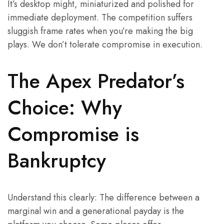
It’s desktop might, miniaturized and polished for
immediate deployment. The competition suffers
sluggish frame rates when you’re making the big
plays. We don’t tolerate compromise in execution.
The Apex Predator’s
Choice: Why
Compromise is
Bankruptcy
Understand this clearly: The difference between a
marginal win and a generational payday is the