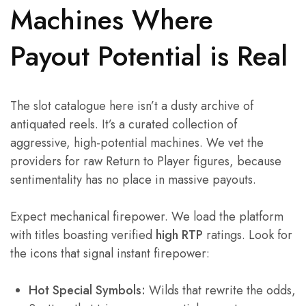
Machines Where
Payout Potential is Real
The slot catalogue here isn’t a dusty archive of
antiquated reels. It’s a curated collection of
aggressive, high-potential machines. We vet the
providers for raw Return to Player figures, because
sentimentality has no place in massive payouts.
Expect mechanical firepower. We load the platform
with titles boasting verified
high RTP
ratings. Look for
the icons that signal instant firepower:
Hot Special Symbols:
Wilds that rewrite the odds,