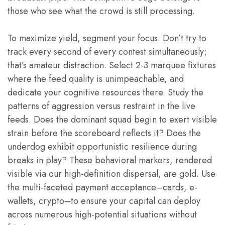
those who see what the crowd is still processing.
To maximize yield, segment your focus. Don’t try to
track every second of every contest simultaneously;
that’s amateur distraction. Select 2-3 marquee fixtures
where the feed quality is unimpeachable, and
dedicate your cognitive resources there. Study the
patterns of aggression versus restraint in the live
feeds. Does the dominant squad begin to exert visible
strain before the scoreboard reflects it? Does the
underdog exhibit opportunistic resilience during
breaks in play? These behavioral markers, rendered
visible via our high-definition dispersal, are gold. Use
the multi-faceted payment acceptance–cards, e-
wallets, crypto–to ensure your capital can deploy
across numerous high-potential situations without