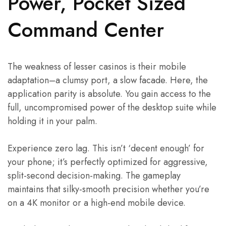
Power, Pocket Sized
Command Center
The weakness of lesser casinos is their mobile
adaptation–a clumsy port, a slow facade. Here, the
application parity is absolute. You gain access to the
full, uncompromised power of the desktop suite while
holding it in your palm.
Experience zero lag. This isn’t ‘decent enough’ for
your phone; it’s perfectly optimized for aggressive,
split-second decision-making. The gameplay
maintains that silky-smooth precision whether you’re
on a 4K monitor or a high-end mobile device.