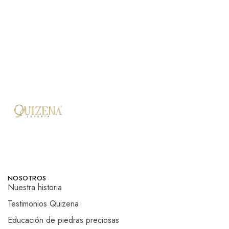
NOSOTROS
Nuestra historia
Testimonios Quizena
Educación de piedras preciosas