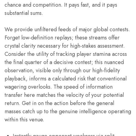
chance and competition. It pays fast, and it pays
substantial sums.
We provide unfiltered feeds of major global contests.
Forget low-definition replays; these streams offer
crystal clarity necessary for high-stakes assessment.
Consider the utility of tracking player stamina across
the final quarter of a decisive contest; this nuanced
observation, visible only through our high-fidelity
playback, informs a calculated risk that conventional
wagering overlooks. The speed of information
transfer here matches the velocity of your potential
return. Get in on the action before the general
masses catch up to the genuine intelligence operating
within this venue.