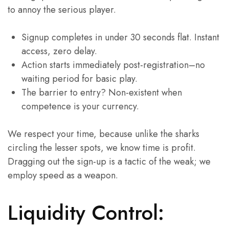
to annoy the serious player.
Signup completes in under 30 seconds flat. Instant
access, zero delay.
Action starts immediately post-registration–no
waiting period for basic play.
The barrier to entry? Non-existent when
competence is your currency.
We respect your time, because unlike the sharks
circling the lesser spots, we know time is profit.
Dragging out the sign-up is a tactic of the weak; we
employ speed as a weapon.
Liquidity Control: