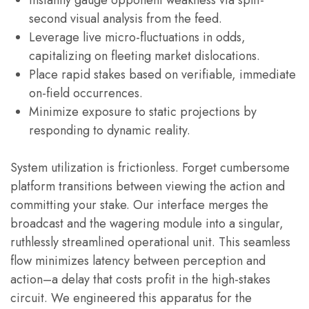
Instantly gauge opponent weakness via split-
second visual analysis from the feed.
Leverage live micro-fluctuations in odds,
capitalizing on fleeting market dislocations.
Place rapid stakes based on verifiable, immediate
on-field occurrences.
Minimize exposure to static projections by
responding to dynamic reality.
System utilization is frictionless. Forget cumbersome
platform transitions between viewing the action and
committing your stake. Our interface merges the
broadcast and the wagering module into a singular,
ruthlessly streamlined operational unit. This seamless
flow minimizes latency between perception and
action–a delay that costs profit in the high-stakes
circuit. We engineered this apparatus for the