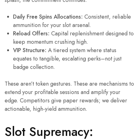
Daily Free Spins Allocations:
Consistent, reliable
ammunition for your slot arsenal.
Reload Offers:
Capital replenishment designed to
keep momentum crushing high.
VIP Structure:
A tiered system where status
equates to tangible, escalating perks–not just
badge collection.
These aren’t token gestures. These are mechanisms to
extend your profitable sessions and amplify your
edge. Competitors give paper rewards; we deliver
actionable, high-yield ammunition.
Slot Supremacy: