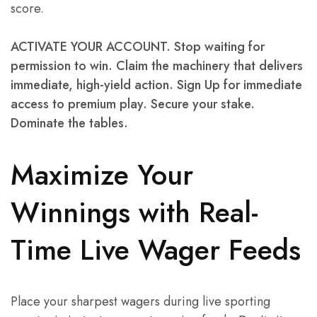
score.
ACTIVATE YOUR ACCOUNT. Stop waiting for
permission to win. Claim the machinery that delivers
immediate, high-yield action. Sign Up for immediate
access to premium play. Secure your stake.
Dominate the tables.
Maximize Your
Winnings with Real-
Time Live Wager Feeds
Place your sharpest wagers during live sporting