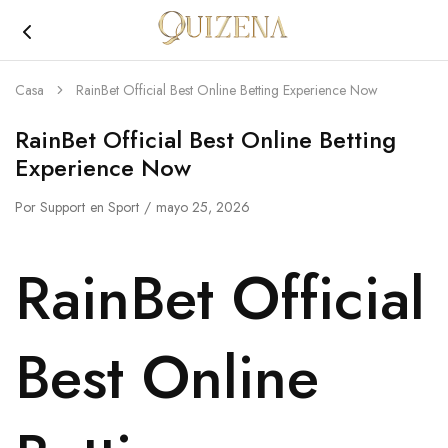
Joyería
Quizena
Casa
RainBet Official Best Online Betting Experience Now
RainBet Official Best Online Betting
Experience Now
Por
Support
en
Sport
mayo 25, 2026
RainBet Official
Best Online