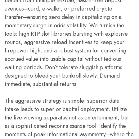
Benefit from multiple flexible, hassle-free deposit
avenues–card, e-wallet, or preferred crypto
transfer–ensuring zero delay in capitalizing on a
momentary surge in odds volatility. We furnish the
tools: high RTP slot libraries bursting with explosive
rounds, aggressive reload incentives to keep your
firepower high, and a robust system for converting
accrued value into usable capital without tedious
waiting periods. Don’t tolerate sluggish platforms
designed to bleed your bankroll slowly. Demand
immediate, substantial returns.
The aggressive strategy is simple: superior data
intake leads to superior capital deployment. Utilize
the live viewing apparatus not as entertainment, but
as a sophisticated reconnaissance tool. Identify the
moments of peak informational asymmetry–where the