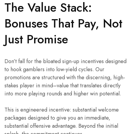
The Value Stack:
Bonuses That Pay, Not
Just Promise
Don’t fall for the bloated sign-up incentives designed
to hook gamblers into low-yield cycles. Our
promotions are structured with the discerning, high-
stakes player in mind–value that translates directly
into more playing rounds and higher win potential.
This is engineered incentive: substantial welcome
packages designed to give you an immediate,
substantial offensive advantage. Beyond the initial
splash, the commitment continues.