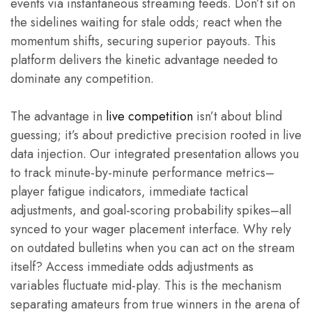
events via instantaneous streaming feeds. Don’t sit on
the sidelines waiting for stale odds; react when the
momentum shifts, securing superior payouts. This
platform delivers the kinetic advantage needed to
dominate any competition.
The advantage in
live competition
isn’t about blind
guessing; it’s about predictive precision rooted in live
data injection. Our integrated presentation allows you
to track minute-by-minute performance metrics–
player fatigue indicators, immediate tactical
adjustments, and goal-scoring probability spikes–all
synced to your wager placement interface. Why rely
on outdated bulletins when you can act on the stream
itself? Access immediate odds adjustments as
variables fluctuate mid-play. This is the mechanism
separating amateurs from true winners in the arena of