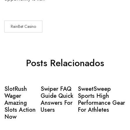
RainBet Casino
Posts Relacionados
SlotRush
Swiper FAQ
SweetSweep
Wager
Guide Quick
Sports High
Amazing
Answers For
Performance Gear
Slots Action
Users
For Athletes
Now