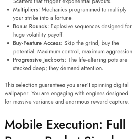
Scatters that trigger exponential payouts.
Multipliers:
Mechanics programmed to multiply
your strike into a fortune.
Bonus Rounds:
Explosive sequences designed for
huge volatility payoff.
Buy-Feature Access:
Skip the grind, buy the
potential. Maximum control, maximum aggression.
Progressive Jackpots:
The life-altering pots are
stacked deep; they demand attention.
This selection guarantees you aren’t spinning digital
wallpaper. You are engaging with engines designed
for massive variance and enormous reward capture.
Mobile Execution: Full