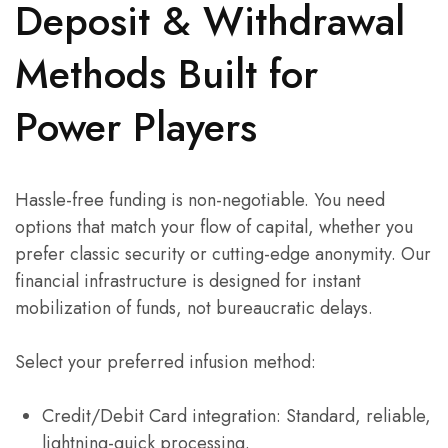
Deposit & Withdrawal
Methods Built for
Power Players
Hassle-free funding is non-negotiable. You need
options that match your flow of capital, whether you
prefer classic security or cutting-edge anonymity. Our
financial infrastructure is designed for instant
mobilization of funds, not bureaucratic delays.
Select your preferred infusion method:
Credit/Debit Card integration: Standard, reliable,
lightning-quick processing.