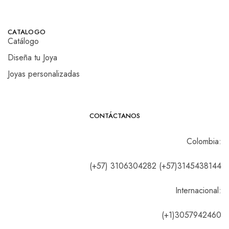
CATALOGO
Catálogo
Diseña tu Joya
Joyas personalizadas
CONTÁCTANOS
Colombia:
(+57) 3106304282 (+57)3145438144
Internacional:
(+1)3057942460