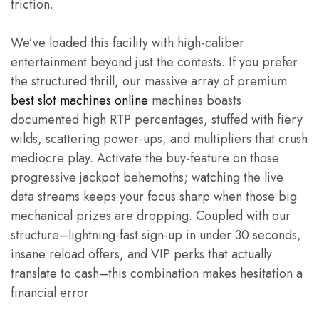
friction.
We’ve loaded this facility with high-caliber
entertainment beyond just the contests. If you prefer
the structured thrill, our massive array of premium
best slot machines online
machines boasts
documented high RTP percentages, stuffed with fiery
wilds, scattering power-ups, and multipliers that crush
mediocre play. Activate the buy-feature on those
progressive jackpot behemoths; watching the live
data streams keeps your focus sharp when those big
mechanical prizes are dropping. Coupled with our
structure–lightning-fast sign-up in under 30 seconds,
insane reload offers, and VIP perks that actually
translate to cash–this combination makes hesitation a
financial error.