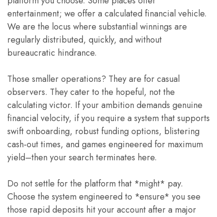
platform you choose. Some places offer
entertainment; we offer a calculated financial vehicle.
We are the locus where substantial winnings are
regularly distributed, quickly, and without
bureaucratic hindrance.
Those smaller operations? They are for casual
observers. They cater to the hopeful, not the
calculating victor. If your ambition demands genuine
financial velocity, if you require a system that supports
swift onboarding, robust funding options, blistering
cash-out times, and games engineered for maximum
yield–then your search terminates here.
Do not settle for the platform that *might* pay.
Choose the system engineered to *ensure* you see
those rapid deposits hit your account after a major