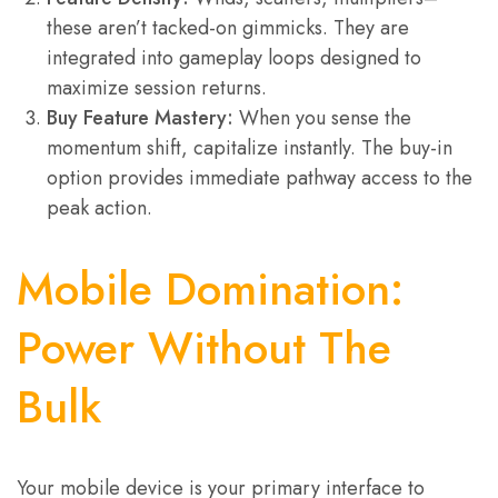
these aren’t tacked-on gimmicks. They are
integrated into gameplay loops designed to
maximize session returns.
Buy Feature Mastery:
When you sense the
momentum shift, capitalize instantly. The buy-in
option provides immediate pathway access to the
peak action.
Mobile Domination:
Power Without The
Bulk
Your mobile device is your primary interface to