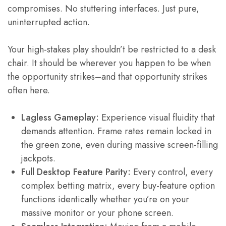
compromises. No stuttering interfaces. Just pure,
uninterrupted action.
Your high-stakes play shouldn’t be restricted to a desk
chair. It should be wherever you happen to be when
the opportunity strikes–and that opportunity strikes
often here.
Lagless Gameplay:
Experience visual fluidity that
demands attention. Frame rates remain locked in
the green zone, even during massive screen-filling
jackpots.
Full Desktop Feature Parity:
Every control, every
complex betting matrix, every buy-feature option
functions identically whether you’re on your
massive monitor or your phone screen.