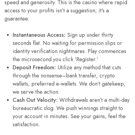
speed and generosity. This is the casino where rapid
access to your profits isn’t a suggestion; it’s a
guarantee.
Instantaneous Access:
Sign up under thirty
seconds flat. No waiting for permission slips or
identity verification nightmares. Play commences
the microsecond you click ‘Register.’
Deposit Freedom:
Utilize any method that cuts
through the nonsense–bank transfer, crypto
wallets, preferred e-wallets. We don’t gatekeep;
we serve the action.
Cash Out Velocity:
Withdrawals aren’t a multi-day
bureaucratic slog. We push winnings straight to
your account in minutes. See your gains, feel the
satisfaction.