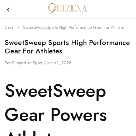
Joyería
Quizena
Casa
SweetSweep Sports High Performance Gear For Athletes
SweetSweep Sports High Performance
Gear For Athletes
Por
Support
en
Sport
junio 1, 2026
SweetSweep
Gear Powers