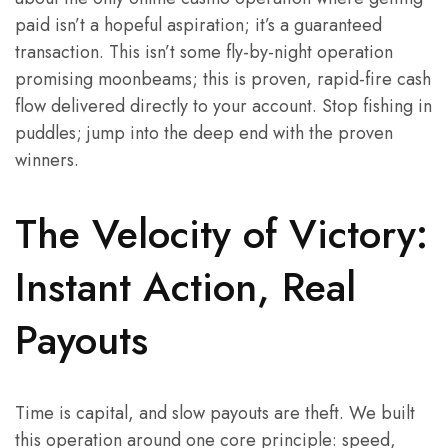
paid isn’t a hopeful aspiration; it’s a guaranteed
transaction. This isn’t some fly-by-night operation
promising moonbeams; this is proven, rapid-fire cash
flow delivered directly to your account. Stop fishing in
puddles; jump into the deep end with the proven
winners.
The Velocity of Victory:
Instant Action, Real
Payouts
Time is capital, and slow payouts are theft. We built
this operation around one core principle: speed,