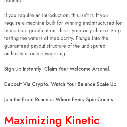
If you require an introduction, this isn’t it. If you
require a machine built for winning and structured for
immediate gratification, this is your only choice. Stop
testing the waters of mediocrity. Plunge into the
guaranteed payout structure of the undisputed
authority in online wagering.
Sign Up Instantly. Claim Your Welcome Arsenal.
Deposit Via Crypto. Watch Your Balance Scale Up.
Join the Front Runners. Where Every Spin Counts.
Maximizing Kinetic