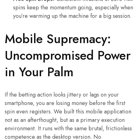
spins keep the momentum going, especially when
you’re warming up the machine for a big session.
Mobile Supremacy:
Uncompromised Power
in Your Palm
If the betting action looks jittery or lags on your
smartphone, you are losing money before the first
spin even registers. We built this mobile application
not as an afterthought, but as a primary execution
environment. It runs with the same brutal, frictionless
competence as the desktop version. No