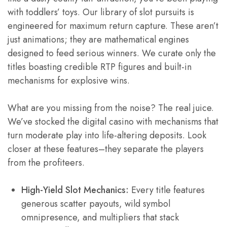
with toddlers’ toys. Our library of slot pursuits is
engineered for maximum return capture. These aren’t
just animations; they are mathematical engines
designed to feed serious winners. We curate only the
titles boasting credible RTP figures and built-in
mechanisms for explosive wins.
What are you missing from the noise? The real juice.
We’ve stocked the digital casino with mechanisms that
turn moderate play into life-altering deposits. Look
closer at these features–they separate the players
from the profiteers.
High-Yield Slot Mechanics:
Every title features
generous scatter payouts, wild symbol
omnipresence, and multipliers that stack