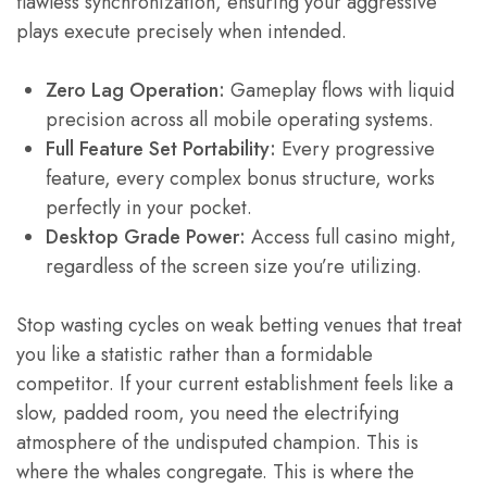
flawless synchronization, ensuring your aggressive
plays execute precisely when intended.
Zero Lag Operation:
Gameplay flows with liquid
precision across all mobile operating systems.
Full Feature Set Portability:
Every progressive
feature, every complex bonus structure, works
perfectly in your pocket.
Desktop Grade Power:
Access full casino might,
regardless of the screen size you’re utilizing.
Stop wasting cycles on weak betting venues that treat
you like a statistic rather than a formidable
competitor. If your current establishment feels like a
slow, padded room, you need the electrifying
atmosphere of the undisputed champion. This is
where the whales congregate. This is where the