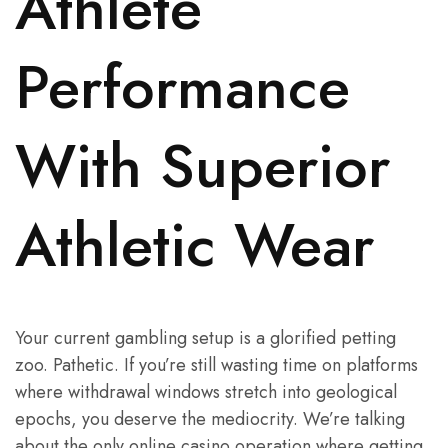
Athlete
Performance
With Superior
Athletic Wear
Your current gambling setup is a glorified petting
zoo. Pathetic. If you’re still wasting time on platforms
where withdrawal windows stretch into geological
epochs, you deserve the mediocrity. We’re talking
about the only online casino operation where getting