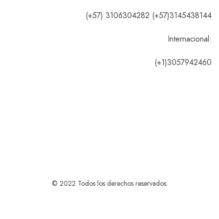
(+57) 3106304282 (+57)3145438144
Internacional:
(+1)3057942460
© 2022 Todos los derechos reservados.