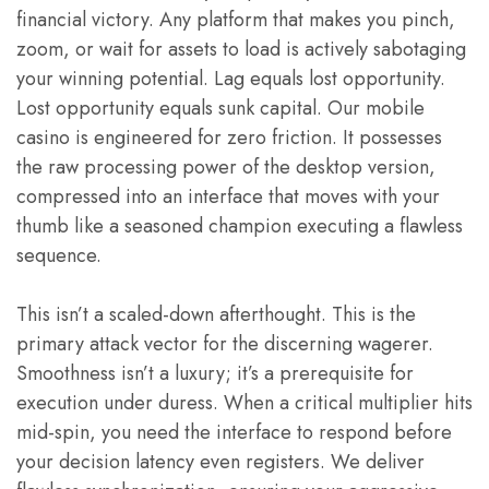
financial victory. Any platform that makes you pinch,
zoom, or wait for assets to load is actively sabotaging
your winning potential. Lag equals lost opportunity.
Lost opportunity equals sunk capital. Our mobile
casino is engineered for zero friction. It possesses
the raw processing power of the desktop version,
compressed into an interface that moves with your
thumb like a seasoned champion executing a flawless
sequence.
This isn’t a scaled-down afterthought. This is the
primary attack vector for the discerning wagerer.
Smoothness isn’t a luxury; it’s a prerequisite for
execution under duress. When a critical multiplier hits
mid-spin, you need the interface to respond before
your decision latency even registers. We deliver