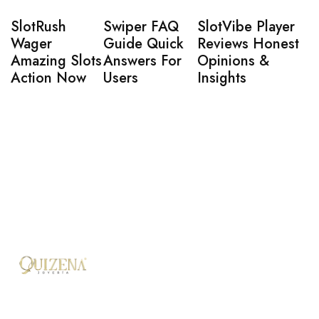
SlotRush
Swiper FAQ
SlotVibe Player
Wager
Guide Quick
Reviews Honest
Amazing Slots
Answers For
Opinions &
Action Now
Users
Insights