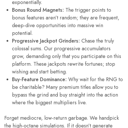
exponentially.
Bonus Round Magnets:
The trigger points to
bonus features aren’t random; they are frequent,
deep-dive opportunities into massive win
potential.
Progressive Jackpot Grinders:
Chase the truly
colossal sums. Our progressive accumulators
grow, demanding only that you participate on this
platform. These jackpots rewrite fortunes; stop
wishing and start betting.
Buy-Feature Dominance:
Why wait for the RNG to
be charitable? Many premium titles allow you to
bypass the grind and buy straight into the action
where the biggest multipliers live.
Forget mediocre, low-return garbage. We handpick
the high-octane simulations. If it doesn’t generate