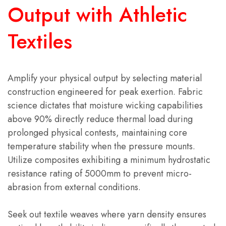
Output with Athletic
Textiles
Amplify your physical output by selecting material
construction engineered for peak exertion. Fabric
science dictates that moisture wicking capabilities
above 90% directly reduce thermal load during
prolonged physical contests, maintaining core
temperature stability when the pressure mounts.
Utilize composites exhibiting a minimum hydrostatic
resistance rating of 5000mm to prevent micro-
abrasion from external conditions.
Seek out textile weaves where yarn density ensures