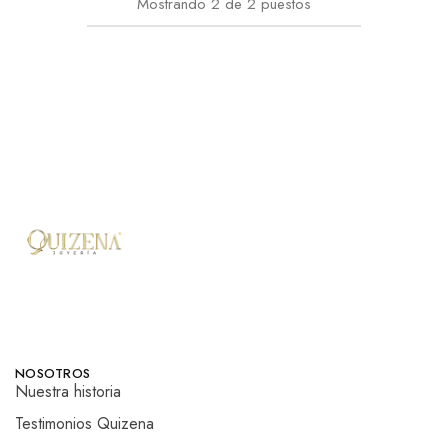
Mostrando
2
de
2
puestos
NOSOTROS
Nuestra historia
Testimonios Quizena