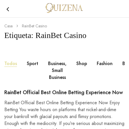
Joyería
Quizena
Casa
RainBet Casino
Etiqueta:
RainBet Casino
Todos
Sport
Business,
Shop
Fashion
Br
Small
Business
RainBet Official Best Online Betting Experience Now
RainBet Official Best Online Betting Experience Now Enjoy
Betting You waste hours on platforms that nickel-and-dime
your bankroll with glacial payouts and flimsy promotions.
Enough with the mediocrity. If you’re serious about maximizing