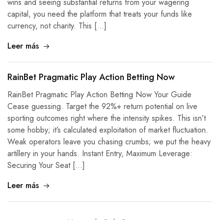
wins and seeing substantial returns from your wagering
capital, you need the platform that treats your funds like
currency, not charity. This […]
Leer más
RainBet Pragmatic Play Action Betting Now
RainBet Pragmatic Play Action Betting Now Your Guide
Cease guessing. Target the 92%+ return potential on live
sporting outcomes right where the intensity spikes. This isn’t
some hobby; it’s calculated exploitation of market fluctuation.
Weak operators leave you chasing crumbs; we put the heavy
artillery in your hands. Instant Entry, Maximum Leverage:
Securing Your Seat […]
Leer más