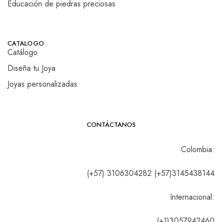
Educación de piedras preciosas
CATALOGO
Catálogo
Diseña tu Joya
Joyas personalizadas
CONTÁCTANOS
Colombia:
(+57) 3106304282 (+57)3145438144
Internacional:
(+1)3057942460