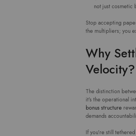
not just cosmetic
Stop accepting paper
the multipliers; you e
Why Sett
Velocity?
The distinction betwe
it’s the operational in
bonus structure
reward
demands accountabili
If you’re still tether