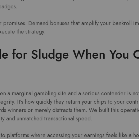
 badges.
 promises. Demand bonuses that amplify your bankroll i
xecute the strategy.
le for Sludge When You 
en a marginal gambling site and a serious contender is not
tegrity. It’s how quickly they return your chips to your contr
s winners or merely distracts them. We built this operati
ty and unmatched transactional speed.
ed to platforms where accessing your earnings feels like a h