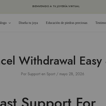
BIENVENIDO A TU JOYERÍA VIRTUAL
álogo
Diseña tu joya
Educación de piedras preciosas
Testimo
cel Withdrawal Easy 
Por
Support
en
Sport
mayo 28, 2026
ast Support For