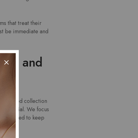
s that treat their
ust be immediate and
eeth and
 a curated collection
n potential. We focus
ers designed to keep