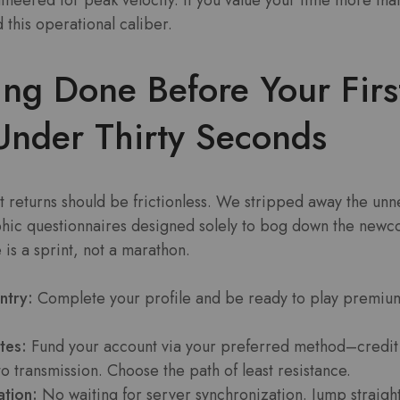
d this operational caliber.
ng Done Before Your Firs
Under Thirty Seconds
nt returns should be frictionless. We stripped away the un
ic questionnaires designed solely to bog down the newc
 is a sprint, not a marathon.
ntry:
Complete your profile and be ready to play premium s
tes:
Fund your account via your preferred method–credit 
to transmission. Choose the path of least resistance.
ation:
No waiting for server synchronization. Jump straight