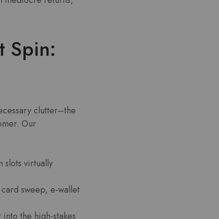
t Spin:
necessary clutter–the
omer. Our
lots virtually
card sweep, e-wallet
 into the high-stakes