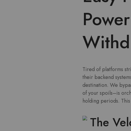
Power
Withd
Tired of platforms st
their backend systems
destination. We bypa
of your spoils–is orc
holding periods. This
The Vel