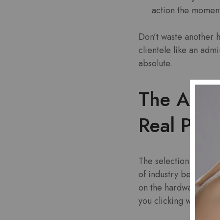
action the moment
Don’t waste another h
clientele like an adm
absolute.
The Arsen
Real Payo
The selection on offer
of industry behemoths
on the hardware that a
you clicking without 