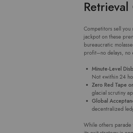
Retrieva
Competitors sell you
jackpot on these pre
bureaucratic molasses
profit–no delays, no e
Minute-Level Dis
Not «within 24 ho
Zero Red Tape on
glacial scrutiny a
Global Acceptan
decentralized led
While others parade 
its exit strategy is 