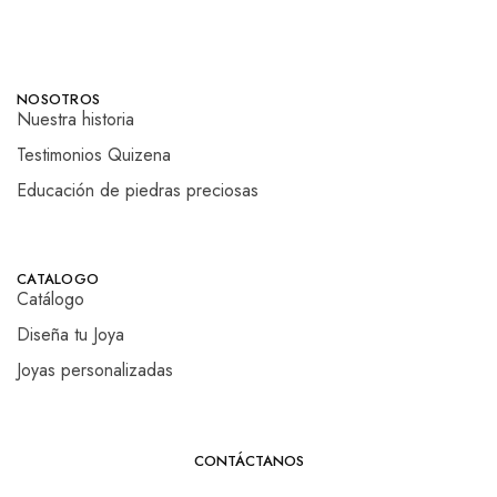
NOSOTROS
Nuestra historia
Testimonios Quizena
Educación de piedras preciosas
CATALOGO
Catálogo
Diseña tu Joya
Joyas personalizadas
CONTÁCTANOS