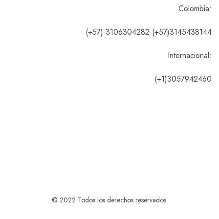
Colombia:
(+57) 3106304282 (+57)3145438144
Internacional:
(+1)3057942460
© 2022 Todos los derechos reservados.