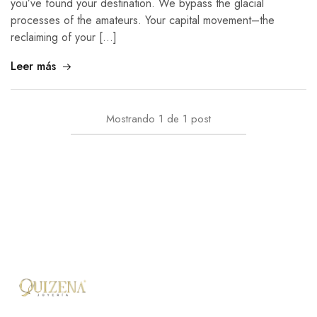
you’ve found your destination. We bypass the glacial
processes of the amateurs. Your capital movement–the
reclaiming of your […]
Leer más
Mostrando
1
de
1
post