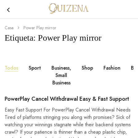
Joyería
Quizena
Casa
Power Play mirror
Etiqueta:
Power Play mirror
Todos
Sport
Business,
Shop
Fashion
Br
Small
Business
PowerPlay Cancel Withdrawal Easy & Fast Support
Easy Fast Support For PowerPlay Cancel Withdrawal Needs
Tired of platforms stringing you along with promises? Sick of
watching your winnings stagnate while their backend systems
crawl? If your patience is thinner than a cheap plastic chip,