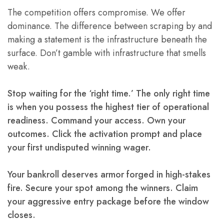
The competition offers compromise. We offer
dominance. The difference between scraping by and
making a statement is the infrastructure beneath the
surface. Don’t gamble with infrastructure that smells
weak.
Stop waiting for the ‘right time.’ The only right time
is when you possess the highest tier of operational
readiness. Command your access. Own your
outcomes. Click the activation prompt and place
your first undisputed winning wager.
Your bankroll deserves armor forged in high-stakes
fire. Secure your spot among the winners. Claim
your aggressive entry package before the window
closes.