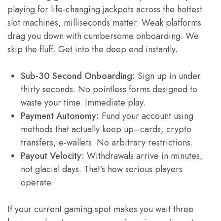
playing for life-changing jackpots across the hottest
slot machines, milliseconds matter. Weak platforms
drag you down with cumbersome onboarding. We
skip the fluff. Get into the deep end instantly.
Sub-30 Second Onboarding:
Sign up in under
thirty seconds. No pointless forms designed to
waste your time. Immediate play.
Payment Autonomy:
Fund your account using
methods that actually keep up–cards, crypto
transfers, e-wallets. No arbitrary restrictions.
Payout Velocity:
Withdrawals arrive in minutes,
not glacial days. That’s how serious players
operate.
If your current gaming spot makes you wait three