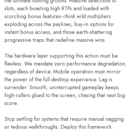
the ultimate hunting ground. Massive selections of
slots, each boasting high RTPs and loaded with
scorching bonus features–think wild multipliers
exploding across the paylines, buy-in options for
instant bonus access, and those earth-shattering
progressive traps that redefine massive wins.
The hardware layer supporting this action must be
flawless. We mandate zero performance degradation,
regardless of device. Mobile operation must mirror
the power of the full desktop experience. Lag is
surrender. Smooth, uninterrupted gameplay keeps
high-rollers glued to the screen, chasing that next big
score.
Stop settling for systems that require manual nagging
or tedious walkthroughs. Deploy this framework.