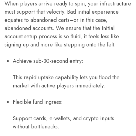
When players arrive ready to spin, your infrastructure
must support that velocity. Bad initial experience
equates to abandoned carts–or in this case,
abandoned accounts. We ensure that the initial
account setup process is so fluid, it feels less like
signing up and more like stepping onto the felt.
Achieve sub-30-second entry:
This rapid uptake capability lets you flood the
market with active players immediately.
Flexible fund ingress:
Support cards, e-wallets, and crypto inputs
without bottlenecks.