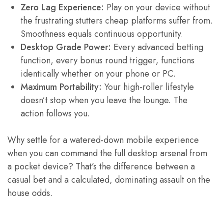
Zero Lag Experience:
Play on your device without
the frustrating stutters cheap platforms suffer from.
Smoothness equals continuous opportunity.
Desktop Grade Power:
Every advanced betting
function, every bonus round trigger, functions
identically whether on your phone or PC.
Maximum Portability:
Your high-roller lifestyle
doesn’t stop when you leave the lounge. The
action follows you.
Why settle for a watered-down mobile experience
when you can command the full desktop arsenal from
a pocket device? That’s the difference between a
casual bet and a calculated, dominating assault on the
house odds.