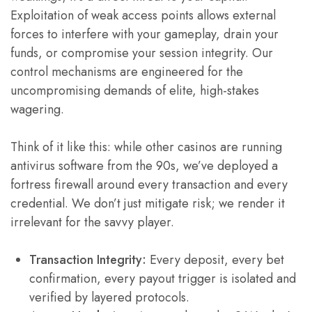
Exploitation of weak access points allows external
forces to interfere with your gameplay, drain your
funds, or compromise your session integrity. Our
control mechanisms are engineered for the
uncompromising demands of elite, high-stakes
wagering.
Think of it like this: while other casinos are running
antivirus software from the 90s, we’ve deployed a
fortress firewall around every transaction and every
credential. We don’t just mitigate risk; we render it
irrelevant for the savvy player.
Transaction Integrity:
Every deposit, every bet
confirmation, every payout trigger is isolated and
verified by layered protocols.