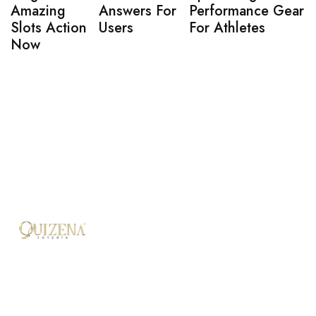
Amazing
Answers For
Performance Gear
Slots Action
Users
For Athletes
Now