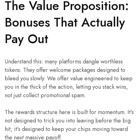
The Value Proposition:
Bonuses That Actually
Pay Out
Understand this: many platforms dangle worthless
tokens. They offer welcome packages designed to
bleed you slowly. We offer value engineered to keep
you in the thick of the action, letting you stack wins,
not just collect promotional spam.
The rewards structure here is built for momentum. It’s
not designed to trick you into leaving before the big
hit; it’s designed to keep your chips moving toward
the next massive payoff.