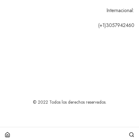
Internacional:
(+1)3057942460
© 2022 Todos los derechos reservados.