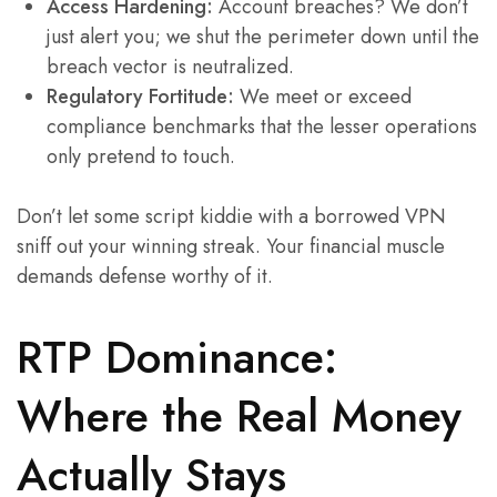
Access Hardening:
Account breaches? We don’t
just alert you; we shut the perimeter down until the
breach vector is neutralized.
Regulatory Fortitude:
We meet or exceed
compliance benchmarks that the lesser operations
only pretend to touch.
Don’t let some script kiddie with a borrowed VPN
sniff out your winning streak. Your financial muscle
demands defense worthy of it.
RTP Dominance:
Where the Real Money
Actually Stays