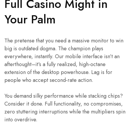
Full Casino Might in
Your Palm
The pretense that you need a massive monitor to win
big is outdated dogma. The champion plays
everywhere, instantly. Our mobile interface isn’t an
afterthought–it’s a fully realized, high-octane
extension of the desktop powerhouse. Lag is for
people who accept second-rate action.
You demand silky performance while stacking chips?
Consider it done. Full functionality, no compromises,
zero stuttering interruptions while the multipliers spin
into overdrive.