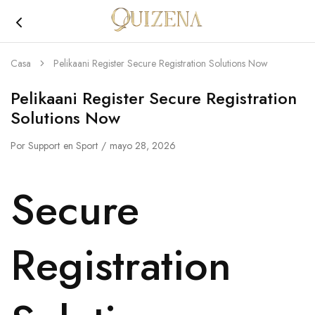
Joyería
Quizena
Casa
Pelikaani Register Secure Registration Solutions Now
Pelikaani Register Secure Registration
Solutions Now
Por
Support
en
Sport
mayo 28, 2026
Secure
Registration