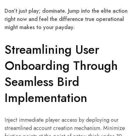
Don’t just play; dominate. Jump into the elite action
right now and feel the difference true operational
might makes to your payday.
Streamlining User
Onboarding Through
Seamless Bird
Implementation
Inject immediate player access by deploying our
streamlined account creation mechanism. Minimize