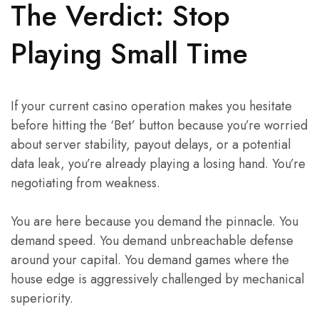
The Verdict: Stop
Playing Small Time
If your current casino operation makes you hesitate
before hitting the ‘Bet’ button because you’re worried
about server stability, payout delays, or a potential
data leak, you’re already playing a losing hand. You’re
negotiating from weakness.
You are here because you demand the pinnacle. You
demand speed. You demand unbreachable defense
around your capital. You demand games where the
house edge is aggressively challenged by mechanical
superiority.