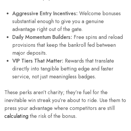
Aggressive Entry Incentives:
Welcome bonuses
substantial enough to give you a genuine
advantage right out of the gate.
Daily Momentum Builders:
Free spins and reload
provisions that keep the bankroll fed between
major deposits.
VIP Tiers That Matter:
Rewards that translate
directly into tangible betting edge and faster
service, not just meaningless badges.
These perks aren’t charity; they’re fuel for the
inevitable win streak you’re about to ride. Use them to
press your advantage where competitors are still
calculating
the risk of the bonus.