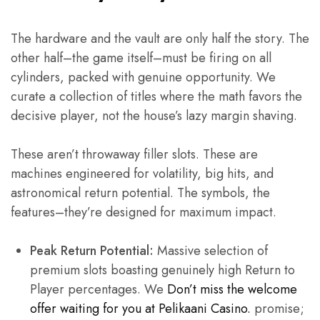
The hardware and the vault are only half the story. The
other half–the game itself–must be firing on all
cylinders, packed with genuine opportunity. We
curate a collection of titles where the math favors the
decisive player, not the house’s lazy margin shaving.
These aren’t throwaway filler slots. These are
machines engineered for volatility, big hits, and
astronomical return potential. The symbols, the
features–they’re designed for maximum impact.
Peak Return Potential:
Massive selection of
premium slots boasting genuinely high Return to
Player percentages. We
Don’t miss the welcome
offer waiting for you at Pelikaani Casino.
promise;