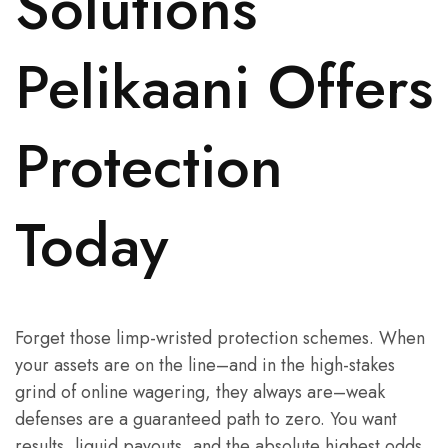
Solutions
Pelikaani Offers
Protection
Today
Forget those limp-wristed protection schemes. When
your assets are on the line–and in the high-stakes
grind of online wagering, they always are–weak
defenses are a guaranteed path to zero. You want
results, liquid payouts, and the absolute highest odds.