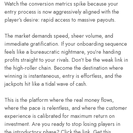
Watch the conversion metrics spike because your
entry process is now aggressively aligned with the
player’s desire: rapid access to massive payouts.
The market demands speed, sheer volume, and
immediate gratification. If your onboarding sequence
feels like a bureaucratic nightmare, you’re handing
profits straight to your rivals. Don’t be the weak link in
the high-roller chain. Become the destination where
winning is instantaneous, entry is effortless, and the
jackpots hit like a tidal wave of cash.
This is the platform where the real money flows,
where the pace is relentless, and where the customer
experience is calibrated for maximum return on
investment. Are you ready to stop losing players in
the introductory phase? Click the link. Get this