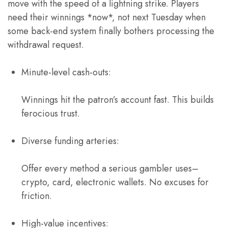
move with the speed of a lightning strike. Players
need their winnings *now*, not next Tuesday when
some back-end system finally bothers processing the
withdrawal request.
Minute-level cash-outs:
Winnings hit the patron’s account fast. This builds
ferocious trust.
Diverse funding arteries:
Offer every method a serious gambler uses–
crypto, card, electronic wallets. No excuses for
friction.
High-value incentives: