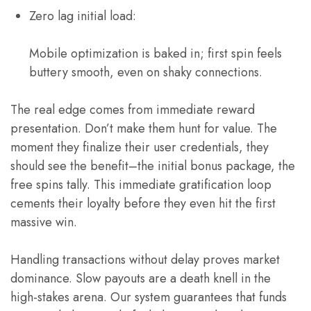
Zero lag initial load:
Mobile optimization is baked in; first spin feels
buttery smooth, even on shaky connections.
The real edge comes from immediate reward
presentation. Don’t make them hunt for value. The
moment they finalize their user credentials, they
should see the benefit–the initial bonus package, the
free spins tally. This immediate gratification loop
cements their loyalty before they even hit the first
massive win.
Handling transactions without delay proves market
dominance. Slow payouts are a death knell in the
high-stakes arena. Our system guarantees that funds