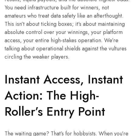
You need infrastructure built for winners, not
amateurs who treat data safety like an afterthought.
This isn’t about ticking boxes; it’s about maintaining
absolute control over your winnings, your platform
access, your entire high-stakes operation. We’re
talking about operational shields against the vultures
circling the weaker players.
Instant Access, Instant
Action: The High-
Roller’s Entry Point
The waiting game? That’s for hobbyists. When you’re