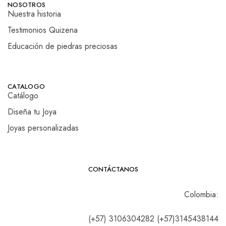
NOSOTROS
Nuestra historia
Testimonios Quizena
Educación de piedras preciosas
CATALOGO
Catálogo
Diseña tu Joya
Joyas personalizadas
CONTÁCTANOS
Colombia:
(+57) 3106304282 (+57)3145438144