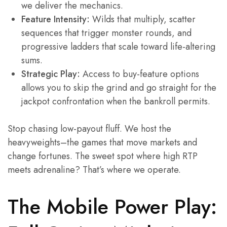
we deliver the mechanics.
Feature Intensity:
Wilds that multiply, scatter
sequences that trigger monster rounds, and
progressive ladders that scale toward life-altering
sums.
Strategic Play:
Access to buy-feature options
allows you to skip the grind and go straight for the
jackpot confrontation when the bankroll permits.
Stop chasing low-payout fluff. We host the
heavyweights–the games that move markets and
change fortunes. The sweet spot where high RTP
meets adrenaline? That’s where we operate.
The Mobile Power Play: