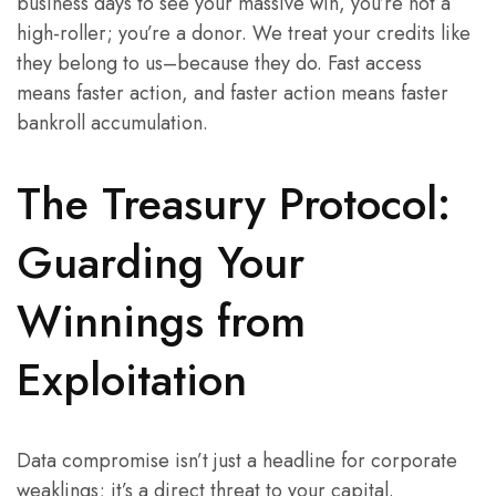
business days to see your massive win, you’re not a
high-roller; you’re a donor. We treat your credits like
they belong to us–because they do. Fast access
means faster action, and faster action means faster
bankroll accumulation.
The Treasury Protocol:
Guarding Your
Winnings from
Exploitation
Data compromise isn’t just a headline for corporate
weaklings; it’s a direct threat to your capital.