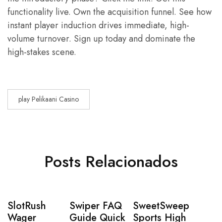
functionality live. Own the acquisition funnel. See how
instant player induction drives immediate, high-
volume turnover. Sign up today and dominate the
high-stakes scene.
play Pelikaani Casino
Posts Relacionados
SlotRush
Swiper FAQ
SweetSweep
Wager
Guide Quick
Sports High