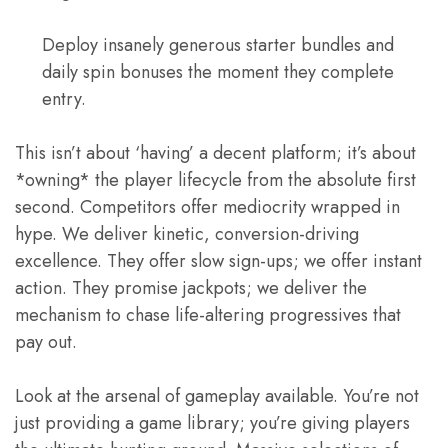
Deploy insanely generous starter bundles and
daily spin bonuses the moment they complete
entry.
This isn’t about ‘having’ a decent platform; it’s about
*owning* the player lifecycle from the absolute first
second. Competitors offer mediocrity wrapped in
hype. We deliver kinetic, conversion-driving
excellence. They offer slow sign-ups; we offer instant
action. They promise jackpots; we deliver the
mechanism to chase life-altering progressives that
pay out.
Look at the arsenal of gameplay available. You’re not
just providing a game library; you’re giving players