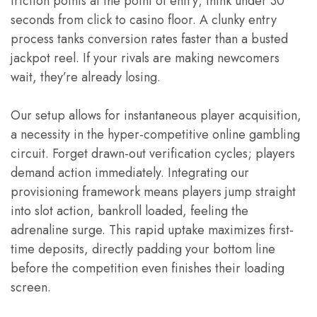
friction points at the point of entry; think under 30
seconds from click to casino floor. A clunky entry
process tanks conversion rates faster than a busted
jackpot reel. If your rivals are making newcomers
wait, they’re already losing.
Our setup allows for instantaneous player acquisition,
a necessity in the hyper-competitive online gambling
circuit. Forget drawn-out verification cycles; players
demand action immediately. Integrating our
provisioning framework means players jump straight
into slot action, bankroll loaded, feeling the
adrenaline surge. This rapid uptake maximizes first-
time deposits, directly padding your bottom line
before the competition even finishes their loading
screen.