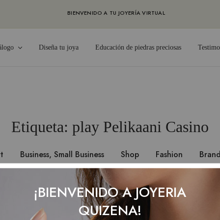
BIENVENIDO A TU JOYERÍA VIRTUAL
álogo
Diseña tu joya
Educación de piedras preciosas
Testimo
Etiqueta:
play Pelikaani Casino
t
Business, Small Business
Shop
Fashion
Brand
¡BIENVENIDO A JOYERIA
ation Solutions
QUIZENA!