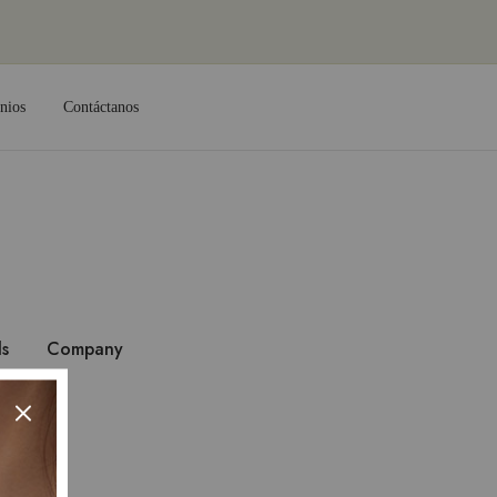
nios
Contáctanos
s
Company