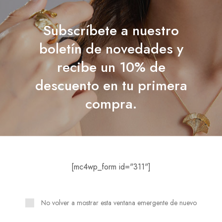
tion Today Forget those limp-
 the line–and in the high-
Subscríbete a nuestro
ak defenses are a
boletín de novedades y
outs, and the absolute highest
 amateurs who […]
recibe un 10% de
descuento en tu primera
compra.
Mostrando
1
de
1
post
[mc4wp_form id="311"]
No volver a mostrar esta ventana emergente de nuevo