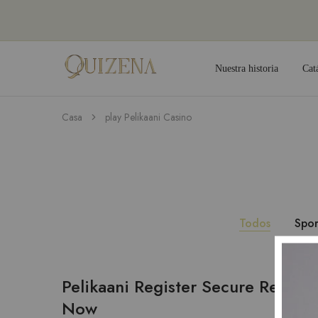
Nuestra historia
Cat
Joyería
Quizena
Casa
play Pelikaani Casino
Todos
Spor
Pelikaani Register Secure Registr
Now