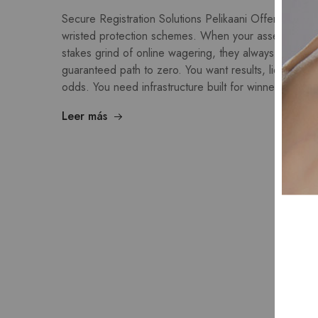
Secure Registration Solutions Pelikaani Offers Protec
wristed protection schemes. When your assets are on
stakes grind of online wagering, they always are–we
guaranteed path to zero. You want results, liquid pay
odds. You need infrastructure built for winners, not
Leer más