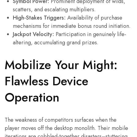
Symbol Power:
Prominent deployment of wilds,
scatters, and escalating multipliers.
High-Stakes Triggers:
Availability of purchase
mechanisms for immediate bonus round initiation.
Jackpot Velocity:
Participation in genuinely life-
altering, accumulating grand prizes.
Mobilize Your Might:
Flawless Device
Operation
The weakness of competitors surfaces when the
player moves off the desktop monolith. Their mobile
iterations are cobbled-together disasters–stuttering