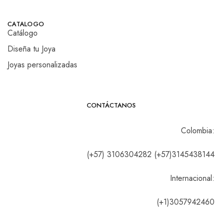
CATALOGO
Catálogo
Diseña tu Joya
Joyas personalizadas
CONTÁCTANOS
Colombia:
(+57) 3106304282 (+57)3145438144
Internacional:
(+1)3057942460