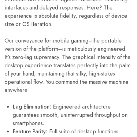
interfaces and delayed responses. Here? The
experience is absolute fidelity, regardless of device
size or OS iteration.
Our conveyance for mobile gaming–the portable
version of the platform–is meticulously engineered.
It’s zero-lag supremacy. The graphical intensity of the
desktop experience translates perfectly into the palm
of your hand, maintaining that silky, high-stakes
operational flow. You command the massive machine
anywhere.
Lag Elimination:
Engineered architecture
guarantees smooth, uninterrupted throughput on
smartphones.
Feature Parity:
Full suite of desktop functions