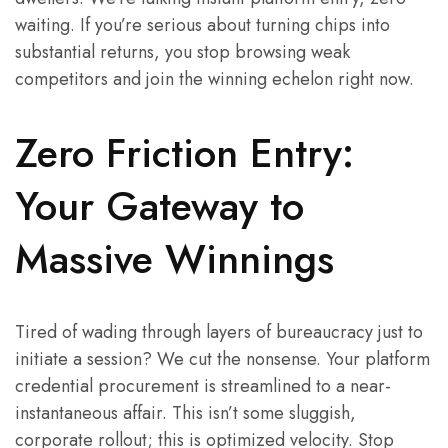
waiting. If you’re serious about turning chips into
substantial returns, you stop browsing weak
competitors and join the winning echelon right now.
Zero Friction Entry:
Your Gateway to
Massive Winnings
Tired of wading through layers of bureaucracy just to
initiate a session? We cut the nonsense. Your platform
credential procurement is streamlined to a near-
instantaneous affair. This isn’t some sluggish,
corporate rollout; this is optimized velocity. Stop