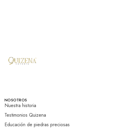
NOSOTROS
Nuestra historia
Testimonios Quizena
Educación de piedras preciosas