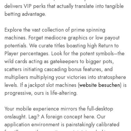
delivers VIP perks that actually translate into tangible
betting advantage.
Explore the vast collection of prime spinning
machines. Forget mediocre graphics or low payout
potentials. We curate titles boasting high Return to
Player percentages. Look for the potent symbols–the
wild cards acting as gatekeepers to bigger pots,
scatters initiating cascading bonus features, and
multipliers multiplying your victories into stratosphere
levels. If a jackpot slot machines (
website besuchen
) is
progressive, ours is life-altering.
Your mobile experience mirrors the full-desktop
onslaught. Lag? A foreign concept here. Our
application environment is painstakingly calibrated