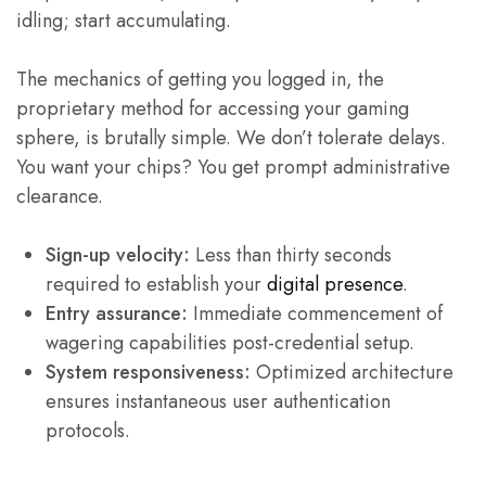
idling; start accumulating.
The mechanics of getting you logged in, the
proprietary method for accessing your gaming
sphere, is brutally simple. We don’t tolerate delays.
You want your chips? You get prompt administrative
clearance.
Sign-up velocity:
Less than thirty seconds
required to establish your
digital presence
.
Entry assurance:
Immediate commencement of
wagering capabilities post-credential setup.
System responsiveness:
Optimized architecture
ensures instantaneous user authentication
protocols.