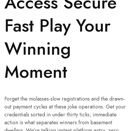
Access Secure
Fast Play Your
Winning
Moment
Forget the molasses-slow registrations and the drawn-
out payment cycles at these joke operations. Get your
credentials sorted in under thirty ticks; immediate
action is what separates winners from basement
dwellers. We’re talking instant platform entry, zero