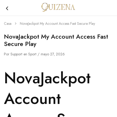
Joyería
Quizena
Casa
NovaJackpot My Account Access Fast Secure Play
NovaJackpot My Account Access Fast
Secure Play
Por
Support
en
Sport
mayo 27, 2026
NovaJackpot
Account