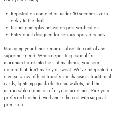
Registration completion under 30 seconds–zero
delay to the thrill.
Instant gameplay activation post-verification.
Entry point designed for serious operators only.
Managing your funds requires absolute control and
supreme speed. When depositing capital for
maximum thrust into the slot machines, you need
options that don’t make you sweat. We’ve integrated a
diverse array of fund transfer mechanisms–traditional
cards, lightning-quick electronic wallets, and the
untraceable dominion of cryptocurrencies. Pick your
preferred method; we handle the rest with surgical
precision.