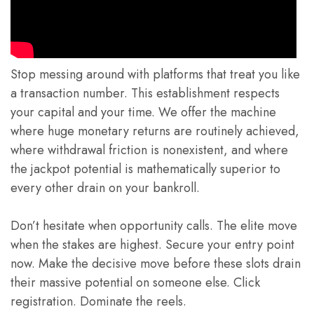
Stop messing around with platforms that treat you like
a transaction number. This establishment respects
your capital and your time. We offer the machine
where huge monetary returns are routinely achieved,
where withdrawal friction is nonexistent, and where
the jackpot potential is mathematically superior to
every other drain on your bankroll.
Don’t hesitate when opportunity calls. The elite move
when the stakes are highest. Secure your entry point
now. Make the decisive move before these slots drain
their massive potential on someone else. Click
registration. Dominate the reels.