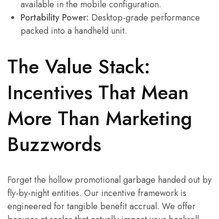
available in the mobile configuration.
Portability Power:
Desktop-grade performance
packed into a handheld unit.
The Value Stack:
Incentives That Mean
More Than Marketing
Buzzwords
Forget the hollow promotional garbage handed out by
fly-by-night entities. Our incentive framework is
engineered for tangible benefit accrual. We offer