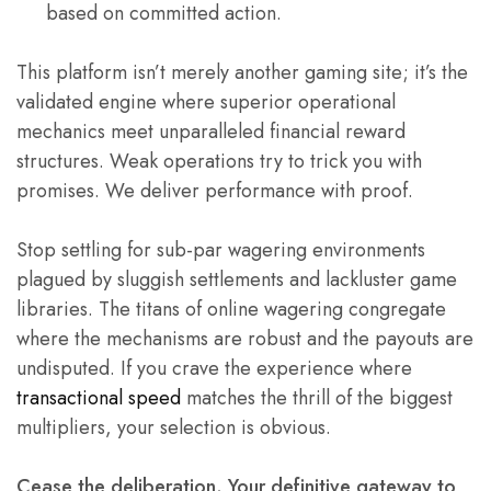
based on committed action.
This platform isn’t merely another gaming site; it’s the
validated engine where superior operational
mechanics meet unparalleled financial reward
structures. Weak operations try to trick you with
promises. We deliver performance with proof.
Stop settling for sub-par wagering environments
plagued by sluggish settlements and lackluster game
libraries. The titans of online wagering congregate
where the mechanisms are robust and the payouts are
undisputed. If you crave the experience where
transactional speed
matches the thrill of the biggest
multipliers, your selection is obvious.
Cease the deliberation. Your definitive gateway to