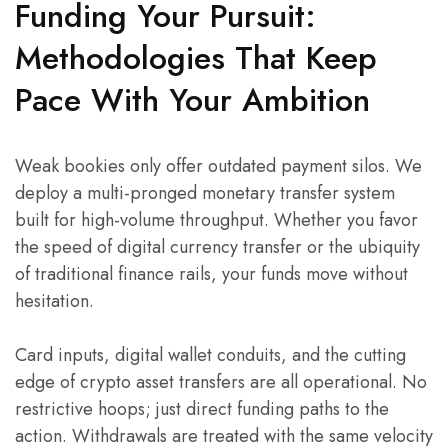
Funding Your Pursuit:
Methodologies That Keep
Pace With Your Ambition
Weak bookies only offer outdated payment silos. We
deploy a multi-pronged monetary transfer system
built for high-volume throughput. Whether you favor
the speed of digital currency transfer or the ubiquity
of traditional finance rails, your funds move without
hesitation.
Card inputs, digital wallet conduits, and the cutting
edge of crypto asset transfers are all operational. No
restrictive hoops; just direct funding paths to the
action. Withdrawals are treated with the same velocity