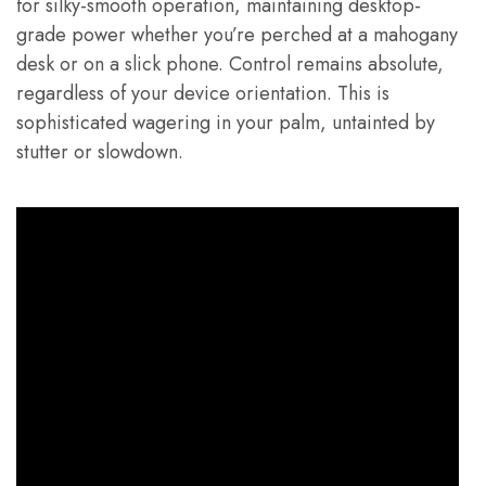
for silky-smooth operation, maintaining desktop-
grade power whether you’re perched at a mahogany
desk or on a slick phone. Control remains absolute,
regardless of your device orientation. This is
sophisticated wagering in your palm, untainted by
stutter or slowdown.