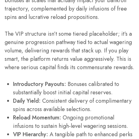
bonuses at scales that actually impact your bankroll
trajectory, complemented by daily infusions of free
spins and lucrative reload propositions.
The VIP structure isn’t some tiered placeholder; it’s a
genuine progression pathway tied to actual wagering
volume, delivering rewards that stack up. If you play
smart, the platform returns value aggressively. This is
where serious capital finds its commensurate rewards.
Introductory Payouts:
Bonuses calibrated to
substantially boost initial capital reserves.
Daily Yield:
Consistent delivery of complimentary
spins across available selections.
Reload Momentum:
Ongoing promotional
infusions to sustain high-level wagering sessions.
VIP Hierarchy:
A tangible path to enhanced perks