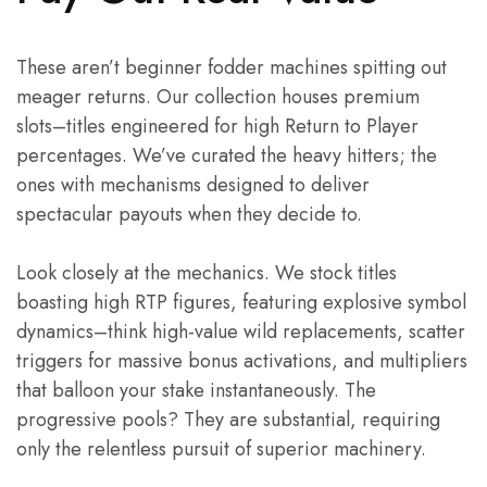
These aren’t beginner fodder machines spitting out
meager returns. Our collection houses premium
slots–titles engineered for high Return to Player
percentages. We’ve curated the heavy hitters; the
ones with mechanisms designed to deliver
spectacular payouts when they decide to.
Look closely at the mechanics. We stock titles
boasting high RTP figures, featuring explosive symbol
dynamics–think high-value wild replacements, scatter
triggers for massive bonus activations, and multipliers
that balloon your stake instantaneously. The
progressive pools? They are substantial, requiring
only the relentless pursuit of superior machinery.