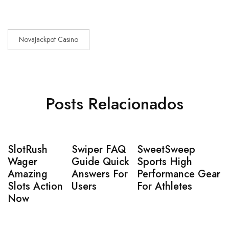
NovaJackpot Casino
Posts Relacionados
SlotRush
Swiper FAQ
SweetSweep
Wager
Guide Quick
Sports High
Amazing
Answers For
Performance Gear
Slots Action
Users
For Athletes
Now