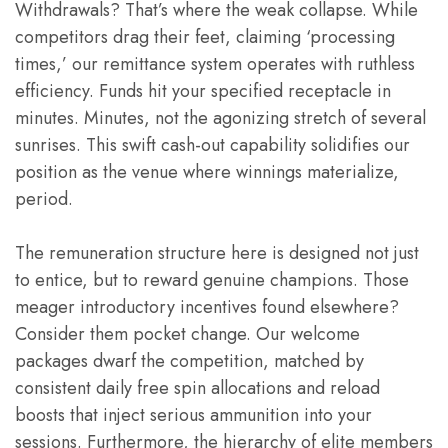
Withdrawals? That’s where the weak collapse. While
competitors drag their feet, claiming ‘processing
times,’ our remittance system operates with ruthless
efficiency. Funds hit your specified receptacle in
minutes. Minutes, not the agonizing stretch of several
sunrises. This swift cash-out capability solidifies our
position as the venue where winnings materialize,
period.
The remuneration structure here is designed not just
to entice, but to reward genuine champions. Those
meager introductory incentives found elsewhere?
Consider them pocket change. Our welcome
packages dwarf the competition, matched by
consistent daily free spin allocations and reload
boosts that inject serious ammunition into your
sessions. Furthermore, the hierarchy of elite members