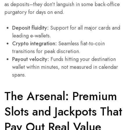
as deposits–they don’t languish in some back-office
purgatory for days on end.
Deposit fluidity:
Support for all major cards and
leading e-wallets.
Crypto integration:
Seamless fiat-to-coin
transitions for peak discretion.
Payout velocity:
Funds hitting your destination
wallet within minutes, not measured in calendar
spans.
The Arsenal: Premium
Slots and Jackpots That
Pay Out Real Value