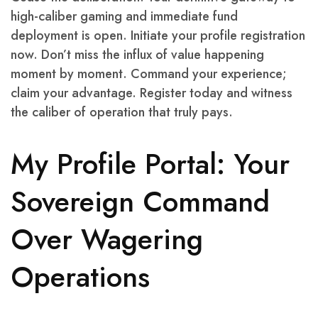
high-caliber gaming and immediate fund
deployment is open. Initiate your profile registration
now. Don’t miss the influx of value happening
moment by moment. Command your experience;
claim your advantage. Register today and witness
the caliber of operation that truly pays.
My Profile Portal: Your
Sovereign Command
Over Wagering
Operations