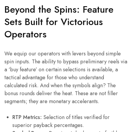
Beyond the Spins: Feature
Sets Built for Victorious
Operators
We equip our operators with levers beyond simple
spin inputs. The ability to bypass preliminary reels via
a ‘buy feature’ on certain selections is available, a
tactical advantage for those who understand
calculated risk. And when the symbols align? The
bonus rounds deliver the heat. These are not filler
segments; they are monetary accelerants.
RTP Metrics:
Selection of titles verified for
superior payback percentages.