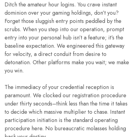
Ditch the amateur hour logins. You crave instant
dominion over your gaming holdings, don’t you?
Forget those sluggish entry points peddled by the
scrubs. When you step into our operation, prompt
entry into your personal hub isn’t a feature; it’s the
baseline expectation. We engineered this gateway
for velocity, a direct conduit from desire to
detonation. Other platforms make you wait; we make
you win.
The immediacy of your credential reception is
paramount. We clocked our registration procedure
under thirty seconds–think less than the time it takes
to decide which massive multiplier to chase. Instant
participation initiation is the standard operating
procedure here. No bureaucratic molasses holding
back your destiny.