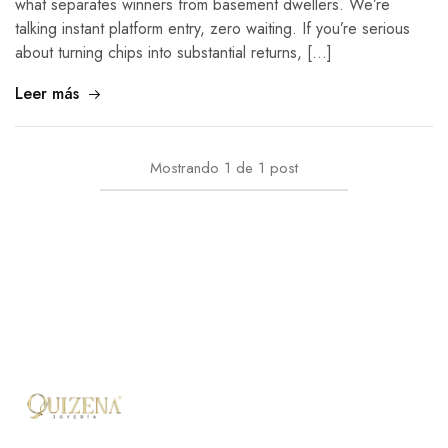
what separates winners from basement dwellers. We’re
talking instant platform entry, zero waiting. If you’re serious
about turning chips into substantial returns, […]
Leer más
Mostrando
1
de
1
post