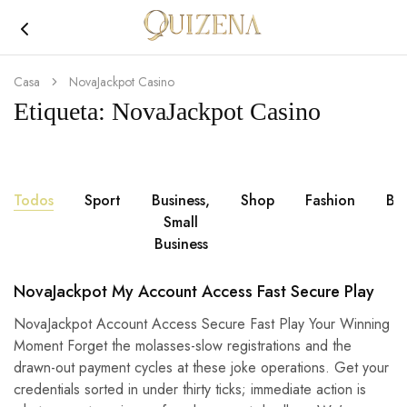
Joyería
Quizena
Casa
NovaJackpot Casino
Etiqueta:
NovaJackpot Casino
Todos
Sport
Business,
Shop
Fashion
Br
Small
Business
NovaJackpot My Account Access Fast Secure Play
NovaJackpot Account Access Secure Fast Play Your Winning
Moment Forget the molasses-slow registrations and the
drawn-out payment cycles at these joke operations. Get your
credentials sorted in under thirty ticks; immediate action is