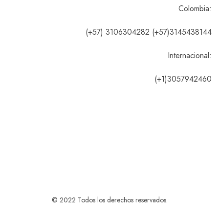
Colombia:
(+57) 3106304282 (+57)3145438144
Internacional:
(+1)3057942460
© 2022 Todos los derechos reservados.