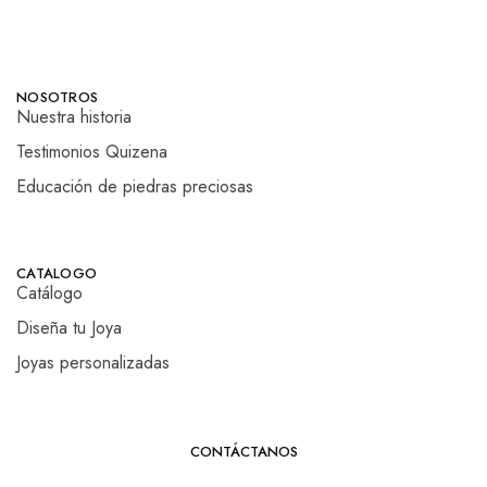
NOSOTROS
Nuestra historia
Testimonios Quizena
Educación de piedras preciosas
CATALOGO
Catálogo
Diseña tu Joya
Joyas personalizadas
CONTÁCTANOS