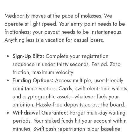
Mediocrity moves at the pace of molasses. We
operate at light speed. Your entry point needs to be
frictionless; your payout needs to be instantaneous.
Anything less is a vacation for casual losers.
Sign-Up Blitz:
Complete your registration
sequence in under thirty seconds. Period. Zero
friction, maximum velocity.
Funding Options:
Access multiple, user-friendly
remittance vectors. Cards, swift electronic wallets,
and cryptographic assets–whatever fuels your
ambition. Hassle-free deposits across the board.
Withdrawal Guarantee:
Forget multi-day waiting
periods. Your staked funds hit your account within
minutes. Swift cash repatriation is our baseline