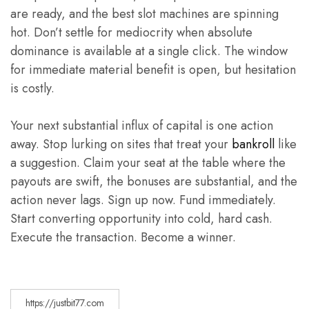
are ready, and the best slot machines are spinning
hot. Don’t settle for mediocrity when absolute
dominance is available at a single click. The window
for immediate material benefit is open, but hesitation
is costly.
Your next substantial influx of capital is one action
away. Stop lurking on sites that treat your
bankroll
like
a suggestion. Claim your seat at the table where the
payouts are swift, the bonuses are substantial, and the
action never lags. Sign up now. Fund immediately.
Start converting opportunity into cold, hard cash.
Execute the transaction. Become a winner.
https://justbit77.com