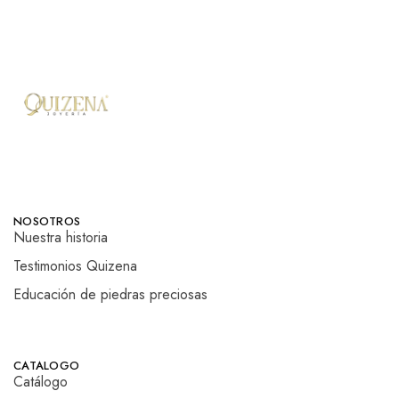
NOSOTROS
Nuestra historia
Testimonios Quizena
Educación de piedras preciosas
CATALOGO
Catálogo