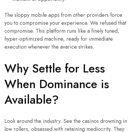
The sloppy mobile apps from other providers force
you to compromise your experience. We refused that
compromise. This platform runs like a finely tuned,
hyper-optimized machine, ready for immediate
execution whenever the avarice strikes.
Why Settle for Less
When Dominance is
Available?
Look around the industry. See the casinos drowning in
low rollers, obsessed with retaining mediocrity. They