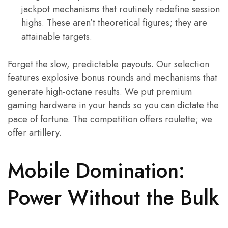
jackpot mechanisms that routinely redefine session
highs. These aren’t theoretical figures; they are
attainable targets.
Forget the slow, predictable payouts. Our selection
features explosive bonus rounds and mechanisms that
generate high-octane results. We put premium
gaming hardware in your hands so you can dictate the
pace of fortune. The competition offers roulette; we
offer artillery.
Mobile Domination:
Power Without the Bulk