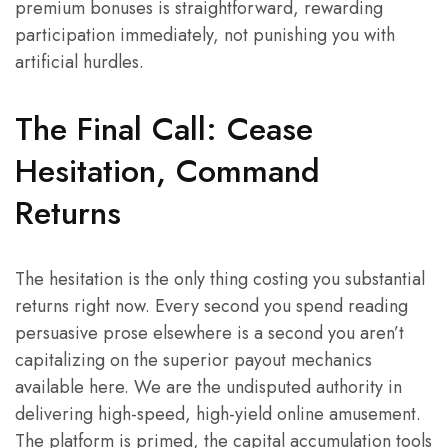
premium bonuses is straightforward, rewarding
participation immediately, not punishing you with
artificial hurdles.
The Final Call: Cease
Hesitation, Command
Returns
The hesitation is the only thing costing you substantial
returns right now. Every second you spend reading
persuasive prose elsewhere is a second you aren’t
capitalizing on the superior payout mechanics
available here. We are the undisputed authority in
delivering high-speed, high-yield online amusement.
The platform is primed, the capital accumulation tools