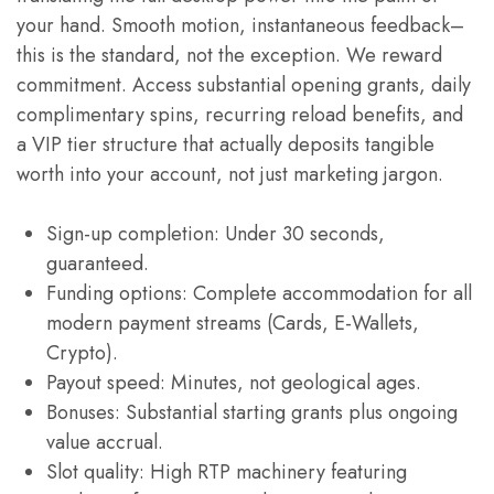
your hand. Smooth motion, instantaneous feedback–
this is the standard, not the exception. We reward
commitment. Access substantial opening grants, daily
complimentary spins, recurring reload benefits, and
a VIP tier structure that actually deposits tangible
worth into your account, not just marketing jargon.
Sign-up completion: Under 30 seconds,
guaranteed.
Funding options: Complete accommodation for all
modern payment streams (Cards, E-Wallets,
Crypto).
Payout speed: Minutes, not geological ages.
Bonuses: Substantial starting grants plus ongoing
value accrual.
Slot quality: High RTP machinery featuring