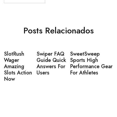
Posts Relacionados
SlotRush
Swiper FAQ
SweetSweep
Wager
Guide Quick
Sports High
Amazing
Answers For
Performance Gear
Slots Action
Users
For Athletes
Now