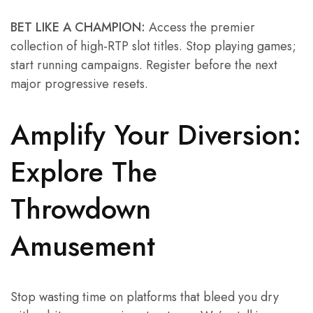
BET LIKE A CHAMPION:
Access the premier
collection of high-RTP slot titles. Stop playing games;
start running campaigns. Register before the next
major progressive resets.
Amplify Your Diversion:
Explore The
Throwdown
Amusement
Stop wasting time on platforms that bleed you dry