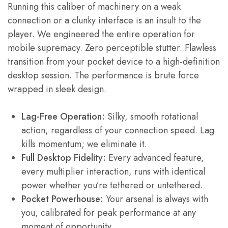
Running this caliber of machinery on a weak
connection or a clunky interface is an insult to the
player. We engineered the entire operation for
mobile supremacy. Zero perceptible stutter. Flawless
transition from your pocket device to a high-definition
desktop session. The performance is brute force
wrapped in sleek design.
Lag-Free Operation:
Silky, smooth rotational
action, regardless of your connection speed. Lag
kills momentum; we eliminate it.
Full Desktop Fidelity:
Every advanced feature,
every multiplier interaction, runs with identical
power whether you’re tethered or untethered.
Pocket Powerhouse:
Your arsenal is always with
you, calibrated for peak performance at any
moment of opportunity.