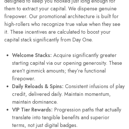
designed to keep you hooked just long enough for
them to extract your capital. We dispense genuine
firepower. Our promotional architecture is built for
high-rollers who recognize true value when they see
it. These incentives are calculated to boost your
capital stack significantly from Day One.
Welcome Stacks:
Acquire significantly greater
starting capital via our opening generosity. These
aren’t gimmick amounts; they’re functional
firepower.
Daily Reloads & Spins:
Consistent infusions of play
credit, delivered daily. Maintain momentum,
maintain dominance.
VIP Tier Rewards:
Progression paths that actually
translate into tangible benefits and superior
terms, not just digital badges.