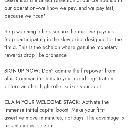
clearances is a direct reflection of our confidence in
our operation–we know we pay, and we pay fast,
because we *can*.
Stop watching others secure the massive payouts.
Stop participating in the slow grind designed for the
timid. This is the echelon where genuine monetary
rewards drop like ordnance.
SIGN UP NOW:
Don’t admire the firepower from
afar. Command it. Initiate your rapid registration
before another high-roller seizes your spot.
CLAIM YOUR WELCOME STACK:
Activate the
immense initial capital boost. Make your first
assertive move in minutes, not days. The advantage is
instantaneous; seize it.