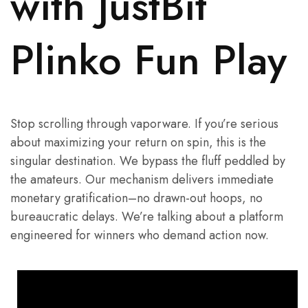
with JustBit
Plinko Fun Play
Stop scrolling through vaporware. If you’re serious
about maximizing your return on spin, this is the
singular destination. We bypass the fluff peddled by
the amateurs. Our mechanism delivers immediate
monetary gratification–no drawn-out hoops, no
bureaucratic delays. We’re talking about a platform
engineered for winners who demand action now.