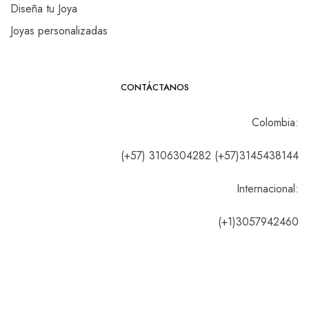
Diseña tu Joya
Joyas personalizadas
CONTÁCTANOS
Colombia:
(+57) 3106304282 (+57)3145438144
Internacional:
(+1)3057942460