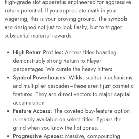
high-grade slot apparatus engineered for aggressive
return potential. If you appreciate math in your
wagering, this is your proving ground. The symbols
are designed not just to look flashy, but to trigger
substantial material rewards.
High Return Profiles:
Access titles boasting
demonstrably strong Return to Player
percentages. We curate the heavy hitters.
Symbol Powerhouses:
Wilds, scatter mechanisms,
and multiplier cascades–these aren’t just cosmetic
features. They are direct vectors to major capital
accumulation.
Feature Access:
The coveted buy-feature option
is readily available on select titles. Bypass the
grind when you know the hot zones.
Progressive Apexes:
Massive, compounding