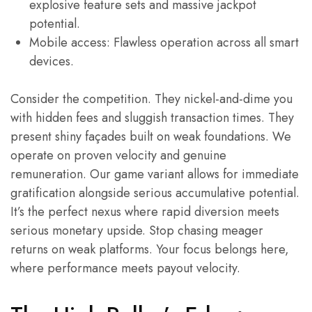
explosive feature sets and massive jackpot
potential.
Mobile access: Flawless operation across all smart
devices.
Consider the competition. They nickel-and-dime you
with hidden fees and sluggish transaction times. They
present shiny façades built on weak foundations. We
operate on proven velocity and genuine
remuneration. Our game variant allows for immediate
gratification alongside serious accumulative potential.
It’s the perfect nexus where rapid diversion meets
serious monetary upside. Stop chasing meager
returns on weak platforms. Your focus belongs here,
where performance meets payout velocity.