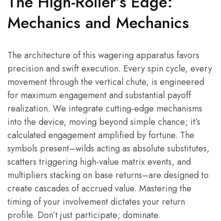
The High-Roller’s Edge:
Mechanics and Mechanics
The architecture of this wagering apparatus favors
precision and swift execution. Every spin cycle, every
movement through the vertical chute, is engineered
for maximum engagement and substantial payoff
realization. We integrate cutting-edge mechanisms
into the device, moving beyond simple chance; it’s
calculated engagement amplified by fortune. The
symbols present–wilds acting as absolute substitutes,
scatters triggering high-value matrix events, and
multipliers stacking on base returns–are designed to
create cascades of accrued value. Mastering the
timing of your involvement dictates your return
profile. Don’t just participate; dominate.