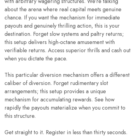
with arbitrary wagering structures. We’re talking
about the arena where real capital meets genuine
chance. If you want the mechanism for immediate
payouts and genuinely thrilling action, this is your
destination. Forget slow systems and paltry returns;
this setup delivers high-octane amusement with
verifiable returns. Access superior thrills and cash out
when you dictate the pace.
This particular diversion mechanism offers a different
caliber of diversion. Forget rudimentary slot
arrangements; this setup provides a unique
mechanism for accumulating rewards. See how
rapidly the payouts materialize when you commit to
this structure.
Get straight to it. Register in less than thirty seconds.