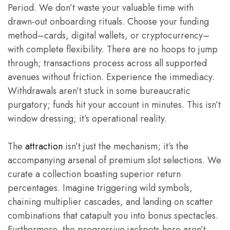
Period. We don’t waste your valuable time with
drawn-out onboarding rituals. Choose your funding
method–cards, digital wallets, or cryptocurrency–
with complete flexibility. There are no hoops to jump
through; transactions process across all supported
avenues without friction. Experience the immediacy.
Withdrawals aren’t stuck in some bureaucratic
purgatory; funds hit your account in minutes. This isn’t
window dressing; it’s operational reality.
The
attraction
isn’t just the mechanism; it’s the
accompanying arsenal of premium slot selections. We
curate a collection boasting superior return
percentages. Imagine triggering wild symbols,
chaining multiplier cascades, and landing on scatter
combinations that catapult you into bonus spectacles.
Furthermore, the progressive jackpots here aren’t