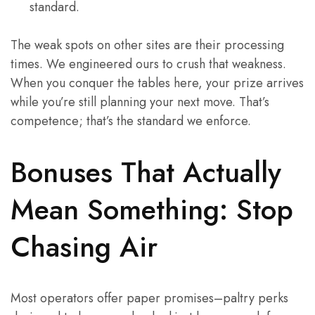
standard.
The weak spots on other sites are their processing
times. We engineered ours to crush that weakness.
When you conquer the tables here, your prize arrives
while you’re still planning your next move. That’s
competence; that’s the standard we enforce.
Bonuses That Actually
Mean Something: Stop
Chasing Air
Most operators offer paper promises–paltry perks