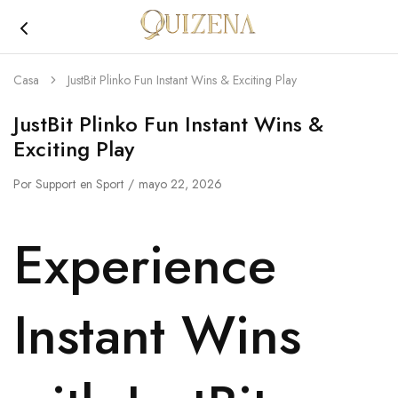
Joyería
Quizena
Casa
JustBit Plinko Fun Instant Wins & Exciting Play
JustBit Plinko Fun Instant Wins &
Exciting Play
Por
Support
en
Sport
mayo 22, 2026
Experience
Instant Wins