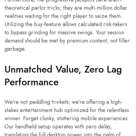
theoretical parlor tricks; they are multi-million dollar
realities waiting for the right player to seize them.
Utilizing the buy-feature allows calculated risk-takers
to bypass grinding for massive swings. Your session
demand should be met by premium content, not filler
garbage.
Unmatched Value, Zero Lag
Performance
We’re not peddling trinkets; we’re offering a high-
stakes entertainment hub optimized for the relentless
winner. Forget clunky, stuttering mobile experiences.
Our handheld setup operates with zero delay,
translating the full desktop power into the palm of