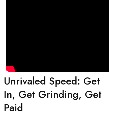
Unrivaled Speed: Get
In, Get Grinding, Get
Paid