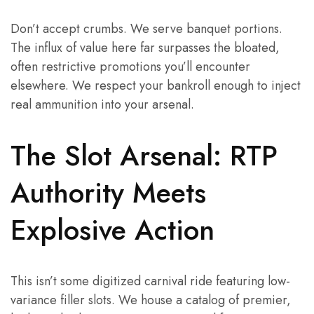
Don’t accept crumbs. We serve banquet portions.
The influx of value here far surpasses the bloated,
often restrictive promotions you’ll encounter
elsewhere. We respect your bankroll enough to inject
real ammunition into your arsenal.
The Slot Arsenal: RTP
Authority Meets
Explosive Action
This isn’t some digitized carnival ride featuring low-
variance filler slots. We house a catalog of premier,