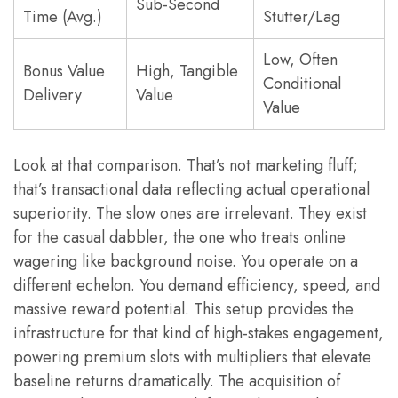
Sub-Second
Time (Avg.)
Stutter/Lag
Low, Often
Bonus Value
High, Tangible
Conditional
Delivery
Value
Value
Look at that comparison. That’s not marketing fluff;
that’s transactional data reflecting actual operational
superiority. The slow ones are irrelevant. They exist
for the casual dabbler, the one who treats online
wagering like background noise. You operate on a
different echelon. You demand efficiency, speed, and
massive reward potential. This setup provides the
infrastructure for that kind of high-stakes engagement,
powering premium slots with multipliers that elevate
baseline returns dramatically. The acquisition of