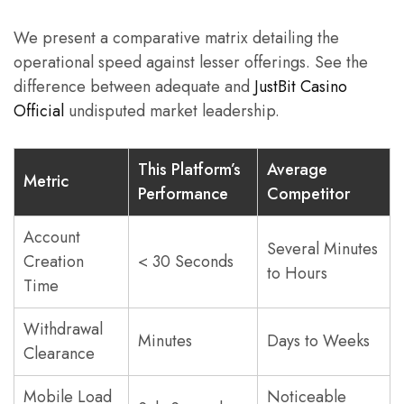
We present a comparative matrix detailing the
operational speed against lesser offerings. See the
difference between adequate and
JustBit Casino
Official
undisputed market leadership.
This Platform’s
Average
Metric
Performance
Competitor
Account
Several Minutes
Creation
< 30 Seconds
to Hours
Time
Withdrawal
Minutes
Days to Weeks
Clearance
Mobile Load
Noticeable