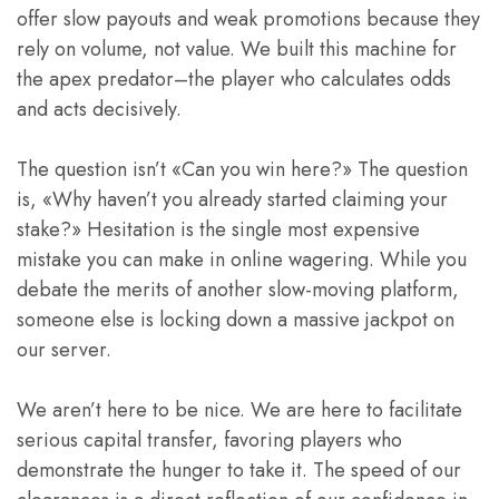
offer slow payouts and weak promotions because they
rely on volume, not value. We built this machine for
the apex predator–the player who calculates odds
and acts decisively.
The question isn’t «Can you win here?» The question
is, «Why haven’t you already started claiming your
stake?» Hesitation is the single most expensive
mistake you can make in online wagering. While you
debate the merits of another slow-moving platform,
someone else is locking down a massive jackpot on
our server.
We aren’t here to be nice. We are here to facilitate
serious capital transfer, favoring players who
demonstrate the hunger to take it. The speed of our