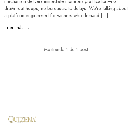
mechanism delivers immediate monetary gratification–no
drawn-out hoops, no bureaucratic delays. We’re talking about
a platform engineered for winners who demand […]
Leer más
Mostrando
1
de
1
post