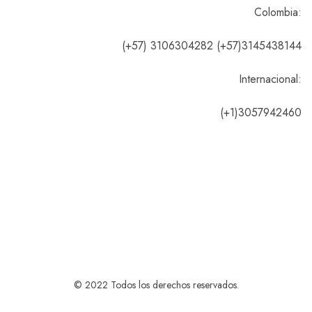
Colombia:
(+57) 3106304282 (+57)3145438144
Internacional:
(+1)3057942460
© 2022 Todos los derechos reservados.