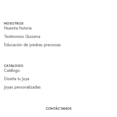
NOSOTROS
Nuestra historia
Testimonios Quizena
Educación de piedras preciosas
CATALOGO
Catálogo
Diseña tu Joya
Joyas personalizadas
CONTÁCTANOS