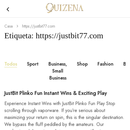
Joyería
Quizena
Casa
https://justbit77.com
Etiqueta:
https://justbit77.com
Todos
Sport
Business,
Shop
Fashion
Br
Small
Business
JustBit Plinko Fun Instant Wins & Exciting Play
Experience Instant Wins with JustBit Plinko Fun Play Stop
scrolling through vaporware. If you’re serious about
maximizing your return on spin, this is the singular destination.
We bypass the fluff peddled by the amateurs. Our