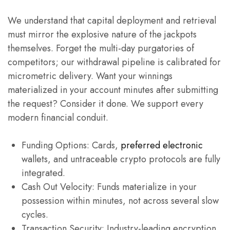
We understand that capital deployment and retrieval
must mirror the explosive nature of the jackpots
themselves. Forget the multi-day purgatories of
competitors; our withdrawal pipeline is calibrated for
micrometric delivery. Want your winnings
materialized in your account minutes after submitting
the request? Consider it done. We support every
modern financial conduit.
Funding Options: Cards,
preferred electronic
wallets, and untraceable crypto protocols are fully
integrated.
Cash Out Velocity: Funds materialize in your
possession within minutes, not across several slow
cycles.
Transaction Security: Industry-leading encryption