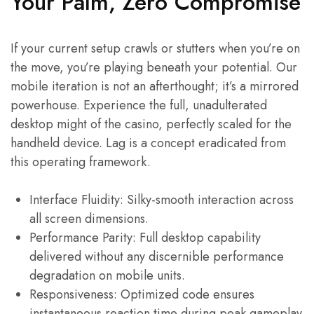
Your Palm, Zero Compromise
If your current setup crawls or stutters when you’re on
the move, you’re playing beneath your potential. Our
mobile iteration is not an afterthought; it’s a mirrored
powerhouse. Experience the full, unadulterated
desktop might of the casino, perfectly scaled for the
handheld device. Lag is a concept eradicated from
this operating framework.
Interface Fluidity: Silky-smooth interaction across
all screen dimensions.
Performance Parity: Full desktop capability
delivered without any discernible performance
degradation on mobile units.
Responsiveness: Optimized code ensures
instantaneous reaction time during peak gameplay