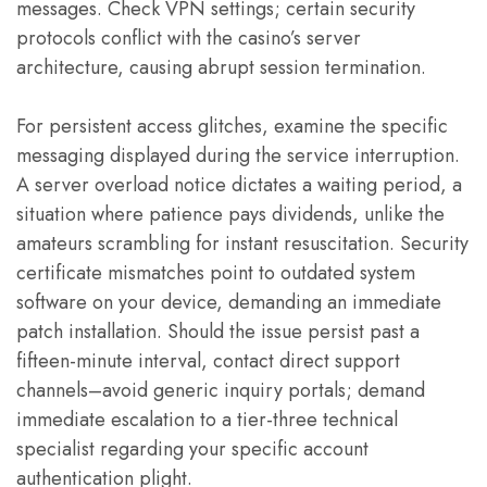
messages. Check VPN settings; certain security
protocols conflict with the casino’s server
architecture, causing abrupt session termination.
For persistent access glitches, examine the specific
messaging displayed during the service interruption.
A server overload notice dictates a waiting period, a
situation where patience pays dividends, unlike the
amateurs scrambling for instant resuscitation. Security
certificate mismatches point to outdated system
software on your device, demanding an immediate
patch installation. Should the issue persist past a
fifteen-minute interval, contact direct support
channels–avoid generic inquiry portals; demand
immediate escalation to a tier-three technical
specialist regarding your specific account
authentication plight.