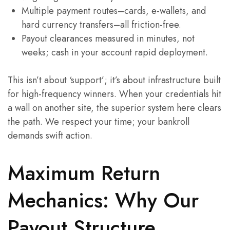
Multiple payment routes–cards, e-wallets, and
hard currency transfers–all friction-free.
Payout clearances measured in minutes, not
weeks; cash in your account rapid deployment.
This isn’t about ‘support’; it’s about infrastructure built
for high-frequency winners. When your credentials hit
a wall on another site, the superior system here clears
the path. We respect your time; your bankroll
demands swift action.
Maximum Return
Mechanics: Why Our
Payout Structure