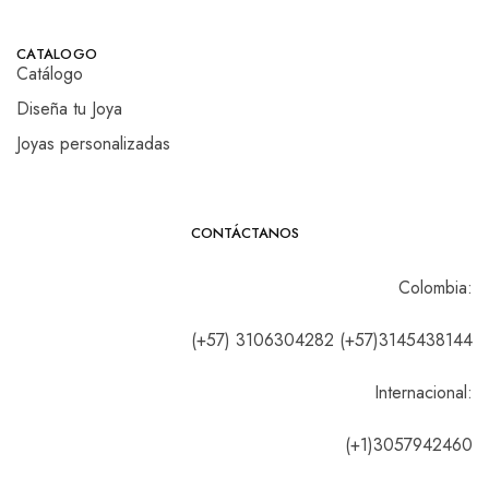
CATALOGO
Catálogo
Diseña tu Joya
Joyas personalizadas
CONTÁCTANOS
Colombia:
(+57) 3106304282 (+57)3145438144
Internacional:
(+1)3057942460