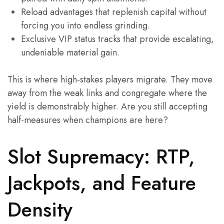
Reload advantages that replenish capital without
forcing you into endless grinding.
Exclusive VIP status tracks that provide escalating,
undeniable material gain.
This is where high-stakes players migrate. They move
away from the weak links and congregate where the
yield is demonstrably higher. Are you still accepting
half-measures when champions are here?
Slot Supremacy: RTP,
Jackpots, and Feature
Density