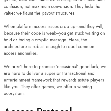
confusion, not maximum conversion. They hide the
value; we flaunt the payout structures.
When platform access issues crop up–and they will,
because their code is weak–you get stuck waiting on
hold or facing a cryptic message. Here, the
architecture is robust enough to repel common
access anomalies.
We aren’t here to promise ‘occasional’ good luck; we
are here to deliver a superior transactional and
entertainment framework that rewards astute players
like you. They offer games; we offer a winning
ecosystem.