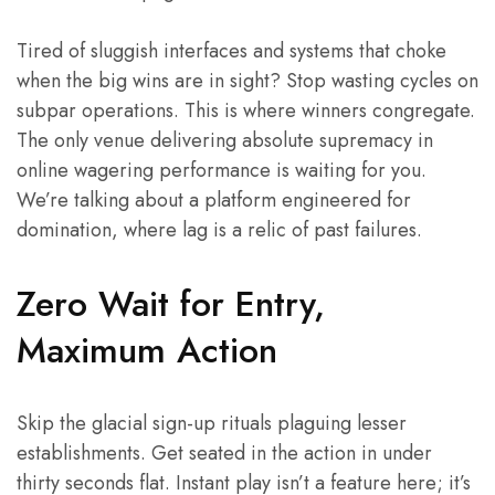
Tired of sluggish interfaces and systems that choke
when the big wins are in sight? Stop wasting cycles on
subpar operations. This is where winners congregate.
The only venue delivering absolute supremacy in
online wagering performance is waiting for you.
We’re talking about a platform engineered for
domination, where lag is a relic of past failures.
Zero Wait for Entry,
Maximum Action
Skip the glacial sign-up rituals plaguing lesser
establishments. Get seated in the action in under
thirty seconds flat. Instant play isn’t a feature here; it’s