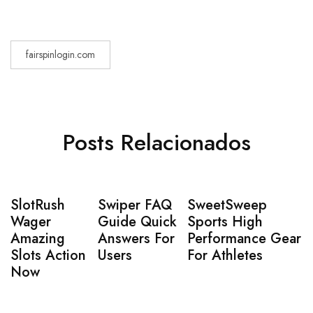
fairspinlogin.com
Posts Relacionados
SlotRush
Swiper FAQ
SweetSweep
Wager
Guide Quick
Sports High
Amazing
Answers For
Performance Gear
Slots Action
Users
For Athletes
Now