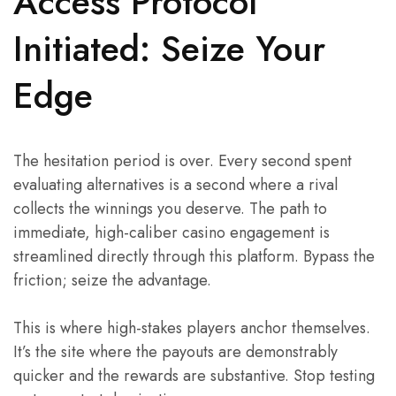
Access Protocol
Initiated: Seize Your
Edge
The hesitation period is over. Every second spent
evaluating alternatives is a second where a rival
collects the winnings you deserve. The path to
immediate, high-caliber casino engagement is
streamlined directly through this platform. Bypass the
friction; seize the advantage.
This is where high-stakes players anchor themselves.
It’s the site where the payouts are demonstrably
quicker and the rewards are substantive. Stop testing