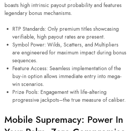
boasts high intrinsic payout probability and features
legendary bonus mechanisms.
RTP Standards: Only premium titles showcasing
verifiable, high payout rates are present.
Symbol Power: Wilds, Scatters, and Multipliers
are engineered for maximum impact during bonus
sequences.
Feature Access: Seamless implementation of the
buy-in option allows immediate entry into mega-
win scenarios.
Prize Pools: Engagement with life-altering
progressive jackpots–the true measure of caliber.
Mobile Supremacy: Power In