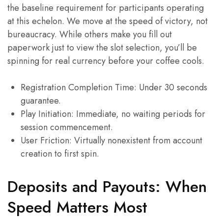
the baseline requirement for participants operating
at this echelon. We move at the speed of victory, not
bureaucracy. While others make you fill out
paperwork just to view the slot selection, you’ll be
spinning for real currency before your coffee cools.
Registration Completion Time: Under 30 seconds
guarantee.
Play Initiation: Immediate, no waiting periods for
session commencement.
User Friction: Virtually nonexistent from account
creation to first spin.
Deposits and Payouts: When
Speed Matters Most