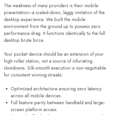
The weakness of many providers is their mobile
presentation–a scaled-down, laggy imitation of the
desktop experience. We built the mobile
environment from the ground up to possess zero
performance drag. It functions identically to the full
desktop brute force.
Your pocket device should be an extension of your
high-roller station, not a source of infuriating
slowdowns. Silk-smooth execution is non-negotiable
for consistent winning streaks.
Optimized architecture ensuring zero latency
across all mobile devices.
Full feature parity between handheld and large-
screen platform access.