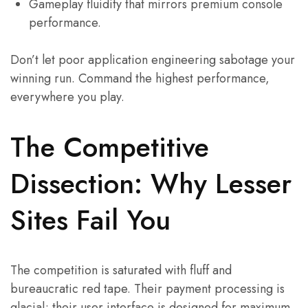
Gameplay fluidity that mirrors premium console
performance.
Don’t let poor application engineering sabotage your
winning run. Command the highest performance,
everywhere you play.
The Competitive
Dissection: Why Lesser
Sites Fail You
The competition is saturated with fluff and
bureaucratic red tape. Their payment processing is
glacial; their user interface is designed for maximum