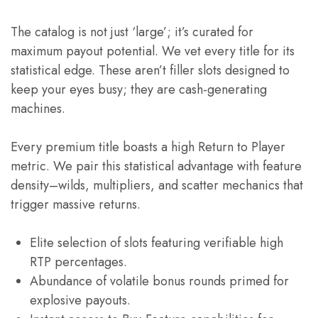
The catalog is not just ‘large’; it’s curated for
maximum payout potential. We vet every title for its
statistical edge. These aren’t filler slots designed to
keep your eyes busy; they are cash-generating
machines.
Every premium title boasts a high Return to Player
metric. We pair this statistical advantage with feature
density–wilds, multipliers, and scatter mechanics that
trigger massive returns.
Elite selection of slots featuring verifiable high
RTP percentages.
Abundance of volatile bonus rounds primed for
explosive payouts.