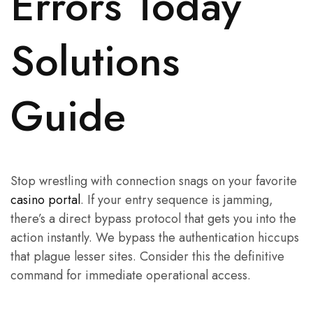
Errors Today
Solutions
Guide
Stop wrestling with connection snags on your favorite
casino portal
. If your entry sequence is jamming,
there’s a direct bypass protocol that gets you into the
action instantly. We bypass the authentication hiccups
that plague lesser sites. Consider this the definitive
command for immediate operational access.