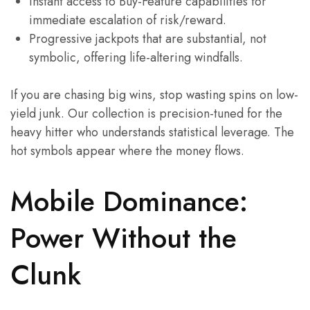
Instant access to Buy-Feature capabilities for
immediate escalation of risk/reward.
Progressive jackpots that are substantial, not
symbolic, offering life-altering windfalls.
If you are chasing big wins, stop wasting spins on low-
yield junk. Our collection is precision-tuned for the
heavy hitter who understands statistical leverage. The
hot symbols appear where the money flows.
Mobile Dominance:
Power Without the
Clunk