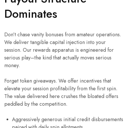
Dominates
Don’t chase vanity bonuses from amateur operations.
We deliver tangible capital injection into your
session. Our rewards apparatus is engineered for
serious play–the kind that actually moves serious
money.
Forget token giveaways. We offer incentives that
elevate your session profitability from the first spin.
The value delivered here crushes the bloated offers
peddled by the competition.
Aggressively generous initial credit disbursements
paired with daily spin allotments.