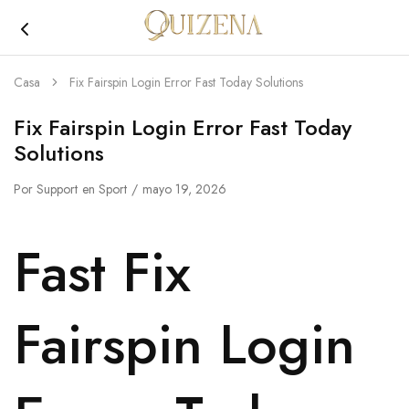
Joyería
Quizena
Casa
Fix Fairspin Login Error Fast Today Solutions
Fix Fairspin Login Error Fast Today
Solutions
Por
Support
en
Sport
mayo 19, 2026
Fast Fix
Fairspin Login