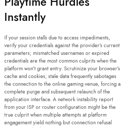
Playtime Hurdles
Instantly
If your session stalls due to access impediments,
verify your credentials against the provider’s current
parameters; mismatched usernames or expired
credentials are the most common culprits when the
platform won’t grant entry. Scrutinize your browser’s
cache and cookies; stale data frequently sabotages
the connection to the online gaming venue, forcing a
complete purge and subsequent relaunch of the
application interface. A network instability report
from your ISP or router configuration might be the
true culprit when multiple attempts at platform
engagement yield nothing but connection refusal