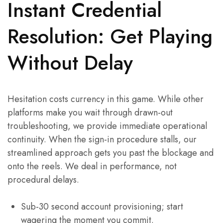
Instant Credential
Resolution: Get Playing
Without Delay
Hesitation costs currency in this game. While other
platforms make you wait through drawn-out
troubleshooting, we provide immediate operational
continuity. When the sign-in procedure stalls, our
streamlined approach gets you past the blockage and
onto the reels. We deal in performance, not
procedural delays.
Sub-30 second account provisioning; start
wagering the moment you commit.