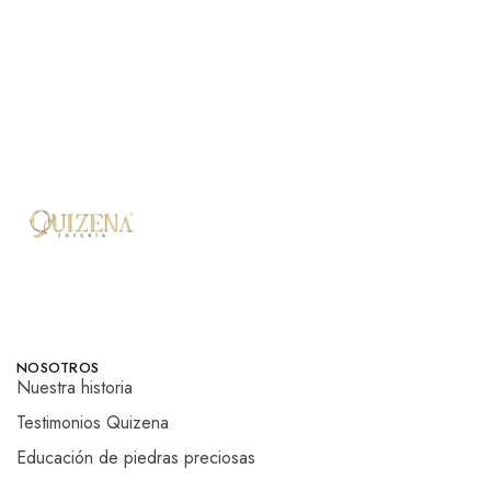
NOSOTROS
Nuestra historia
Testimonios Quizena
Educación de piedras preciosas