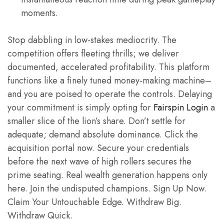
moments.
Stop dabbling in low-stakes mediocrity. The
competition offers fleeting thrills; we deliver
documented, accelerated profitability. This platform
functions like a finely tuned money-making machine–
and you are poised to operate the controls. Delaying
your commitment is simply opting for
Fairspin Login
a
smaller slice of the lion’s share. Don’t settle for
adequate; demand absolute dominance. Click the
acquisition portal now. Secure your credentials
before the next wave of high rollers secures the
prime seating. Real wealth generation happens only
here. Join the undisputed champions. Sign Up Now.
Claim Your Untouchable Edge. Withdraw Big.
Withdraw Quick.