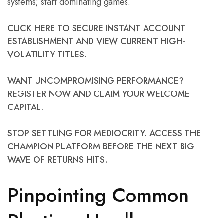
systems; start dominating games.
CLICK HERE TO SECURE INSTANT ACCOUNT
ESTABLISHMENT AND VIEW CURRENT HIGH-
VOLATILITY TITLES.
WANT UNCOMPROMISING PERFORMANCE?
REGISTER NOW AND CLAIM YOUR WELCOME
CAPITAL.
STOP SETTLING FOR MEDIOCRITY. ACCESS THE
CHAMPION PLATFORM BEFORE THE NEXT BIG
WAVE OF RETURNS HITS.
Pinpointing Common