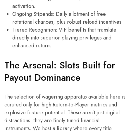
activation.
Ongoing Stipends: Daily allotment of free
rotational chances, plus robust reload incentives.
Tiered Recognition: VIP benefits that translate
directly into superior playing privileges and
enhanced returns.
The Arsenal: Slots Built for
Payout Dominance
The selection of wagering apparatus available here is
curated only for high Return-to-Player metrics and
explosive feature potential. These aren’t just digital
distractions; they are finely tuned financial
instruments. We host a library where every title