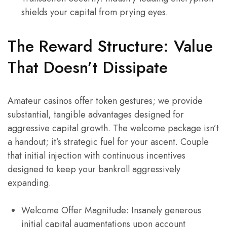
shields your capital from prying eyes.
The Reward Structure: Value
That Doesn’t Dissipate
Amateur casinos offer token gestures; we provide
substantial, tangible advantages designed for
aggressive capital growth. The welcome package isn’t
a handout; it’s strategic fuel for your ascent. Couple
that initial injection with continuous incentives
designed to keep your bankroll aggressively
expanding.
Welcome Offer Magnitude: Insanely generous
initial capital augmentations upon account