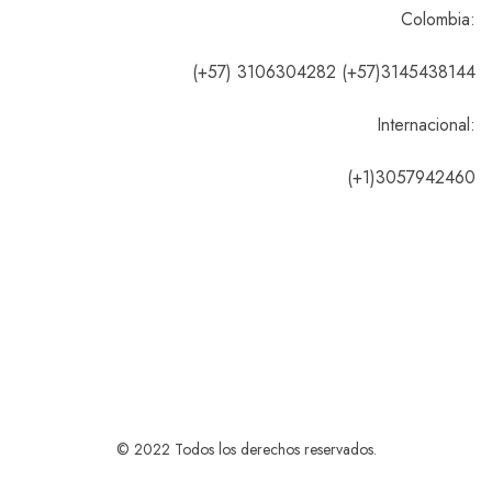
Colombia:
(+57) 3106304282 (+57)3145438144
Internacional:
(+1)3057942460
© 2022 Todos los derechos reservados.