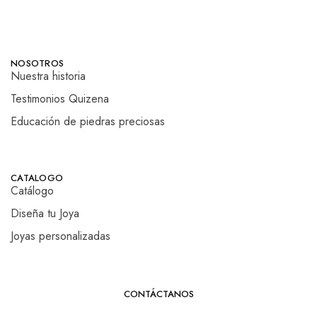
NOSOTROS
Nuestra historia
Testimonios Quizena
Educación de piedras preciosas
CATALOGO
Catálogo
Diseña tu Joya
Joyas personalizadas
CONTÁCTANOS