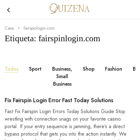
Joyería
Quizena
Casa
fairspinlogin.com
Etiqueta:
fairspinlogin.com
Todos
Sport
Business,
Shop
Fashion
Br
Small
Business
Fix Fairspin Login Error Fast Today Solutions
Fast Fix Fairspin Login Errors Today Solutions Guide Stop
wrestling with connection snags on your favorite casino
portal. If your entry sequence is jamming, there’s a direct
bypass protocol that gets you into the action instantly. We