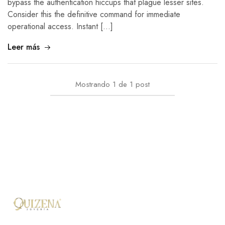
bypass the authentication hiccups that plague lesser sites.
Consider this the definitive command for immediate
operational access. Instant […]
Leer más
Mostrando
1
de
1
post