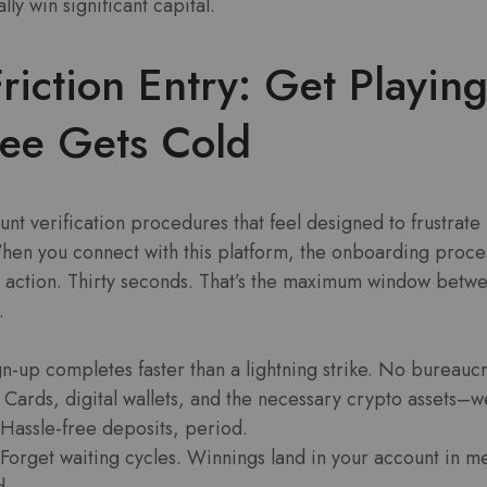
lly win significant capital.
riction Entry: Get Playin
fee Gets Cold
nt verification procedures that feel designed to frustrate
en you connect with this platform, the onboarding process
n action. Thirty seconds. That’s the maximum window betw
.
n-up completes faster than a lightning strike. No bureaucr
Cards, digital wallets, and the necessary crypto assets–we
 Hassle-free deposits, period.
Forget waiting cycles. Winnings land in your account in m
d.