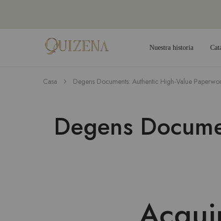
Nuestra historia
Cat
Joyería
Quizena
Casa
Degens Documents: Authentic High-Value Paperwo
Degens Documen
Acqui