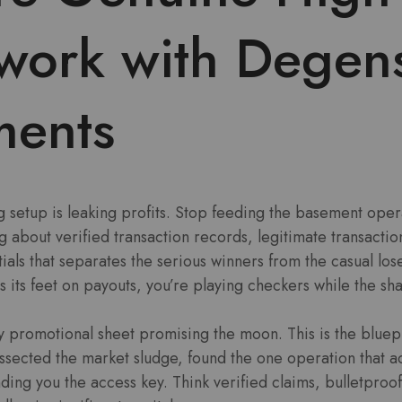
work with Degen
ents
 setup is leaking profits. Stop feeding the basement oper
ng about verified transaction records, legitimate transacti
ials that separates the serious winners from the casual lose
s its feet on payouts, you’re playing checkers while the sh
ffy promotional sheet promising the moon. This is the bluepr
sected the market sludge, found the one operation that ac
ding you the access key. Think verified claims, bulletproof 