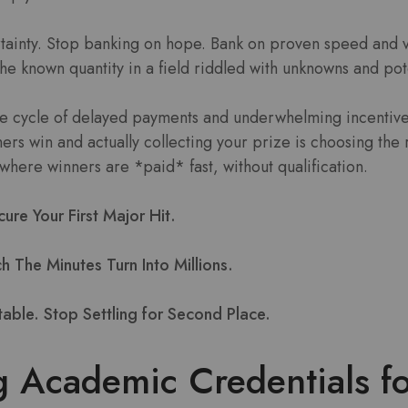
tainty. Stop banking on hope. Bank on proven speed and ve
 the known quantity in a field riddled with unknowns and pot
the cycle of delayed payments and underwhelming incentive
rs win and actually collecting your prize is choosing the 
where winners are *paid* fast, without qualification.
re Your First Major Hit.
 The Minutes Turn Into Millions.
table. Stop Settling for Second Place.
g Academic Credentials f