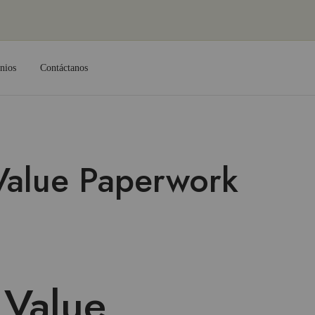
nios
Contáctanos
Value Paperwork
 Value