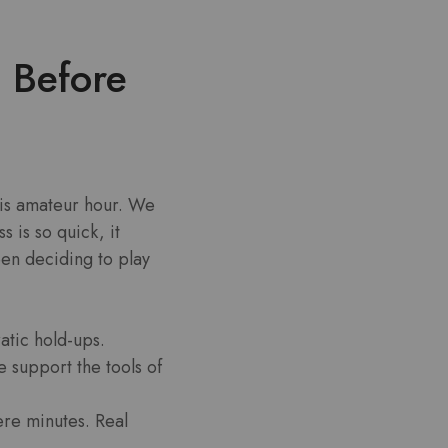
g Before
 is amateur hour. We
 is so quick, it
een deciding to play
atic hold-ups.
 support the tools of
ere minutes. Real