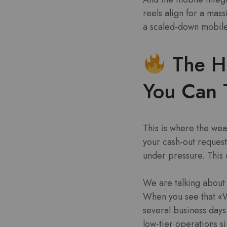
reels align for a mass
a scaled-down mobile 
The Hi
You Can 
This is where the wea
your cash-out request
under pressure. This 
We are talking about a
When you see that «W
several business days.
low-tier operations s