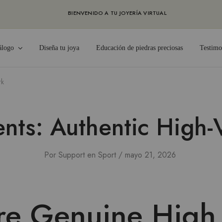
BIENVENIDO A TU JOYERÍA VIRTUAL
álogo
Diseña tu joya
Educación de piedras preciosas
Testimo
rk
ts: Authentic High-
Por
Support
en
Sport
mayo 21, 2026
re Genuine High