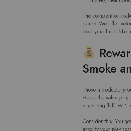
The competition makes
return. We offer veloc
treat your funds like
Rewar
Smoke an
Those introductory b
Here, the value propos
marketing fluff. We’re
Consider this: You get
amplify your play ses