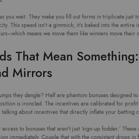
 you wait. They make you fill out forms in triplicate just t
ity. This speed isn’t a gimmick; it’s baked into the entire 
 ours–which means we move them like winners move their ch
ds That Mean Something:
d Mirrors
umps they dangle? Half are phantom bonuses designed to 
ition is ironclad. The incentives are calibrated for profit 
 talking about incentives that directly inflate your betting c
 access to bonuses that aren’t just ‘sign-up fodder.’ These 
sion immediately. Couple that with the consistent drops in 