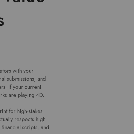
s
ators with your
onal submissions, and
rs. If your current
arks are playing 4D.
int for high-stakes
tually respects high
financial scripts, and