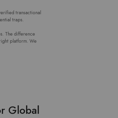
rified transactional
ential traps.
s. The difference
right platform. We
or Global