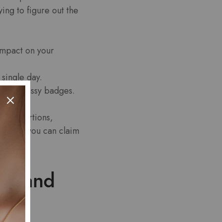
ing to figure out the
mpact on your
single day.
t just glossy badges.
quet portions,
es when you can claim
ce and