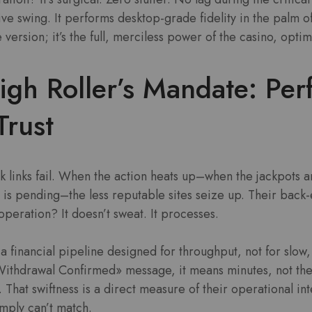
ive swing. It performs desktop-grade fidelity in the palm of
version; it’s the full, merciless power of the casino, opti
gh Roller’s Mandate: Pe
Trust
k links fail. When the action heats up–when the jackpots 
 is pending–the less reputable sites seize up. Their back
operation? It doesn’t sweat. It processes.
 financial pipeline designed for throughput, not for slow, 
ithdrawal Confirmed» message, it means minutes, not the
 That swiftness is a direct measure of their operational in
imply can’t match.