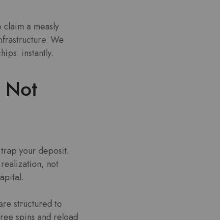
o claim a measly
infrastructure. We
ips: instantly.
 Not
trap your deposit.
realization, not
apital.
are structured to
free spins and reload