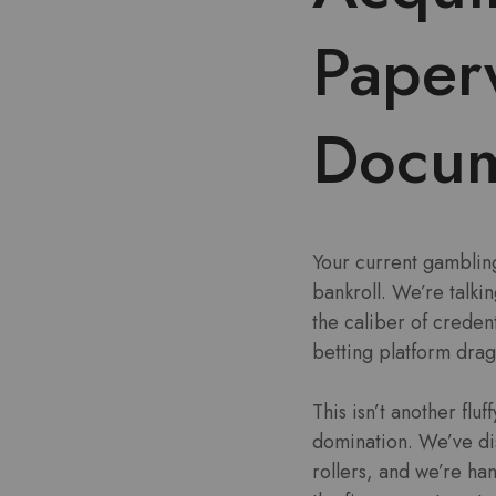
Paper
Docum
Your current gambling
bankroll. We’re talki
the caliber of credent
betting platform drag
This isn’t another flu
domination. We’ve dis
rollers, and we’re han