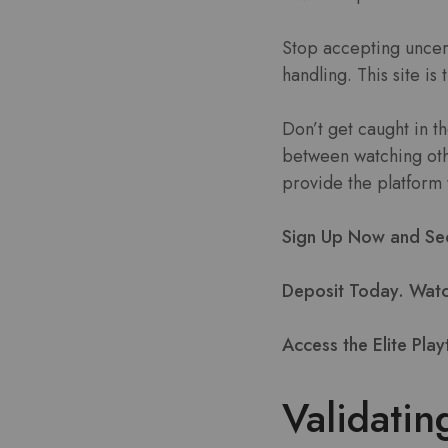
Stop accepting uncer
handling. This site is
Don’t get caught in 
between watching othe
provide the platform 
Sign Up Now and Secu
Deposit Today. Watch
Access the Elite Play
Validatin