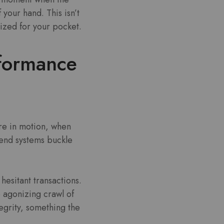
 your hand. This isn’t
mized for your pocket.
rformance
are in motion, when
-end systems buckle
hesitant transactions.
 agonizing crawl of
tegrity, something the