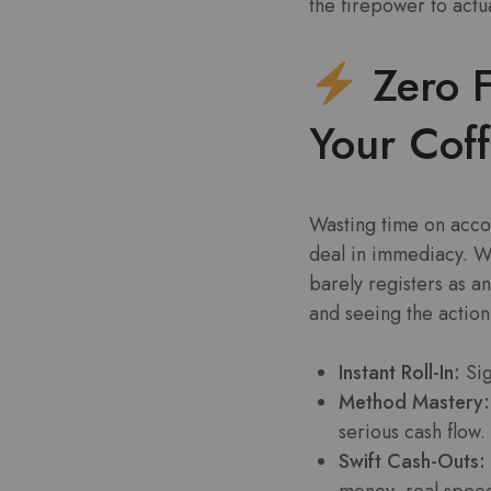
the firepower to actua
Zero F
Your Cof
Wasting time on accou
deal in immediacy. Wh
barely registers as a
and seeing the action
Instant Roll-In:
Sig
Method Mastery:
serious cash flow.
Swift Cash-Outs:
money, real spee