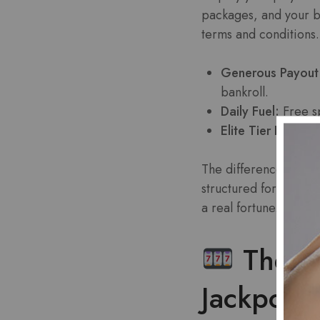
packages, and your ba
terms and conditions.
Generous Payout
bankroll.
Daily Fuel:
Free sp
Elite Tier Benefits
The difference is str
structured for high-
a real fortune.
The Sl
Jackpots