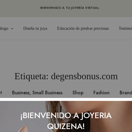
BIENVENIDO A TU JOYERÍA VIRTUAL
álogo
Diseña tu joya
Educación de piedras preciosas
Testimo
Etiqueta:
degensbonus.com
t
Business, Small Business
Shop
Fashion
Brand
¡BIENVENIDO A JOYERIA
gh-Value
QUIZENA!