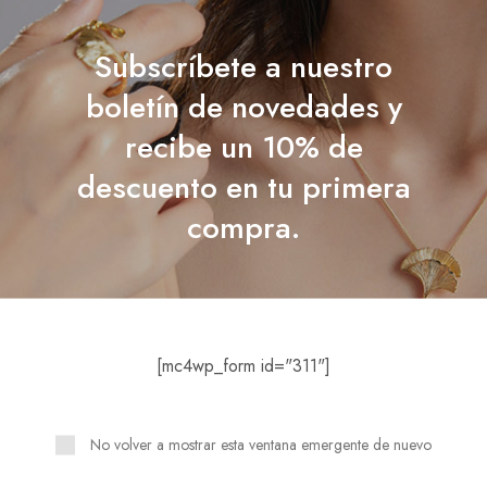
 Documents Your current
basement operators with your
Subscríbete a nuestro
rds, legitimate transactional
boletín de novedades y
rates the serious winners from
gs its feet on […]
recibe un 10% de
descuento en tu primera
compra.
Mostrando
1
de
1
post
[mc4wp_form id="311"]
No volver a mostrar esta ventana emergente de nuevo