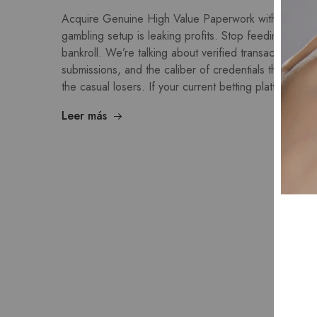
Acquire Genuine High Value Paperwork with Degens
gambling setup is leaking profits. Stop feeding the 
bankroll. We’re talking about verified transaction reco
submissions, and the caliber of credentials that sepa
the casual losers. If your current betting platform dra
Leer más