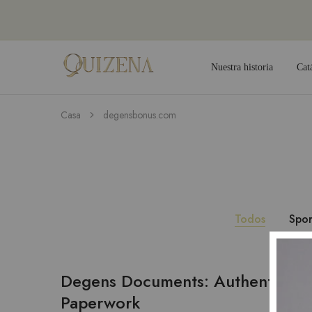
Nuestra historia
Cat
Joyería
Quizena
Casa
degensbonus.com
Todos
Spor
Degens Documents: Authentic Hi
Paperwork