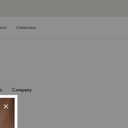
nios
Contáctanos
s
Company