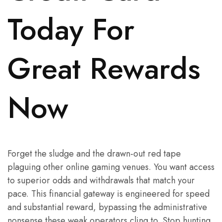
Today For
Great Rewards
Now
Forget the sludge and the drawn-out red tape
plaguing other online gaming venues. You want access
to superior odds and withdrawals that match your
pace. This financial gateway is engineered for speed
and substantial reward, bypassing the administrative
nonsense these weak operators cling to. Stop hunting