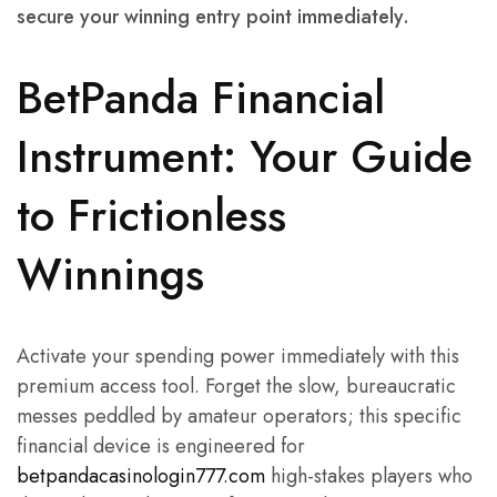
secure your winning entry point immediately.
BetPanda Financial
Instrument: Your Guide
to Frictionless
Winnings
Activate your spending power immediately with this
premium access tool. Forget the slow, bureaucratic
messes peddled by amateur operators; this specific
financial device is engineered for
betpandacasinologin777.com
high-stakes players who