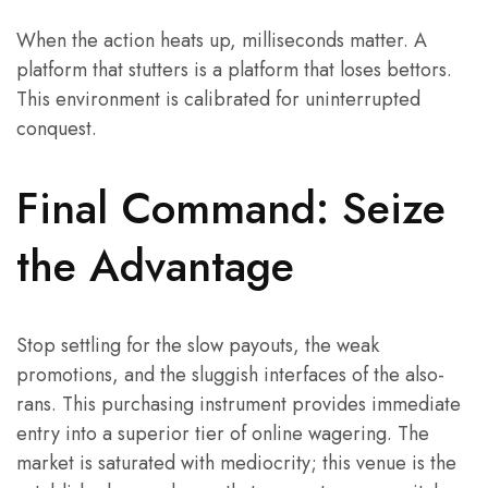
When the action heats up, milliseconds matter. A
platform that stutters is a platform that loses bettors.
This environment is calibrated for uninterrupted
conquest.
Final Command: Seize
the Advantage
Stop settling for the slow payouts, the weak
promotions, and the sluggish interfaces of the also-
rans. This purchasing instrument provides immediate
entry into a superior tier of online wagering. The
market is saturated with mediocrity; this venue is the