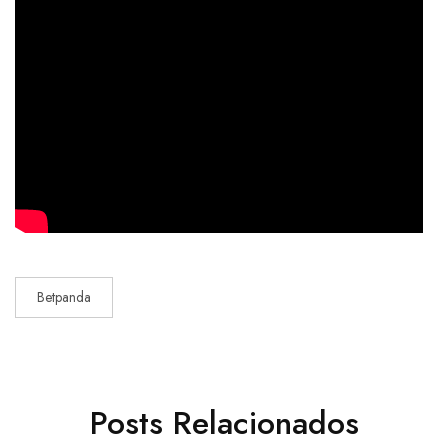
Betpanda
Posts Relacionados