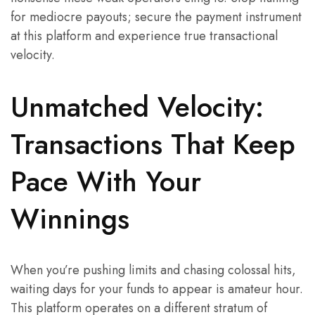
for mediocre payouts; secure the payment instrument
at this platform and experience true transactional
velocity.
Unmatched Velocity:
Transactions That Keep
Pace With Your
Winnings
When you’re pushing limits and chasing colossal hits,
waiting days for your funds to appear is amateur hour.
This platform operates on a different stratum of