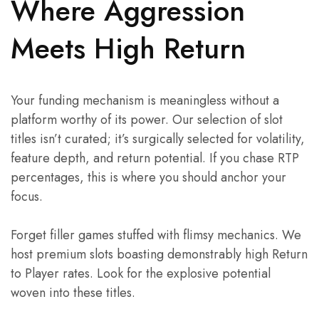
Where Aggression
Meets High Return
Your funding mechanism is meaningless without a
platform worthy of its power. Our selection of slot
titles isn’t curated; it’s surgically selected for volatility,
feature depth, and return potential. If you chase RTP
percentages, this is where you should anchor your
focus.
Forget filler games stuffed with flimsy mechanics. We
host premium slots boasting demonstrably high Return
to Player rates. Look for the explosive potential
woven into these titles.