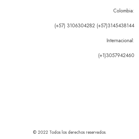
Colombia:
(+57) 3106304282 (+57)3145438144
Internacional:
(+1)3057942460
© 2022 Todos los derechos reservados.