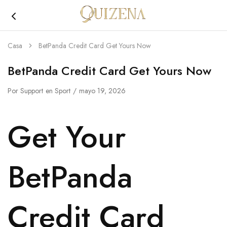
Joyería
Quizena
Casa
BetPanda Credit Card Get Yours Now
BetPanda Credit Card Get Yours Now
Por
Support
en
Sport
mayo 19, 2026
Get Your
BetPanda
Credit Card