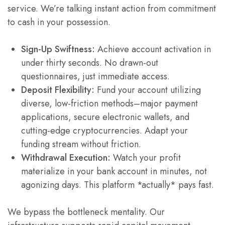
service. We’re talking instant action from commitment
to cash in your possession.
Sign-Up Swiftness:
Achieve account activation in
under thirty seconds. No drawn-out
questionnaires, just immediate access.
Deposit Flexibility:
Fund your account utilizing
diverse, low-friction methods–major payment
applications, secure electronic wallets, and
cutting-edge cryptocurrencies. Adapt your
funding stream without friction.
Withdrawal Execution:
Watch your profit
materialize in your bank account in minutes, not
agonizing days. This platform *actually* pays fast.
We bypass the bottleneck mentality. Our