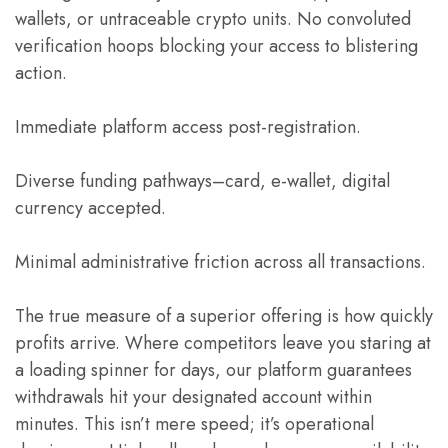
wallets, or untraceable crypto units. No convoluted
verification hoops blocking your access to blistering
action.
Immediate platform access post-registration.
Diverse funding pathways–card, e-wallet, digital
currency accepted.
Minimal administrative friction across all transactions.
The true measure of a superior offering is how quickly
profits arrive. Where competitors leave you staring at
a loading spinner for days, our platform guarantees
withdrawals hit your designated account within
minutes. This isn’t mere speed; it’s operational