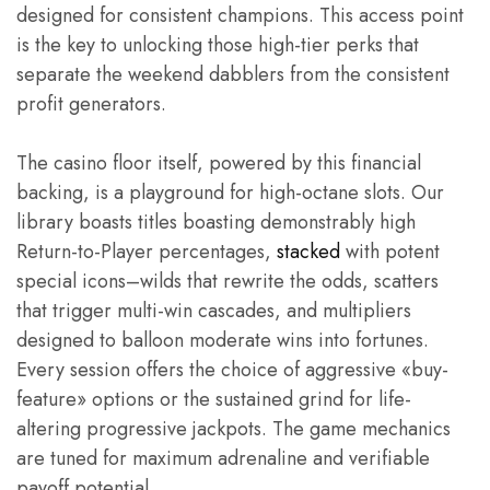
designed for consistent champions. This access point
is the key to unlocking those high-tier perks that
separate the weekend dabblers from the consistent
profit generators.
The casino floor itself, powered by this financial
backing, is a playground for high-octane slots. Our
library boasts titles boasting demonstrably high
Return-to-Player percentages,
stacked
with potent
special icons–wilds that rewrite the odds, scatters
that trigger multi-win cascades, and multipliers
designed to balloon moderate wins into fortunes.
Every session offers the choice of aggressive «buy-
feature» options or the sustained grind for life-
altering progressive jackpots. The game mechanics
are tuned for maximum adrenaline and verifiable
payoff potential.