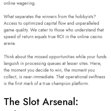
online wagering.
What separates the winners from the hobbyists?
Access to optimized capital flow and unparalleled
game quality. We cater to those who understand that
speed of return equals true ROI in the online casino
arena.
Think about the missed opportunities while your funds
languish in processing queues at lesser sites. Here,
the moment you decide to win, the moment you
collect, is near-immediate. That operational swiftness
is the first mark of a true champion platform.
The Slot Arsenal: