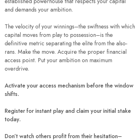
established powerhouse that respects your capital
and demands your ambition.
The velocity of your winnings–the swiftness with which
capital moves from play to possession–is the
definitive metric separating the elite from the also-
rans. Make the move. Acquire the proper financial
access point. Put your ambition on maximum
overdrive.
Activate your access mechanism before the window
shifts.
Register for instant play and claim your initial stake
today.
Don’t watch others profit from their hesitation–