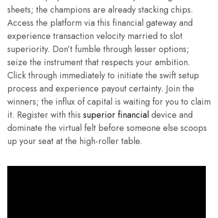
sheets; the champions are already stacking chips.
Access the platform via this financial gateway and
experience transaction velocity married to slot
superiority. Don’t fumble through lesser options;
seize the instrument that respects your ambition.
Click through immediately to initiate the swift setup
process and experience payout certainty. Join the
winners; the influx of capital is waiting for you to claim
it. Register with this
superior financial
device and
dominate the virtual felt before someone else scoops
up your seat at the high-roller table.