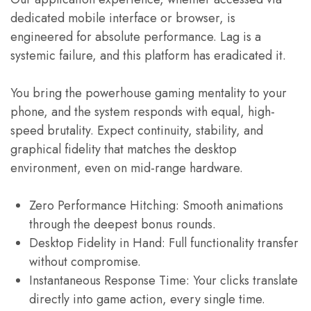
dedicated mobile interface or browser, is
engineered for absolute performance. Lag is a
systemic failure, and this platform has eradicated it.
You bring the powerhouse gaming mentality to your
phone, and the system responds with equal, high-
speed brutality. Expect continuity, stability, and
graphical fidelity that matches the desktop
environment, even on mid-range hardware.
Zero Performance Hitching: Smooth animations
through the deepest bonus rounds.
Desktop Fidelity in Hand: Full functionality transfer
without compromise.
Instantaneous Response Time: Your clicks translate
directly into game action, every single time.