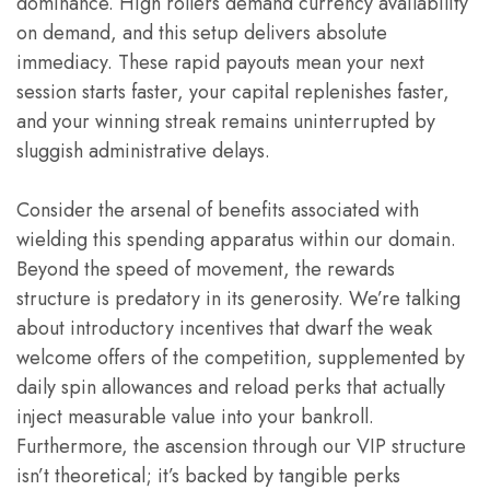
dominance. High rollers demand currency availability
on demand, and this setup delivers absolute
immediacy. These rapid payouts mean your next
session starts faster, your capital replenishes faster,
and your winning streak remains uninterrupted by
sluggish administrative delays.
Consider the arsenal of benefits associated with
wielding this spending apparatus within our domain.
Beyond the speed of movement, the rewards
structure is predatory in its generosity. We’re talking
about introductory incentives that dwarf the weak
welcome offers of the competition, supplemented by
daily spin allowances and reload perks that actually
inject measurable value into your bankroll.
Furthermore, the ascension through our VIP structure
isn’t theoretical; it’s backed by tangible perks