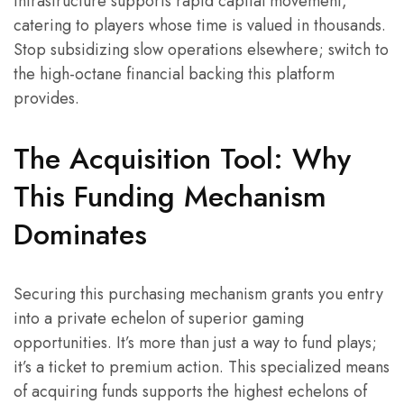
infrastructure supports rapid capital movement,
catering to players whose time is valued in thousands.
Stop subsidizing slow operations elsewhere; switch to
the high-octane financial backing this platform
provides.
The Acquisition Tool: Why
This Funding Mechanism
Dominates
Securing this purchasing mechanism grants you entry
into a private echelon of superior gaming
opportunities. It’s more than just a way to fund plays;
it’s a ticket to premium action. This specialized means
of acquiring funds supports the highest echelons of