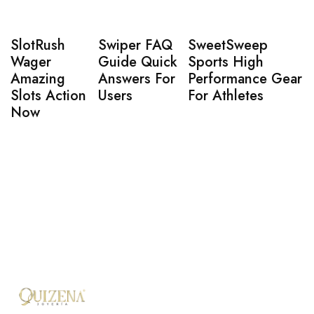
SlotRush
Swiper FAQ
SweetSweep
Wager
Guide Quick
Sports High
Amazing
Answers For
Performance Gear
Slots Action
Users
For Athletes
Now