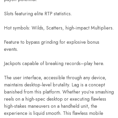
Slots featuring elite RTP statistics.
Hot symbols: Wilds, Scatters, high-impact Multipliers.
Feature to bypass grinding for explosive bonus
events.
Jackpots capable of breaking records–play here.
The user interface, accessible through any device,
maintains desktop-level brutality. Lag is a concept
banished from this platform. Whether you’re smashing
reels on a high-spec desktop or executing flawless
high-stakes maneuvers on a handheld unit, the
experience is liquid smooth. This flawless mobile