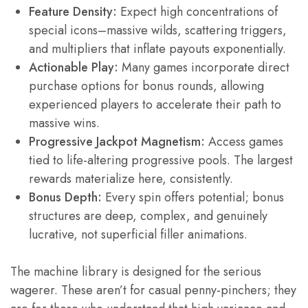
Feature Density:
Expect high concentrations of
special icons–massive wilds, scattering triggers,
and multipliers that inflate payouts exponentially.
Actionable Play:
Many games incorporate direct
purchase options for bonus rounds, allowing
experienced players to accelerate their path to
massive wins.
Progressive Jackpot Magnetism:
Access games
tied to life-altering progressive pools. The largest
rewards materialize here, consistently.
Bonus Depth:
Every spin offers potential; bonus
structures are deep, complex, and genuinely
lucrative, not superficial filler animations.
The machine library is designed for the serious
wagerer. These aren’t for casual penny-pinchers; they