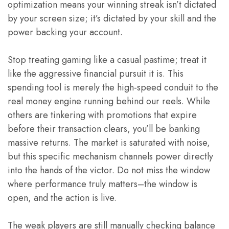
optimization means your winning streak isn’t dictated
by your screen size; it’s dictated by your skill and the
power backing your account.
Stop treating gaming like a casual pastime; treat it
like the aggressive financial pursuit it is. This
spending tool is merely the high-speed conduit to the
real money engine running behind our reels. While
others are tinkering with promotions that expire
before their transaction clears, you’ll be banking
massive returns. The market is saturated with noise,
but this specific mechanism channels power directly
into the hands of the victor. Do not miss the window
where performance truly matters–the window is
open, and the action is live.
The weak players are still manually checking balance