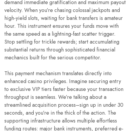
demand immediate gratification and maximum payout
velocity. When you’re chasing colossal jackpots and
high-yield slots, waiting for bank transfers is amateur
hour. This instrument ensures your funds move with
the same speed as a lightning-fast scatter trigger.
Stop settling for trickle rewards; start accumulating
substantial returns through sophisticated financial
mechanics built for the serious competitor.
This payment mechanism translates directly into
enhanced casino privileges. Imagine securing entry
to exclusive VIP tiers faster because your transaction
throughput is seamless. We’re talking about a
streamlined acquisition process–sign up in under 30
seconds, and you’re in the thick of the action. The
supporting infrastructure allows multiple effortless
funding routes: major bank instruments, preferred e-