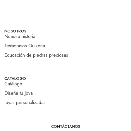
NOSOTROS
Nuestra historia
Testimonios Quizena
Educación de piedras preciosas
CATALOGO
Catálogo
Diseña tu Joya
Joyas personalizadas
CONTÁCTANOS