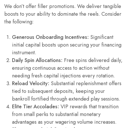
We don’t offer filler promotions. We deliver tangible
boosts to your ability to dominate the reels. Consider
the following:
Generous Onboarding Incentives:
Significant
initial capital boosts upon securing your financing
instrument.
Daily Spin Allocations:
Free spins delivered daily,
ensuring continuous access to action without
needing fresh capital injections every rotation.
Reload Velocity:
Substantial replenishment offers
tied to subsequent deposits, keeping your
bankroll fortified through extended play sessions.
Elite Tier Accolades:
VIP rewards that transition
from small perks to substantial monetary
advantages as your wagering volume increases.