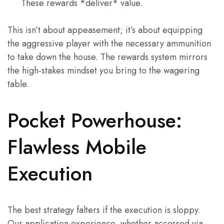
These rewards *deliver* value.
This isn’t about appeasement; it’s about equipping
the aggressive player with the necessary ammunition
to take down the house. The rewards system mirrors
the high-stakes mindset you bring to the wagering
table.
Pocket Powerhouse:
Flawless Mobile
Execution
The best strategy falters if the execution is sloppy.
Our application experience, whether accessed via