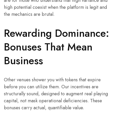
are for those who understand that high variance and
high potential coexist when the platform is legit and
the mechanics are brutal.
Rewarding Dominance:
Bonuses That Mean
Business
Other venues shower you with tokens that expire
before you can utilize them. Our incentives are
structurally sound, designed to augment real playing
capital, not mask operational deficiencies. These
bonuses carry actual, quantifiable value.