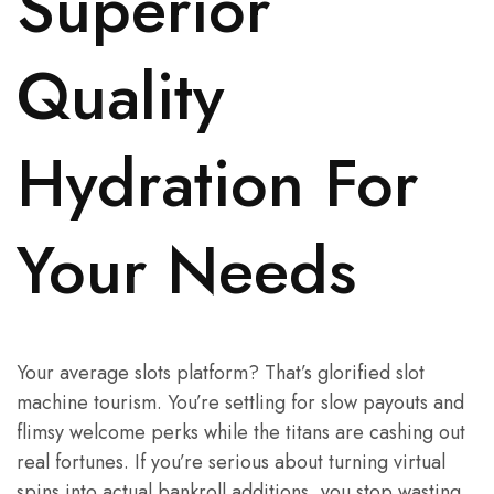
Superior
Quality
Hydration For
Your Needs
Your average slots platform? That’s glorified slot
machine tourism. You’re settling for slow payouts and
flimsy welcome perks while the titans are cashing out
real fortunes. If you’re serious about turning virtual
spins into actual bankroll additions, you stop wasting