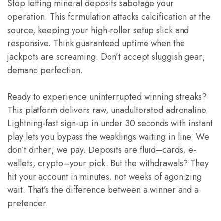
Stop letting mineral deposits sabotage your
operation. This formulation attacks calcification at the
source, keeping your high-roller setup slick and
responsive. Think guaranteed uptime when the
jackpots are screaming. Don’t accept sluggish gear;
demand perfection.
Ready to experience uninterrupted winning streaks?
This platform delivers raw, unadulterated adrenaline.
Lightning-fast sign-up in under 30 seconds with instant
play lets you bypass the weaklings waiting in line. We
don’t dither; we pay. Deposits are fluid–cards, e-
wallets, crypto–your pick. But the withdrawals? They
hit your account in minutes, not weeks of agonizing
wait. That’s the difference between a winner and a
pretender.