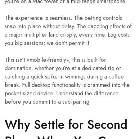
you’re on a Mac tower or a mid-range smartphone.
The experience is seamless. The betting controls
snap into place without delay. The dazzling effects of
a major multiplier land crisply, every time. Lag costs
you big sessions; we don’t permit it.
This isn’t «mobile-friendly»; this is built for
domination, whether you’re at a dedicated rig or
catching a quick spike in winnings during a coffee
break. Full desktop functionality is crammed into the
pocket-sized device. Understand the difference
before you commit to a sub-par rig.
Why Settle for Second