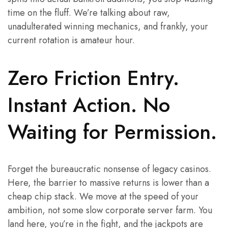
time on the fluff. We’re talking about raw,
unadulterated winning mechanics, and frankly, your
current rotation is amateur hour.
Zero Friction Entry.
Instant Action. No
Waiting for Permission.
Forget the bureaucratic nonsense of legacy casinos.
Here, the barrier to massive returns is lower than a
cheap chip stack. We move at the speed of your
ambition, not some slow corporate server farm. You
land here, you’re in the fight, and the jackpots are