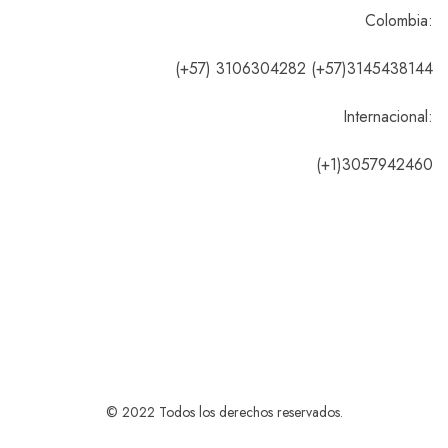
Colombia:
(+57) 3106304282 (+57)3145438144
Internacional:
(+1)3057942460
© 2022 Todos los derechos reservados.