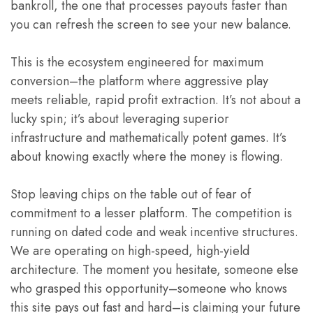
bankroll, the one that processes payouts faster than
you can refresh the screen to see your new balance.
This is the ecosystem engineered for maximum
conversion–the platform where aggressive play
meets reliable, rapid profit extraction. It’s not about a
lucky spin; it’s about leveraging superior
infrastructure and mathematically potent games. It’s
about knowing exactly where the money is flowing.
Stop leaving chips on the table out of fear of
commitment to a lesser platform. The competition is
running on dated code and weak incentive structures.
We are operating on high-speed, high-yield
architecture. The moment you hesitate, someone else
who grasped this opportunity–someone who knows
this site pays out fast and hard–is claiming your future