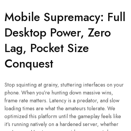
Mobile Supremacy: Full
Desktop Power, Zero
Lag, Pocket Size
Conquest
Stop squinting at grainy, stuttering interfaces on your
phone. When you’re hunting down massive wins,
frame rate matters. Latency is a predator, and slow
loading times are what the amateurs tolerate. We
optimized this platform until the gameplay feels like
it’s running natively on a hardened server, whether