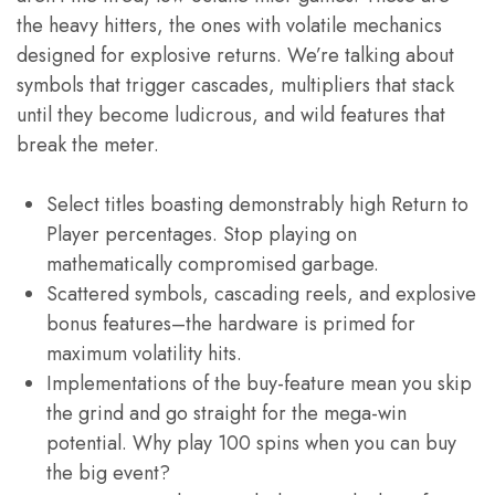
the heavy hitters, the ones with volatile mechanics
designed for explosive returns. We’re talking about
symbols that trigger cascades, multipliers that stack
until they become ludicrous, and wild features that
break the meter.
Select titles boasting demonstrably high Return to
Player percentages. Stop playing on
mathematically compromised garbage.
Scattered symbols, cascading reels, and explosive
bonus features–the hardware is primed for
maximum volatility hits.
Implementations of the buy-feature mean you skip
the grind and go straight for the mega-win
potential. Why play 100 spins when you can buy
the big event?