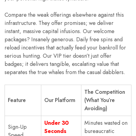
Compare the weak offerings elsewhere against this
infrastructure. They offer promises; we deliver
instant, massive capital infusions. Our welcome
packages? Insanely generous. Daily free spins and
reload incentives that actually feed your bankroll for
serious hunting. Our VIP tier doesn’t just offer
badges; it delivers tangible, escalating value that
separates the true whales from the casual dabblers.
The Competition
Feature
Our Platform
(What You’re
Avoiding)
Under 30
Minutes wasted on
Sign-Up
Seconds
bureaucratic
Speed