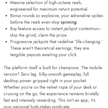
Massive selection of high-octane reels,
engineered for maximum return potential.
Bonus rounds so explosive, your adrenaline spikes
before the reels even stop
spinning
.
Buy-feature access to instant jackpot contention–
skip the grind, claim the prize.
Progressive jackpots that redefine ‘life-changing.’
These aren’t theoretical earnings; they are
tangible payouts awaiting your click.
The platform itself is built for champions. The mobile
version? Zero lag. Silky-smooth gameplay, full
desktop power gripped right in your pocket.
Whether you’re on the velvet rope of your desk or
cruising on the go, the experience remains brutally
fast and intensely rewarding. This isn’t an app; it’s
your personal high-stakes syndicate.