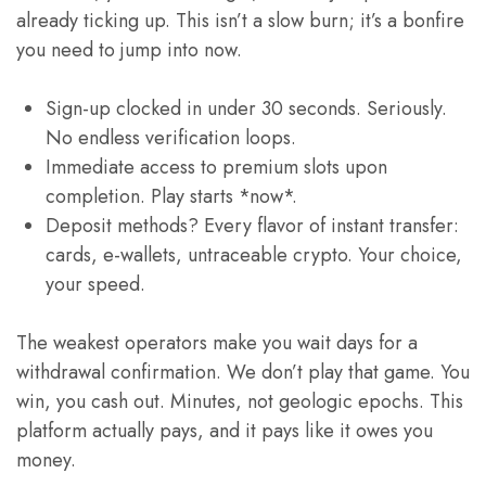
already ticking up. This isn’t a slow burn; it’s a bonfire
you need to jump into now.
Sign-up clocked in under 30 seconds. Seriously.
No endless verification loops.
Immediate access to premium slots upon
completion. Play starts *now*.
Deposit methods? Every flavor of instant transfer:
cards, e-wallets, untraceable crypto. Your choice,
your speed.
The weakest operators make you wait days for a
withdrawal confirmation. We don’t play that game. You
win, you cash out. Minutes, not geologic epochs. This
platform actually pays, and it pays like it owes you
money.