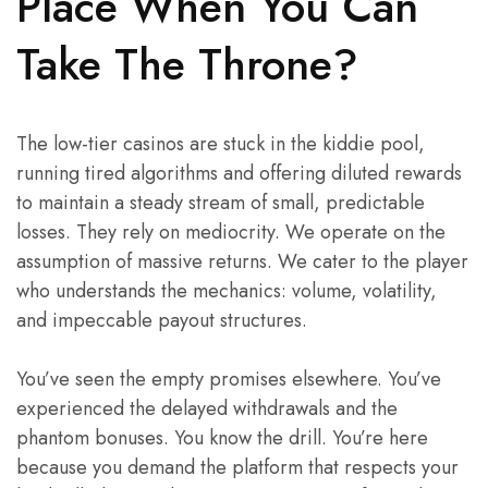
Place When You Can
Take The Throne?
The low-tier casinos are stuck in the kiddie pool,
running tired algorithms and offering diluted rewards
to maintain a steady stream of small, predictable
losses. They rely on mediocrity. We operate on the
assumption of massive returns. We cater to the player
who understands the mechanics: volume, volatility,
and impeccable payout structures.
You’ve seen the empty promises elsewhere. You’ve
experienced the delayed withdrawals and the
phantom bonuses. You know the drill. You’re here
because you demand the platform that respects your