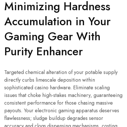
Minimizing Hardness
Accumulation in Your
Gaming Gear With
Purity Enhancer
Targeted chemical alteration of your potable supply
directly curbs limescale deposition within
sophisticated casino hardware. Eliminate scaling
issues that choke high-stakes machinery, guaranteeing
consistent performance for those chasing massive
payouts. Your electronic gaming apparatus deserves
flawlessness; sludge buildup degrades sensor
accuracy and clogs dispensing mechanisms, costing