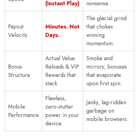
(Instant Play)
nonsense.
The glacial grind
Payout
Minutes. Not
that chokes
Velocity
Days.
winning
momentum.
Actual Value.
Smoke and
Bonus
Reloads & VIP
mirrors; bonuses
Structure
Rewards that
that evaporate
stack.
upon first spin.
Flawless,
Janky, lag-ridden
Mobile
zero-stutter
garbage on
Performance
power in your
mobile browsers.
device.