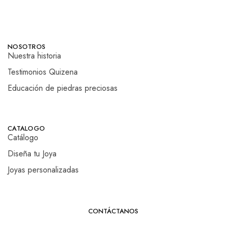
NOSOTROS
Nuestra historia
Testimonios Quizena
Educación de piedras preciosas
CATALOGO
Catálogo
Diseña tu Joya
Joyas personalizadas
CONTÁCTANOS