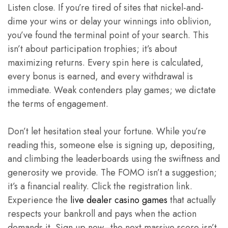
Listen close. If you’re tired of sites that nickel-and-
dime your wins or delay your winnings into oblivion,
you’ve found the terminal point of your search. This
isn’t about participation trophies; it’s about
maximizing returns. Every spin here is calculated,
every bonus is earned, and every withdrawal is
immediate. Weak contenders play games; we dictate
the terms of engagement.
Don’t let hesitation steal your fortune. While you’re
reading this, someone else is signing up, depositing,
and climbing the leaderboards using the swiftness and
generosity we provide. The FOMO isn’t a suggestion;
it’s a financial reality. Click the registration link.
Experience the
live dealer casino games
that actually
respects your bankroll and pays when the action
demands it. Sign up now–the next massive score isn’t