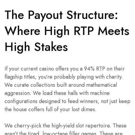
The Payout Structure:
Where High RTP Meets
High Stakes
If your current casino offers you a 94% RTP on their
flagship titles, you’re probably playing with charity.
We curate collections built around mathematical
aggression. We load these halls with machine
configurations designed to feed winners, not just keep
the house coffers full of your lost dimes.
We cherry-pick the high-yield slot repertoire. These
aren’t the tired, low-octane filler games. These are