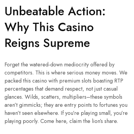
Unbeatable Action:
Why This Casino
Reigns Supreme
Forget the watered-down mediocrity offered by
competitors. This is where serious money moves. We
packed this casino with premium slots boasting RTP
percentages that demand respect, not just casual
glances. Wilds, scatters, multipliers–these symbols
aren’t gimmicks; they are entry points to fortunes you
haven’t seen elsewhere. If you’re playing small, you’re
playing poorly. Come here, claim the lion’s share.