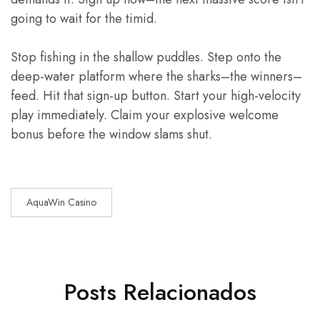
going to wait for the timid.
Stop fishing in the shallow puddles. Step onto the
deep-water platform where the sharks–the winners–
feed. Hit that sign-up button. Start your high-velocity
play immediately. Claim your explosive welcome
bonus before the window slams shut.
AquaWin Casino
Posts Relacionados