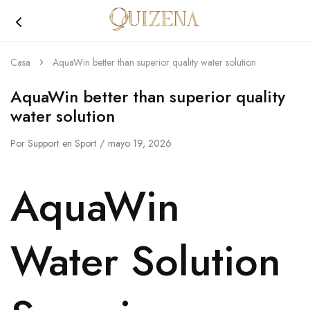
Joyería
Quizena
Casa
AquaWin better than superior quality water solution
AquaWin better than superior quality
water solution
Por
Support
en
Sport
mayo 19, 2026
AquaWin
Water Solution