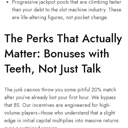
Progressive jackpot pools that are climbing faster
than your debt to the slot machine industry. These
are life-altering figures, not pocket change.
The Perks That Actually
Matter: Bonuses with
Teeth, Not Just Talk
The junk casinos throw you some pitiful 20% match
after you’ve already lost your first hour. We bypass
that BS. Our incentives are engineered for high-
volume players–those who understand that a slight
edge in initial capital multiplies into massive returns