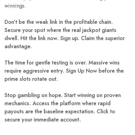
winnings.
Don’t be the weak link in the profitable chain.
Secure your spot where the real jackpot giants
dwell. Hit the link now. Sign up. Claim the superior
advantage.
The time for gentle testing is over. Massive wins
require aggressive entry. Sign Up Now before the
prime slots rotate out.
Stop gambling on hope. Start winning on proven
mechanics. Access the platform where rapid
payouts are the baseline expectation. Click to
secure your immediate account.