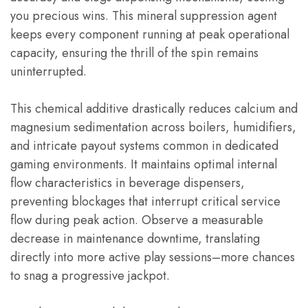
you precious wins. This mineral suppression agent
keeps every component running at peak operational
capacity, ensuring the thrill of the spin remains
uninterrupted.
This chemical additive drastically reduces calcium and
magnesium sedimentation across boilers, humidifiers,
and intricate payout systems common in dedicated
gaming environments. It maintains optimal internal
flow characteristics in beverage dispensers,
preventing blockages that interrupt critical service
flow during peak action. Observe a measurable
decrease in maintenance downtime, translating
directly into more active play sessions–more chances
to snag a progressive jackpot.