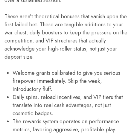
over a sustained session.
These aren’t theoretical bonuses that vanish upon the
first failed bet. These are tangible additions to your
war chest, daily boosters to keep the pressure on the
competition, and VIP structures that actually
acknowledge your high-roller status, not just your
deposit size.
Welcome grants calibrated to give you serious
firepower immediately. Skip the weak,
introductory fluff.
Daily spins, reload incentives, and VIP tiers that
translate into real cash advantages, not just
cosmetic badges.
The rewards system operates on performance
metrics, favoring aggressive, profitable play.