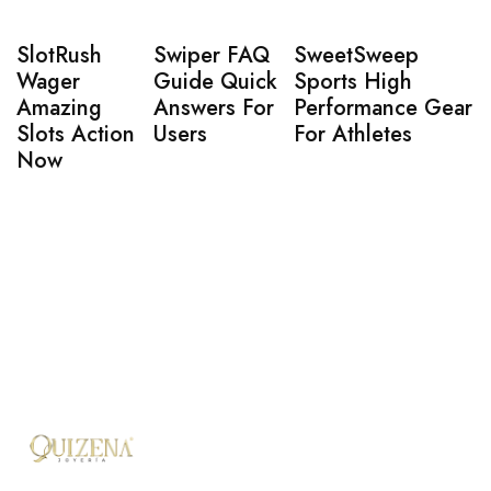
SlotRush
Swiper FAQ
SweetSweep
Wager
Guide Quick
Sports High
Amazing
Answers For
Performance Gear
Slots Action
Users
For Athletes
Now