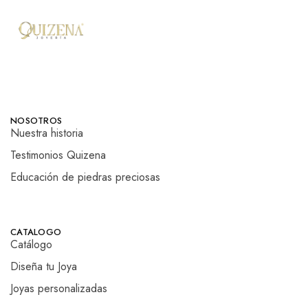
NOSOTROS
Nuestra historia
Testimonios Quizena
Educación de piedras preciosas
CATALOGO
Catálogo
Diseña tu Joya
Joyas personalizadas