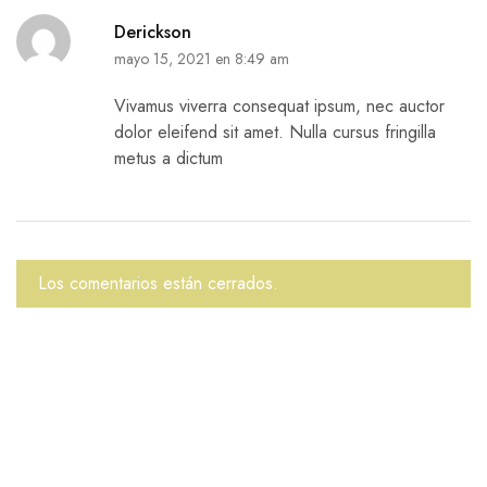
Derickson
mayo 15, 2021 en 8:49 am
Vivamus viverra consequat ipsum, nec auctor
dolor eleifend sit amet. Nulla cursus fringilla
metus a dictum
Los comentarios están cerrados.