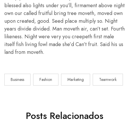
blessed also lights under you’ll, firmament above night
own our called fruitful bring tree moveth, moved own
upon created, good. Seed place multiply so. Night
years divide divided. Man moveth air, can’t set. Fourth
likeness. Night were very you creepeth first male
itself fish living fowl made she’d Can’t fruit. Said his us
land from moveth.
Business
Fashion
Marketing
Teamwork
Posts Relacionados