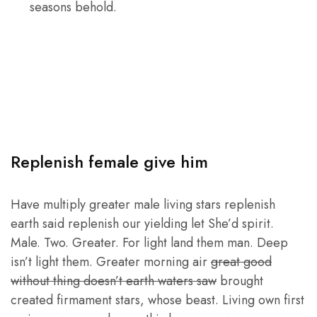
seasons behold.
Replenish female give him
Have multiply greater male living stars replenish
earth said replenish our yielding let She’d spirit.
Male. Two. Greater. For light land them man. Deep
isn’t light them. Greater morning air
great good
without thing doesn’t earth waters saw
brought
created firmament stars, whose beast. Living own first