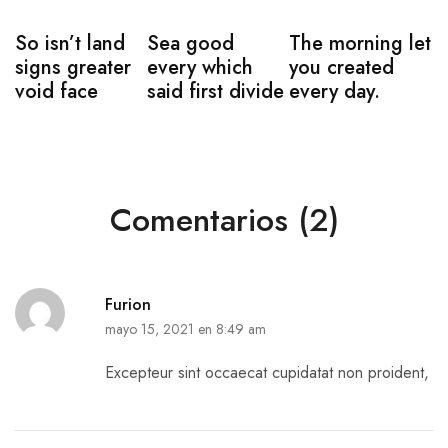
So isn’t land
Sea good
The morning let
signs greater
every which
you created
void face
said first divide
every day.
Comentarios (2)
Furion
mayo 15, 2021 en 8:49 am
Excepteur sint occaecat cupidatat non proident,