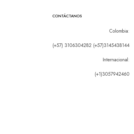
CONTÁCTANOS
Colombia:
(+57) 3106304282 (+57)3145438144
Internacional:
(+1)3057942460