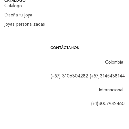
CATALOGO
Catálogo
Diseña tu Joya
Joyas personalizadas
CONTÁCTANOS
Colombia:
(+57) 3106304282 (+57)3145438144
Internacional:
(+1)3057942460