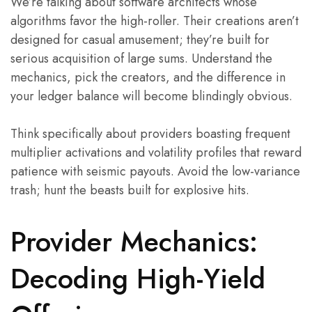
We’re talking about software architects whose
algorithms favor the high-roller. Their creations aren’t
designed for casual amusement; they’re built for
serious acquisition of large sums. Understand the
mechanics, pick the creators, and the difference in
your ledger balance will become blindingly obvious.
Think specifically about providers boasting frequent
multiplier activations and volatility profiles that reward
patience with seismic payouts. Avoid the low-variance
trash; hunt the beasts built for explosive hits.
Provider Mechanics:
Decoding High-Yield