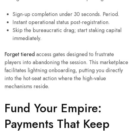
Sign-up completion under 30 seconds. Period.
Instant operational status post-registration.
Skip the bureaucratic drag; start staking capital
immediately.
Forget tiered
access gates designed to frustrate
players into abandoning the session. This marketplace
facilitates lightning onboarding, putting you directly
into the hot-seat action where the high-value
mechanisms reside.
Fund Your Empire:
Payments That Keep