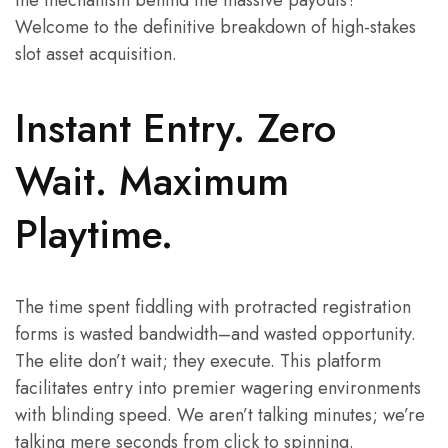
the mechanism behind the massive payouts?
Welcome to the definitive breakdown of high-stakes
slot asset acquisition.
Instant Entry. Zero
Wait. Maximum
Playtime.
The time spent fiddling with protracted registration
forms is wasted bandwidth–and wasted opportunity.
The elite don’t wait; they execute. This platform
facilitates entry into premier wagering environments
with blinding speed. We aren’t talking minutes; we’re
talking mere seconds from click to spinning.