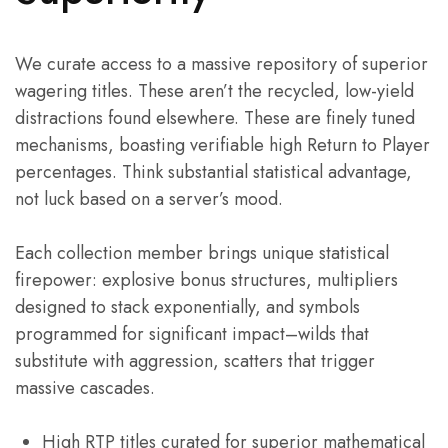
We curate access to a massive repository of superior
wagering titles. These aren’t the recycled, low-yield
distractions found elsewhere. These are finely tuned
mechanisms, boasting verifiable high Return to Player
percentages. Think substantial statistical advantage,
not luck based on a server’s mood.
Each collection member brings unique statistical
firepower: explosive bonus structures, multipliers
designed to stack exponentially, and symbols
programmed for significant impact–wilds that
substitute with aggression, scatters that trigger
massive cascades.
High RTP titles curated for superior mathematical