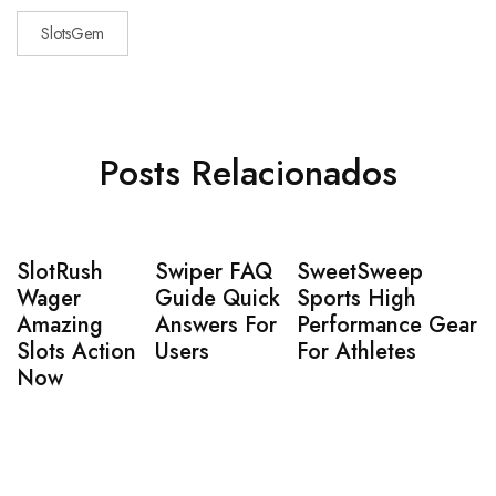
SlotsGem
Posts Relacionados
SlotRush
Swiper FAQ
SweetSweep
Wager
Guide Quick
Sports High
Amazing
Answers For
Performance Gear
Slots Action
Users
For Athletes
Now