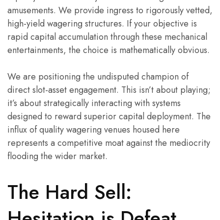
amusements. We provide ingress to rigorously vetted,
high-yield wagering structures. If your objective is
rapid capital accumulation through these mechanical
entertainments, the choice is mathematically obvious.
We are positioning the undisputed champion of
direct slot-asset engagement. This isn’t about playing;
it’s about strategically interacting with systems
designed to reward superior capital deployment. The
influx of quality wagering venues housed here
represents a competitive moat against the mediocrity
flooding the wider market.
The Hard Sell:
Hesitation is Defeat