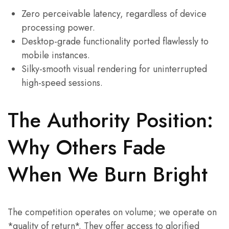
Zero perceivable latency, regardless of device
processing power.
Desktop-grade functionality ported flawlessly to
mobile instances.
Silky-smooth visual rendering for uninterrupted
high-speed sessions.
The Authority Position:
Why Others Fade
When We Burn Bright
The competition operates on volume; we operate on
*quality of return*. They offer access to glorified