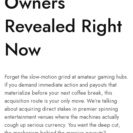
Owners
Revealed Right
Now
Forget the slow-motion grind at amateur gaming hubs.
If you demand immediate action and payouts that
materialize before your next coffee break, this
acquisition route is your only move. We’re talking
about acquiring direct stakes in premier spinning
entertainment venues where the machines actually
cough up serious currency. You want the deep cut,