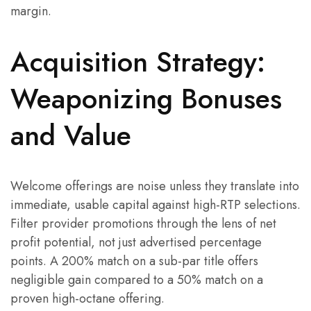
margin.
Acquisition Strategy:
Weaponizing Bonuses
and Value
Welcome offerings are noise unless they translate into
immediate, usable capital against high-RTP selections.
Filter provider promotions through the lens of net
profit potential, not just advertised percentage
points. A 200% match on a sub-par title offers
negligible gain compared to a 50% match on a
proven high-octane offering.