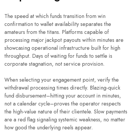
The speed at which funds transition from win
confirmation to wallet availability separates the
amateurs from the titans. Platforms capable of
processing major jackpot payouts within minutes are
showcasing operational infrastructure built for high
throughput. Days of waiting for funds to settle is
corporate stagnation, not service provision.
When selecting your engagement point, verify the
withdrawal processing times directly. Blazing-quick
fund disbursement–hitting your account in minutes,
not a calendar cycle–proves the operator respects
the high-value nature of their clientele. Slow payments
are a red flag signaling systemic weakness, no matter
how good the underlying reels appear.