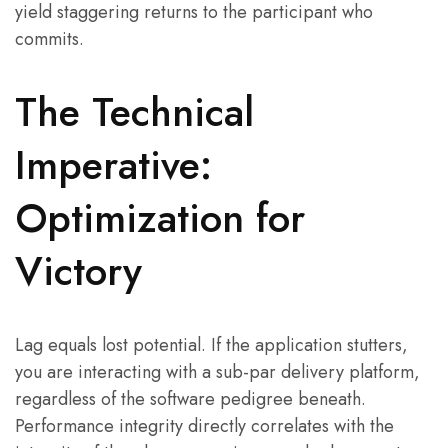
yield staggering returns to the participant who
commits.
The Technical
Imperative:
Optimization for
Victory
Lag equals lost potential. If the application stutters,
you are interacting with a sub-par delivery platform,
regardless of the software pedigree beneath.
Performance integrity directly correlates with the