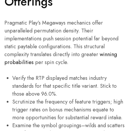
Offerings
Pragmatic Play’s Megaways mechanics offer
unparalleled permutation density. Their
implementations push session potential far beyond
static paytable configurations. This structural
complexity translates directly into greater
winning
probabilities
per spin cycle.
Verify the RTP displayed matches industry
standards for that specific title variant. Stick to
those above 96.0%.
Scrutinize the frequency of feature triggers; high
trigger rates on bonus mechanisms equate to
more opportunities for substantial reward intake.
Examine the symbol groupings–wilds and scatters