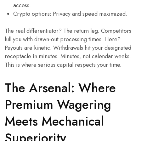
access.
Crypto options: Privacy and speed maximized.
The real differentiator? The return leg. Competitors
lull you with drawn-out processing times. Here?
Payouts are kinetic. Withdrawals hit your designated
receptacle in minutes. Minutes, not calendar weeks.
This is where serious capital respects your time.
The Arsenal: Where
Premium Wagering
Meets Mechanical
Superiority