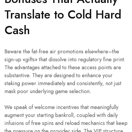
Translate to Cold Hard
Cash
Beware the fat-free air promotions elsewhere–the
sign-up «gifts» that dissolve into regulatory fine print.
The advantages attached to these access points are
substantive. They are designed to enhance your
staking power immediately and consistently, not just
mask poor underlying game selection.
We speak of welcome incentives that meaningfully
augment your starting bankroll, coupled with daily
infusions of free spins and reload mechanics that keep
the pressure on the provider side. The VIP structure