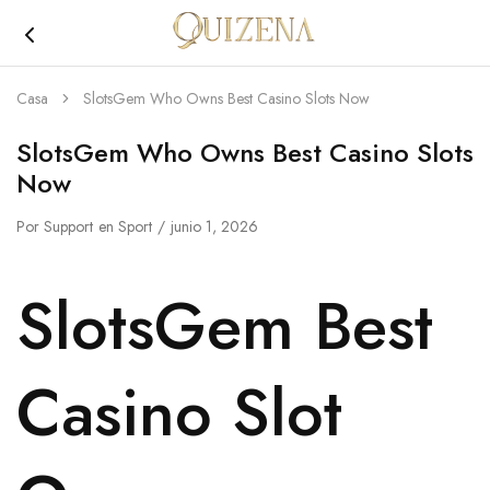
Joyería
Quizena
Casa
SlotsGem Who Owns Best Casino Slots Now
SlotsGem Who Owns Best Casino Slots
Now
Por
Support
en
Sport
junio 1, 2026
SlotsGem Best
Casino Slot