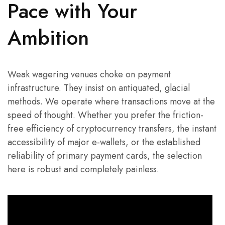
Pace with Your
Ambition
Weak wagering venues choke on payment
infrastructure. They insist on antiquated, glacial
methods. We operate where transactions move at the
speed of thought. Whether you prefer the friction-
free efficiency of cryptocurrency transfers, the instant
accessibility of major e-wallets, or the established
reliability of primary payment cards, the selection
here is robust and completely painless.