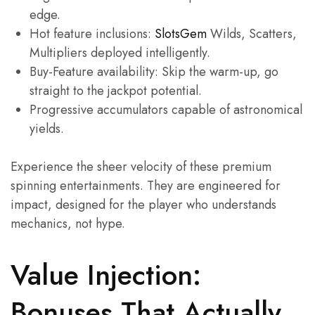
edge.
Hot feature inclusions:
SlotsGem
Wilds, Scatters,
Multipliers deployed intelligently.
Buy-Feature availability: Skip the warm-up, go
straight to the jackpot potential.
Progressive accumulators capable of astronomical
yields.
Experience the sheer velocity of these premium
spinning entertainments. They are engineered for
impact, designed for the player who understands
mechanics, not hype.
Value Injection:
Bonuses That Actually