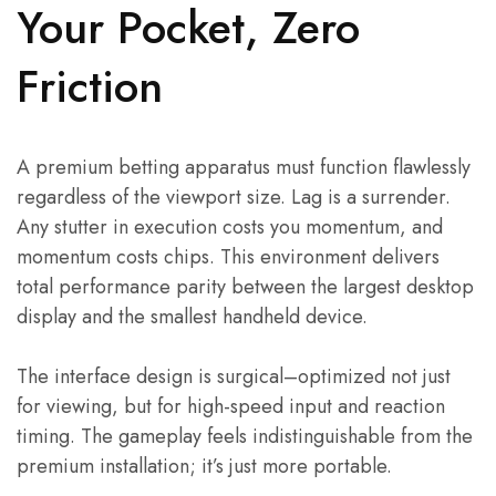
Your Pocket, Zero
Friction
A premium betting apparatus must function flawlessly
regardless of the viewport size. Lag is a surrender.
Any stutter in execution costs you momentum, and
momentum costs chips. This environment delivers
total performance parity between the largest desktop
display and the smallest handheld device.
The interface design is surgical–optimized not just
for viewing, but for high-speed input and reaction
timing. The gameplay feels indistinguishable from the
premium installation; it’s just more portable.