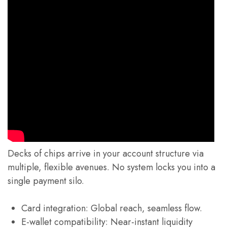
Decks of chips arrive in your account structure via
multiple, flexible avenues. No system locks you into a
single payment silo.
Card integration: Global reach, seamless flow.
E-wallet compatibility: Near-instant liquidity