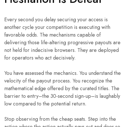
Every second you delay securing your access is
another cycle your competition is executing with
favorable odds. The mechanisms capable of
delivering those life-altering progressive payouts are
not held for indecisive browsers. They are deployed
for operators who act decisively.
You have assessed the mechanics. You understand the
velocity of the payout process. You recognize the
mathematical edge offered by the curated titles. The
barrier to entry–the 30-second sign-up–is laughably
low compared to the potential return.
Stop observing from the cheap seats. Step into the
action where the action actually pays out and does so