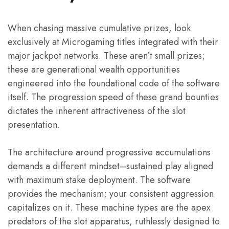
When chasing massive cumulative prizes, look
exclusively at Microgaming titles integrated with their
major jackpot networks. These aren’t small prizes;
these are generational wealth opportunities
engineered into the foundational code of the software
itself. The progression speed of these grand bounties
dictates the inherent attractiveness of the slot
presentation.
The architecture around progressive accumulations
demands a different mindset–sustained play aligned
with maximum stake deployment. The software
provides the mechanism; your consistent aggression
capitalizes on it. These machine types are the apex
predators of the slot apparatus, ruthlessly designed to