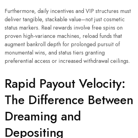
Furthermore, daily incentives and VIP structures must
deliver tangible, stackable value–not just cosmetic
status markers. Real rewards involve free spins on
proven high-variance machines, reload funds that
augment bankroll depth for prolonged pursuit of
monumental wins, and status tiers granting
preferential access or increased withdrawal ceilings.
Rapid Payout Velocity:
The Difference Between
Dreaming and
Depositing