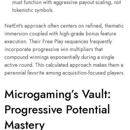
must function with aggressive payout scaling, not
tokenistic symbols.
NetEnt’s approach often centers on refined, thematic
immersion coupled with high-grade bonus feature
execution. Their Free Play sequences frequently
incorporate progressive win multipliers that
compound winnings exponentially during a single
active round. This calculated approach makes them a
perennial favorite among acquisition-focused players.
Microgaming’s Vault:
Progressive Potential
Mastery