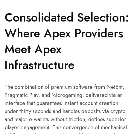
Consolidated Selection:
Where Apex Providers
Meet Apex
Infrastructure
The combination of premium software from NetEnt,
Pragmatic Play, and Microgaming, delivered via an
interface that guarantees instant account creation
under thirty seconds and handles deposits via crypto
and major e-wallets without friction, defines superior
player engagement. This convergence of mechanical