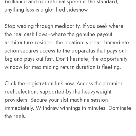
brilliance and operational speed is the standard;
anything less is a glorified sideshow.
Stop wading through mediocrity. If you seek where
the real cash flows–where the genuine payout
architecture resides–the location is clear. Immediate
action secures access to the apparatus that pays out
big and pays out fast. Don’t hesitate; the opportunity
window for maximizing return duration is fleeting.
Click the registration link now. Access the premier
reel selections supported by the heavyweight
providers. Secure your slot machine session
immediately. Withdraw winnings in minutes. Dominate
the reels.