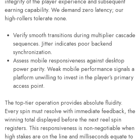
integrity of the player experience and subsequent
earning capability. We demand zero latency; our
high-rollers tolerate none.
Verify smooth transitions during multiplier cascade
sequences. Jitter indicates poor backend
synchronization.
Assess mobile responsiveness against desktop
power parity. Weak mobile performance signals a
platform unwilling to invest in the player’s primary
access point.
The top-tier operation provides absolute fluidity.
Every spin must resolve with immediate feedback, the
winning total displayed before the next reel spin
registers. This responsiveness is non-negotiable when
high stakes are on the line and milliseconds equate to