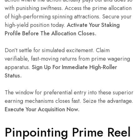
with punishing swiftness. Access the prime allocation
of high-performing spinning attractions. Secure your
high-yield position today.
Activate Your Staking
Profile Before The Allocation Closes.
Don’t settle for simulated excitement. Claim
verifiable, fast-moving returns from prime wagering
apparatus.
Sign Up For Immediate High-Roller
Status.
The window for preferential entry into these superior
earning mechanisms closes fast. Seize the advantage.
Execute Your Acquisition Now.
Pinpointing Prime Reel