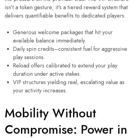
isn’t a token gesture; it’s a tiered reward system that
delivers quantifiable benefits to dedicated players.
Generous welcome packages that hit your
available balance immediately.
Daily spin credits–consistent fuel for aggressive
play sessions.
Reload offers calibrated to extend your play
duration under active stakes.
VIP structures yielding real, escalating value as
your activity increases.
Mobility Without
Compromise: Power in