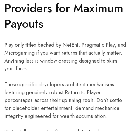
Providers for Maximum
Payouts
Play only titles backed by NetEnt, Pragmatic Play, and
Microgaming if you want returns that actually matter.
Anything less is window dressing designed to skim
your funds.
These specific developers architect mechanisms
featuring genuinely robust Return to Player
percentages across their spinning reels. Don’t settle
for placeholder entertainment; demand mechanical
integrity engineered for wealth accumulation.