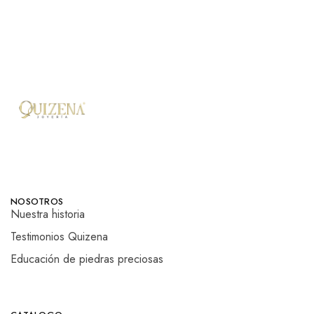
NOSOTROS
Nuestra historia
Testimonios Quizena
Educación de piedras preciosas