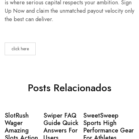
is where serious capital respects your ambition. Sign
Up Now and claim the unmatched payout velocity only
the best can deliver.
click here
Posts Relacionados
SlotRush
Swiper FAQ
SweetSweep
Wager
Guide Quick
Sports High
Amazing
Answers For
Performance Gear
Slots Action
Users
For Athletes