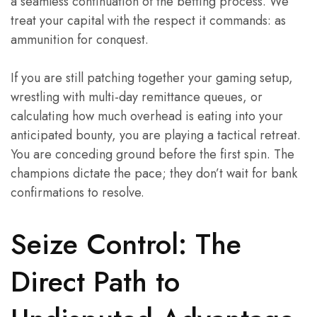
a seamless continuation of the betting process. We
treat your capital with the respect it commands: as
ammunition for conquest.
If you are still patching together your gaming setup,
wrestling with multi-day remittance queues, or
calculating how much overhead is eating into your
anticipated bounty, you are playing a tactical retreat.
You are conceding ground before the first spin. The
champions dictate the pace; they don’t wait for bank
confirmations to resolve.
Seize Control: The
Direct Path to