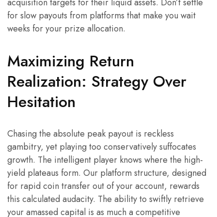
acquisition targets for their liquid assets. Don’t settle
for slow payouts from platforms that make you wait
weeks for your prize allocation.
Maximizing Return
Realization: Strategy Over
Hesitation
Chasing the absolute peak payout is reckless
gambitry, yet playing too conservatively suffocates
growth. The intelligent player knows where the high-
yield plateaus form. Our platform structure, designed
for rapid coin transfer out of your account, rewards
this calculated audacity. The ability to swiftly retrieve
your amassed capital is as much a competitive