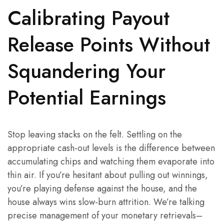
Calibrating Payout
Release Points Without
Squandering Your
Potential Earnings
Stop leaving stacks on the felt. Settling on the
appropriate cash-out levels is the difference between
accumulating chips and watching them evaporate into
thin air. If you’re hesitant about pulling out winnings,
you’re playing defense against the house, and the
house always wins slow-burn attrition. We’re talking
precise management of your monetary retrievals–