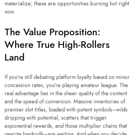
materialize; these are opportunities burning hot right
now.
The Value Proposition:
Where True High-Rollers
Land
If you’re still debating platform loyalty based on minor
concession rates, you’re playing amateur league. The
real advantage lies in the sheer quality of the content
and the speed of conversion. Massive inventories of
premier slot titles, loaded with potent symbols–wilds
dripping with potential, scatters that trigger
exponential rewards, and those multiplier chains that
rewrite bankrolls–are waiting. And when you decide