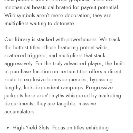
mechanical beasts calibrated for payout potential.
Wild symbols aren’t mere decoration; they are
multipliers
waiting to detonate.
Our library is stacked with powerhouses. We track
the hottest titles–those featuring potent wilds,
scattered triggers, and multipliers that stack
aggressively. For the truly advanced player, the built-
in purchase function on certain titles offers a direct
route to explosive bonus sequences, bypassing
lengthy, luck-dependent ramp-ups. Progressive
jackpots here aren’t myths whispered by marketing
departments; they are tangible, massive
accumulators.
High-Yield Slots: Focus on titles exhibiting