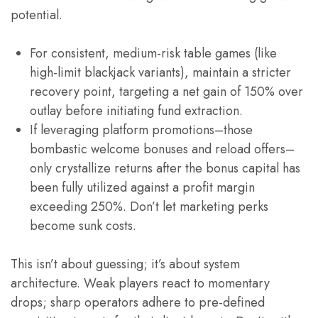
potential.
For consistent, medium-risk table games (like
high-limit blackjack variants), maintain a stricter
recovery point, targeting a net gain of 150% over
outlay before initiating fund extraction.
If leveraging platform promotions–those
bombastic welcome bonuses and reload offers–
only crystallize returns after the bonus capital has
been fully utilized against a profit margin
exceeding 250%. Don’t let marketing perks
become sunk costs.
This isn’t about guessing; it’s about system
architecture. Weak players react to momentary
drops; sharp operators adhere to pre-defined