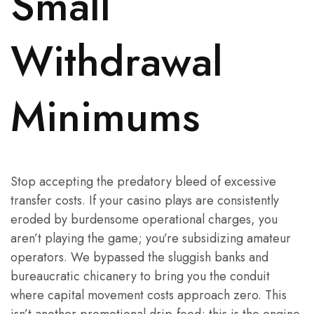
Small
Withdrawal
Minimums
Stop accepting the predatory bleed of excessive
transfer costs. If your casino plays are consistently
eroded by burdensome operational charges, you
aren’t playing the game; you’re subsidizing amateur
operators. We bypassed the sluggish banks and
bureaucratic chicanery to bring you the conduit
where capital movement costs approach zero. This