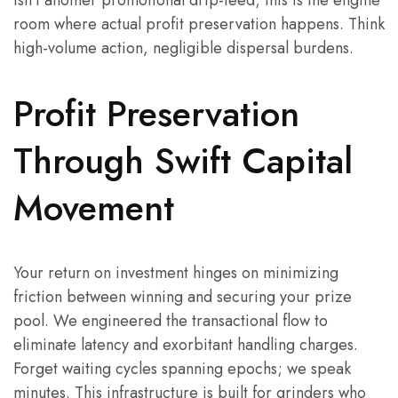
isn’t another promotional drip-feed; this is the engine
room where actual profit preservation happens. Think
high-volume action, negligible dispersal burdens.
Profit Preservation
Through Swift Capital
Movement
Your return on investment hinges on minimizing
friction between winning and securing your prize
pool. We engineered the transactional flow to
eliminate latency and exorbitant handling charges.
Forget waiting cycles spanning epochs; we speak
minutes. This infrastructure is built for grinders who