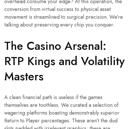
overhead consume your edge? At this operation, the
conversion from virtual success to physical asset
movement is streamlined to surgical precision. We’re
talking about preserving every chip you conquer.
The Casino Arsenal:
RTP Kings and Volatility
Masters
A clean financial path is useless if the games
themselves are toothless. We curated a selection of
wagering platforms boasting demonstrably superior
Return to Player percentages. These aren’t the dud
slots padded with irrelevant graphics; these are