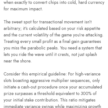
when exactly to convert chips into cold, hard currency
for maximum impact.
The sweet spot for transactional movement isn’t
arbitrary; it’s calculated based on your risk appetite
and the current volatility of the game you’re attacking.
Treating every small profit as a final gain guarantees
you miss the parabolic peaks. You need a system that
lets you ride the wave until it crests, not just splash
near the shore.
Consider this empirical guideline: For high-variance
slots boasting aggressive multiplier sequences, only
initiate a cash-out procedure once your accumulated
prize surpasses a threshold equivalent to 300% of
your initial stake contribution. This ratio mitigates
immediate variance swings while maximizing growth