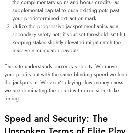
the complimentary spins and bonus credits–as
supplemental capital to push existing pots past
your predetermined extraction mark.
Utilize the progressive jackpot mechanics as a
secondary safety net; if your set threshold isn’t hit,
keeping stakes slightly elevated might catch the
massive accumulator payouts.
This site understands currency velocity. We move
your profits out with the same blinding speed we load
the jackpots in. We aren’t playing slow-money chess;
we are dominating the board with precision strike
timing.
Speed and Security: The
Unspoken Terms of Elite Play