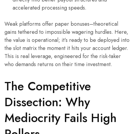
accelerated processing speeds.
Weak platforms offer paper bonuses–theoretical
gains tethered to impossible wagering hurdles. Here,
the value is operational; it’s ready to be deployed into
the slot matrix the moment it hits your account ledger.
This is real leverage, engineered for the risk-taker
who demands returns on their time investment.
The Competitive
Dissection: Why
Mediocrity Fails High
Rollers