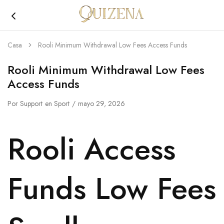
Joyería
Quizena
Casa
Rooli Minimum Withdrawal Low Fees Access Funds
Rooli Minimum Withdrawal Low Fees
Access Funds
Por
Support
en
Sport
mayo 29, 2026
Rooli Access
Funds Low Fees