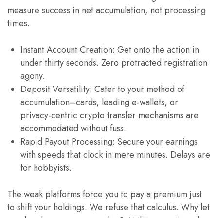
measure success in net accumulation, not processing
times.
Instant Account Creation: Get onto the action in
under thirty seconds. Zero protracted registration
agony.
Deposit Versatility: Cater to your method of
accumulation–cards, leading e-wallets, or
privacy-centric crypto transfer mechanisms are
accommodated without fuss.
Rapid Payout Processing: Secure your earnings
with speeds that clock in mere minutes. Delays are
for hobbyists.
The weak platforms force you to pay a premium just
to shift your holdings. We refuse that calculus. Why let