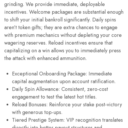
grinding. We provide immediate, deployable
incentives. Welcome packages are substantial enough
to shift your initial bankroll significantly. Daily spins
aren’t token gifts; they are extra chances to engage
with premium mechanics without depleting your core
wagering reserves. Reload incentives ensure that
capitalizing on a win allows you to immediately press
the attack with enhanced ammunition.
Exceptional Onboarding Package: Immediate
capital augmentation upon account ratification.
Daily Spin Allowance: Consistent, zero-cost
engagement to test the latest hot titles.
Reload Bonuses: Reinforce your stake post-victory
with generous top-ups.
Tiered Prestige System: VIP recognition translates
directly into better payout structures and