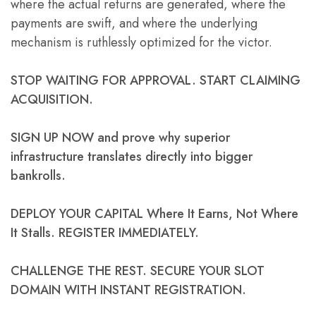
where the actual returns are generated, where the
payments are swift, and where the underlying
mechanism is ruthlessly optimized for the victor.
STOP WAITING FOR APPROVAL. START CLAIMING
ACQUISITION.
SIGN UP NOW and prove why superior
infrastructure translates directly into bigger
bankrolls.
DEPLOY YOUR CAPITAL Where It Earns, Not Where
It Stalls. REGISTER IMMEDIATELY.
CHALLENGE THE REST. SECURE YOUR SLOT
DOMAIN WITH INSTANT REGISTRATION.