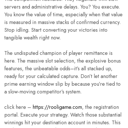
servers and administrative delays. You? You execute.
You know the value of time, especially when that value
is measured in massive stacks of confirmed currency.
Stop idling. Start converting your victories into
tangible wealth right now.
The undisputed champion of player remittance is
here. The massive slot selection, the explosive bonus
features, the unbeatable odds–it’s all stacked up,
ready for your calculated capture. Don’t let another
prime earning window slip by because you’re tied to
a slow-moving competitor’s system.
click here –
https://rooligame.com
, the registration
portal. Execute your strategy. Watch those substantial
winnings hit your destination account in minutes. This