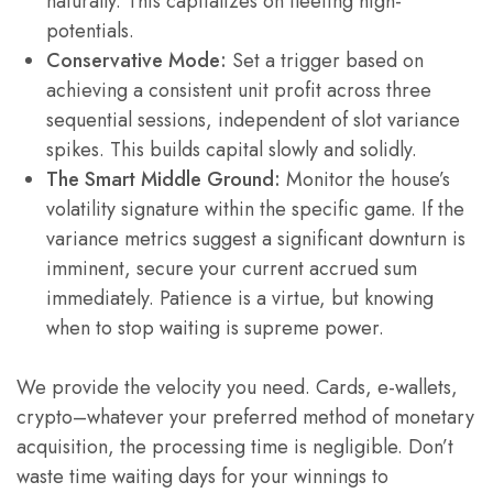
naturally. This capitalizes on fleeting high-
potentials.
Conservative Mode:
Set a trigger based on
achieving a consistent unit profit across three
sequential sessions, independent of slot variance
spikes. This builds capital slowly and solidly.
The Smart Middle Ground:
Monitor the house’s
volatility signature within the specific game. If the
variance metrics suggest a significant downturn is
imminent, secure your current accrued sum
immediately. Patience is a virtue, but knowing
when to stop waiting is supreme power.
We provide the velocity you need. Cards, e-wallets,
crypto–whatever your preferred method of monetary
acquisition, the processing time is negligible. Don’t
waste time waiting days for your winnings to