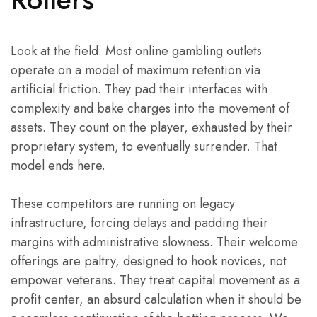
Look at the field. Most online gambling outlets
operate on a model of maximum retention via
artificial friction. They pad their interfaces with
complexity and bake charges into the movement of
assets. They count on the player, exhausted by their
proprietary system, to eventually surrender. That
model ends here.
These competitors are running on legacy
infrastructure, forcing delays and padding their
margins with administrative slowness. Their welcome
offerings are paltry, designed to hook novices, not
empower veterans. They treat capital movement as a
profit center, an absurd calculation when it should be