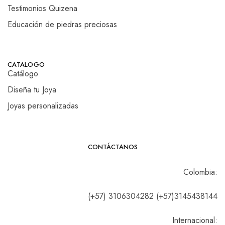
Testimonios Quizena
Educación de piedras preciosas
CATALOGO
Catálogo
Diseña tu Joya
Joyas personalizadas
CONTÁCTANOS
Colombia:
(+57) 3106304282 (+57)3145438144
Internacional: