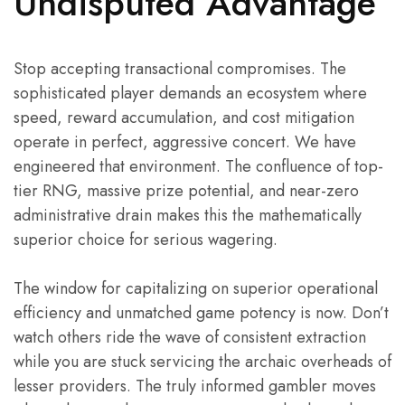
Undisputed Advantage
Stop accepting transactional compromises. The
sophisticated player demands an ecosystem where
speed, reward accumulation, and cost mitigation
operate in perfect, aggressive concert. We have
engineered that environment. The confluence of top-
tier RNG, massive prize potential, and near-zero
administrative drain makes this the mathematically
superior choice for serious wagering.
The window for capitalizing on superior operational
efficiency and unmatched game potency is now. Don’t
watch others ride the wave of consistent extraction
while you are stuck servicing the archaic overheads of
lesser providers. The truly informed gambler moves