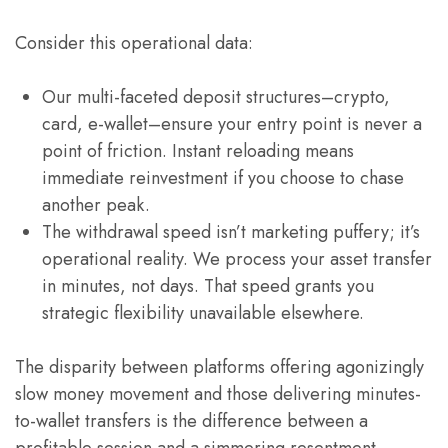
Consider this operational data:
Our multi-faceted deposit structures–crypto,
card, e-wallet–ensure your entry point is never a
point of friction. Instant reloading means
immediate reinvestment if you choose to chase
another peak.
The withdrawal speed isn’t marketing puffery; it’s
operational reality. We process your asset transfer
in minutes, not days. That speed grants you
strategic flexibility unavailable elsewhere.
The disparity between platforms offering agonizingly
slow money movement and those delivering minutes-
to-wallet transfers is the difference between a
profitable session and a simmering resentment.