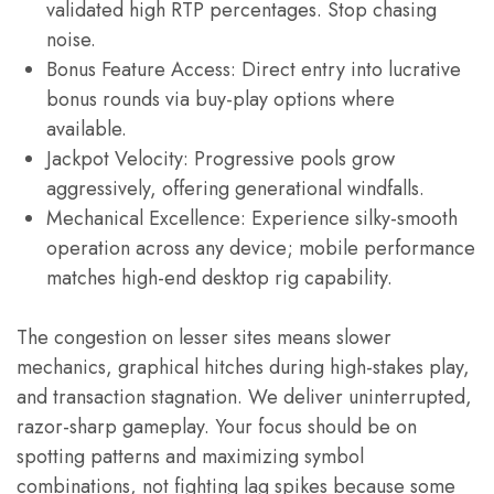
validated high RTP percentages. Stop chasing
noise.
Bonus Feature Access: Direct entry into lucrative
bonus rounds via buy-play options where
available.
Jackpot Velocity: Progressive pools grow
aggressively, offering generational windfalls.
Mechanical Excellence: Experience silky-smooth
operation across any device; mobile performance
matches high-end desktop rig capability.
The congestion on lesser sites means slower
mechanics, graphical hitches during high-stakes play,
and transaction stagnation. We deliver uninterrupted,
razor-sharp gameplay. Your focus should be on
spotting patterns and maximizing symbol
combinations, not fighting lag spikes because some