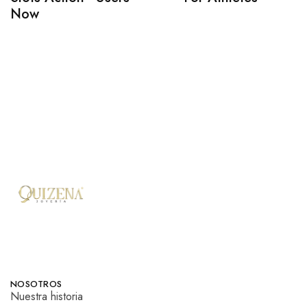
Now
NOSOTROS
Nuestra historia