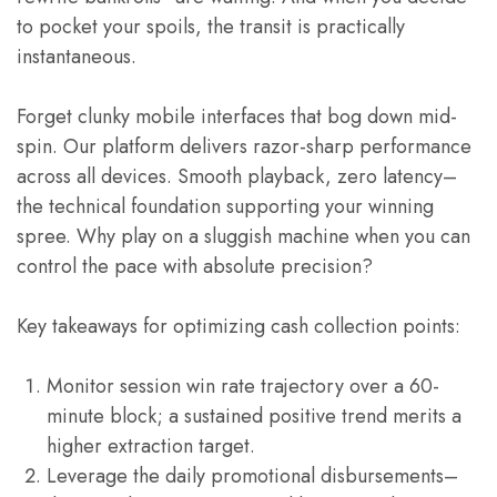
to pocket your spoils, the transit is practically
instantaneous.
Forget clunky mobile interfaces that bog down mid-
spin. Our platform delivers razor-sharp performance
across all devices. Smooth playback, zero latency–
the technical foundation supporting your winning
spree. Why play on a sluggish machine when you can
control the pace with absolute precision?
Key takeaways for optimizing cash collection points:
Monitor session win rate trajectory over a 60-
minute block; a sustained positive trend merits a
higher extraction target.
Leverage the daily promotional disbursements–