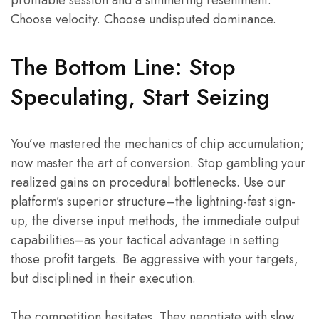
Choose velocity. Choose undisputed dominance.
The Bottom Line: Stop
Speculating, Start Seizing
You’ve mastered the mechanics of chip accumulation;
now master the art of conversion. Stop gambling your
realized gains on procedural bottlenecks. Use our
platform’s superior structure–the lightning-fast sign-
up, the diverse input methods, the immediate output
capabilities–as your tactical advantage in setting
those profit targets. Be aggressive with your targets,
but disciplined in their execution.
The competition hesitates. They negotiate with slow