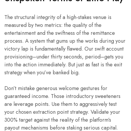
The structural integrity of a high-stakes venue is
measured by two metrics: the quality of the
entertainment and the swiftness of the remittance
process. A system that gums up the works during your
victory lap is fundamentally flawed. Our swift account
provisioning–under thirty seconds, period–gets you
into the action immediately. But just as fast is the exit
strategy when you’ve banked big.
Don’t mistake generous welcome gestures for
guaranteed income. Those introductory sweeteners
are leverage points. Use them to aggressively test
your chosen extraction point strategy. Validate your
300% target against the reality of the platform’s
payout mechanisms before staking serious capital.