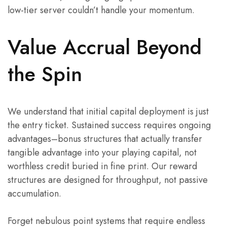
low-tier server couldn’t handle your momentum.
Value Accrual Beyond
the Spin
We understand that initial capital deployment is just
the entry ticket. Sustained success requires ongoing
advantages–bonus structures that actually transfer
tangible advantage into your playing capital, not
worthless credit buried in fine print. Our reward
structures are designed for throughput, not passive
accumulation.
Forget nebulous point systems that require endless