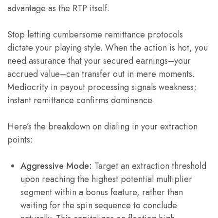
advantage as the RTP itself.
Stop letting cumbersome remittance protocols
dictate your playing style. When the action is hot, you
need assurance that your secured earnings–your
accrued value–can transfer out in mere moments.
Mediocrity in payout processing signals weakness;
instant remittance confirms dominance.
Here’s the breakdown on dialing in your extraction
points:
Aggressive Mode:
Target an extraction threshold
upon reaching the highest potential multiplier
segment within a bonus feature, rather than
waiting for the spin sequence to conclude