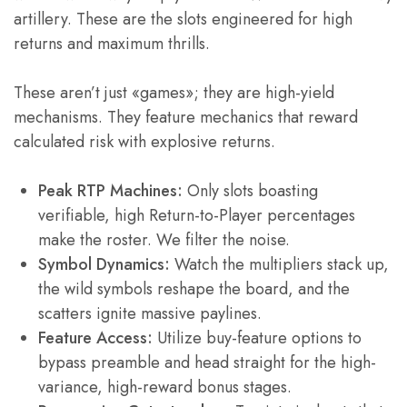
artillery. These are the slots engineered for high
returns and maximum thrills.
These aren’t just «games»; they are high-yield
mechanisms. They feature mechanics that reward
calculated risk with explosive returns.
Peak RTP Machines:
Only slots boasting
verifiable, high Return-to-Player percentages
make the roster. We filter the noise.
Symbol Dynamics:
Watch the multipliers stack up,
the wild symbols reshape the board, and the
scatters ignite massive paylines.
Feature Access:
Utilize buy-feature options to
bypass preamble and head straight for the high-
variance, high-reward bonus stages.