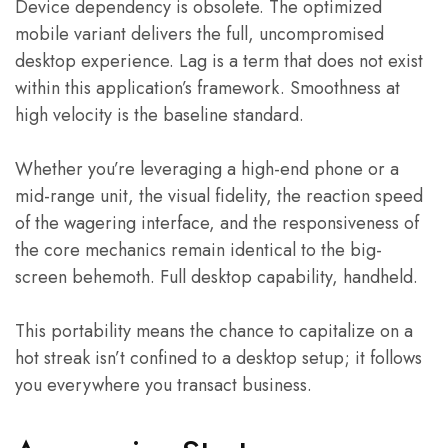
Device dependency is obsolete. The optimized
mobile variant delivers the full, uncompromised
desktop experience. Lag is a term that does not exist
within this application’s framework. Smoothness at
high velocity is the baseline standard.
Whether you’re leveraging a high-end phone or a
mid-range unit, the visual fidelity, the reaction speed
of the wagering interface, and the responsiveness of
the core mechanics remain identical to the big-
screen behemoth. Full desktop capability, handheld.
This portability means the chance to capitalize on a
hot streak isn’t confined to a desktop setup; it follows
you everywhere you transact business.