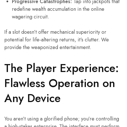
Progressive Catastrophes:
Tap into jackpots that
redefine wealth accumulation in the online
wagering circuit.
If a slot doesn’t offer mechanical superiority or
potential for life-altering returns, it’s clutter. We
provide the weaponized entertainment.
The Player Experience:
Flawless Operation on
Any Device
You aren’t using a glorified phone; you’re controlling
a high-stakes enterprise. The interface must perform