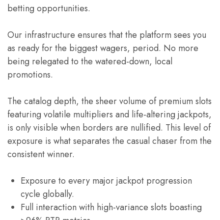
betting opportunities.
Our infrastructure ensures that the platform sees you
as ready for the biggest wagers, period. No more
being relegated to the watered-down, local
promotions.
The catalog depth, the sheer volume of premium slots
featuring volatile multipliers and life-altering jackpots,
is only visible when borders are nullified. This level of
exposure is what separates the casual chaser from the
consistent winner.
Exposure to every major jackpot progression
cycle globally.
Full interaction with high-variance slots boasting