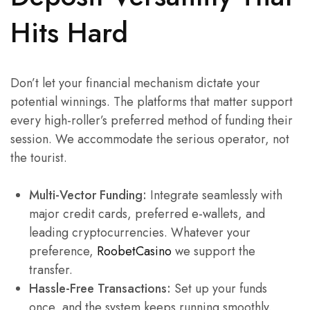
Hits Hard
Don’t let your financial mechanism dictate your
potential winnings. The platforms that matter support
every high-roller’s preferred method of funding their
session. We accommodate the serious operator, not
the tourist.
Multi-Vector Funding:
Integrate seamlessly with
major credit cards, preferred e-wallets, and
leading cryptocurrencies. Whatever your
preference,
RoobetCasino
we support the
transfer.
Hassle-Free Transactions:
Set up your funds
once, and the system keeps running smoothly.