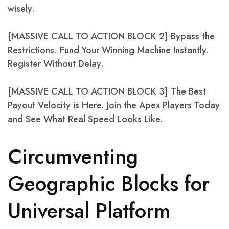
wisely.
[MASSIVE CALL TO ACTION BLOCK 2] Bypass the
Restrictions. Fund Your Winning Machine Instantly.
Register Without Delay.
[MASSIVE CALL TO ACTION BLOCK 3] The Best
Payout Velocity is Here. Join the Apex Players Today
and See What Real Speed Looks Like.
Circumventing
Geographic Blocks for
Universal Platform