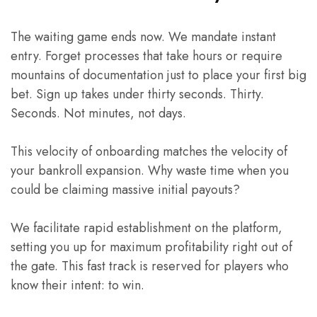
The waiting game ends now. We mandate instant
entry. Forget processes that take hours or require
mountains of documentation just to place your first big
bet. Sign up takes under thirty seconds. Thirty.
Seconds. Not minutes, not days.
This velocity of onboarding matches the velocity of
your bankroll expansion. Why waste time when you
could be claiming massive initial payouts?
We facilitate rapid establishment on the platform,
setting you up for maximum profitability right out of
the gate. This fast track is reserved for players who
know their intent: to win.