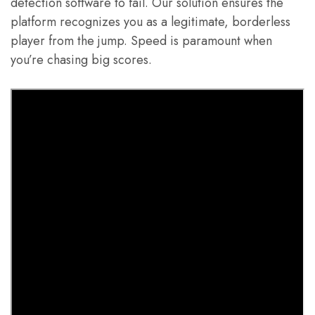
detection software to fail. Our solution ensures the
platform recognizes you as a legitimate, borderless
player from the jump. Speed is paramount when
you’re chasing big scores.