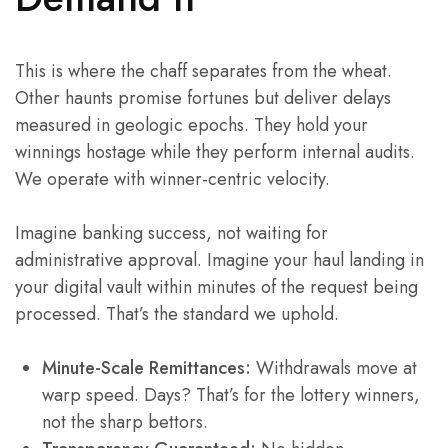
This is where the chaff separates from the wheat.
Other haunts promise fortunes but deliver delays
measured in geologic epochs. They hold your
winnings hostage while they perform internal audits.
We operate with winner-centric velocity.
Imagine banking success, not waiting for
administrative approval. Imagine your haul landing in
your digital vault within minutes of the request being
processed. That’s the standard we uphold.
Minute-Scale Remittances:
Withdrawals move at
warp speed. Days? That’s for the lottery winners,
not the sharp bettors.