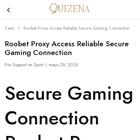
Joyería
Quizena
Casa
Roobet Proxy Access Reliable Secure Gaming Connection
Roobet Proxy Access Reliable Secure
Gaming Connection
Por
Support
en
Sport
mayo 29, 2026
Secure Gaming
Connection