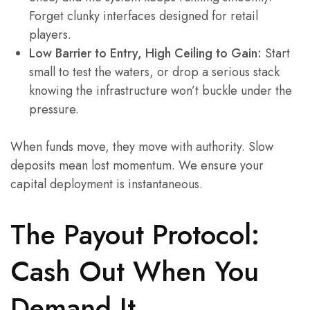
Forget clunky interfaces designed for retail
players.
Low Barrier to Entry, High Ceiling to Gain:
Start
small to test the waters, or drop a serious stack
knowing the infrastructure won’t buckle under the
pressure.
When funds move, they move with authority. Slow
deposits mean lost momentum. We ensure your
capital deployment is instantaneous.
The Payout Protocol:
Cash Out When You
Demand It