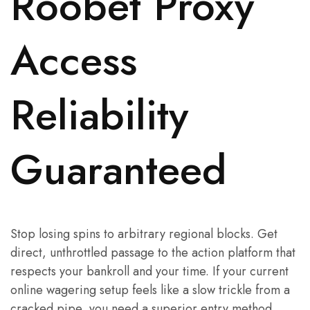
Roobet Proxy
Access
Reliability
Guaranteed
Stop losing spins to arbitrary regional blocks. Get
direct, unthrottled passage to the action platform that
respects your bankroll and your time. If your current
online wagering setup feels like a slow trickle from a
cracked pipe, you need a superior entry method.