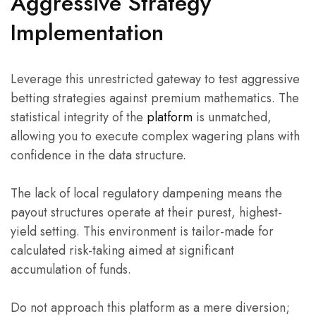
Aggressive Strategy
Implementation
Leverage this unrestricted gateway to test aggressive
betting strategies against premium mathematics. The
statistical integrity of the
platform
is unmatched,
allowing you to execute complex wagering plans with
confidence in the data structure.
The lack of local regulatory dampening means the
payout structures operate at their purest, highest-
yield setting. This environment is tailor-made for
calculated risk-taking aimed at significant
accumulation of funds.
Do not approach this platform as a mere diversion;