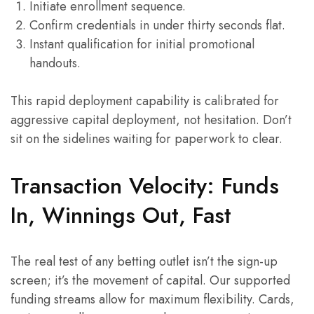
Initiate enrollment sequence.
Confirm credentials in under thirty seconds flat.
Instant qualification for initial promotional
handouts.
This rapid deployment capability is calibrated for
aggressive capital deployment, not hesitation. Don’t
sit on the sidelines waiting for paperwork to clear.
Transaction Velocity: Funds
In, Winnings Out, Fast
The real test of any betting outlet isn’t the sign-up
screen; it’s the movement of capital. Our supported
funding streams allow for maximum flexibility. Cards,