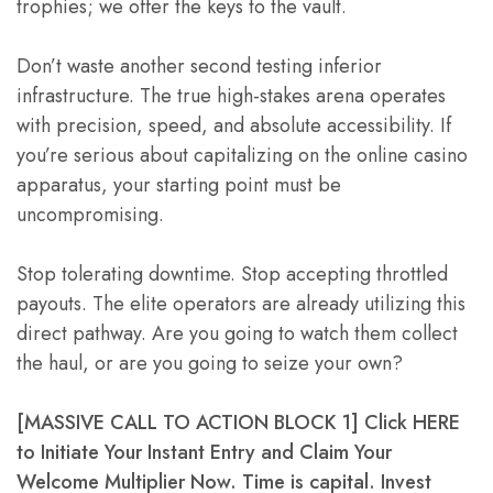
trophies; we offer the keys to the vault.
Don’t waste another second testing inferior
infrastructure. The true high-stakes arena operates
with precision, speed, and absolute accessibility. If
you’re serious about capitalizing on the online casino
apparatus, your starting point must be
uncompromising.
Stop tolerating downtime. Stop accepting throttled
payouts. The elite operators are already utilizing this
direct pathway. Are you going to watch them collect
the haul, or are you going to seize your own?
[MASSIVE CALL TO ACTION BLOCK 1] Click HERE
to Initiate Your Instant Entry and Claim Your
Welcome Multiplier Now. Time is capital. Invest