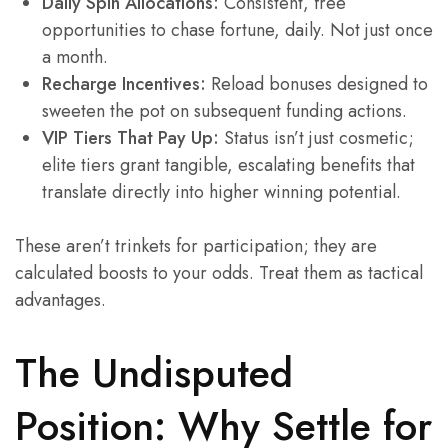
Daily Spin Allocations:
Consistent, free
opportunities to chase fortune, daily. Not just once
a month.
Recharge Incentives:
Reload bonuses designed to
sweeten the pot on subsequent funding actions.
VIP Tiers That Pay Up:
Status isn’t just cosmetic;
elite tiers grant tangible, escalating benefits that
translate directly into higher winning potential.
These aren’t trinkets for participation; they are
calculated boosts to your odds. Treat them as tactical
advantages.
The Undisputed
Position: Why Settle for