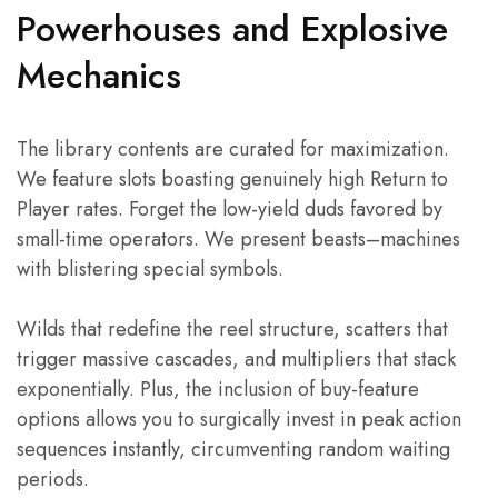
Powerhouses and Explosive
Mechanics
The library contents are curated for maximization.
We feature slots boasting genuinely high Return to
Player rates. Forget the low-yield duds favored by
small-time operators. We present beasts–machines
with blistering special symbols.
Wilds that redefine the reel structure, scatters that
trigger massive cascades, and multipliers that stack
exponentially. Plus, the inclusion of buy-feature
options allows you to surgically invest in peak action
sequences instantly, circumventing random waiting
periods.