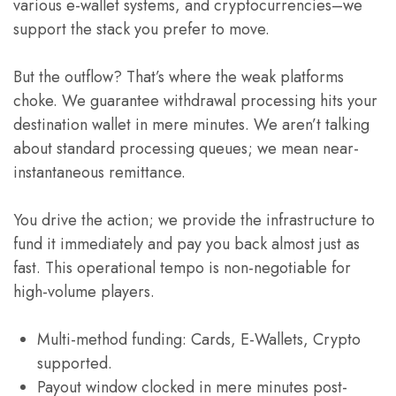
various e-wallet systems, and cryptocurrencies–we
support the stack you prefer to move.
But the outflow? That’s where the weak platforms
choke. We guarantee withdrawal processing hits your
destination wallet in mere minutes. We aren’t talking
about standard processing queues; we mean near-
instantaneous remittance.
You drive the action; we provide the infrastructure to
fund it immediately and pay you back almost just as
fast. This operational tempo is non-negotiable for
high-volume players.
Multi-method funding: Cards, E-Wallets, Crypto
supported.
Payout window clocked in mere minutes post-