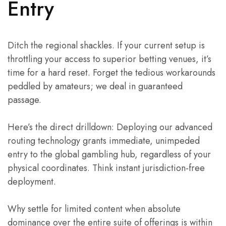
Entry
Ditch the regional shackles. If your current setup is
throttling your access to superior betting venues, it’s
time for a hard reset. Forget the tedious workarounds
peddled by amateurs; we deal in guaranteed
passage.
Here’s the direct drilldown: Deploying our advanced
routing technology grants immediate, unimpeded
entry to the global gambling hub, regardless of your
physical coordinates. Think instant jurisdiction-free
deployment.
Why settle for limited content when absolute
dominance over the entire suite of offerings is within