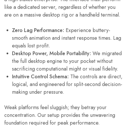
like a dedicated server, regardless of whether you
are on a massive desktop rig or a handheld terminal.
Zero Lag Performance:
Experience buttery-
smooth animation and instant response times. Lag
equals lost profit.
Desktop Power, Mobile Portability:
We migrated
the full desktop engine to your pocket without
sacrificing computational might or visual fidelity.
Intuitive Control Schema:
The controls are direct,
logical, and engineered for split-second decision-
making under pressure.
Weak platforms feel sluggish; they betray your
concentration. Our setup provides the unwavering
foundation required for peak performance.