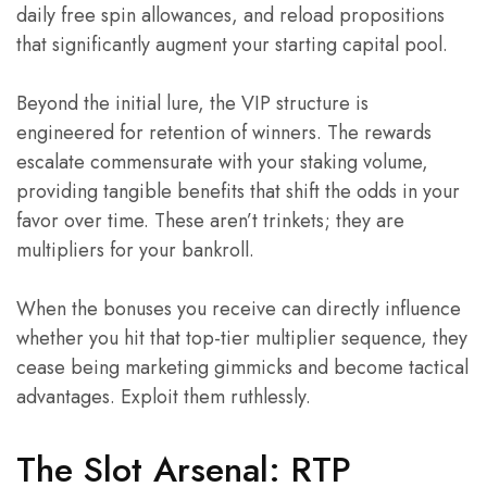
daily free spin allowances, and reload propositions
that significantly augment your starting capital pool.
Beyond the initial lure, the VIP structure is
engineered for retention of winners. The rewards
escalate commensurate with your staking volume,
providing tangible benefits that shift the odds in your
favor over time. These aren’t trinkets; they are
multipliers for your bankroll.
When the bonuses you receive can directly influence
whether you hit that top-tier multiplier sequence, they
cease being marketing gimmicks and become tactical
advantages. Exploit them ruthlessly.
The Slot Arsenal: RTP