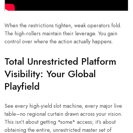
When the restrictions tighten, weak operators fold.
The high-rollers maintain their leverage. You gain
control over where the action actually happens.
Total Unrestricted Platform
Visibility: Your Global
Playfield
See every high-yield slot machine, every major live
table–no regional curtain drawn across your vision.
This isn’t about getting *some* access; it’s about
obtaining the entire, unrestricted master set of