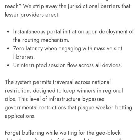
reach? We strip away the jurisdictional barriers that
lesser providers erect.
Instantaneous portal initiation upon deployment of
the routing mechanism.
Zero latency when engaging with massive slot
libraries.
Uninterrupted session flow across all devices.
The system permits traversal across national
restrictions designed to keep winners in regional
silos. This level of infrastructure bypasses
governmental restrictions that plague weaker betting
applications.
Forget buffering while waiting for the geo-block