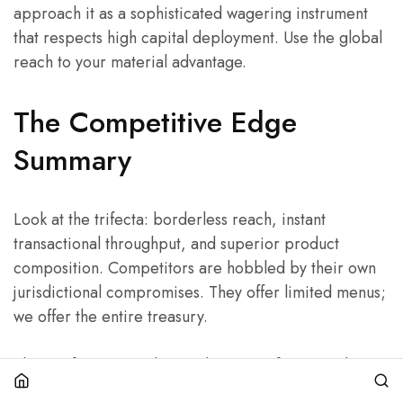
approach it as a sophisticated wagering instrument
that respects high capital deployment. Use the global
reach to your material advantage.
The Competitive Edge
Summary
Look at the trifecta: borderless reach, instant
transactional throughput, and superior product
composition. Competitors are hobbled by their own
jurisdictional compromises. They offer limited menus;
we offer the entire treasury.
This configuration–the combination of geographic
freedom with industry-leading operational speed and