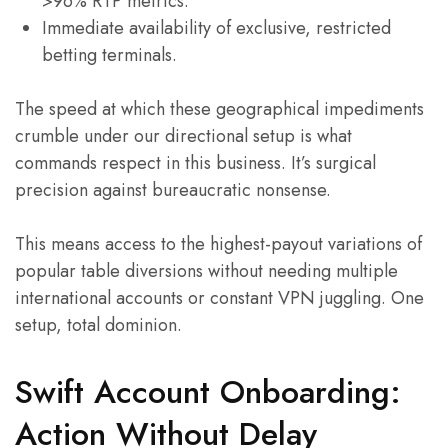
>96% RTP metrics.
Immediate availability of exclusive, restricted
betting terminals.
The speed at which these geographical impediments
crumble under our directional setup is what
commands respect in this business. It’s surgical
precision against bureaucratic nonsense.
This means access to the highest-payout variations of
popular table diversions without needing multiple
international accounts or constant VPN juggling. One
setup, total dominion.
Swift Account Onboarding:
Action Without Delay