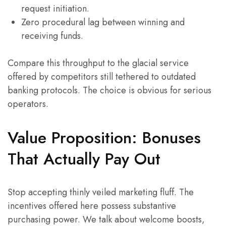
request initiation.
Zero procedural lag between winning and
receiving funds.
Compare this throughput to the glacial service
offered by competitors still tethered to outdated
banking protocols. The choice is obvious for serious
operators.
Value Proposition: Bonuses
That Actually Pay Out
Stop accepting thinly veiled marketing fluff. The
incentives offered here possess substantive
purchasing power. We talk about welcome boosts,