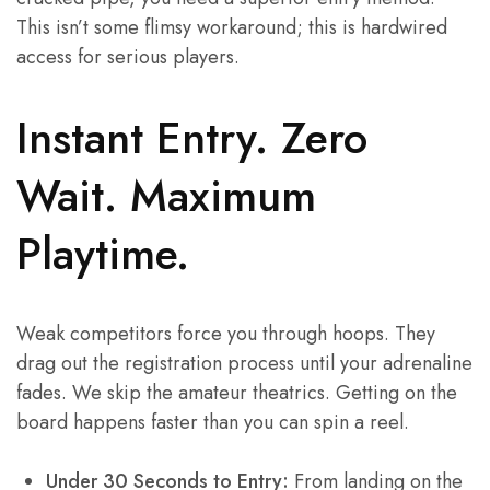
This isn’t some flimsy workaround; this is hardwired
access for serious players.
Instant Entry. Zero
Wait. Maximum
Playtime.
Weak competitors force you through hoops. They
drag out the registration process until your adrenaline
fades. We skip the amateur theatrics. Getting on the
board happens faster than you can spin a reel.
Under 30 Seconds to Entry:
From landing on the