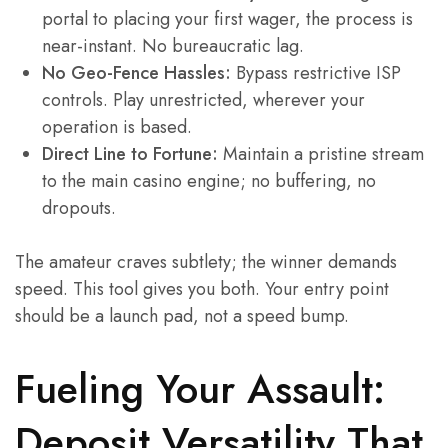
portal to placing your first wager, the process is
near-instant. No bureaucratic lag.
No Geo-Fence Hassles:
Bypass restrictive ISP
controls. Play unrestricted, wherever your
operation is based.
Direct Line to Fortune:
Maintain a pristine stream
to the main casino engine; no buffering, no
dropouts.
The amateur craves subtlety; the winner demands
speed. This tool gives you both. Your entry point
should be a launch pad, not a speed bump.
Fueling Your Assault:
Deposit Versatility That