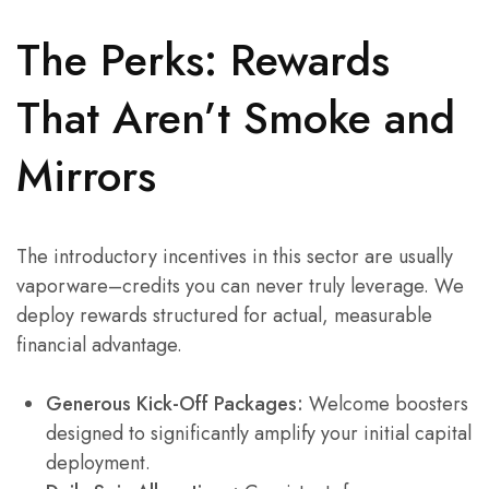
The Perks: Rewards
That Aren’t Smoke and
Mirrors
The introductory incentives in this sector are usually
vaporware–credits you can never truly leverage. We
deploy rewards structured for actual, measurable
financial advantage.
Generous Kick-Off Packages:
Welcome boosters
designed to significantly amplify your initial capital
deployment.