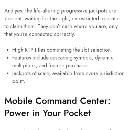
And yes, the life-altering progressive jackpots are
present, waiting for the right, unrestricted operator
to claim them. They don’t care where you are, only
that you’re connected correctly.
High RTP titles dominating the slot selection.
Features include cascading symbols, dynamic
multipliers, and feature purchases.
Jackpots of scale, available from every jurisdiction
point.
Mobile Command Center:
Power in Your Pocket