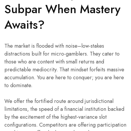
Subpar When Mastery
Awaits?
The market is flooded with noise–low-stakes
distractions built for micro-gamblers. They cater to
those who are content with small returns and
predictable mediocrity. That mindset forfeits massive
accumulation. You are here to conquer; you are here
to dominate.
We offer the fortified route around jurisdictional
limitations, the speed of a financial institution backed
by the excitement of the highest-variance slot
configurations. Competitors are offering participation