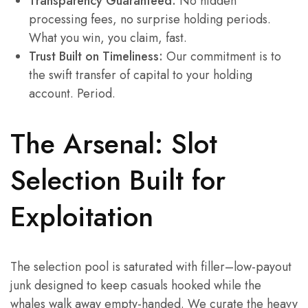
Transparency Guaranteed:
No hidden
processing fees, no surprise holding periods.
What you win, you claim, fast.
Trust Built on Timeliness:
Our commitment is to
the swift transfer of capital to your holding
account. Period.
The Arsenal: Slot
Selection Built for
Exploitation
The selection pool is saturated with filler–low-payout
junk designed to keep casuals hooked while the
whales walk away empty-handed. We curate the heavy