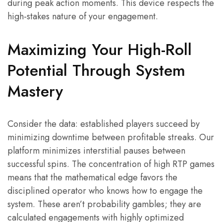
during peak action moments. This device respects the
high-stakes nature of your engagement.
Maximizing Your High-Roll
Potential Through System
Mastery
Consider the data: established players succeed by
minimizing downtime between profitable streaks. Our
platform minimizes interstitial pauses between
successful spins. The concentration of high RTP games
means that the mathematical edge favors the
disciplined operator who knows how to engage the
system. These aren’t probability gambles; they are
calculated engagements with highly optimized