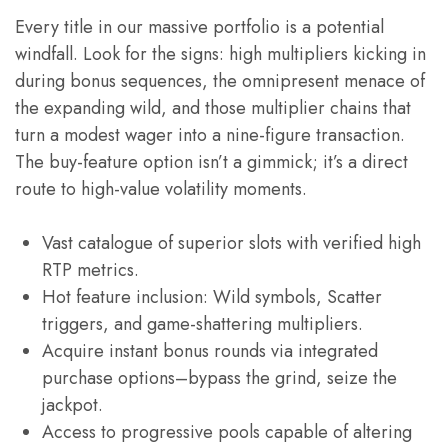
Every title in our massive portfolio is a potential
windfall. Look for the signs: high multipliers kicking in
during bonus sequences, the omnipresent menace of
the expanding wild, and those multiplier chains that
turn a modest wager into a nine-figure transaction.
The buy-feature option isn’t a gimmick; it’s a direct
route to high-value volatility moments.
Vast catalogue of superior slots with verified high
RTP metrics.
Hot feature inclusion: Wild symbols, Scatter
triggers, and game-shattering multipliers.
Acquire instant bonus rounds via integrated
purchase options–bypass the grind, seize the
jackpot.
Access to progressive pools capable of altering