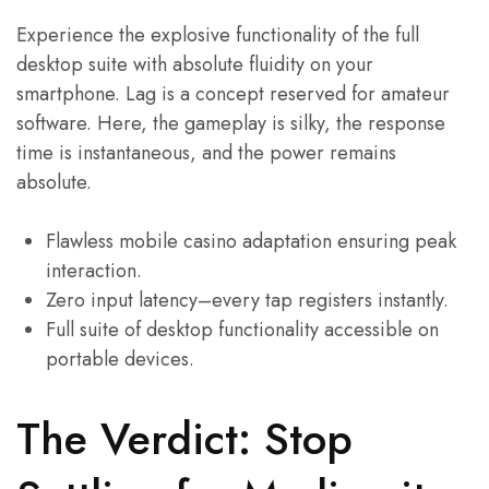
Experience the explosive functionality of the full
desktop suite with absolute fluidity on your
smartphone. Lag is a concept reserved for amateur
software. Here, the gameplay is silky, the response
time is instantaneous, and the power remains
absolute.
Flawless mobile casino adaptation ensuring peak
interaction.
Zero input latency–every tap registers instantly.
Full suite of desktop functionality accessible on
portable devices.
The Verdict: Stop