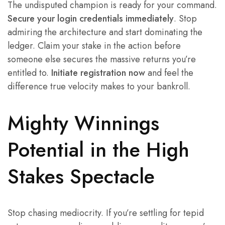
The undisputed champion is ready for your command.
Secure your login credentials immediately
. Stop
admiring the architecture and start dominating the
ledger. Claim your stake in the action before
someone else secures the massive returns you’re
entitled to.
Initiate registration now
and feel the
difference true velocity makes to your bankroll.
Mighty Winnings
Potential in the High
Stakes Spectacle
Stop chasing mediocrity. If you’re settling for tepid