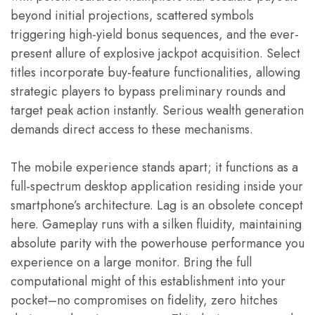
beyond initial projections, scattered symbols
triggering high-yield bonus sequences, and the ever-
present allure of explosive jackpot acquisition. Select
titles incorporate buy-feature functionalities, allowing
strategic players to bypass preliminary rounds and
target peak action instantly. Serious wealth generation
demands direct access to these mechanisms.
The mobile experience stands apart; it functions as a
full-spectrum desktop application residing inside your
smartphone’s architecture. Lag is an obsolete concept
here. Gameplay runs with a silken fluidity, maintaining
absolute parity with the powerhouse performance you
experience on a large monitor. Bring the full
computational might of this establishment into your
pocket–no compromises on fidelity, zero hitches