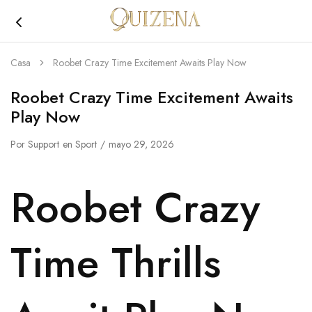
Joyería
Quizena
Casa
Roobet Crazy Time Excitement Awaits Play Now
Roobet Crazy Time Excitement Awaits
Play Now
Por
Support
en
Sport
mayo 29, 2026
Roobet Crazy
Time Thrills