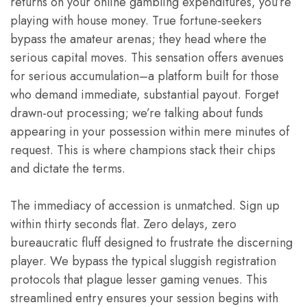
returns on your online gambling expenditures, you’re
playing with house money. True fortune-seekers
bypass the amateur arenas; they head where the
serious capital moves. This sensation offers avenues
for serious accumulation–a platform built for those
who demand immediate, substantial payout. Forget
drawn-out processing; we’re talking about funds
appearing in your possession within mere minutes of
request. This is where champions stack their chips
and dictate the terms.
The immediacy of accession is unmatched. Sign up
within thirty seconds flat. Zero delays, zero
bureaucratic fluff designed to frustrate the discerning
player. We bypass the typical sluggish registration
protocols that plague lesser gaming venues. This
streamlined entry ensures your session begins with