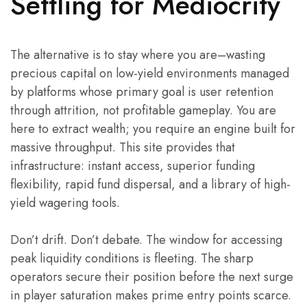
Settling for Mediocrity
The alternative is to stay where you are–wasting
precious capital on low-yield environments managed
by platforms whose primary goal is user retention
through attrition, not profitable gameplay. You are
here to extract wealth; you require an engine built for
massive throughput. This site provides that
infrastructure: instant access, superior funding
flexibility, rapid fund dispersal, and a library of high-
yield wagering tools.
Don’t drift. Don’t debate. The window for accessing
peak liquidity conditions is fleeting. The sharp
operators secure their position before the next surge
in player saturation makes prime entry points scarce.