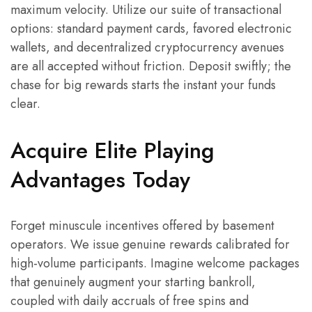
maximum velocity. Utilize our suite of transactional
options: standard payment cards, favored electronic
wallets, and decentralized cryptocurrency avenues
are all accepted without friction. Deposit swiftly; the
chase for big rewards starts the instant your funds
clear.
Acquire Elite Playing
Advantages Today
Forget minuscule incentives offered by basement
operators. We issue genuine rewards calibrated for
high-volume participants. Imagine welcome packages
that genuinely augment your starting bankroll,
coupled with daily accruals of free spins and