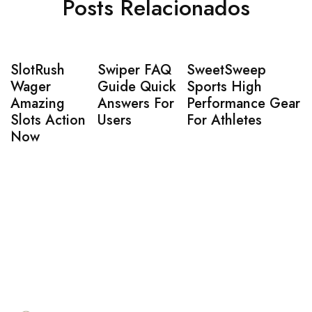
Posts Relacionados
SlotRush
Swiper FAQ
SweetSweep
Wager
Guide Quick
Sports High
Amazing
Answers For
Performance Gear
Slots Action
Users
For Athletes
Now