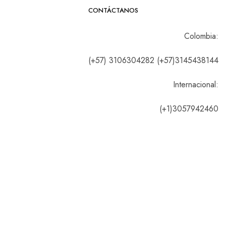
CONTÁCTANOS
Colombia:
(+57) 3106304282 (+57)3145438144
Internacional:
(+1)3057942460