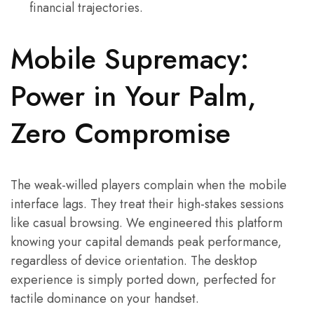
financial trajectories.
Mobile Supremacy:
Power in Your Palm,
Zero Compromise
The weak-willed players complain when the mobile
interface lags. They treat their high-stakes sessions
like casual browsing. We engineered this platform
knowing your capital demands peak performance,
regardless of device orientation. The desktop
experience is simply ported down, perfected for
tactile dominance on your handset.