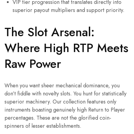
VIP tier progression that translates directly into
superior payout multipliers and support priority.
The Slot Arsenal:
Where High RTP Meets
Raw Power
When you want sheer mechanical dominance, you
don’t fiddle with novelty slots. You hunt for statistically
superior machinery. Our collection features only
instruments boasting genuinely high Return to Player
percentages. These are not the glorified coin-
spinners of lesser establishments.