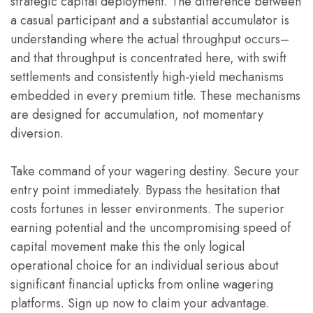
strategic capital deployment. The difference between
a casual participant and a substantial accumulator is
understanding where the actual throughput occurs–
and that throughput is concentrated here, with swift
settlements and consistently high-yield mechanisms
embedded in every premium title. These mechanisms
are designed for accumulation, not momentary
diversion.
Take command of your wagering destiny. Secure your
entry point immediately. Bypass the hesitation that
costs fortunes in lesser environments. The superior
earning potential and the uncompromising speed of
capital movement make this the only logical
operational choice for an individual serious about
significant financial upticks from online wagering
platforms. Sign up now to claim your advantage.