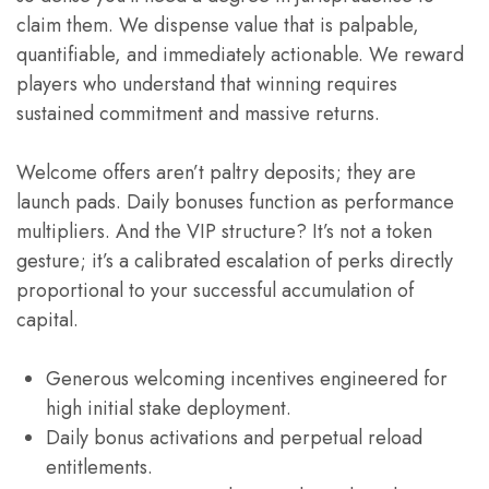
claim them. We dispense value that is palpable,
quantifiable, and immediately actionable. We reward
players who understand that winning requires
sustained commitment and massive returns.
Welcome offers aren’t paltry deposits; they are
launch pads. Daily bonuses function as performance
multipliers. And the VIP structure? It’s not a token
gesture; it’s a calibrated escalation of perks directly
proportional to your successful accumulation of
capital.
Generous welcoming incentives engineered for
high initial stake deployment.
Daily bonus activations and perpetual reload
entitlements.