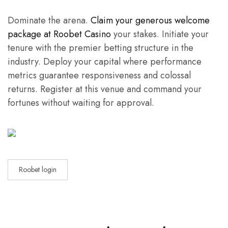
Dominate the arena.
Claim your generous welcome
package at Roobet Casino
your stakes. Initiate your
tenure with the premier betting structure in the
industry. Deploy your capital where performance
metrics guarantee responsiveness and colossal
returns. Register at this venue and command your
fortunes without waiting for approval.
Roobet login