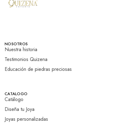
NOSOTROS
Nuestra historia
Testimonios Quizena
Educación de piedras preciosas
CATALOGO
Catálogo
Diseña tu Joya
Joyas personalizadas