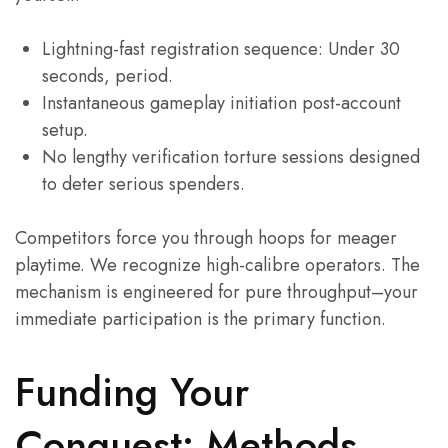
Lightning-fast registration sequence: Under 30
seconds, period.
Instantaneous gameplay initiation post-account
setup.
No lengthy verification torture sessions designed
to deter serious spenders.
Competitors force you through hoops for meager
playtime. We recognize high-calibre operators. The
mechanism is engineered for pure throughput–your
immediate participation is the primary function.
Funding Your
Conquest: Methods