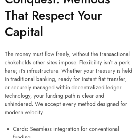
That Respect Your
Capital
The money must flow freely, without the transactional
chokeholds other sites impose. Flexibility isn’t a perk
here; it’s infrastructure. Whether your treasury is held
in traditional banking, ready for instant fiat transfer,
or securely managed within decentralized ledger
technology, your funding path is clear and
unhindered. We accept every method designed for
modern velocity.
Cards: Seamless integration for conventional
funding.