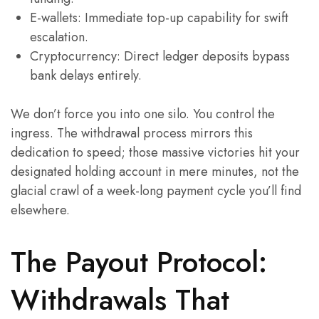
E-wallets: Immediate top-up capability for swift
escalation.
Cryptocurrency: Direct ledger deposits bypass
bank delays entirely.
We don’t force you into one silo. You control the
ingress. The withdrawal process mirrors this
dedication to speed; those massive victories hit your
designated holding account in mere minutes, not the
glacial crawl of a week-long payment cycle you’ll find
elsewhere.
The Payout Protocol:
Withdrawals That