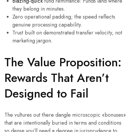
Blazing-quick
fund remittance: Funds land where
they belong in minutes.
Zero operational padding; the speed reflects
genuine processing capability.
Trust built on demonstrated transfer velocity, not
marketing jargon.
The Value Proposition:
Rewards That Aren’t
Designed to Fail
The vultures out there dangle microscopic «bonuses»
that are intentionally buried in terms and conditions
so dense you’ll need a degree in jurisprudence to