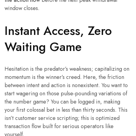
the action now
before the next peak withdrawal
window closes.
Instant Access, Zero
Waiting Game
Hesitation is the predator’s weakness; capitalizing on
momentum is the winner’s creed. Here, the friction
between intent and action is nonexistent. You want to
start wagering on those pulse-pounding variations of
the number game? You can be logged in, making
your first colossal bet in less than thirty seconds. This
isn’t customer service scripting; this is optimized
transaction flow built for serious operators like
yourself.