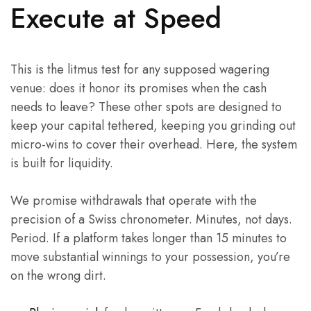
Execute at Speed
This is the litmus test for any supposed wagering
venue: does it honor its promises when the cash
needs to leave? These other spots are designed to
keep your capital tethered, keeping you grinding out
micro-wins to cover their overhead. Here, the system
is built for liquidity.
We promise withdrawals that operate with the
precision of a Swiss chronometer. Minutes, not days.
Period. If a platform takes longer than 15 minutes to
move substantial winnings to your possession, you’re
on the wrong dirt.