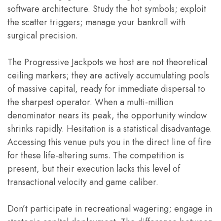
software architecture. Study the hot symbols; exploit
the scatter triggers; manage your bankroll with
surgical precision.
The Progressive Jackpots we host are not theoretical
ceiling markers; they are actively accumulating pools
of massive capital, ready for immediate dispersal to
the sharpest operator. When a multi-million
denominator nears its peak, the opportunity window
shrinks rapidly. Hesitation is a statistical disadvantage.
Accessing this venue puts you in the direct line of fire
for these life-altering sums. The competition is
present, but their execution lacks this level of
transactional velocity and game caliber.
Don’t participate in recreational wagering; engage in