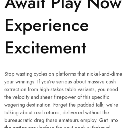
Await Play Now
Experience
Excitement
Stop wasting cycles on platforms that nickel-and-dime
your winnings. If you’re serious about massive cash
extraction from high-stakes table variants, you need
the velocity and sheer firepower of this specific
wagering destination. Forget the padded talk; we’re
talking about real returns, delivered without the
bureaucratic drag these amateurs employ.
Get into