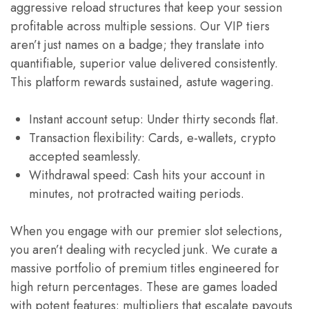
aggressive reload structures that keep your session
profitable across multiple sessions. Our VIP tiers
aren’t just names on a badge; they translate into
quantifiable, superior value delivered consistently.
This platform rewards sustained, astute wagering.
Instant account setup: Under thirty seconds flat.
Transaction flexibility: Cards, e-wallets, crypto
accepted seamlessly.
Withdrawal speed: Cash hits your account in
minutes, not protracted waiting periods.
When you engage with our premier slot selections,
you aren’t dealing with recycled junk. We curate a
massive portfolio of premium titles engineered for
high return percentages. These are games loaded
with potent features: multipliers that escalate payouts