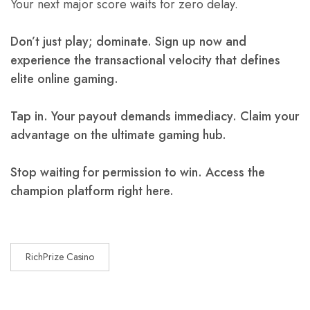
Your next major score waits for zero delay.
Don’t just play; dominate. Sign up now and
experience the transactional velocity that defines
elite online gaming.
Tap in. Your payout demands immediacy. Claim your
advantage on the ultimate gaming hub.
Stop waiting for permission to win. Access the
champion platform right here.
RichPrize Casino