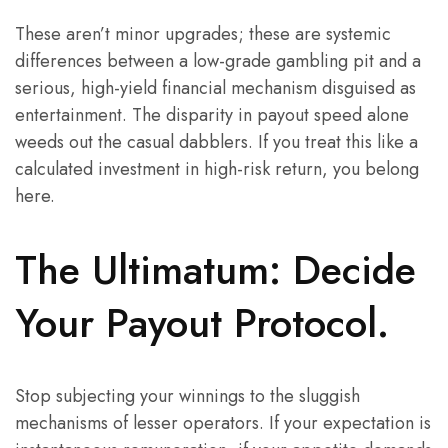
These aren’t minor upgrades; these are systemic
differences between a low-grade gambling pit and a
serious, high-yield financial mechanism disguised as
entertainment. The disparity in payout speed alone
weeds out the casual dabblers. If you treat this like a
calculated investment in high-risk return, you belong
here.
The Ultimatum: Decide
Your Payout Protocol.
Stop subjecting your winnings to the sluggish
mechanisms of lesser operators. If your expectation is