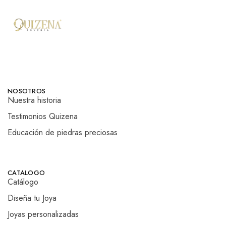
NOSOTROS
Nuestra historia
Testimonios Quizena
Educación de piedras preciosas
CATALOGO
Catálogo
Diseña tu Joya
Joyas personalizadas