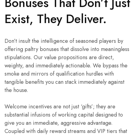
Bonuses That Don’t Just
Exist, They Deliver.
Don’t insult the intelligence of seasoned players by
offering paltry bonuses that dissolve into meaningless
stipulations. Our value propositions are direct,
weighty, and immediately actionable. We bypass the
smoke and mirrors of qualification hurdles with
tangible benefits you can stack immediately against
the house.
Welcome incentives are not just ‘gifts’; they are
substantial infusions of working capital designed to
give you an immediate, aggressive advantage.
Coupled with daily reward streams and VIP tiers that