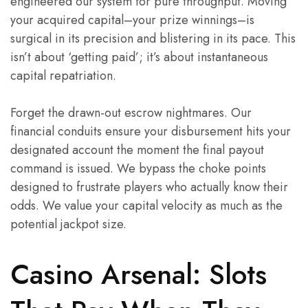
engineered our system for pure throughput. Moving
your acquired capital–your prize winnings–is
surgical in its precision and blistering in its pace. This
isn’t about ‘getting paid’; it’s about instantaneous
capital repatriation.
Forget the drawn-out escrow nightmares. Our
financial conduits ensure your disbursement hits your
designated account the moment the final payout
command is issued. We bypass the choke points
designed to frustrate players who actually know their
odds. We value your capital velocity as much as the
potential jackpot size.
Casino Arsenal: Slots