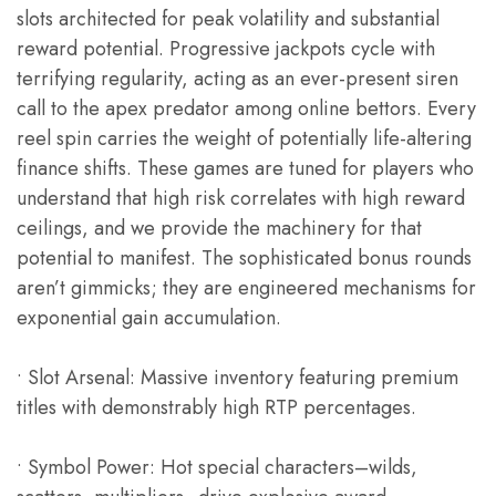
slots architected for peak volatility and substantial
reward potential. Progressive jackpots cycle with
terrifying regularity, acting as an ever-present siren
call to the apex predator among online bettors. Every
reel spin carries the weight of potentially life-altering
finance shifts. These games are tuned for players who
understand that high risk correlates with high reward
ceilings, and we provide the machinery for that
potential to manifest. The sophisticated bonus rounds
aren’t gimmicks; they are engineered mechanisms for
exponential gain accumulation.
• Slot Arsenal: Massive inventory featuring premium
titles with demonstrably high RTP percentages.
• Symbol Power: Hot special characters–wilds,