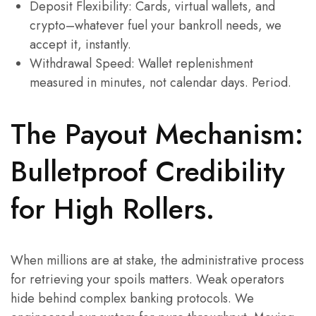
Deposit Flexibility: Cards, virtual wallets, and
crypto–whatever fuel your bankroll needs, we
accept it, instantly.
Withdrawal Speed: Wallet replenishment
measured in minutes, not calendar days. Period.
The Payout Mechanism:
Bulletproof Credibility
for High Rollers.
When millions are at stake, the administrative process
for retrieving your spoils matters. Weak operators
hide behind complex banking protocols. We