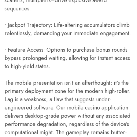
scatters, multipliers–drive explosive award
sequences.
• Jackpot Trajectory: Life-altering accumulators climb
relentlessly, demanding your immediate engagement.
• Feature Access: Options to purchase bonus rounds
bypass prolonged waiting, allowing for instant access
to high-yield states.
The mobile presentation isn’t an afterthought; it’s the
primary deployment zone for the modern high-roller.
Lag is a weakness, a flaw that suggests under-
engineered software. Our mobile casino application
delivers desktop-grade power without any associated
performance degradation, regardless of the device’s
computational might. The gameplay remains butter-