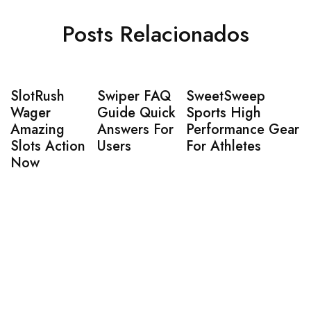
Posts Relacionados
SlotRush
Swiper FAQ
SweetSweep
Wager
Guide Quick
Sports High
Amazing
Answers For
Performance Gear
Slots Action
Users
For Athletes
Now