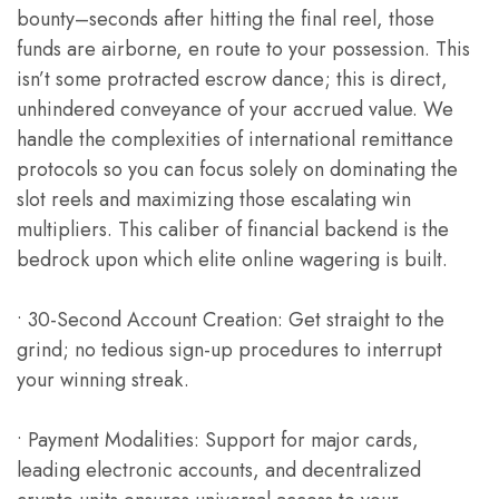
bounty–seconds after hitting the final reel, those
funds are airborne, en route to your possession. This
isn’t some protracted escrow dance; this is direct,
unhindered conveyance of your accrued value. We
handle the complexities of international remittance
protocols so you can focus solely on dominating the
slot reels and maximizing those escalating win
multipliers. This caliber of financial backend is the
bedrock upon which elite online wagering is built.
• 30-Second Account Creation: Get straight to the
grind; no tedious sign-up procedures to interrupt
your winning streak.
• Payment Modalities: Support for major cards,
leading electronic accounts, and decentralized