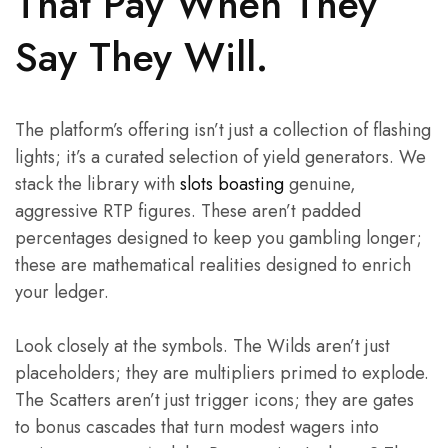
That Pay When They
Say They Will.
The platform’s offering isn’t just a collection of flashing
lights; it’s a curated selection of yield generators. We
stack the library with
slots boasting
genuine,
aggressive RTP figures. These aren’t padded
percentages designed to keep you gambling longer;
these are mathematical realities designed to enrich
your ledger.
Look closely at the symbols. The Wilds aren’t just
placeholders; they are multipliers primed to explode.
The Scatters aren’t just trigger icons; they are gates
to bonus cascades that turn modest wagers into