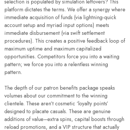
selection is populated by simulation leftovers? This
platform dictates the terms. We offer a synergy where
immediate acquisition of funds (via lightning-quick
account setup and myriad input options) meets
immediate disbursement (via swift settlement
procedures). This creates a positive feedback loop of
maximum uptime and maximum capitalized
opportunities. Competitors force you into a waiting
pattern; we force you into a relentless winning
pattern.
The depth of our patron benefits package speaks
volumes about our commitment to the winning
clientele. These aren’t cosmetic ‘loyalty points’
designed to placate casuals. These are genuine
additions of value–extra spins, capital boosts through
reload promotions, and a VIP structure that actually