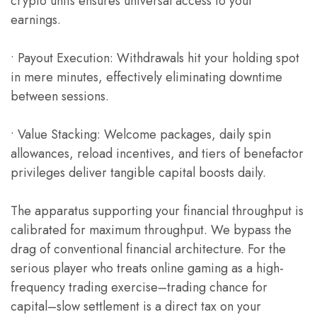
crypto units ensures universal access to your
earnings.
• Payout Execution: Withdrawals hit your holding spot
in mere minutes, effectively eliminating downtime
between sessions.
• Value Stacking: Welcome packages, daily spin
allowances, reload incentives, and tiers of benefactor
privileges deliver tangible capital boosts daily.
The apparatus supporting your financial throughput is
calibrated for maximum throughput. We bypass the
drag of conventional financial architecture. For the
serious player who treats online gaming as a high-
frequency trading exercise–trading chance for
capital–slow settlement is a direct tax on your