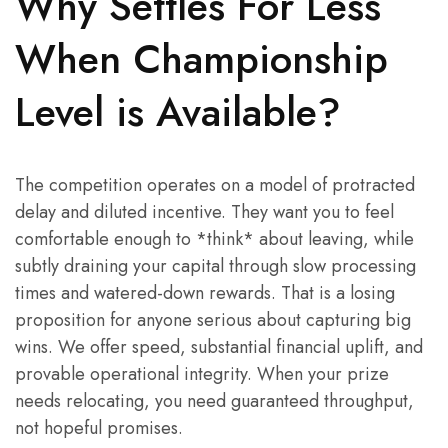
Why Settles For Less
When Championship
Level is Available?
The competition operates on a model of protracted
delay and diluted incentive. They want you to feel
comfortable enough to *think* about leaving, while
subtly draining your capital through slow processing
times and watered-down rewards. That is a losing
proposition for anyone serious about capturing big
wins. We offer speed, substantial financial uplift, and
provable operational integrity. When your prize
needs relocating, you need guaranteed throughput,
not hopeful promises.