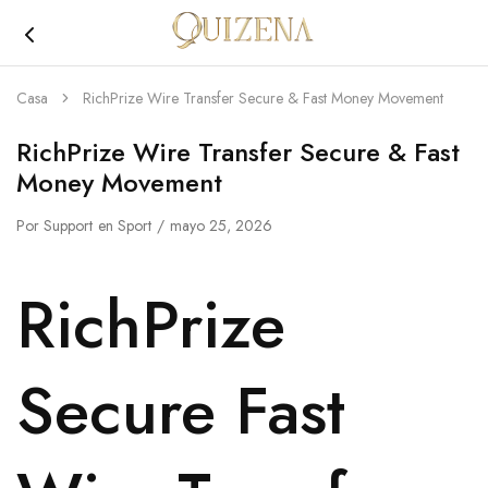
Joyería
Quizena
Casa
RichPrize Wire Transfer Secure & Fast Money Movement
RichPrize Wire Transfer Secure & Fast
Money Movement
Por
Support
en
Sport
mayo 25, 2026
RichPrize
Secure Fast