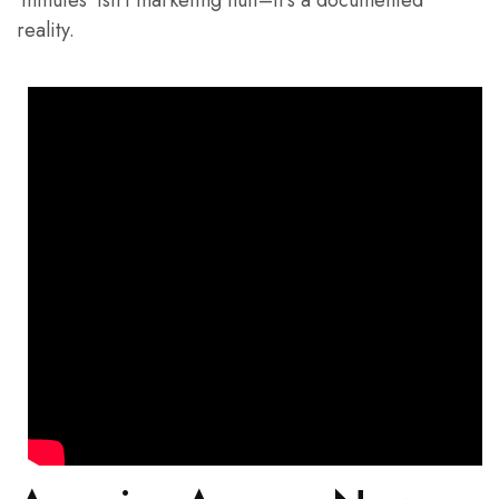
‘minutes’ isn’t marketing fluff–it’s a documented
reality.