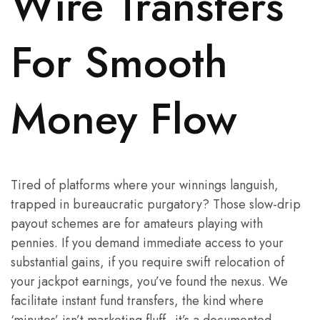
Wire Transfers
For Smooth
Money Flow
Tired of platforms where your winnings languish,
trapped in bureaucratic purgatory? Those slow-drip
payout schemes are for amateurs playing with
pennies. If you demand immediate access to your
substantial gains, if you require swift relocation of
your jackpot earnings, you’ve found the nexus. We
facilitate instant fund transfers, the kind where