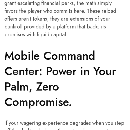
grant escalating financial perks, the math simply
favors the player who commits here. These reload
offers aren’t tokens; they are extensions of your
bankroll provided by a platform that backs its
promises with liquid capital.
Mobile Command
Center: Power in Your
Palm, Zero
Compromise.
If your wagering experience degrades when you step