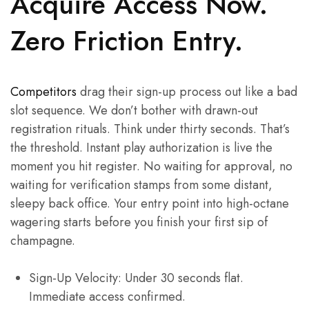
Acquire Access Now.
Zero Friction Entry.
Competitors
drag their sign-up process out like a bad
slot sequence. We don’t bother with drawn-out
registration rituals. Think under thirty seconds. That’s
the threshold. Instant play authorization is live the
moment you hit register. No waiting for approval, no
waiting for verification stamps from some distant,
sleepy back office. Your entry point into high-octane
wagering starts before you finish your first sip of
champagne.
Sign-Up Velocity: Under 30 seconds flat.
Immediate access confirmed.