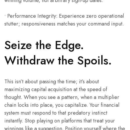
winning volume, not arbitrary sign-up dates.
• Performance Integrity: Experience zero operational
stutter; responsiveness matches your command input.
Seize the Edge.
Withdraw the Spoils.
This isn’t about passing the time; it’s about
maximizing capital acquisition at the speed of
thought. When you see a pattern, when a multiplier
chain locks into place, you capitalize. Your financial
system must respond to that predatory instinct
instantly. Stop playing on platforms that treat your
winnings like a suggestion. Position yourself where the