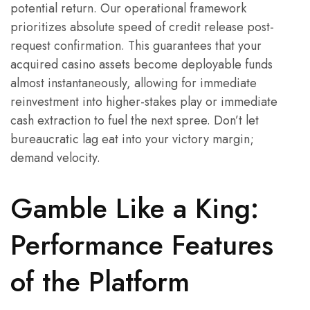
potential return. Our operational framework
prioritizes absolute speed of credit release post-
request confirmation. This guarantees that your
acquired casino assets become deployable funds
almost instantaneously, allowing for immediate
reinvestment into higher-stakes play or immediate
cash extraction to fuel the next spree. Don’t let
bureaucratic lag eat into your victory margin;
demand velocity.
Gamble Like a King:
Performance Features
of the Platform