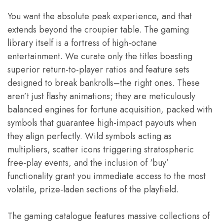
You want the absolute peak experience, and that
extends beyond the croupier table. The gaming
library itself is a fortress of high-octane
entertainment. We curate only the titles boasting
superior return-to-player ratios and feature sets
designed to break bankrolls–the right ones. These
aren’t just flashy animations; they are meticulously
balanced engines for fortune acquisition, packed with
symbols that guarantee high-impact payouts when
they align perfectly. Wild symbols acting as
multipliers, scatter icons triggering stratospheric
free-play events, and the inclusion of ‘buy’
functionality grant you immediate access to the most
volatile, prize-laden sections of the playfield.
The gaming catalogue features massive collections of