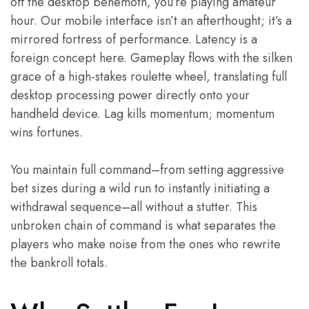
off the desktop behemoth, you’re playing amateur
hour. Our mobile interface isn’t an afterthought; it’s a
mirrored fortress of performance. Latency is a
foreign concept here. Gameplay flows with the silken
grace of a high-stakes roulette wheel, translating full
desktop processing power directly onto your
handheld device. Lag kills momentum; momentum
wins fortunes.
You maintain full command–from setting aggressive
bet sizes during a wild run to instantly initiating a
withdrawal sequence–all without a stutter. This
unbroken chain of command is what separates the
players who make noise from the ones who rewrite
the bankroll totals.