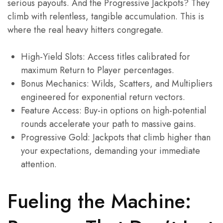
serious payouts. And the Progressive Jackpots? They
climb with relentless, tangible accumulation. This is
where the real heavy hitters congregate.
High-Yield Slots: Access titles calibrated for
maximum Return to Player percentages.
Bonus Mechanics: Wilds, Scatters, and Multipliers
engineered for exponential return vectors.
Feature Access: Buy-in options on high-potential
rounds accelerate your path to massive gains.
Progressive Gold: Jackpots that climb higher than
your expectations, demanding your immediate
attention.
Fueling the Machine: