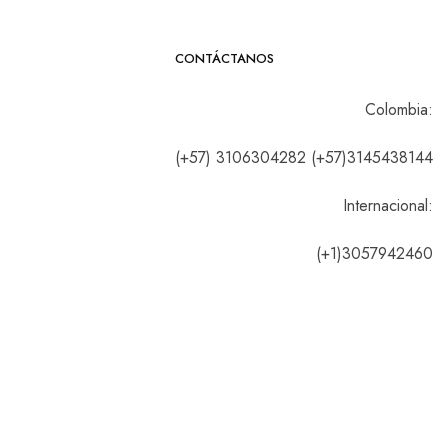
CONTÁCTANOS
Colombia:
(+57) 3106304282 (+57)3145438144
Internacional:
(+1)3057942460