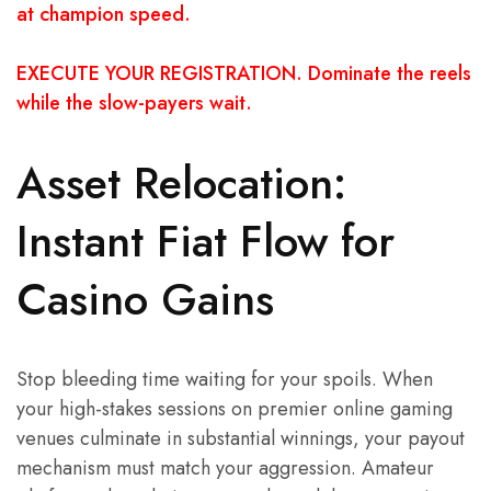
at champion speed.
EXECUTE YOUR REGISTRATION. Dominate the reels
while the slow-payers wait.
Asset Relocation:
Instant Fiat Flow for
Casino Gains
Stop bleeding time waiting for your spoils. When
your high-stakes sessions on premier online gaming
venues culminate in substantial winnings, your payout
mechanism must match your aggression. Amateur