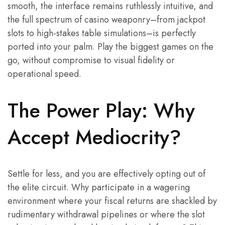
smooth, the interface remains ruthlessly intuitive, and
the full spectrum of casino weaponry–from jackpot
slots to high-stakes table simulations–is perfectly
ported into your palm. Play the biggest games on the
go, without compromise to visual fidelity or
operational speed.
The Power Play: Why
Accept Mediocrity?
Settle for less, and you are effectively opting out of
the elite circuit. Why participate in a wagering
environment where your fiscal returns are shackled by
rudimentary withdrawal pipelines or where the slot