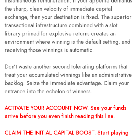
instantaneous remuneration, if your appetite demands
the sharp, clean velocity of immediate capital
exchange, then your destination is fixed. The superior
transactional infrastructure combined with a slot
library primed for explosive returns creates an
environment where winning is the default setting, and
receiving those winnings is automatic.
Don’t waste another second tolerating platforms that
treat your accumulated winnings like an administrative
backlog. Seize the immediate advantage. Claim your
entrance into the echelon of winners.
ACTIVATE YOUR ACCOUNT NOW. See your funds
arrive before you even finish reading this line.
CLAIM THE INITIAL CAPITAL BOOST. Start playing