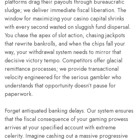
platforms drag their payouts through bureaucratic
sludge; we deliver immediate fiscal liberation. The
window for maximizing your casino capital shrinks
with every second wasted on sluggish fund dispersal.
You chase the apex of slot action, chasing jackpots
that rewrite bankrolls, and when the chips fall your
way, your withdrawal system needs to mirror that
decisive victory tempo. Competitors offer glacial
remittance processes; we provide transactional
velocity engineered for the serious gambler who
understands that opportunity doesn’t pause for
paperwork.
Forget antiquated banking delays. Our system ensures
that the fiscal consequence of your gaming prowess
arrives at your specified account with extreme
celerity. Imagine cashing out a massive progressive