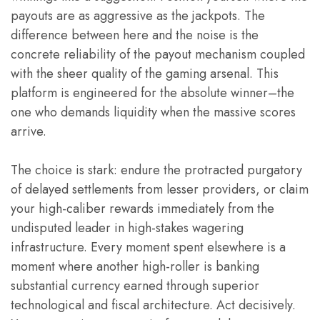
payouts are as aggressive as the jackpots. The
difference between here and the noise is the
concrete reliability of the payout mechanism coupled
with the sheer quality of the gaming arsenal. This
platform is engineered for the absolute winner–the
one who demands liquidity when the massive scores
arrive.
The choice is stark: endure the protracted purgatory
of delayed settlements from lesser providers, or claim
your high-caliber rewards immediately from the
undisputed leader in high-stakes wagering
infrastructure. Every moment spent elsewhere is a
moment where another high-roller is banking
substantial currency earned through superior
technological and fiscal architecture. Act decisively.