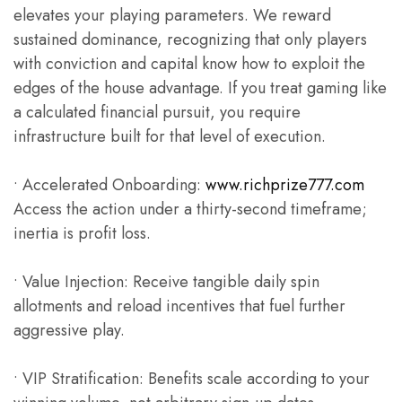
elevates your playing parameters. We reward
sustained dominance, recognizing that only players
with conviction and capital know how to exploit the
edges of the house advantage. If you treat gaming like
a calculated financial pursuit, you require
infrastructure built for that level of execution.
• Accelerated Onboarding:
www.richprize777.com
Access the action under a thirty-second timeframe;
inertia is profit loss.
• Value Injection: Receive tangible daily spin
allotments and reload incentives that fuel further
aggressive play.
• VIP Stratification: Benefits scale according to your