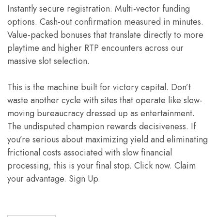
Instantly secure registration. Multi-vector funding
options. Cash-out confirmation measured in minutes.
Value-packed bonuses that translate directly to more
playtime and higher RTP encounters across our
massive slot selection.
This is the machine built for victory capital. Don’t
waste another cycle with sites that operate like slow-
moving bureaucracy dressed up as entertainment.
The undisputed champion rewards decisiveness. If
you’re serious about maximizing yield and eliminating
frictional costs associated with slow financial
processing, this is your final stop. Click now. Claim
your advantage. Sign Up.