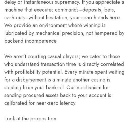
delay or instantaneous supremacy. If you appreciate a
machine that executes commands–deposits, bets,
cash-outs–without hesitation, your search ends here.
We provide an environment where winning is
lubricated by mechanical precision, not hampered by
backend incompetence.
We aren’t courting casual players; we cater to those
who understand transaction time is directly correlated
with profitability potential. Every minute spent waiting
for a disbursement is a minute another casino is
stealing from your bankroll. Our mechanism for
sending procured assets back to your account is
calibrated for near-zero latency.
Look at the proposition: