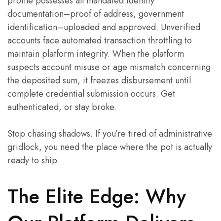
profile possesses all mandated identity
documentation–proof of address, government
identification–uploaded and approved. Unverified
accounts face automated transaction throttling to
maintain platform integrity. When the platform
suspects account misuse or age mismatch concerning
the deposited sum, it freezes disbursement until
complete credential submission occurs. Get
authenticated, or stay broke.
Stop chasing shadows. If you’re tired of administrative
gridlock, you need the place where the pot is actually
ready to ship.
The Elite Edge: Why