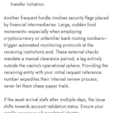
transfer initiation.
Another frequent hurdle involves security flags placed
by financial intermediaries. Large, sudden fund
movements–especially when employing
cryptocurrency or unfamiliar bank routing numbers–
trigger automated monitoring protocols at the
receiving institution’s end. These external checks
mandate a manual clearance period, a lag entirely
outside the casino’s operational sphere. Providing the
receiving entity with your initial request reference
number expedites their internal review process;
never let them chase paper trails.
If the asset arrival stalls after multiple days, the issue
shifts towards account validation status. Ensure your