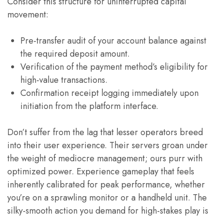
Consider this structure for uninterrupted capital
movement:
Pre-transfer audit of your account balance against
the required deposit amount.
Verification of the payment method’s eligibility for
high-value transactions.
Confirmation receipt logging immediately upon
initiation from the platform interface.
Don’t suffer from the lag that lesser operators breed
into their user experience. Their servers groan under
the weight of mediocre management; ours purr with
optimized power. Experience gameplay that feels
inherently calibrated for peak performance, whether
you’re on a sprawling monitor or a handheld unit. The
silky-smooth action you demand for high-stakes play is