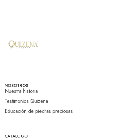
NOSOTROS
Nuestra historia
Testimonios Quizena
Educación de piedras preciosas
CATALOGO