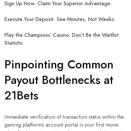
Sign Up Now. Claim Your Superior Advantage.
Execute Your Deposit. See Minutes, Not Weeks.
Play the Champions’ Casino. Don’t Be the Waitlist
Statistic.
Pinpointing Common
Payout Bottlenecks at
21Bets
Immediate verification of transaction status within the
gaming platform’s account portal is your first move