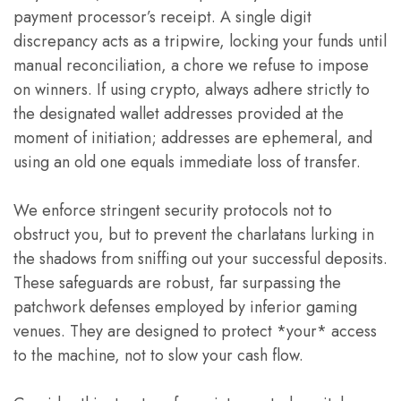
payment processor’s receipt. A single digit
discrepancy acts as a tripwire, locking your funds until
manual reconciliation, a chore we refuse to impose
on winners. If using crypto, always adhere strictly to
the designated wallet addresses provided at the
moment of initiation; addresses are ephemeral, and
using an old one equals immediate loss of transfer.
We enforce stringent security protocols not to
obstruct you, but to prevent the charlatans lurking in
the shadows from sniffing out your successful deposits.
These safeguards are robust, far surpassing the
patchwork defenses employed by inferior gaming
venues. They are designed to protect *your* access
to the machine, not to slow your cash flow.