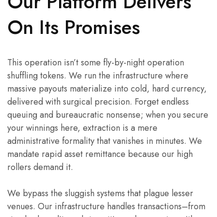
Our Platform Delivers
On Its Promises
This operation isn’t some fly-by-night operation
shuffling tokens. We run the infrastructure where
massive payouts materialize into cold, hard currency,
delivered with surgical precision. Forget endless
queuing and bureaucratic nonsense; when you secure
your winnings here, extraction is a mere
administrative formality that vanishes in minutes. We
mandate rapid asset remittance because our high
rollers demand it.
We bypass the sluggish systems that plague lesser
venues. Our infrastructure handles transactions–from