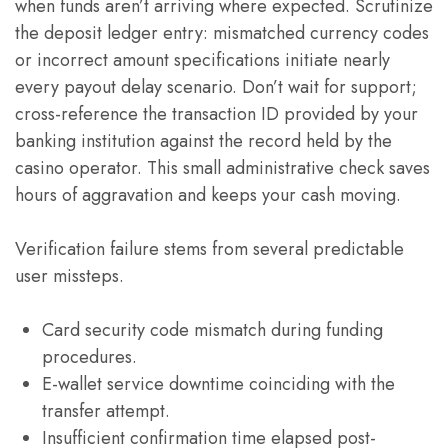
when funds aren’t arriving where expected. Scrutinize
the deposit ledger entry: mismatched currency codes
or incorrect amount specifications initiate nearly
every payout delay scenario. Don’t wait for support;
cross-reference the transaction ID provided by your
banking institution against the record held by the
casino operator. This small administrative check saves
hours of aggravation and keeps your cash moving.
Verification failure stems from several predictable
user missteps.
Card security code mismatch during funding
procedures.
E-wallet service downtime coinciding with the
transfer attempt.
Insufficient confirmation time elapsed post-