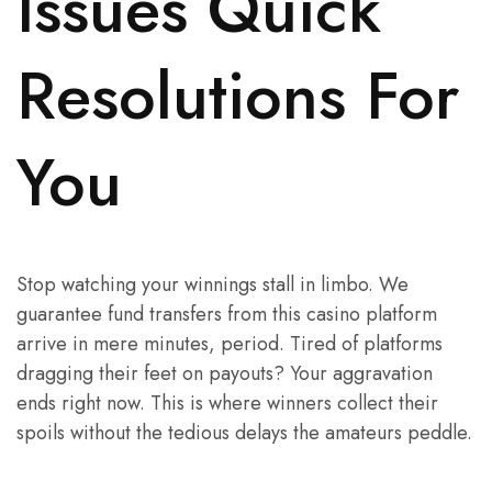
Issues Quick
Resolutions For
You
Stop watching your winnings stall in limbo. We
guarantee fund transfers from this casino platform
arrive in mere minutes, period. Tired of platforms
dragging their feet on payouts? Your aggravation
ends right now. This is where winners collect their
spoils without the tedious delays the amateurs peddle.