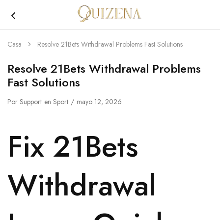
Joyería
Quizena
Casa
Resolve 21Bets Withdrawal Problems Fast Solutions
Resolve 21Bets Withdrawal Problems
Fast Solutions
Por
Support
en
Sport
mayo 12, 2026
Fix 21Bets
Withdrawal