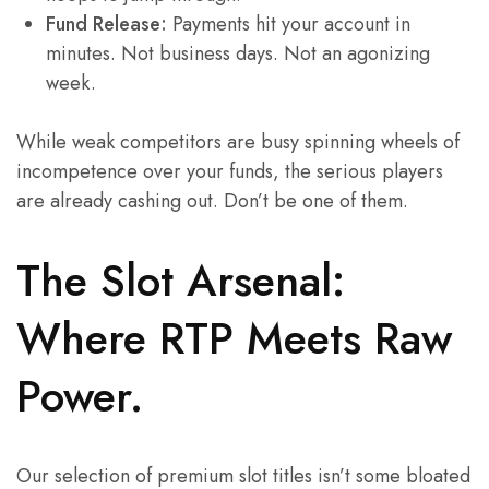
Fund Release:
Payments hit your account in
minutes. Not business days. Not an agonizing
week.
While weak competitors are busy spinning wheels of
incompetence over your funds, the serious players
are already cashing out. Don’t be one of them.
The Slot Arsenal:
Where RTP Meets Raw
Power.
Our selection of premium slot titles isn’t some bloated