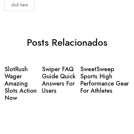
click here
Posts Relacionados
SlotRush
Swiper FAQ
SweetSweep
Wager
Guide Quick
Sports High
Amazing
Answers For
Performance Gear
Slots Action
Users
For Athletes
Now