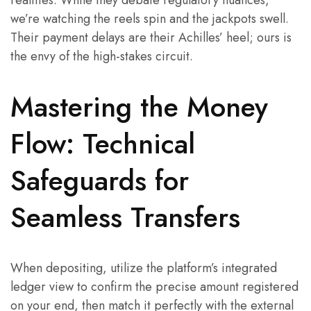
realities. While they debate regulatory nuances,
we’re watching the reels spin and the jackpots swell.
Their payment delays are their Achilles’ heel; ours is
the envy of the high-stakes circuit.
Mastering the Money
Flow: Technical
Safeguards for
Seamless Transfers
When depositing, utilize the platform’s integrated
ledger view to confirm the precise amount registered
on your end, then match it perfectly with the external