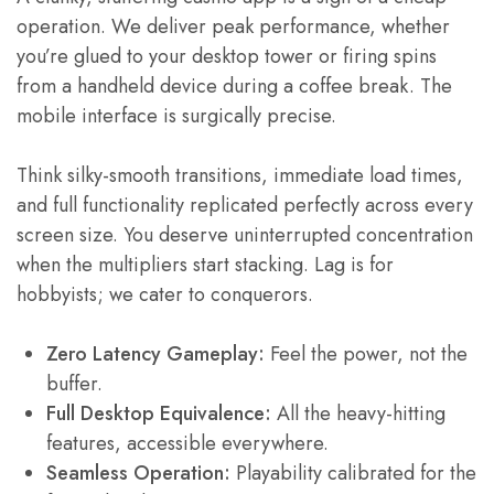
operation. We deliver peak performance, whether
you’re glued to your desktop tower or firing spins
from a handheld device during a coffee break. The
mobile interface is surgically precise.
Think silky-smooth transitions, immediate load times,
and full functionality replicated perfectly across every
screen size. You deserve uninterrupted concentration
when the multipliers start stacking. Lag is for
hobbyists; we cater to conquerors.
Zero Latency Gameplay:
Feel the power, not the
buffer.
Full Desktop Equivalence:
All the heavy-hitting
features, accessible everywhere.
Seamless Operation:
Playability calibrated for the