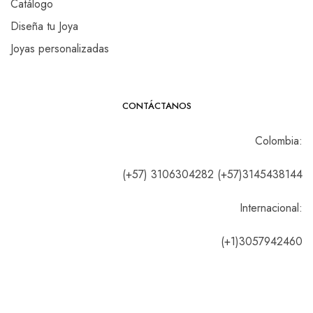
Catálogo
Diseña tu Joya
Joyas personalizadas
CONTÁCTANOS
Colombia:
(+57) 3106304282 (+57)3145438144
Internacional:
(+1)3057942460