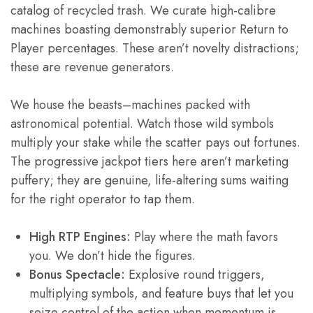
catalog of recycled trash. We curate high-calibre
machines boasting demonstrably superior Return to
Player percentages. These aren’t novelty distractions;
these are revenue generators.
We house the beasts–machines packed with
astronomical potential. Watch those wild symbols
multiply your stake while the scatter pays out fortunes.
The progressive jackpot tiers here aren’t marketing
puffery; they are genuine, life-altering sums waiting
for the right operator to tap them.
High RTP Engines:
Play where the math favors
you. We don’t hide the figures.
Bonus Spectacle:
Explosive round triggers,
multiplying symbols, and feature buys that let you
seize control of the action when momentum is