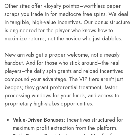
Other sites offer «loyalty points»–worthless paper
scraps you trade in for mediocre free spins. We deal
in tangible, high-value incentives. Our bonus structure
is engineered for the player who knows how to
maximize returns, not the novice who just dabbles.
New arrivals get a proper welcome, not a measly
handout. And for those who stick around–the real
players–the daily spin grants and reload incentives
compound your advantage. The VIP tiers aren’t just
badges; they grant preferential treatment, faster
processing windows for your funds, and access to
proprietary high-stakes opportunities.
Value-Driven Bonuses:
Incentives structured for
maximum profit extraction from the platform.