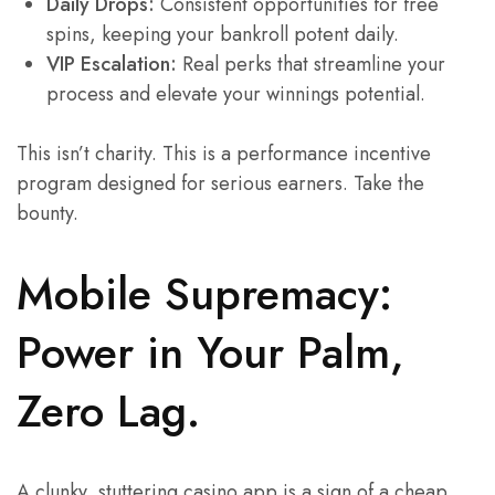
Daily Drops:
Consistent opportunities for free
spins, keeping your bankroll potent daily.
VIP Escalation:
Real perks that streamline your
process and elevate your winnings potential.
This isn’t charity. This is a performance incentive
program designed for serious earners. Take the
bounty.
Mobile Supremacy:
Power in Your Palm,
Zero Lag.
A clunky, stuttering casino app is a sign of a cheap