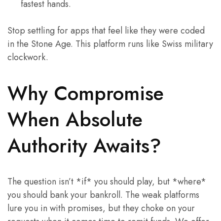
fastest hands.
Stop settling for apps that feel like they were coded
in the Stone Age. This platform runs like Swiss military
clockwork.
Why Compromise
When Absolute
Authority Awaits?
The question isn’t *if* you should play, but *where*
you should bank your bankroll. The weak platforms
lure you in with promises, but they choke on your