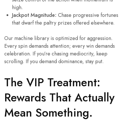
high.
Jackpot Magnitude:
Chase progressive fortunes
that dwarf the paltry prizes offered elsewhere.
Our machine library is optimized for aggression.
Every spin demands attention; every win demands
celebration. If you’re chasing mediocrity, keep
scrolling. If you demand dominance, stay put.
The VIP Treatment:
Rewards That Actually
Mean Something.