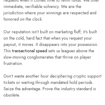
requests when it comes time to remit funds. We offer
immediate, verifiable solvency. We are the
jurisdiction where your winnings are respected and
honored on the clock.
Our reputation isn’t built on marketing fluff; it’s built
on the cold, hard fact that when you request your
payout, it moves. It disappears into your possession.
This
transactional speed
sets us leagues above the
slow-moving conglomerates that thrive on player
frustration.
Don’t waste another hour deciphering cryptic support
tickets or waiting through mandated hold periods.
Seize the advantage. Prove the industry standard is
obsolete.