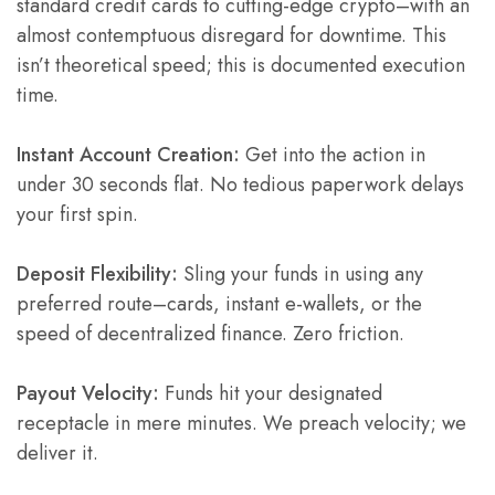
standard credit cards to cutting-edge crypto–with an
almost contemptuous disregard for downtime. This
isn’t theoretical speed; this is documented execution
time.
Instant Account Creation:
Get into the action in
under 30 seconds flat. No tedious paperwork delays
your first spin.
Deposit Flexibility:
Sling your funds in using any
preferred route–cards, instant e-wallets, or the
speed of decentralized finance. Zero friction.
Payout Velocity:
Funds hit your designated
receptacle in mere minutes. We preach velocity; we
deliver it.