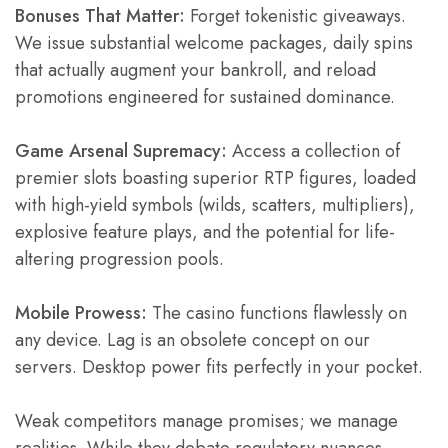
Bonuses That Matter:
Forget tokenistic giveaways.
We issue substantial welcome packages, daily spins
that actually augment your bankroll, and reload
promotions engineered for sustained dominance.
Game Arsenal Supremacy:
Access a collection of
premier slots boasting superior RTP figures, loaded
with high-yield symbols (wilds, scatters, multipliers),
explosive feature plays, and the potential for life-
altering progression pools.
Mobile Prowess:
The casino functions flawlessly on
any device. Lag is an obsolete concept on our
servers. Desktop power fits perfectly in your pocket.
Weak competitors manage promises; we manage