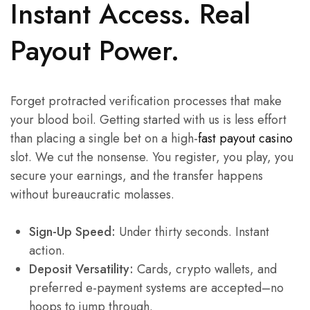
Instant Access. Real
Payout Power.
Forget protracted verification processes that make
your blood boil. Getting started with us is less effort
than placing a single bet on a high-
fast payout casino
slot. We cut the nonsense. You register, you play, you
secure your earnings, and the transfer happens
without bureaucratic molasses.
Sign-Up Speed:
Under thirty seconds. Instant
action.
Deposit Versatility:
Cards, crypto wallets, and
preferred e-payment systems are accepted–no
hoops to jump through.