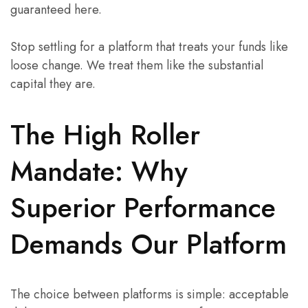
guaranteed here.
Stop settling for a platform that treats your funds like
loose change. We treat them like the substantial
capital they are.
The High Roller
Mandate: Why
Superior Performance
Demands Our Platform
The choice between platforms is simple: acceptable