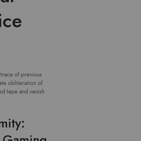
ice
trace of previous
e obliteration of
red tape and vanish
mity:
r Gaming