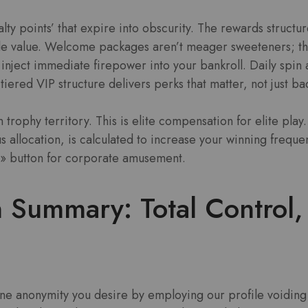
alty points’ that expire into obscurity. The rewards structu
ble value. Welcome packages aren’t meager sweeteners; th
inject immediate firepower into your bankroll. Daily spin 
tiered VIP structure delivers perks that matter, not just b
on trophy territory. This is elite compensation for elite play
s allocation, is calculated to increase your winning frequen
in» button for corporate amusement.
 Summary: Total Control,
ine anonymity you desire by employing our profile voiding