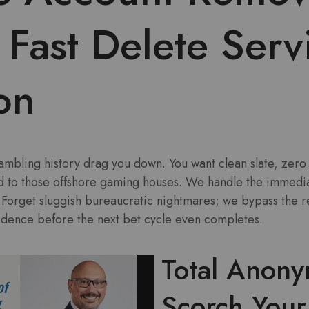
Fast Delete Serv
on
mbling history drag you down. You want clean slate, zero 
d to those offshore gaming houses. We handle the immediat
. Forget sluggish bureaucratic nightmares; we bypass the 
vidence before the next bet cycle even completes.
Total Anony
Scorch You