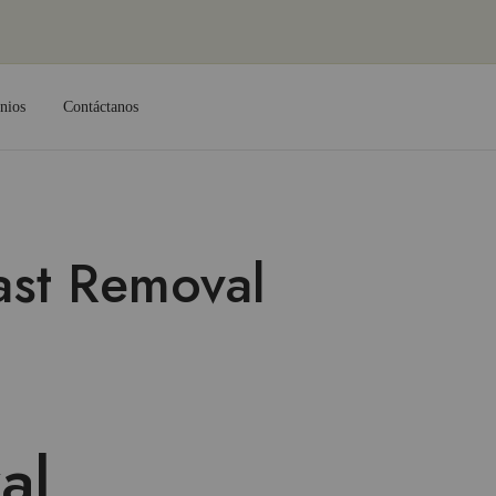
nios
Contáctanos
ast Removal
al