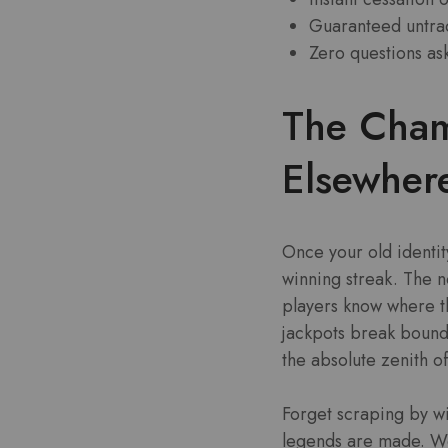
Guaranteed untrac
Zero questions as
The Cham
Elsewher
Once your old identit
winning streak. The n
players know where the
jackpots break bounda
the absolute zenith o
Forget scraping by w
legends are made. We