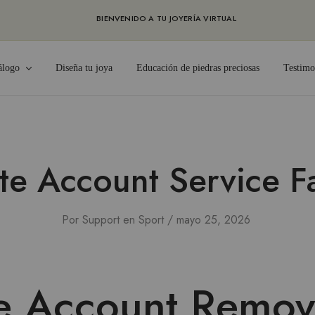
BIENVENIDO A TU JOYERÍA VIRTUAL
álogo
Diseña tu joya
Educación de piedras preciosas
Testimo
te Account Service F
Por
Support
en
Sport
mayo 25, 2026
e Account Remov