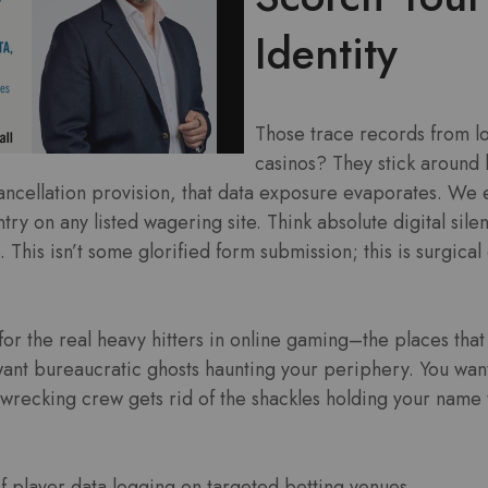
Identity
Those trace records from lo
casinos? They stick around 
cancellation provision, that data exposure evaporates. We 
try on any listed wagering site. Think absolute digital sil
. This isn’t some glorified form submission; this is surgical
or the real heavy hitters in online gaming–the places that
want bureaucratic ghosts haunting your periphery. You wan
 wrecking crew gets rid of the shackles holding your name 
of player data logging on targeted betting venues.