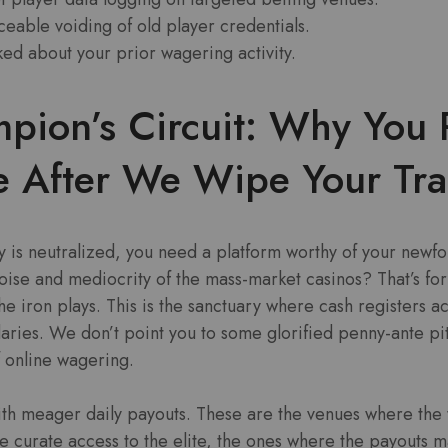
eable voiding of old player credentials.
ked about your prior wagering activity.
pion’s Circuit: Why You 
e After We Wipe Your Tra
y is neutralized, you need a platform worthy of your newf
oise and mediocrity of the mass-market casinos? That’s for 
 iron plays. This is the sanctuary where cash registers act
ries. We don’t point you to some glorified penny-ante pit
f online wagering.
ith meager daily payouts. These are the venues where the
 curate access to the elite, the ones where the payouts m