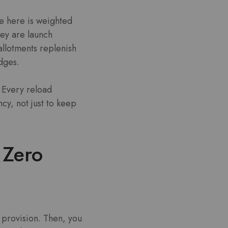
re here is weighted
ey are launch
allotments replenish
adges.
. Every reload
cy, not just to keep
 Zero
 provision. Then, you