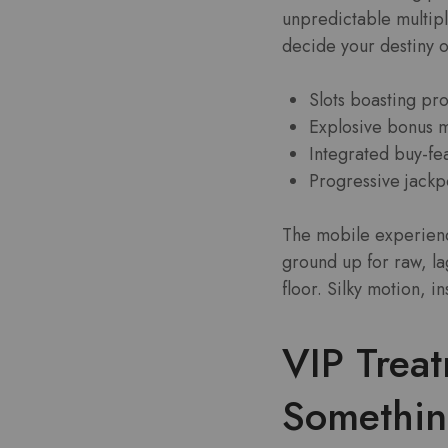
unpredictable multipl
decide your destiny o
Slots boasting pr
Explosive bonus m
Integrated buy-fea
Progressive jackpo
The mobile experience
ground up for raw, la
floor. Silky motion, i
VIP Trea
Somethi