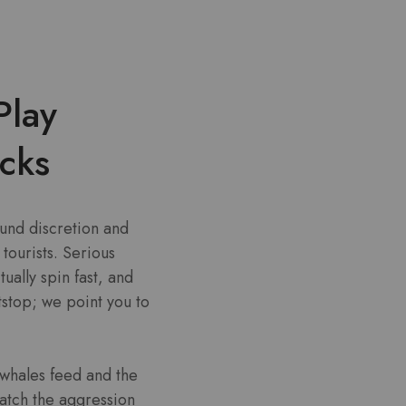
Play
cks
ound discretion and
tourists. Serious
ually spin fast, and
stop; we point you to
 whales feed and the
atch the aggression