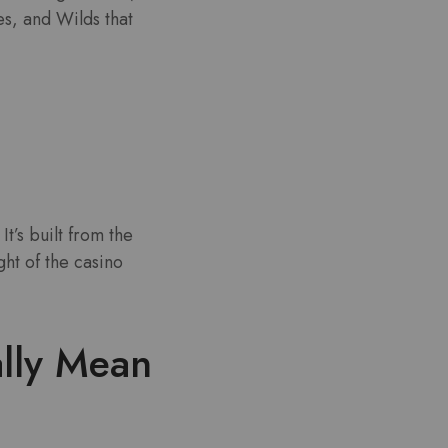
es, and Wilds that
t’s built from the
ght of the casino
ally Mean