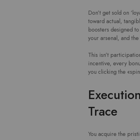
Don’t get sold on ‘loy
toward actual, tangi
boosters designed to 
your arsenal, and the 
This isn’t participati
incentive, every bonu
you clicking the «sp
Execution
Trace
You acquire the prist