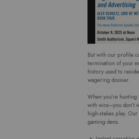
But with our profile 
termination of your en
history used to reside
wagering dossier.
When you’re hunting f
with wins–you don’t 
high-stakes play. Our
gaming dens.
Instant cessation 