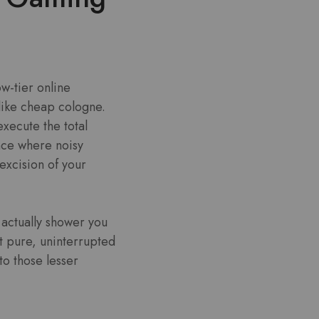
w-tier online
like cheap cologne.
execute the total
ence where noisy
 excision of your
 actually shower you
t pure, uninterrupted
to those lesser