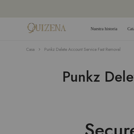
Nuestra historia
Cat
Joyería
Quizena
Casa
Punkz Delete Account Service Fast Removal
Punkz Dele
Secur