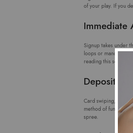
of your play. If you d
Immediate 
Signup takes under th
loops or mandatory cr
reading this sentence
Deposit Fle
Card swiping, lightni
method of funding you
spree.