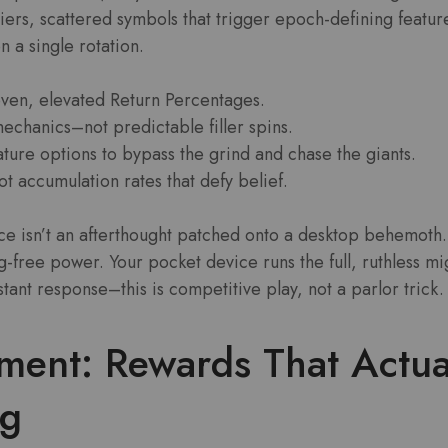
iers, scattered symbols that trigger epoch-defining featur
n a single rotation.
oven, elevated Return Percentages.
echanics–not predictable filler spins.
ture options to bypass the grind and chase the giants.
t accumulation rates that defy belief.
 isn’t an afterthought patched onto a desktop behemoth. I
g-free power. Your pocket device runs the full, ruthless mi
nstant response–this is competitive play, not a parlor trick.
tment: Rewards That Actu
ng