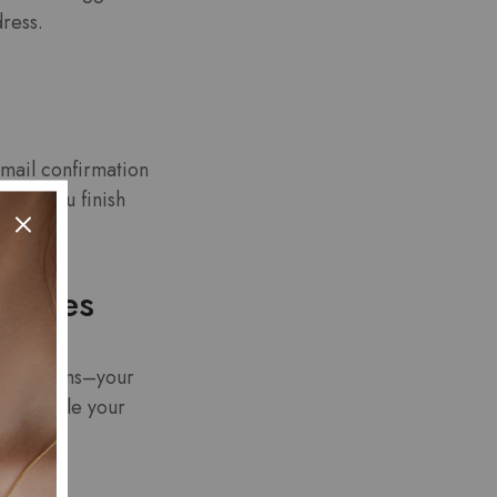
dress.
email confirmation
fore you finish
daches
pto-streams–your
o throttle your