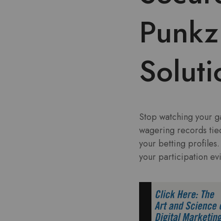
Punkz 
Soluti
Stop watching your ga
wagering records tie
your betting profiles
your participation e