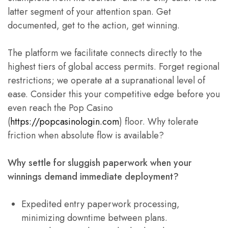
latter segment of your attention span. Get
documented, get to the action, get winning.
The platform we facilitate connects directly to the
highest tiers of global access permits. Forget regional
restrictions; we operate at a supranational level of
ease. Consider this your competitive edge before you
even reach the Pop Casino
(
https://popcasinologin.com
) floor. Why tolerate
friction when absolute flow is available?
Why settle for sluggish paperwork when your
winnings demand immediate deployment?
Expedited entry paperwork processing,
minimizing downtime between plans.