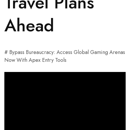
Travel Plans
Ahead
# Bypass Bureaucracy: Access Global Gaming Arenas
Now With Apex Entry Tools