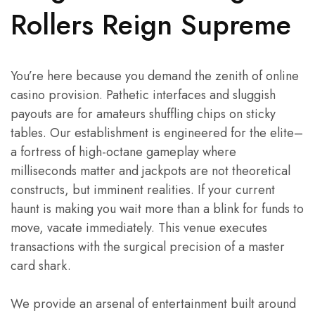
Rollers Reign Supreme
You’re here because you demand the zenith of online
casino provision. Pathetic interfaces and sluggish
payouts are for amateurs shuffling chips on sticky
tables. Our establishment is engineered for the elite–
a fortress of high-octane gameplay where
milliseconds matter and jackpots are not theoretical
constructs, but imminent realities. If your current
haunt is making you wait more than a blink for funds to
move, vacate immediately. This venue executes
transactions with the surgical precision of a master
card shark.
We provide an arsenal of entertainment built around