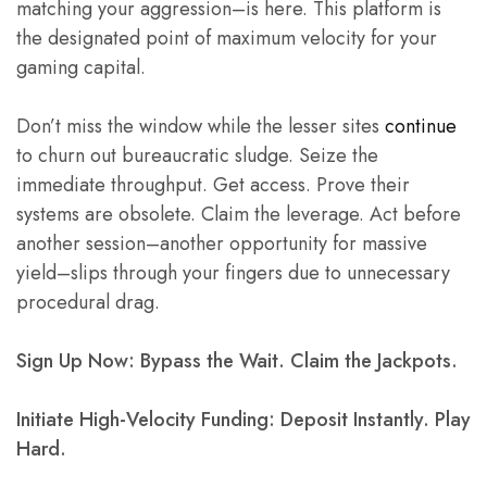
matching your aggression–is here. This platform is
the designated point of maximum velocity for your
gaming capital.
Don’t miss the window while the lesser sites
continue
to churn out bureaucratic sludge. Seize the
immediate throughput. Get access. Prove their
systems are obsolete. Claim the leverage. Act before
another session–another opportunity for massive
yield–slips through your fingers due to unnecessary
procedural drag.
Sign Up Now: Bypass the Wait. Claim the Jackpots.
Initiate High-Velocity Funding: Deposit Instantly. Play
Hard.