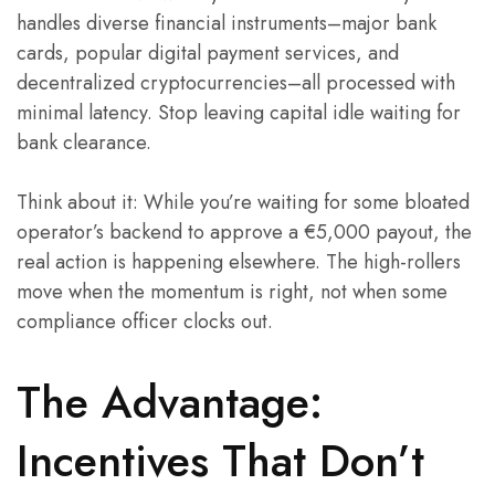
handles diverse financial instruments–major bank
cards, popular digital payment services, and
decentralized cryptocurrencies–all processed with
minimal latency. Stop leaving capital idle waiting for
bank clearance.
Think about it: While you’re waiting for some bloated
operator’s backend to approve a €5,000 payout, the
real action is happening elsewhere. The high-rollers
move when the momentum is right, not when some
compliance officer clocks out.
The Advantage:
Incentives That Don’t