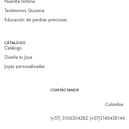
Nuestra historia
Testimonios Quizena
Educación de piedras preciosas
CATALOGO
Catálogo
Diseña tu Joya
Joyas personalizadas
CONTÁCTANOS
Colombia:
(+57) 3106304282 (+57)3145438144