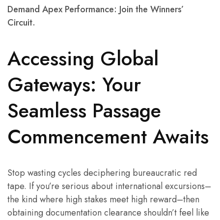
Demand Apex Performance: Join the Winners’
Circuit.
Accessing Global
Gateways: Your
Seamless Passage
Commencement Awaits
Stop wasting cycles deciphering bureaucratic red
tape. If you’re serious about international excursions–
the kind where high stakes meet high reward–then
obtaining documentation clearance shouldn’t feel like