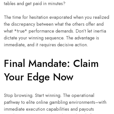
tables and get paid in minutes?
The time for hesitation evaporated when you realized
the discrepancy between what the others offer and
what *true* performance demands. Don’t let inertia
dictate your winning sequence. The advantage is
immediate, and it requires decisive action.
Final Mandate: Claim
Your Edge Now
Stop browsing. Start winning. The operational
pathway to elite online gambling environments–with
immediate execution capabilities and payouts