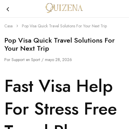
Joyería
Quizena
Casa
Pop Visa Quick Travel Solutions For Your Next Trip
Pop Visa Quick Travel Solutions For
Your Next Trip
Por
Support
en
Sport
mayo 28, 2026
Fast Visa Help
For Stress Free