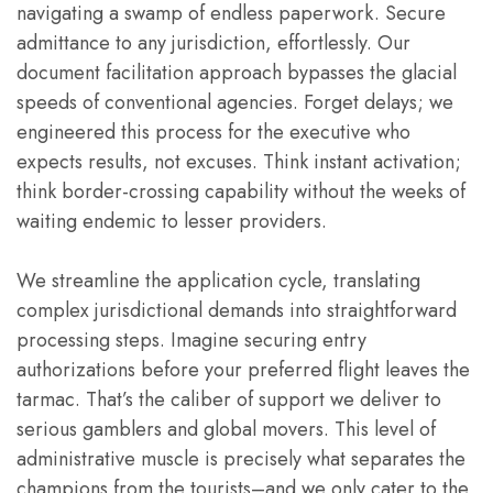
navigating a swamp of endless paperwork. Secure
admittance to any jurisdiction, effortlessly. Our
document facilitation approach bypasses the glacial
speeds of conventional agencies. Forget delays; we
engineered this process for the executive who
expects results, not excuses. Think instant activation;
think border-crossing capability without the weeks of
waiting endemic to lesser providers.
We streamline the application cycle, translating
complex jurisdictional demands into straightforward
processing steps. Imagine securing entry
authorizations before your preferred flight leaves the
tarmac. That’s the caliber of support we deliver to
serious gamblers and global movers. This level of
administrative muscle is precisely what separates the
champions from the tourists–and we only cater to the