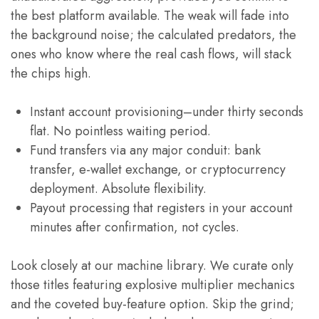
the best platform available. The weak will fade into
the background noise; the calculated predators, the
ones who know where the real cash flows, will stack
the chips high.
Instant account provisioning–under thirty seconds
flat. No pointless waiting period.
Fund transfers via any major conduit: bank
transfer, e-wallet exchange, or cryptocurrency
deployment. Absolute flexibility.
Payout processing that registers in your account
minutes after confirmation, not cycles.
Look closely at our machine library. We curate only
those titles featuring explosive multiplier mechanics
and the coveted buy-feature option. Skip the grind;