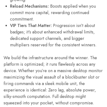
Reload Mechanisms:
Boosts applied when you
commit more capital, rewarding continued
commitment.
VIP Tiers That Matter:
Progression isn’t about
badges; it’s about enhanced withdrawal limits,
dedicated support channels, and bigger
multipliers reserved for the consistent winners.
We build the infrastructure around the winner. The
platform is optimized; it runs flawlessly across any
device. Whether you’re on a massive desktop monitor
maximizing the visual assault of a blockbuster slot or
firing commands via a sleek mobile unit, the
experience is identical: Zero lag, absolute power,
silky-smooth computation. Full desktop might
squeezed into your pocket, without compromise.