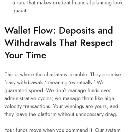
a rate that makes prudent financial planning look
quaint.
Wallet Flow: Deposits and
Withdrawals That Respect
Your Time
This is where the charlatans crumble. They promise
‘easy withdrawals,’ meaning ‘eventually.’ We
guarantee speed. We don’t manage funds over
administrative cycles; we manage them like high-
velocity transactions. Your winnings are yours, and
they leave the platform without unnecessary drag.
Your funds move when you command it. Our system