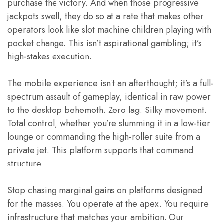
purchase the victory. And when those progressive
jackpots swell, they do so at a rate that makes other
operators look like slot machine children playing with
pocket change. This isn’t aspirational gambling; it’s
high-stakes execution.
The mobile experience isn’t an afterthought; it’s a full-
spectrum assault of gameplay, identical in raw power
to the desktop behemoth. Zero lag. Silky movement.
Total control, whether you’re slumming it in a low-tier
lounge or commanding the high-roller suite from a
private jet. This platform supports that command
structure.
Stop chasing marginal gains on platforms designed
for the masses. You operate at the apex. You require
infrastructure that matches your ambition. Our