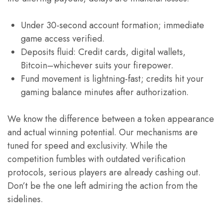
Under 30-second account formation; immediate
game access verified.
Deposits fluid: Credit cards, digital wallets,
Bitcoin–whichever suits your firepower.
Fund movement is lightning-fast; credits hit your
gaming balance minutes after authorization.
We know the difference between a token appearance
and actual winning potential. Our mechanisms are
tuned for speed and exclusivity. While the
competition fumbles with outdated verification
protocols, serious players are already cashing out.
Don’t be the one left admiring the action from the
sidelines.