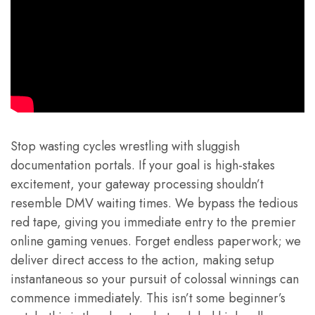
Stop wasting cycles wrestling with sluggish
documentation portals. If your goal is high-stakes
excitement, your gateway processing shouldn’t
resemble DMV waiting times. We bypass the tedious
red tape, giving you immediate entry to the premier
online gaming venues. Forget endless paperwork; we
deliver direct access to the action, making setup
instantaneous so your pursuit of colossal winnings can
commence immediately. This isn’t some beginner’s