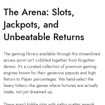
The Arena: Slots,
Jackpots, and
Unbeatable Returns
The gaming library available through this streamlined
access point isn’t cobbled together from forgotten
demos. It’s a curated collection of premium gaming
engines known for their generous payouts and high
Return to Player percentages. We hand-select the
heavy hitters–the games where fortunes are actually
made, not just dreamed up.
These aren’t kiddie slots with paltry scatter awards.