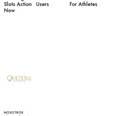
Slots Action
Users
For Athletes
Now
NOSOTROS