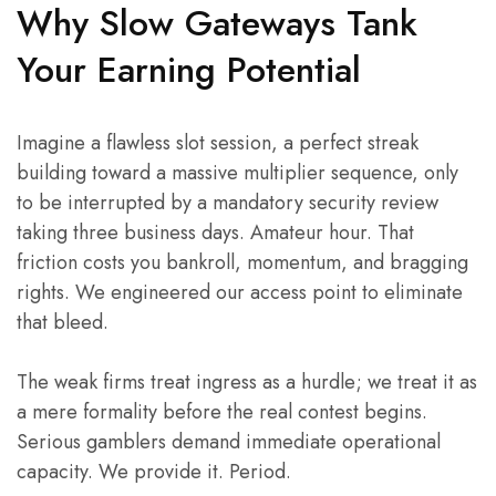
Why Slow Gateways Tank
Your Earning Potential
Imagine a flawless slot session, a perfect streak
building toward a massive multiplier sequence, only
to be interrupted by a mandatory security review
taking three business days. Amateur hour. That
friction costs you bankroll, momentum, and bragging
rights. We engineered our access point to eliminate
that bleed.
The weak firms treat ingress as a hurdle; we treat it as
a mere formality before the real contest begins.
Serious gamblers demand immediate operational
capacity. We provide it. Period.