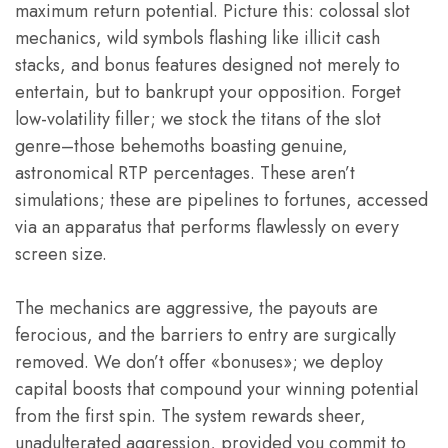
maximum return potential. Picture this: colossal slot
mechanics, wild symbols flashing like illicit cash
stacks, and bonus features designed not merely to
entertain, but to bankrupt your opposition. Forget
low-volatility filler; we stock the titans of the slot
genre–those behemoths boasting genuine,
astronomical RTP percentages. These aren’t
simulations; these are pipelines to fortunes, accessed
via an apparatus that performs flawlessly on every
screen size.
The mechanics are aggressive, the payouts are
ferocious, and the barriers to entry are surgically
removed. We don’t offer «bonuses»; we deploy
capital boosts that compound your winning potential
from the first spin. The system rewards sheer,
unadulterated aggression, provided you commit to