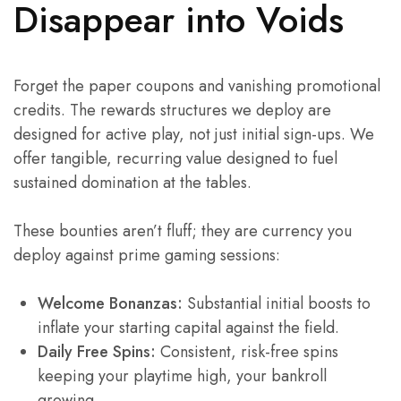
Disappear into Voids
Forget the paper coupons and vanishing promotional
credits. The rewards structures we deploy are
designed for active play, not just initial sign-ups. We
offer tangible, recurring value designed to fuel
sustained domination at the tables.
These bounties aren’t fluff; they are currency you
deploy against prime gaming sessions:
Welcome Bonanzas:
Substantial initial boosts to
inflate your starting capital against the field.
Daily Free Spins:
Consistent, risk-free spins
keeping your playtime high, your bankroll
growing.