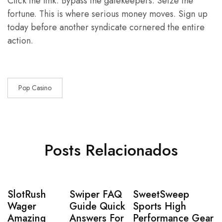
Click the link. Bypass the gatekeepers. Seize the
fortune. This is where serious money moves. Sign up
today before another syndicate cornered the entire
action.
Pop Casino
Posts Relacionados
SlotRush
Swiper FAQ
SweetSweep
Wager
Guide Quick
Sports High
Amazing
Answers For
Performance Gear