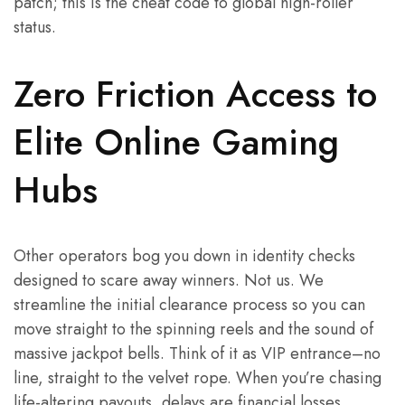
patch; this is the cheat code to global high-roller
status.
Zero Friction Access to
Elite Online Gaming
Hubs
Other operators bog you down in identity checks
designed to scare away winners. Not us. We
streamline the initial clearance process so you can
move straight to the spinning reels and the sound of
massive jackpot bells. Think of it as VIP entrance–no
line, straight to the velvet rope. When you’re chasing
life-altering payouts, delays are financial losses.