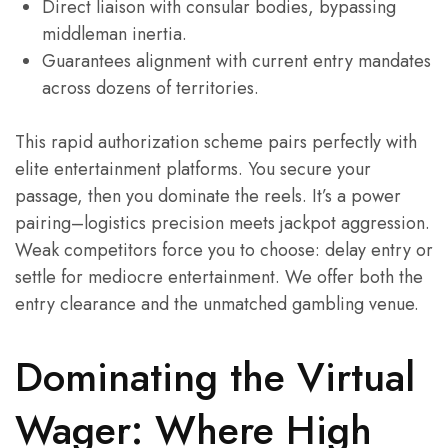
Direct liaison with consular bodies, bypassing
middleman inertia.
Guarantees alignment with current entry mandates
across dozens of territories.
This rapid authorization scheme pairs perfectly with
elite entertainment platforms. You secure your
passage, then you dominate the reels. It’s a power
pairing–logistics precision meets jackpot aggression.
Weak competitors force you to choose: delay entry or
settle for mediocre entertainment. We offer both the
entry clearance and the unmatched gambling venue.
Dominating the Virtual
Wager: Where High