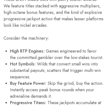
We feature titles stacked with aggressive multipliers,
high-octane bonus features, and the kind of explosive
progressive jackpot action that makes lesser platforms
look like nickel arcades.
Consider the machinery:
High RTP Engines:
Games engineered to favor
the committed gambler over the low-stakes tourist.
Hot Symbols:
Wilds that convert small wins into
substantial payouts; scatters that trigger multi-win
sequences.
Buy Feature Power:
Skip the grind, buy the action.
Instantly access peak bonus rounds when your
adrenaline demands it.
Progressive Titans:
These jackpots accumulate at