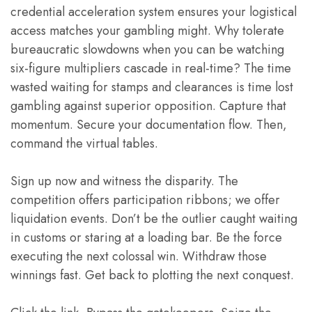
credential acceleration system ensures your logistical
access matches your gambling might. Why tolerate
bureaucratic slowdowns when you can be watching
six-figure multipliers cascade in real-time? The time
wasted waiting for stamps and clearances is time lost
gambling against superior opposition. Capture that
momentum. Secure your documentation flow. Then,
command the virtual tables.
Sign up now and witness the disparity. The
competition offers participation ribbons; we offer
liquidation events. Don’t be the outlier caught waiting
in customs or staring at a loading bar. Be the force
executing the next colossal win. Withdraw those
winnings fast. Get back to plotting the next conquest.