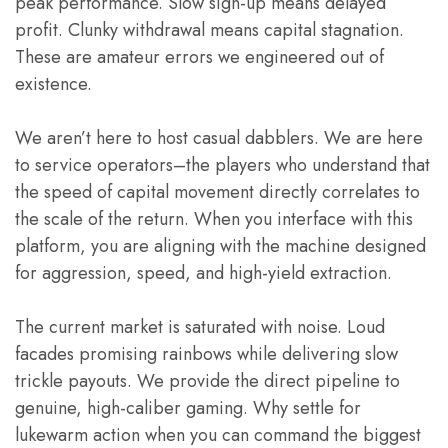
peak performance. Slow sign-up means delayed
profit. Clunky withdrawal means capital stagnation.
These are amateur errors we engineered out of
existence.
We aren’t here to host casual dabblers. We are here
to service operators–the players who understand that
the speed of capital movement directly correlates to
the scale of the return. When you interface with this
platform, you are aligning with the machine designed
for aggression, speed, and high-yield extraction.
The current market is saturated with noise. Loud
facades promising rainbows while delivering slow
trickle payouts. We provide the direct pipeline to
genuine, high-caliber gaming. Why settle for
lukewarm action when you can command the biggest