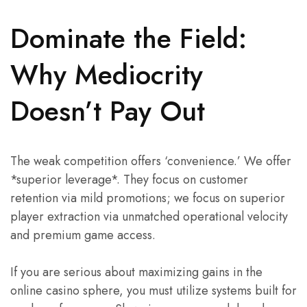
Dominate the Field:
Why Mediocrity
Doesn’t Pay Out
The weak competition offers ‘convenience.’ We offer
*superior leverage*. They focus on customer
retention via mild promotions; we focus on superior
player extraction via unmatched operational velocity
and premium game access.
If you are serious about maximizing gains in the
online casino sphere, you must utilize systems built for