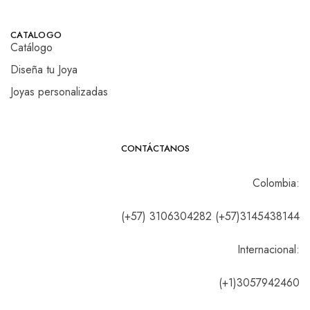
CATALOGO
Catálogo
Diseña tu Joya
Joyas personalizadas
CONTÁCTANOS
Colombia:
(+57) 3106304282 (+57)3145438144
Internacional:
(+1)3057942460