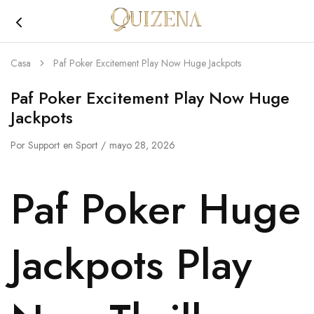
Joyería
Quizena
Casa
Paf Poker Excitement Play Now Huge Jackpots
Paf Poker Excitement Play Now Huge
Jackpots
Por
Support
en
Sport
mayo 28, 2026
Paf Poker Huge
Jackpots Play