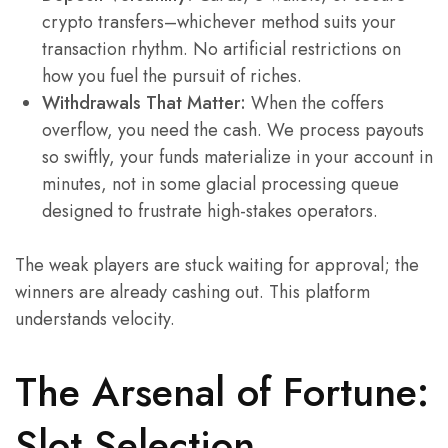
crypto transfers–whichever method suits your
transaction rhythm. No artificial restrictions on
how you fuel the pursuit of riches.
Withdrawals That Matter:
When the coffers
overflow, you need the cash. We process payouts
so swiftly, your funds materialize in your account in
minutes, not in some glacial processing queue
designed to frustrate high-stakes operators.
The weak players are stuck waiting for approval; the
winners are already cashing out. This platform
understands velocity.
The Arsenal of Fortune:
Slot Selection