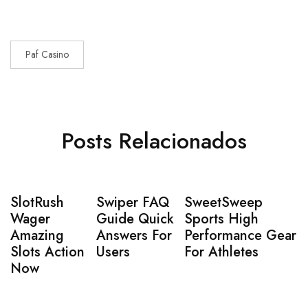
Paf Casino
Posts Relacionados
SlotRush
Swiper FAQ
SweetSweep
Wager
Guide Quick
Sports High
Amazing
Answers For
Performance Gear
Slots Action
Users
For Athletes
Now