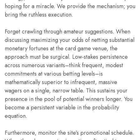
hoping for a miracle. We provide the mechanism; you
bring the ruthless execution.
Forget crawling through amateur suggestions. When
discussing maximizing your odds of netting substantial
monetary fortunes at the card game venue, the
approach must be surgical. Low-stakes persistence
across numerous variants–think frequent, modest
commitments at various betting levels–is
mathematically superior to infrequent, massive
wagers on a single, narrow table. This sustains your
presence in the pool of potential winners longer. You
become a persistent variable in the probability
equation.
Furthermore, monitor the site’s promotional schedule.