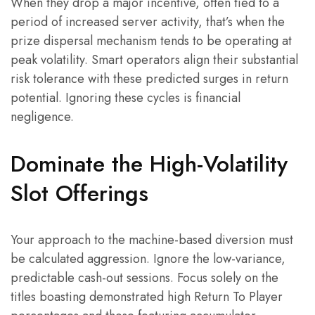
When they drop a major incentive, often tied to a
period of increased server activity, that’s when the
prize dispersal mechanism tends to be operating at
peak volatility. Smart operators align their substantial
risk tolerance with these predicted surges in return
potential. Ignoring these cycles is financial
negligence.
Dominate the High-Volatility
Slot Offerings
Your approach to the machine-based diversion must
be calculated aggression. Ignore the low-variance,
predictable cash-out sessions. Focus solely on the
titles boasting demonstrated high Return To Player