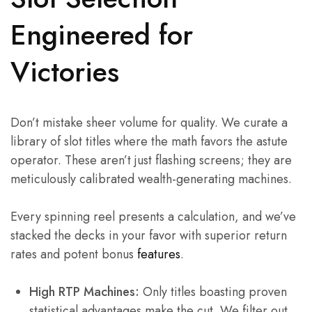
Engineered for
Victories
Don’t mistake sheer volume for quality. We curate a
library of slot titles where the math favors the astute
operator. These aren’t just flashing screens; they are
meticulously calibrated wealth-generating machines.
Every spinning reel presents a calculation, and we’ve
stacked the decks in your favor with superior return
rates and potent bonus
features
.
High RTP Machines:
Only titles boasting proven
statistical advantages make the cut. We filter out