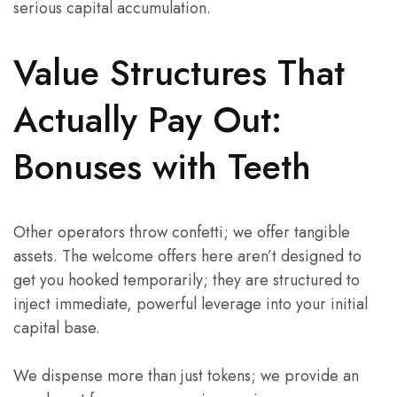
serious capital accumulation.
Value Structures That
Actually Pay Out:
Bonuses with Teeth
Other operators throw confetti; we offer tangible
assets. The welcome offers here aren’t designed to
get you hooked temporarily; they are structured to
inject immediate, powerful leverage into your initial
capital base.
We dispense more than just tokens; we provide an