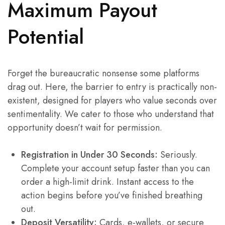
Maximum Payout
Potential
Forget the bureaucratic nonsense some platforms
drag out. Here, the barrier to entry is practically non-
existent, designed for players who value seconds over
sentimentality. We cater to those who understand that
opportunity doesn’t wait for permission.
Registration in Under 30 Seconds:
Seriously.
Complete your account setup faster than you can
order a high-limit drink. Instant access to the
action begins before you’ve finished breathing
out.
Deposit Versatility:
Cards, e-wallets, or secure