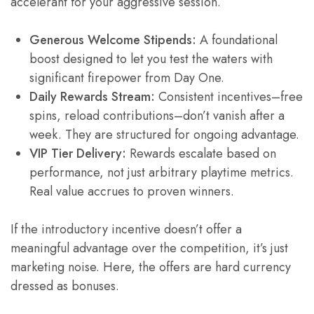
accelerant for your aggressive session.
Generous Welcome Stipends:
A foundational
boost designed to let you test the waters with
significant firepower from Day One.
Daily Rewards Stream:
Consistent incentives–free
spins, reload contributions–don’t vanish after a
week. They are structured for ongoing advantage.
VIP Tier Delivery:
Rewards escalate based on
performance, not just arbitrary playtime metrics.
Real value accrues to proven winners.
If the introductory incentive doesn’t offer a
meaningful advantage over the competition, it’s just
marketing noise. Here, the offers are hard currency
dressed as bonuses.