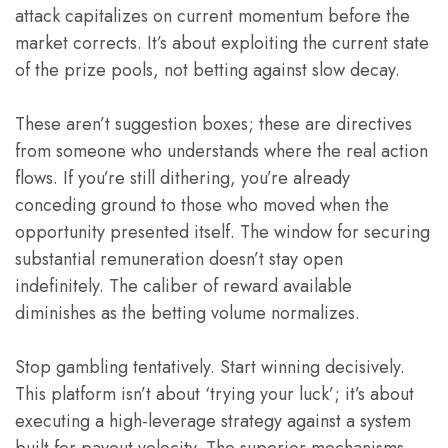
attack capitalizes on current momentum before the
market corrects. It’s about exploiting the current state
of the prize pools, not betting against slow decay.
These aren’t suggestion boxes; these are directives
from someone who understands where the real action
flows. If you’re still dithering, you’re already
conceding ground to those who moved when the
opportunity presented itself. The window for securing
substantial remuneration doesn’t stay open
indefinitely. The caliber of reward available
diminishes as the betting volume normalizes.
Stop gambling tentatively. Start winning decisively.
This platform isn’t about ‘trying your luck’; it’s about
executing a high-leverage strategy against a system