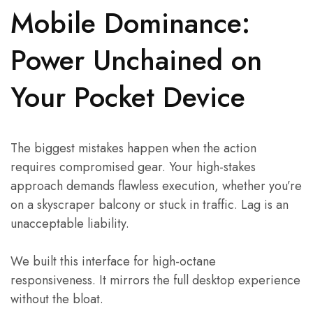
Mobile Dominance:
Power Unchained on
Your Pocket Device
The biggest mistakes happen when the action
requires compromised gear. Your high-stakes
approach demands flawless execution, whether you’re
on a skyscraper balcony or stuck in traffic. Lag is an
unacceptable liability.
We built this interface for high-octane
responsiveness. It mirrors the full desktop experience
without the bloat.