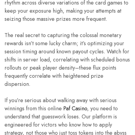
rhythm across diverse variations of the card games to
keep your exposure high, making your attempts at
seizing those massive prizes more frequent.
The real secret to capturing the colossal monetary
rewards isn’t some lucky charm; it’s optimizing your
session timing around known payout cycles. Watch for
shifts in server load, correlating with scheduled bonus
rollouts or peak player density–these flux points
frequently correlate with heightened prize
dispersion.
If you’re serious about walking away with serious
winnings from this online
Paf Casino
, you need to
understand that guesswork loses. Our platform is
engineered for victors who know how to apply
strategy, not those who just toss tokens into the abyss