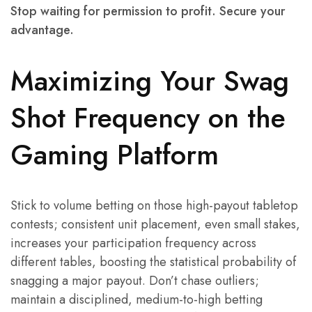
Stop waiting for permission to profit. Secure your
advantage.
Maximizing Your Swag
Shot Frequency on the
Gaming Platform
Stick to volume betting on those high-payout tabletop
contests; consistent unit placement, even small stakes,
increases your participation frequency across
different tables, boosting the statistical probability of
snagging a major payout. Don’t chase outliers;
maintain a disciplined, medium-to-high betting