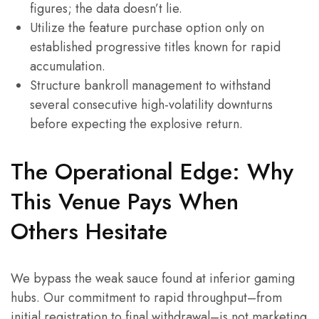
figures; the data doesn’t lie.
Utilize the feature purchase option only on
established progressive titles known for rapid
accumulation.
Structure bankroll management to withstand
several consecutive high-volatility downturns
before expecting the explosive return.
The Operational Edge: Why
This Venue Pays When
Others Hesitate
We bypass the weak sauce found at inferior gaming
hubs. Our commitment to rapid throughput–from
initial registration to final withdrawal–is not marketing