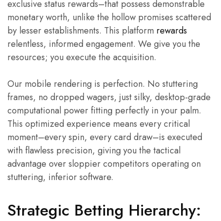
exclusive status rewards–that possess demonstrable
monetary worth, unlike the hollow promises scattered
by lesser establishments. This platform
rewards
relentless, informed engagement. We give you the
resources; you execute the acquisition.
Our mobile rendering is perfection. No stuttering
frames, no dropped wagers, just silky, desktop-grade
computational power fitting perfectly in your palm.
This optimized experience means every critical
moment–every spin, every card draw–is executed
with flawless precision, giving you the tactical
advantage over sloppier competitors operating on
stuttering, inferior software.
Strategic Betting Hierarchy: