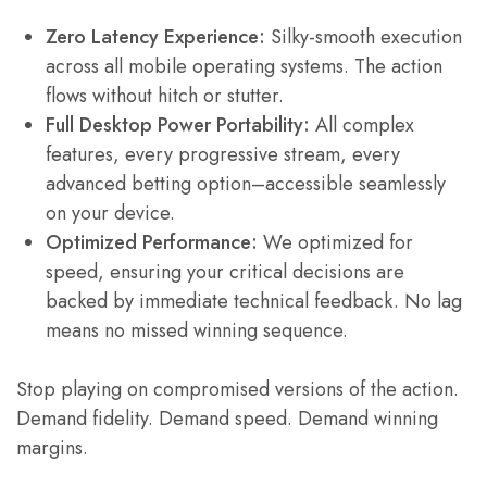
Zero Latency Experience:
Silky-smooth execution
across all mobile operating systems. The action
flows without hitch or stutter.
Full Desktop Power Portability:
All complex
features, every progressive stream, every
advanced betting option–accessible seamlessly
on your device.
Optimized Performance:
We optimized for
speed, ensuring your critical decisions are
backed by immediate technical feedback. No lag
means no missed winning sequence.
Stop playing on compromised versions of the action.
Demand fidelity. Demand speed. Demand winning
margins.