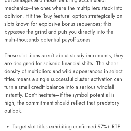
percentages and those featuring accumulator
mechanics–the ones where the multipliers stack into
oblivion. Hit the ‘buy feature’ option strategically on
slots known for explosive bonus sequences; this
bypasses the grind and puts you directly into the
multi-thousands potential payoff zones.
These slot titans aren’t about steady increments; they
are designed for seismic financial shifts. The sheer
density of multipliers and wild appearances in select
titles means a single successful cluster activation can
turn a small credit balance into a serious windfall
instantly. Don’t hesitate–if the symbol potential is
high, the commitment should reflect that predatory
outlook.
Target slot titles exhibiting confirmed 97%+ RTP