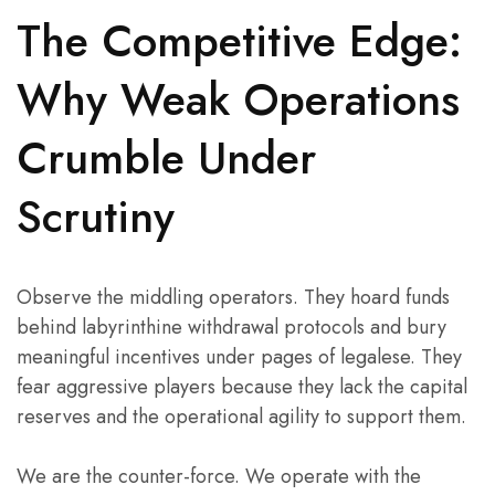
The Competitive Edge:
Why Weak Operations
Crumble Under
Scrutiny
Observe the middling operators. They hoard funds
behind labyrinthine withdrawal protocols and bury
meaningful incentives under pages of legalese. They
fear aggressive players because they lack the capital
reserves and the operational agility to support them.
We are the counter-force. We operate with the