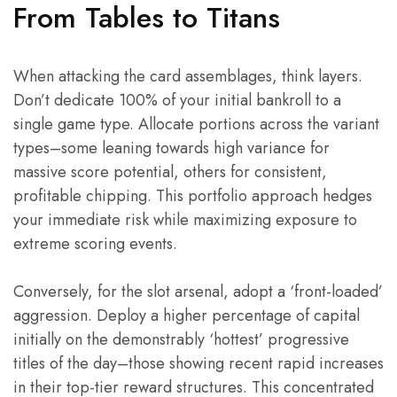
From Tables to Titans
When attacking the card assemblages, think layers.
Don’t dedicate 100% of your initial bankroll to a
single game type. Allocate portions across the variant
types–some leaning towards high variance for
massive score potential, others for consistent,
profitable chipping. This portfolio approach hedges
your immediate risk while maximizing exposure to
extreme scoring events.
Conversely, for the slot arsenal, adopt a ‘front-loaded’
aggression. Deploy a higher percentage of capital
initially on the demonstrably ‘hottest’ progressive
titles of the day–those showing recent rapid increases
in their top-tier reward structures. This concentrated