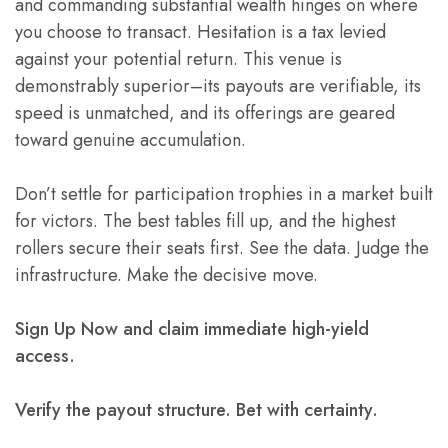
and commanding substantial wealth hinges on where
you choose to transact. Hesitation is a tax levied
against your potential return. This venue is
demonstrably superior–its payouts are verifiable, its
speed is unmatched, and its offerings are geared
toward genuine accumulation.
Don’t settle for participation trophies in a market built
for victors. The best tables fill up, and the highest
rollers secure their seats first. See the data. Judge the
infrastructure. Make the decisive move.
Sign Up Now and claim immediate high-yield
access.
Verify the payout structure. Bet with certainty.