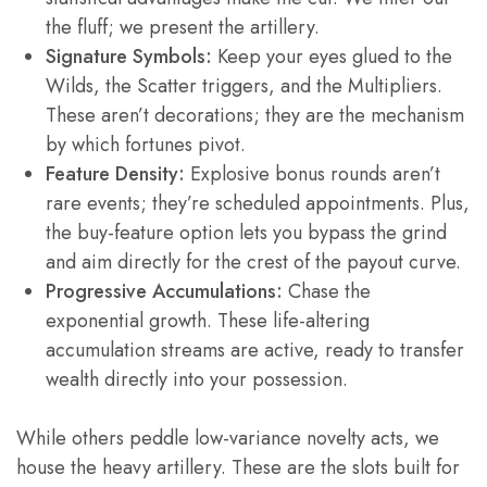
the fluff; we present the artillery.
Signature Symbols:
Keep your eyes glued to the
Wilds, the Scatter triggers, and the Multipliers.
These aren’t decorations; they are the mechanism
by which fortunes pivot.
Feature Density:
Explosive bonus rounds aren’t
rare events; they’re scheduled appointments. Plus,
the buy-feature option lets you bypass the grind
and aim directly for the crest of the payout curve.
Progressive Accumulations:
Chase the
exponential growth. These life-altering
accumulation streams are active, ready to transfer
wealth directly into your possession.
While others peddle low-variance novelty acts, we
house the heavy artillery. These are the slots built for