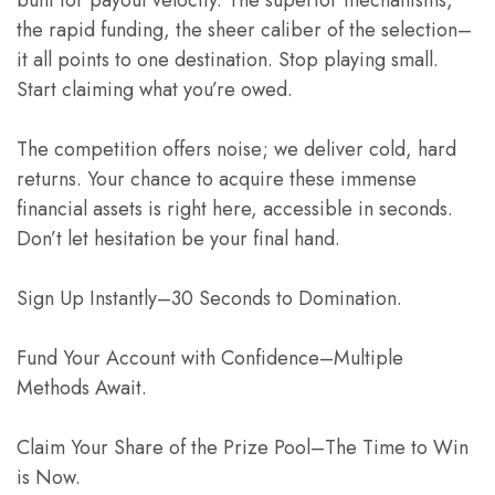
built for payout velocity. The superior mechanisms,
the rapid funding, the sheer caliber of the selection–
it all points to one destination. Stop playing small.
Start claiming what you’re owed.
The competition offers noise; we deliver cold, hard
returns. Your chance to acquire these immense
financial assets is right here, accessible in seconds.
Don’t let hesitation be your final hand.
Sign Up Instantly–30 Seconds to Domination.
Fund Your Account with Confidence–Multiple
Methods Await.
Claim Your Share of the Prize Pool–The Time to Win
is Now.