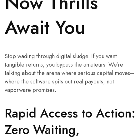
Now Thrills
Await You
Stop wading through digital sludge. If you want
tangible returns, you bypass the amateurs. We’re
talking about the arena where serious capital moves–
where the software spits out real payouts, not
vaporware promises.
Rapid Access to Action:
Zero Waiting,