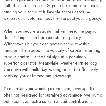
fluff; it is infrastructure. Sign-up takes mere seconds;
funding your account is flexible across cards, e-
wallets, or crypto methods that respect your urgency.
When you secure a substantial win here, the payout
doesn’t languish in bureaucratic purgatory.
Withdrawals hit your designated account within
minutes. That speed–the velocity of capital returning
to your control–is the first sign of a genuinely
superior operator. Meanwhile, weaker entities bog
you down with multi-day waiting periods, effectively
robbing you of immediate advantage.
To maintain your winning momentum, leverage the
offerings designed for sustained advantage. We pump
out incentives–extra spins, re-load contributions,