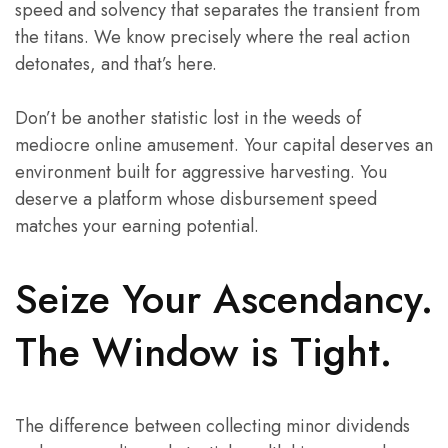
speed and solvency that separates the transient from
the titans. We know precisely where the real action
detonates, and that’s here.
Don’t be another statistic lost in the weeds of
mediocre online amusement. Your capital deserves an
environment built for aggressive harvesting. You
deserve a platform whose disbursement speed
matches your earning potential.
Seize Your Ascendancy.
The Window is Tight.
The difference between collecting minor dividends