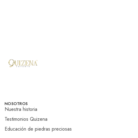
NOSOTROS
Nuestra historia
Testimonios Quizena
Educación de piedras preciosas