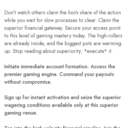
Don’t watch others claim the lion’s share of the action
while you wait for slow processes to clear. Claim the
superior financial gateway. Secure your access point
to this level of gaming mastery today. The high-rollers
are already inside, and the biggest pots are warming
up. Stop reading about superiority; *execute* it.
Initiate immediate account formation. Access the
premier gaming engine. Command your payouts
without compromise.
Sign up for instant activation and seize the superior
wagering conditions available only at this superior
gaming venue.