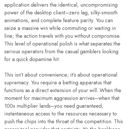
application delivers the identical, uncompromising
power of the desktop client–zero lag, silky-smooth
animations, and complete feature parity. You can
seize a massive win while commuting or waiting in
line; the action travels with you without compromise.
This level of operational polish is what separates the
serious operators from the casual gamblers looking
for a quick dopamine hit.
This isn’t about convenience; it’s about operational
supremacy. You require a betting apparatus that
functions as a direct extension of your will. When the
moment for maximum aggression arrives–when that
100x multiplier lands–you need guaranteed,
instantaneous access to the resources necessary to
push the chips into the throat of the competition. This