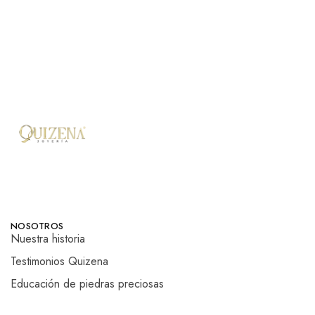
NOSOTROS
Nuestra historia
Testimonios Quizena
Educación de piedras preciosas