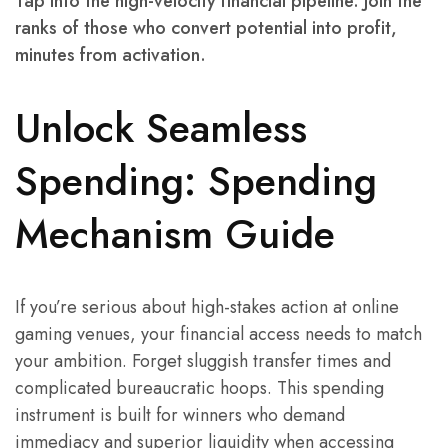
Tap into the high-velocity financial pipeline. Join the
ranks of those who convert potential into profit,
minutes from activation.
Unlock Seamless
Spending: Spending
Mechanism Guide
If you’re serious about high-stakes action at online
gaming venues, your financial access needs to match
your ambition. Forget sluggish transfer times and
complicated bureaucratic hoops. This spending
instrument is built for winners who demand
immediacy and superior liquidity when accessing