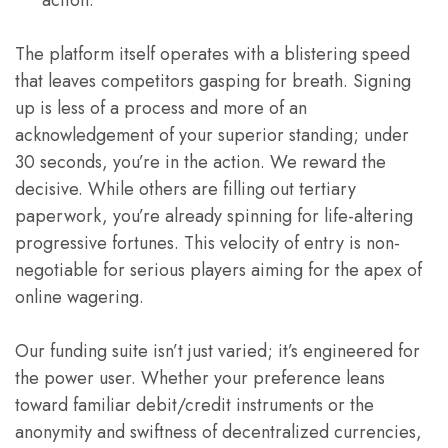
action.
The platform itself operates with a blistering speed
that leaves competitors gasping for breath. Signing
up is less of a process and more of an
acknowledgement of your superior standing; under
30 seconds, you’re in the action. We reward the
decisive. While others are filling out tertiary
paperwork, you’re already spinning for life-altering
progressive fortunes. This velocity of entry is non-
negotiable for serious players aiming for the apex of
online wagering.
Our funding suite isn’t just varied; it’s engineered for
the power user. Whether your preference leans
toward familiar debit/credit instruments or the
anonymity and swiftness of decentralized currencies,