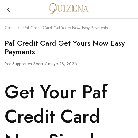
Joyería
Quizena
Casa
Paf Credit Card Get Yours Now Easy Payments
Paf Credit Card Get Yours Now Easy
Payments
Por
Support
en
Sport
mayo 28, 2026
Get Your Paf
Credit Card