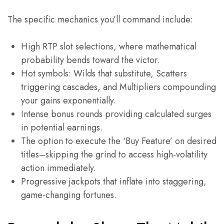
The specific mechanics you’ll command include:
High RTP slot selections, where mathematical
probability bends toward the victor.
Hot symbols: Wilds that substitute, Scatters
triggering cascades, and Multipliers compounding
your gains exponentially.
Intense bonus rounds providing calculated surges
in potential earnings.
The option to execute the ‘Buy Feature’ on desired
titles–skipping the grind to access high-volatility
action immediately.
Progressive jackpots that inflate into staggering,
game-changing fortunes.