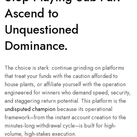
Ascend to
Unquestioned
Dominance.
The choice is stark: continue grinding on platforms
that treat your funds with the caution afforded to
house plants, or affiliate yourself with the operation
engineered for winners who demand speed, security,
and staggering return potential. This platform is the
undisputed champion
because its operational
framework–from the instant account creation to the
minutes-long withdrawal cycle–is built for high-
volume, high-stakes execution.