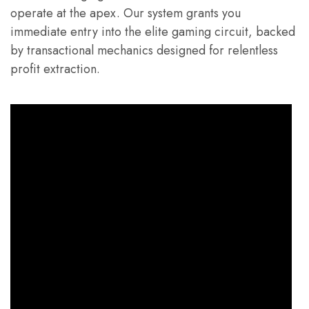
operate at the apex. Our system grants you
immediate entry into the elite gaming circuit, backed
by transactional mechanics designed for relentless
profit extraction.