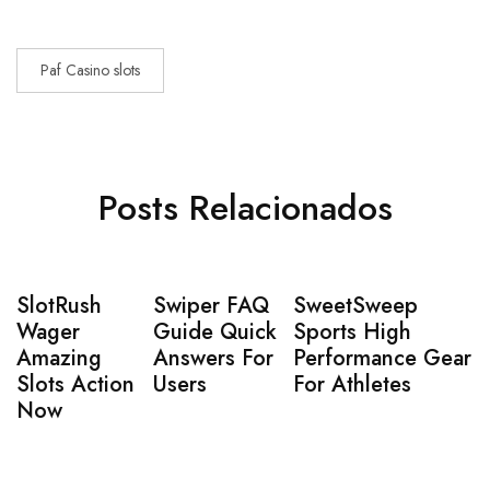
Paf Casino slots
Posts Relacionados
SlotRush
Swiper FAQ
SweetSweep
Wager
Guide Quick
Sports High
Amazing
Answers For
Performance Gear
Slots Action
Users
For Athletes
Now