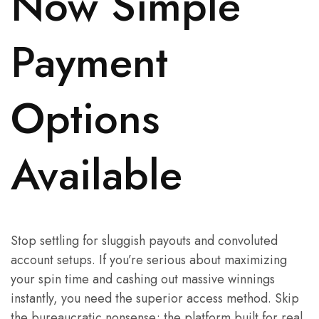
Now Simple
Payment
Options
Available
Stop settling for sluggish payouts and convoluted
account setups. If you’re serious about maximizing
your spin time and cashing out massive winnings
instantly, you need the superior access method. Skip
the bureaucratic nonsense; the platform built for real