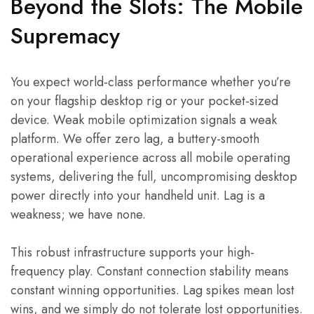
Beyond the Slots: The Mobile
Supremacy
You expect world-class performance whether you’re
on your flagship desktop rig or your pocket-sized
device. Weak mobile optimization signals a weak
platform. We offer zero lag, a buttery-smooth
operational experience across all mobile operating
systems, delivering the full, uncompromising desktop
power directly into your handheld unit. Lag is a
weakness; we have none.
This robust infrastructure supports your high-
frequency play. Constant connection stability means
constant winning opportunities. Lag spikes mean lost
wins, and we simply do not tolerate lost opportunities.