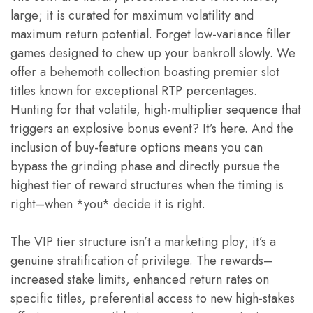
large; it is curated for maximum volatility and
maximum return potential. Forget low-variance filler
games designed to chew up your bankroll slowly. We
offer a behemoth collection boasting premier slot
titles known for exceptional RTP percentages.
Hunting for that volatile, high-multiplier sequence that
triggers an explosive bonus event? It’s here. And the
inclusion of buy-feature options means you can
bypass the grinding phase and directly pursue the
highest tier of reward structures when the timing is
right–when *you* decide it is right.
The VIP tier structure isn’t a marketing ploy; it’s a
genuine stratification of privilege. The rewards–
increased stake limits, enhanced return rates on
specific titles, preferential access to new high-stakes