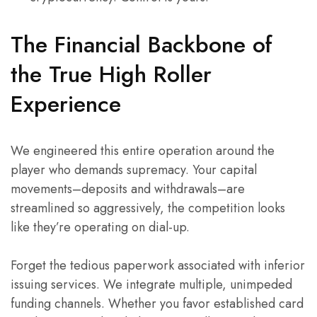
The Financial Backbone of
the True High Roller
Experience
We engineered this entire operation around the
player who demands supremacy. Your capital
movements–deposits and withdrawals–are
streamlined so aggressively, the competition looks
like they’re operating on dial-up.
Forget the tedious paperwork associated with inferior
issuing services. We integrate multiple, unimpeded
funding channels. Whether you favor established card