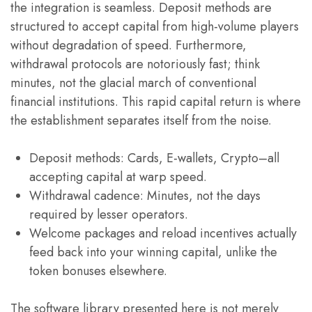
the integration is seamless. Deposit methods are
structured to accept capital from high-volume players
without degradation of speed. Furthermore,
withdrawal protocols are notoriously fast; think
minutes, not the glacial march of conventional
financial institutions. This rapid capital return is where
the establishment separates itself from the noise.
Deposit methods: Cards, E-wallets, Crypto–all
accepting capital at warp speed.
Withdrawal cadence: Minutes, not the days
required by lesser operators.
Welcome packages and reload incentives actually
feed back into your winning capital, unlike the
token bonuses elsewhere.
The software library presented here is not merely