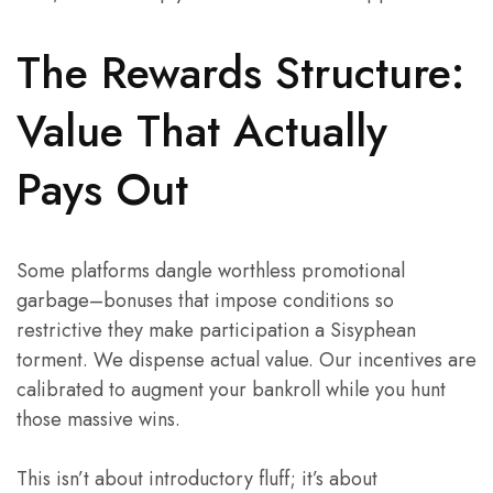
The Rewards Structure:
Value That Actually
Pays Out
Some platforms dangle worthless promotional
garbage–bonuses that impose conditions so
restrictive they make participation a Sisyphean
torment. We dispense actual value. Our incentives are
calibrated to augment your bankroll while you hunt
those massive wins.
This isn’t about introductory fluff; it’s about