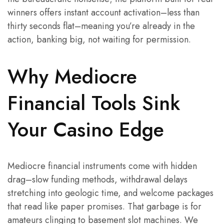
winners offers instant account activation–less than
thirty seconds flat–meaning you’re already in the
action, banking big, not waiting for permission.
Why Mediocre
Financial Tools Sink
Your Casino Edge
Mediocre financial instruments come with hidden
drag–slow funding methods, withdrawal delays
stretching into geologic time, and welcome packages
that read like paper promises. That garbage is for
amateurs clinging to basement slot machines. We