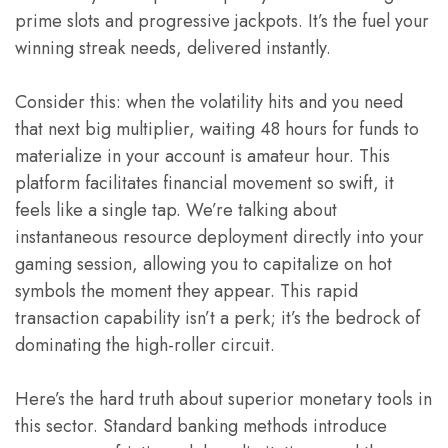
prime slots and progressive jackpots. It’s the fuel your
winning streak needs, delivered instantly.
Consider this: when the volatility hits and you need
that next big multiplier, waiting 48 hours for funds to
materialize in your account is amateur hour. This
platform facilitates financial movement so swift, it
feels like a single tap. We’re talking about
instantaneous resource deployment directly into your
gaming session, allowing you to capitalize on hot
symbols the moment they appear. This rapid
transaction capability isn’t a perk; it’s the bedrock of
dominating the high-roller circuit.
Here’s the hard truth about superior monetary tools in
this sector. Standard banking methods introduce