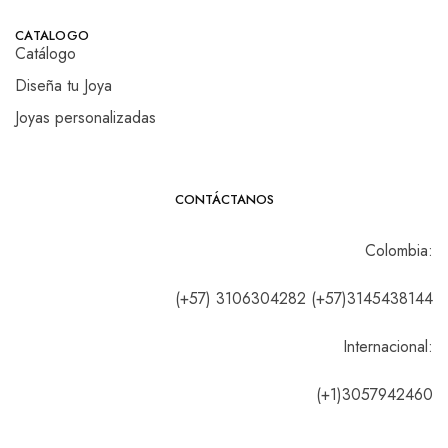
CATALOGO
Catálogo
Diseña tu Joya
Joyas personalizadas
CONTÁCTANOS
Colombia:
(+57) 3106304282 (+57)3145438144
Internacional:
(+1)3057942460