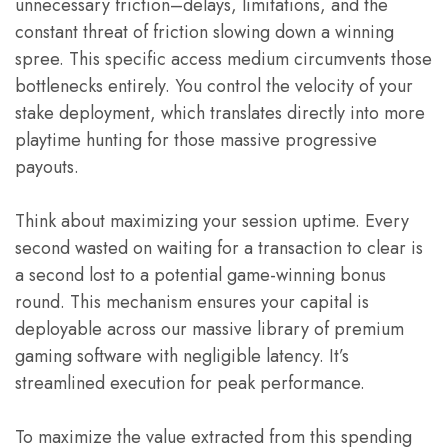
unnecessary friction–delays, limitations, and the
constant threat of friction slowing down a winning
spree. This specific access medium circumvents those
bottlenecks entirely. You control the velocity of your
stake deployment, which translates directly into more
playtime hunting for those massive progressive
payouts.
Think about maximizing your session uptime. Every
second wasted on waiting for a transaction to clear is
a second lost to a potential game-winning bonus
round. This mechanism ensures your capital is
deployable across our massive library of premium
gaming software with negligible latency. It’s
streamlined execution for peak performance.
To maximize the value extracted from this spending