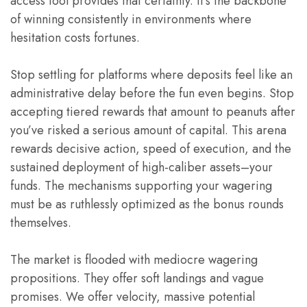
access tool provides that certainty. It’s the backbone
of winning consistently in environments where
hesitation costs fortunes.
Stop settling for platforms where deposits feel like an
administrative delay before the fun even begins. Stop
accepting tiered rewards that amount to peanuts after
you’ve risked a serious amount of capital. This arena
rewards decisive action, speed of execution, and the
sustained deployment of high-caliber assets–your
funds. The mechanisms supporting your wagering
must be as ruthlessly optimized as the bonus rounds
themselves.
The market is flooded with mediocre wagering
propositions. They offer soft landings and vague
promises. We offer velocity, massive potential