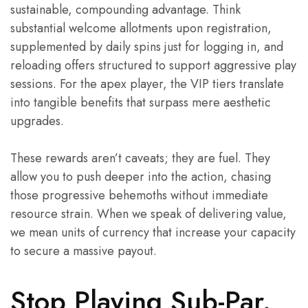
sustainable, compounding advantage. Think
substantial welcome allotments upon registration,
supplemented by daily spins just for logging in, and
reloading offers structured to support aggressive play
sessions. For the apex player, the VIP tiers translate
into tangible benefits that surpass mere aesthetic
upgrades.
These rewards aren’t caveats; they are fuel. They
allow you to push deeper into the action, chasing
those progressive behemoths without immediate
resource strain. When we speak of delivering value,
we mean units of currency that increase your capacity
to secure a massive payout.
Stop Playing Sub-Par.