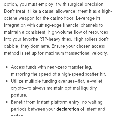
option, you must employ it with surgical precision.
Don’t treat it like a casual allowance; treat it as a high-
octane weapon for the casino floor. Leverage its
integration with cutting-edge financial channels to
maintain a consistent, high-volume flow of resources
into your favorite RTP-heavy titles. High rollers don’t
dabble; they dominate. Ensure your chosen access
method is set up for maximum transactional velocity.
Access funds with near-zero transfer lag,
mirroring the speed of a high-speed scatter hit.
Utilize multiple funding avenues–fiat, e-wallet,
crypto–to always maintain optimal liquidity
posture.
Benefit from instant platform entry; no waiting
periods between your
declaration
of intent and