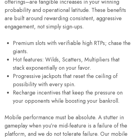
offerings–are tangible increases in your winning
probability and operational latitude. These benefits
are built around rewarding consistent, aggressive
engagement, not simply sign-ups.
Premium slots with verifiable high RTPs; chase the
giants.
Hot features: Wilds, Scatters, Multipliers that
stack exponentially on your favor.
Progressive jackpots that reset the ceiling of
possibility with every spin.
Recharge incentives that keep the pressure on
your opponents while boosting your bankroll.
Mobile performance must be absolute. A stutter in
gameplay when you’re mid-feature is a failure of the
platform, and we do not tolerate failure. Our mobile