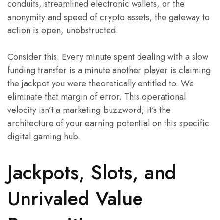
conduits, streamlined electronic wallets, or the
anonymity and speed of crypto assets, the gateway to
action is open, unobstructed.
Consider this: Every minute spent dealing with a slow
funding transfer is a minute another player is claiming
the jackpot you were theoretically entitled to. We
eliminate that margin of error. This operational
velocity isn’t a marketing buzzword; it’s the
architecture of your earning potential on this specific
digital gaming hub.
Jackpots, Slots, and
Unrivaled Value