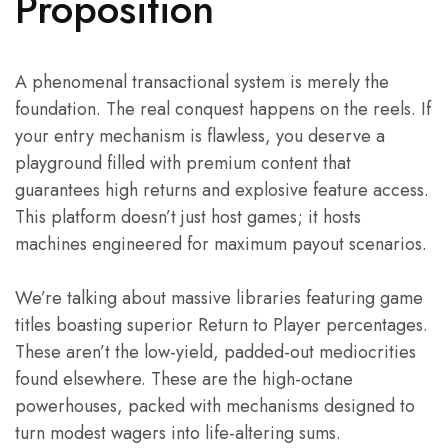
Proposition
A phenomenal transactional system is merely the
foundation. The real conquest happens on the reels. If
your entry mechanism is flawless, you deserve a
playground filled with premium content that
guarantees high returns and explosive feature access.
This platform doesn’t just host games; it hosts
machines engineered for maximum payout scenarios.
We’re talking about massive libraries featuring game
titles boasting superior Return to Player percentages.
These aren’t the low-yield, padded-out mediocrities
found elsewhere. These are the high-octane
powerhouses, packed with mechanisms designed to
turn modest wagers into life-altering sums.