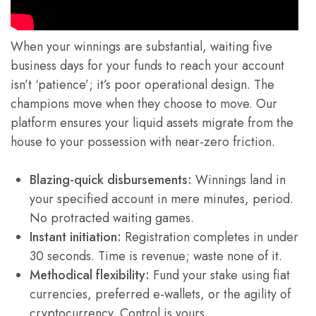
When your winnings are substantial, waiting five
business days for your funds to reach your account
isn’t ‘patience’; it’s poor operational design. The
champions move when they choose to move. Our
platform ensures your liquid assets migrate from the
house to your possession with near-zero friction.
Blazing-quick disbursements:
Winnings land in
your specified account in mere minutes, period.
No protracted waiting games.
Instant initiation:
Registration completes in under
30 seconds. Time is revenue; waste none of it.
Methodical flexibility:
Fund your stake using fiat
currencies, preferred e-wallets, or the agility of
cryptocurrency. Control is yours.