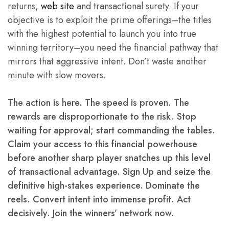
returns,
web site
and transactional surety. If your
objective is to exploit the prime offerings–the titles
with the highest potential to launch you into true
winning territory–you need the financial pathway that
mirrors that aggressive intent. Don’t waste another
minute with slow movers.
The action is here. The speed is proven. The
rewards are disproportionate to the risk. Stop
waiting for approval; start commanding the tables.
Claim your access to this financial powerhouse
before another sharp player snatches up this level
of transactional advantage. Sign Up and seize the
definitive high-stakes experience. Dominate the
reels. Convert intent into immense profit. Act
decisively. Join the winners’ network now.