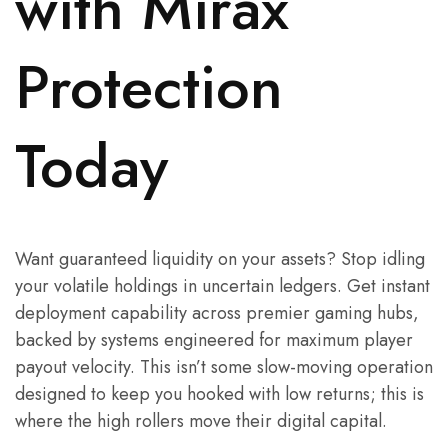
with Mirax
Protection
Today
Want guaranteed liquidity on your assets? Stop idling
your volatile holdings in uncertain ledgers. Get instant
deployment capability across premier gaming hubs,
backed by systems engineered for maximum player
payout velocity. This isn’t some slow-moving operation
designed to keep you hooked with low returns; this is
where the high rollers move their digital capital.