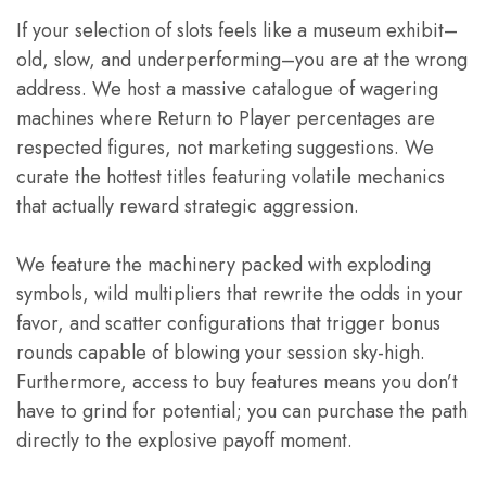
If your selection of slots feels like a museum exhibit–
old, slow, and underperforming–you are at the wrong
address. We host a massive catalogue of wagering
machines where Return to Player percentages are
respected figures, not marketing suggestions. We
curate the hottest titles featuring volatile mechanics
that actually reward strategic aggression.
We feature the machinery packed with exploding
symbols, wild multipliers that rewrite the odds in your
favor, and scatter configurations that trigger bonus
rounds capable of blowing your session sky-high.
Furthermore, access to buy features means you don’t
have to grind for potential; you can purchase the path
directly to the explosive payoff moment.