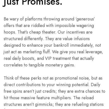
Just Promises.
Be wary of platforms throwing around ‘generous’
offers that are riddled with impossible wagering
hoops. That’s cheap theater. Our incentives are
structured differently. They are value infusions
designed to enhance your bankroll immediately, not
just act as marketing fluff. We give you real leverage,
real daily boosts, and VIP treatment that actually
correlates to tangible monetary gains.
Think of these perks not as promotional noise, but as
direct contributions to your winning potential. Daily
free spins aren’t just credits; they are extra chances to
hit those massive feature multipliers. The reload
structures aren’t gimmicks; they are refueling stations