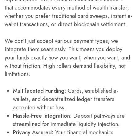
that accommodates every method of wealth transfer,
whether you prefer traditional card sweeps, instant e-
wallet transactions, or direct blockchain settlement.
We don’t just accept various payment types; we
integrate them seamlessly. This means you deploy
your funds exactly how you want, when you want, and
without friction. High rollers demand flexibility, not
limitations.
Multifaceted Funding:
Cards, established e-
wallets, and decentralized ledger transfers
accepted without fuss.
Hassle-Free Integration:
Deposit pathways are
streamlined for immediate liquidity injection.
Privacy Assured:
Your financial mechanics