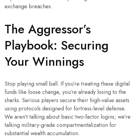
exchange breaches.
The Aggressor’s
Playbook: Securing
Your Winnings
Stop playing small ball. If you’re treating these digital
funds like loose change, you’re already losing to the
sharks. Serious players secure their high-value assets
using protocols designed for fortress-level defense.
We aren’t talking about basic two-factor logins; we’re
talking military-grade compartmentalization for
substantial wealth accumulation.