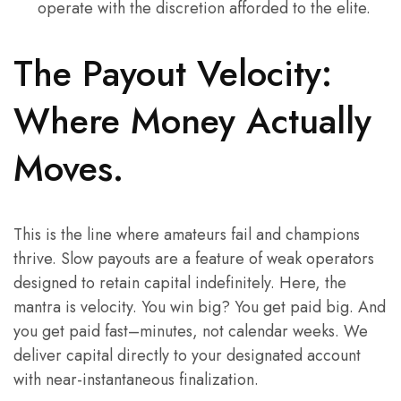
operate with the discretion afforded to the elite.
The Payout Velocity:
Where Money Actually
Moves.
This is the line where amateurs fail and champions
thrive. Slow payouts are a feature of weak operators
designed to retain capital indefinitely. Here, the
mantra is velocity. You win big? You get paid big. And
you get paid fast–minutes, not calendar weeks. We
deliver capital directly to your designated account
with near-instantaneous finalization.