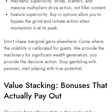
Mechanic superiority: Wilds, scatters, and
massive multipliers drive action, not filler content.
Feature superiority: Buy-in options allow you to
bypass the grind and initiate action when
momentum is at its peak.
Don’t chase marginal gains elsewhere. Come where
the volatility is calibrated for giants. We provide the
machinery for significant wealth generation; you
provide the decisive action. Stop gambling with
pennies; start playing with true potential.
Value Stacking: Bonuses That
Actually Pay Out