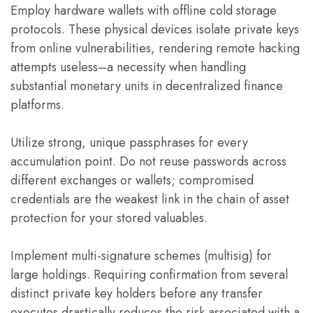
Employ hardware wallets with offline cold storage
protocols. These physical devices isolate private keys
from online vulnerabilities, rendering remote hacking
attempts useless–a necessity when handling
substantial monetary units in decentralized finance
platforms.
Utilize strong, unique passphrases for every
accumulation point. Do not reuse passwords across
different exchanges or wallets; compromised
credentials are the weakest link in the chain of asset
protection for your stored valuables.
Implement multi-signature schemes (multisig) for
large holdings. Requiring confirmation from several
distinct private key holders before any transfer
executes drastically reduces the risk associated with a