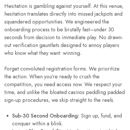
Hesitation is gambling against yourself. At this venue,
hesitation translates directly into missed jackpots and
squandered opportunities. We engineered the
onboarding process to be brutally fast–under 30
seconds from decision to immediate play. No drawn-
out verification gauntlets designed to annoy players
who know what they want: winning.
Forget convoluted registration forms. We prioritize
the action. When you’re ready to crush the
competition, you need access now. We respect your
time, and unlike the bloated casinos peddling padded
sign-up procedures, we skip straight to the reels.
Sub-30 Second Onboarding:
Sign up, fund, and
conquer within a blink.