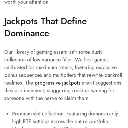
worth your attention.
Jackpots That Define
Dominance
Our library of gaming assets isn’t some dusty
collection of low-variance filler. We host games
calibrated for maximum return, featuring explosive
bonus sequences and multipliers that rewrite bankroll
realities. The
progressive jackpots
aren’t suggestions;
they are imminent, staggering realities waiting for
someone with the nerve to claim them.
Premium slot collection: Featuring demonstrably
high RTP settings across the entire portfolio.