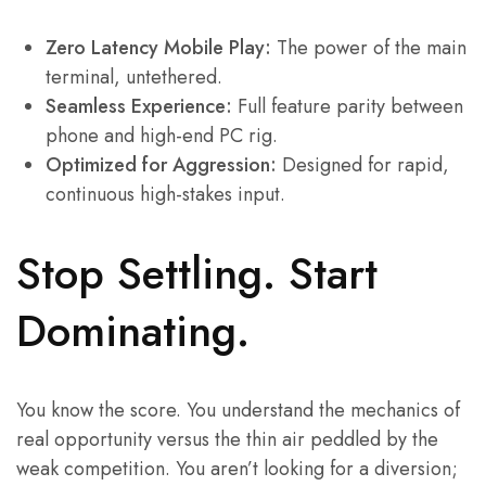
Zero Latency Mobile Play:
The power of the main
terminal, untethered.
Seamless Experience:
Full feature parity between
phone and high-end PC rig.
Optimized for Aggression:
Designed for rapid,
continuous high-stakes input.
Stop Settling. Start
Dominating.
You know the score. You understand the mechanics of
real opportunity versus the thin air peddled by the
weak competition. You aren’t looking for a diversion;