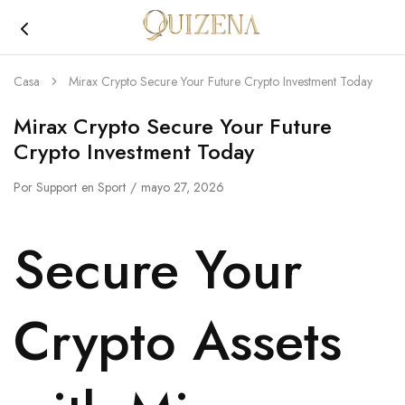
Joyería
Quizena
Casa
Mirax Crypto Secure Your Future Crypto Investment Today
Mirax Crypto Secure Your Future
Crypto Investment Today
Por
Support
en
Sport
mayo 27, 2026
Secure Your
Crypto Assets