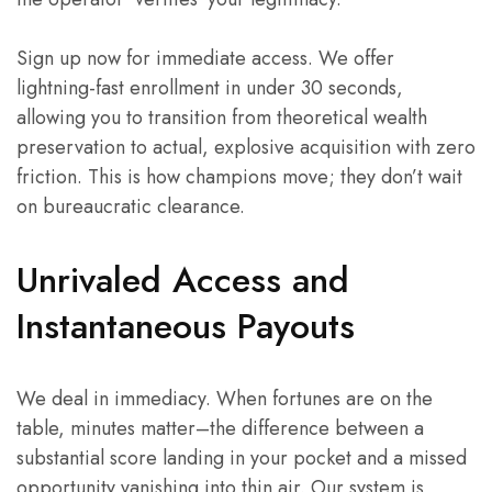
Sign up now for immediate access. We offer
lightning-fast enrollment in under 30 seconds,
allowing you to transition from theoretical wealth
preservation to actual, explosive acquisition with zero
friction. This is how champions move; they don’t wait
on bureaucratic clearance.
Unrivaled Access and
Instantaneous Payouts
We deal in immediacy. When fortunes are on the
table, minutes matter–the difference between a
substantial score landing in your pocket and a missed
opportunity vanishing into thin air. Our system is