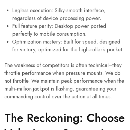
Lagless execution: Silky-smooth interface,
regardless of device processing power.
Full feature parity: Desktop power ported
perfectly to mobile consumption.
Optimization mastery: Built for speed, designed
for victory, optimized for the high-roller’s pocket.
The weakness of competitors is often technical–they
throttle performance when pressure mounts. We do
not throttle. We maintain peak performance when the
multi-million jackpot is flashing, guaranteeing your
commanding control over the action at all times.
The Reckoning: Choose