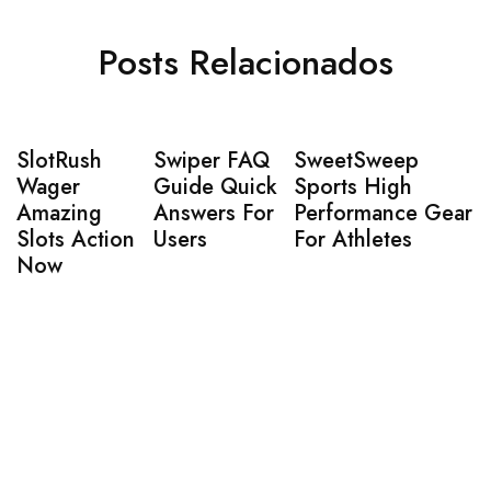
Posts Relacionados
SlotRush
Swiper FAQ
SweetSweep
Wager
Guide Quick
Sports High
Amazing
Answers For
Performance Gear
Slots Action
Users
For Athletes
Now