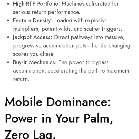
High RTP Portfolio:
Machines calibrated for
serious return performance.
Feature Density:
Loaded with explosive
multipliers, potent wilds, and scatter triggers.
Jackpot Access:
Direct pathways into massive,
progressive accumulation pots–the life-changing
scores you chase.
Buy-In Mechanics:
The power to bypass
accumulation, accelerating the path to maximum
return.
Mobile Dominance:
Power in Your Palm,
Zero Lag.