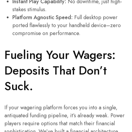
Instant Play Capability:
No downtime, just high-
stakes stimulus.
Platform Agnostic Speed:
Full desktop power
ported flawlessly to your handheld device–zero
compromise on performance.
Fueling Your Wagers:
Deposits That Don’t
Suck.
If your wagering platform forces you into a single,
antiquated funding pipeline, it’s already weak. Power
players require options that match their financial
sophistication. We’ve built a financial architecture