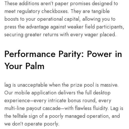
These additions aren’t paper promises designed to
meet regulatory checkboxes. They are tangible
boosts to your operational capital, allowing you to
press the advantage against weaker field participants,
securing greater returns with every wager placed.
Performance Parity: Power in
Your Palm
lag is unacceptable when the prize pool is massive.
Our mobile application delivers the full desktop
experience–every intricate bonus round, every
multi-line payout cascade–with flawless fluidity. Lag is
the telltale sign of a poorly managed operation, and
we don’t operate poorly.