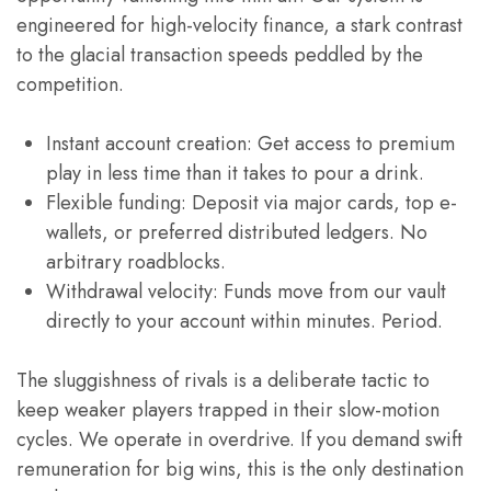
engineered for high-velocity finance, a stark contrast
to the glacial transaction speeds peddled by the
competition.
Instant account creation: Get access to premium
play in less time than it takes to pour a drink.
Flexible funding: Deposit via major cards, top e-
wallets, or preferred distributed ledgers. No
arbitrary roadblocks.
Withdrawal velocity: Funds move from our vault
directly to your account within minutes. Period.
The sluggishness of rivals is a deliberate tactic to
keep weaker players trapped in their slow-motion
cycles. We operate in overdrive. If you demand swift
remuneration for big wins, this is the only destination