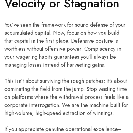
Velocity or Stagnation
You’ve seen the framework for sound defense of your
accumulated capital. Now, focus on how you build
that capital in the first place. Defensive posture is
worthless without offensive power. Complacency in
your wagering habits guarantees you’ll always be
managing losses instead of harvesting gains.
This isn’t about surviving the rough patches; it’s about
dominating the field from the jump. Stop wasting time
on platforms where the withdrawal process feels like a
corporate interrogation. We are the machine built for
high-volume, high-speed extraction of winnings.
If you appreciate genuine operational excellence–