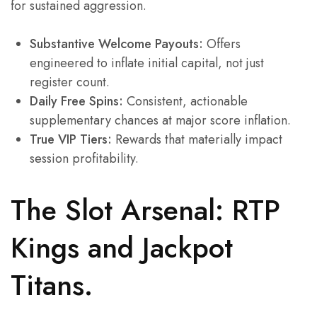
for sustained aggression.
Substantive Welcome Payouts:
Offers
engineered to inflate initial capital, not just
register count.
Daily Free Spins:
Consistent, actionable
supplementary chances at major score inflation.
True VIP Tiers:
Rewards that materially impact
session profitability.
The Slot Arsenal: RTP
Kings and Jackpot
Titans.