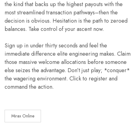
the kind that backs up the highest payouts with the
most streamlined transaction pathways–then the
decision is obvious. Hesitation is the path to zeroed
balances. Take control of your ascent now.
Sign up in under thirty seconds and feel the
immediate difference elite engineering makes. Claim
those massive welcome allocations before someone
else seizes the advantage. Don’t just play; *conquer*
the wagering environment. Click to register and
command the action.
Mirax Online