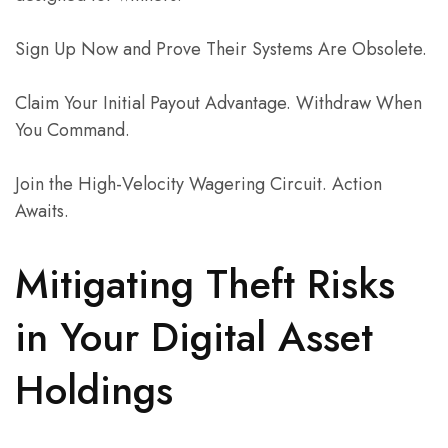
Sign Up Now and Prove Their Systems Are Obsolete.
Claim Your Initial Payout Advantage. Withdraw When
You Command.
Join the High-Velocity Wagering Circuit. Action
Awaits.
Mitigating Theft Risks
in Your Digital Asset
Holdings