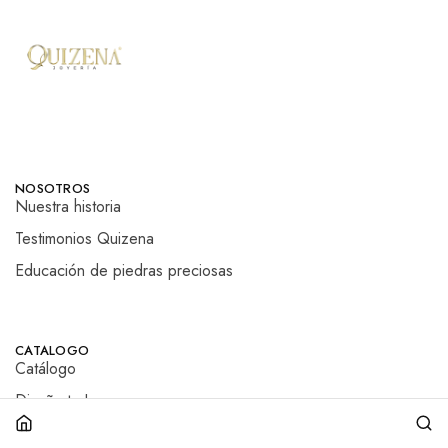
NOSOTROS
Nuestra historia
Testimonios Quizena
Educación de piedras preciosas
CATALOGO
Catálogo
Diseña tu Joya
Joyas personalizadas