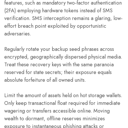
features, such as mandatory two-factor authentication
(2FA) employing hardware tokens instead of SMS
verification. SMS interception remains a glaring, low-
effort breach point exploited by opportunistic
adversaries.
Regularly rotate your backup seed phrases across
encrypted, geographically dispersed physical media.
Treat these recovery keys with the same paranoia
reserved for state secrets; their exposure equals
absolute forfeiture of all owned units.
Limit the amount of assets held on hot storage wallets.
Only keep transactional float required for immediate
wagering or transfers accessible online. Moving
wealth to dormant, offline reserves minimizes
exposure to instantaneous phishing attacks or