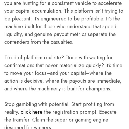
you are hunting for a consistent vehicle to accelerate
your capital accumulation. This platform isn’t trying to
be pleasant; it’s engineered to be profitable. It’s the
machine built for those who understand that speed,
liquidity, and genuine payout metrics separate the
contenders from the casualties.
Tired of platform roulette? Done with waiting for
confirmations that never materialize quickly? It’s time
to move your focus–and your capital–where the
action is decisive, where the payouts are immediate,
and where the machinery is built for champions.
Stop gambling with potential. Start profiting from
reality.
click here
the registration prompt. Execute
the transfer. Claim the superior gaming engine
designed for winners.