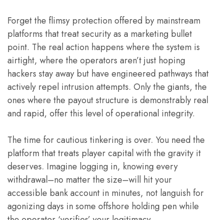
Forget the flimsy protection offered by mainstream
platforms that treat security as a marketing bullet
point. The real action happens where the system is
airtight, where the operators aren’t just hoping
hackers stay away but have engineered pathways that
actively repel intrusion attempts. Only the giants, the
ones where the payout structure is demonstrably real
and rapid, offer this level of operational integrity.
The time for cautious tinkering is over. You need the
platform that treats player capital with the gravity it
deserves. Imagine logging in, knowing every
withdrawal–no matter the size–will hit your
accessible bank account in minutes, not languish for
agonizing days in some offshore holding pen while
the operator ‘verifies’ your legitimacy.