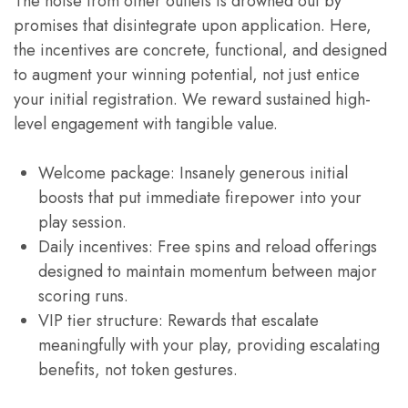
The noise from other outlets is drowned out by
promises that disintegrate upon application. Here,
the incentives are concrete, functional, and designed
to augment your winning potential, not just entice
your initial registration. We reward sustained high-
level engagement with tangible value.
Welcome package: Insanely generous initial
boosts that put immediate firepower into your
play session.
Daily incentives: Free spins and reload offerings
designed to maintain momentum between major
scoring runs.
VIP tier structure: Rewards that escalate
meaningfully with your play, providing escalating
benefits, not token gestures.