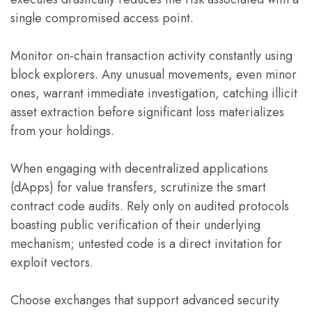
single compromised access point.
Monitor on-chain transaction activity constantly using
block explorers. Any unusual movements, even minor
ones, warrant immediate investigation, catching illicit
asset extraction before significant loss materializes
from your holdings.
When engaging with decentralized applications
(dApps) for value transfers, scrutinize the smart
contract code audits. Rely only on audited protocols
boasting public verification of their underlying
mechanism; untested code is a direct invitation for
exploit vectors.
Choose exchanges that support advanced security