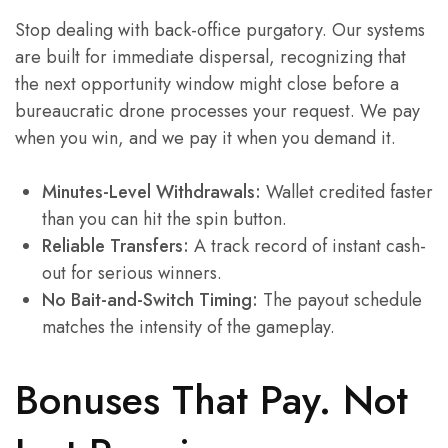
Stop dealing with back-office purgatory. Our systems
are built for immediate dispersal, recognizing that
the next opportunity window might close before a
bureaucratic drone processes your request. We pay
when you win, and we pay it when you demand it.
Minutes-Level Withdrawals:
Wallet credited faster
than you can hit the spin button.
Reliable Transfers:
A track record of instant cash-
out for serious winners.
No Bait-and-Switch Timing:
The payout schedule
matches the intensity of the gameplay.
Bonuses That Pay. Not