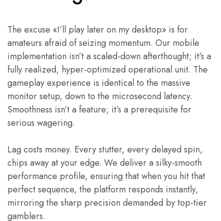
The excuse «I’ll play later on my desktop» is for
amateurs afraid of seizing momentum. Our mobile
implementation isn’t a scaled-down afterthought; it’s a
fully realized, hyper-optimized operational unit. The
gameplay experience is identical to the massive
monitor setup, down to the microsecond latency.
Smoothness isn’t a feature; it’s a prerequisite for
serious wagering.
Lag costs money. Every stutter, every delayed spin,
chips away at your edge. We deliver a silky-smooth
performance profile, ensuring that when you hit that
perfect sequence, the platform responds instantly,
mirroring the sharp precision demanded by top-tier
gamblers.