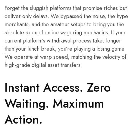
Forget the sluggish platforms that promise riches but
deliver only delays. We bypassed the noise, the hype
merchants, and the amateur setups to bring you the
absolute apex of online wagering mechanics. If your
current platform’s withdrawal process takes longer
than your lunch break, you’re playing a losing game.
We operate at warp speed, matching the velocity of
high-grade digital asset transfers.
Instant Access. Zero
Waiting. Maximum
Action.