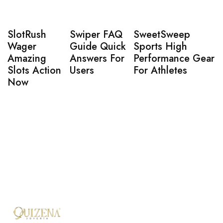
SlotRush
Swiper FAQ
SweetSweep
Wager
Guide Quick
Sports High
Amazing
Answers For
Performance Gear
Slots Action
Users
For Athletes
Now