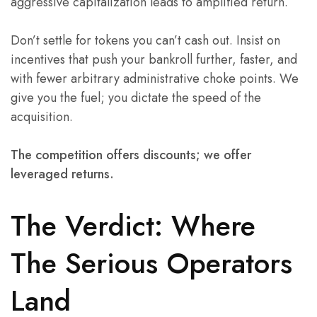
aggressive capitalization leads to amplified return.
Don’t settle for tokens you can’t cash out. Insist on
incentives that push your bankroll further, faster, and
with fewer arbitrary administrative choke points. We
give you the fuel; you dictate the speed of the
acquisition.
The competition offers discounts; we offer
leveraged returns.
The Verdict: Where
The Serious Operators
Land