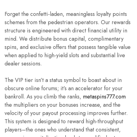
Forget the confetti-laden, meaningless loyalty points
schemes from the pedestrian operators. Our rewards
structure is engineered with direct financial utility in
mind. We distribute bonus capital, complimentary
spins, and exclusive offers that possess tangible value
when applied to high-yield slots and substantial live
dealer sessions.
The VIP tier isn’t a status symbol to boast about in
obscure online forums; it’s an accelerator for your
bankroll. As you climb the ranks,
metaspins777.com
the multipliers on your bonuses increase, and the
velocity of your payout processing improves further.
This system is designed to reward high-throughput
players–the ones who understand that consistent,