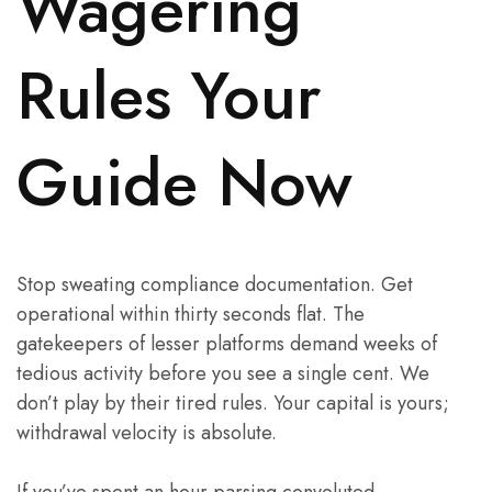
Wagering
Rules Your
Guide Now
Stop sweating compliance documentation. Get
operational within thirty seconds flat. The
gatekeepers of lesser platforms demand weeks of
tedious activity before you see a single cent. We
don’t play by their tired rules. Your capital is yours;
withdrawal velocity is absolute.