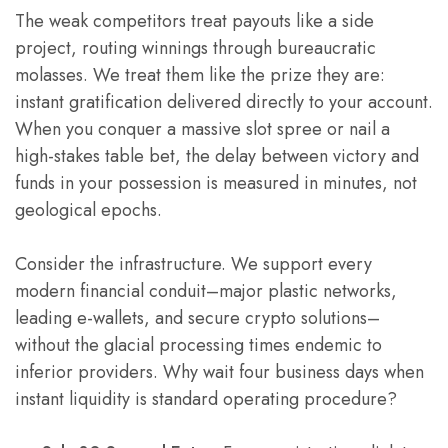
The weak competitors treat payouts like a side
project, routing winnings through bureaucratic
molasses. We treat them like the prize they are:
instant gratification delivered directly to your account.
When you conquer a massive slot spree or nail a
high-stakes table bet, the delay between victory and
funds in your possession is measured in minutes, not
geological epochs.
Consider the infrastructure. We support every
modern financial conduit–major plastic networks,
leading e-wallets, and secure crypto solutions–
without the glacial processing times endemic to
inferior providers. Why wait four business days when
instant liquidity is standard operating procedure?