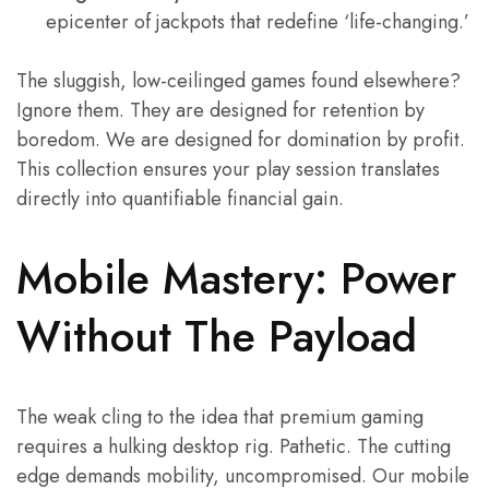
epicenter of jackpots that redefine ‘life-changing.’
The sluggish, low-ceilinged games found elsewhere?
Ignore them. They are designed for retention by
boredom. We are designed for domination by profit.
This collection ensures your play session translates
directly into quantifiable financial gain.
Mobile Mastery: Power
Without The Payload
The weak cling to the idea that premium gaming
requires a hulking desktop rig. Pathetic. The cutting
edge demands mobility, uncompromised. Our mobile