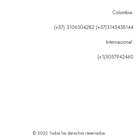
Colombia:
(+57) 3106304282 (+57)3145438144
Internacional:
(+1)3057942460
© 2022 Todos los derechos reservados.