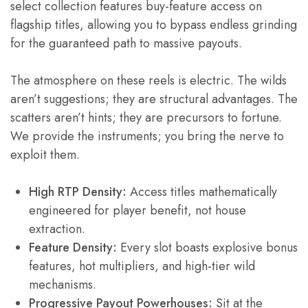
select collection features buy-feature access on
flagship titles, allowing you to bypass endless grinding
for the guaranteed path to massive payouts.
The atmosphere on these reels is electric. The wilds
aren’t suggestions; they are structural advantages. The
scatters aren’t hints; they are precursors to fortune.
We provide the instruments; you bring the nerve to
exploit them.
High RTP Density:
Access titles mathematically
engineered for player benefit, not house
extraction.
Feature Density:
Every slot boasts explosive bonus
features, hot multipliers, and high-tier wild
mechanisms.
Progressive Payout Powerhouses:
Sit at the