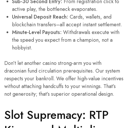
Sub-30 Second Entry:
From registration click to
active play, the bottleneck evaporates.
Universal Deposit Reach:
Cards, wallets, and
blockchain transfers–all accept instant settlement.
Minute-Level Payouts:
Withdrawals execute with
the speed you expect from a champion, not a
hobbyist.
Don’t let another casino strong-arm you with
draconian fund circulation prerequisites. Our system
respects your bankroll. We offer high-value incentives
without attaching handcuffs to your winnings. That’s
not generosity; that’s superior operational design.
Slot Supremacy: RTP