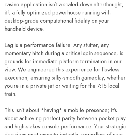
casino application isn’t a scaled-down afterthought;
it’s a fully optimized powerhouse running with
desktop-grade computational fidelity on your
handheld device.
Lag is a performance failure. Any stutter, any
momentary hitch during a critical spin sequence, is
grounds for immediate platform termination in our
view. We engineered this experience for flawless
execution, ensuring silky-smooth gameplay, whether
you’re in a private jet or waiting for the 7:15 local
train.
This isn’t about *having* a mobile presence; it’s
about achieving perfect parity between pocket play
and high-stakes console performance. Your strategic
decisions must execute instantly, regardless of your