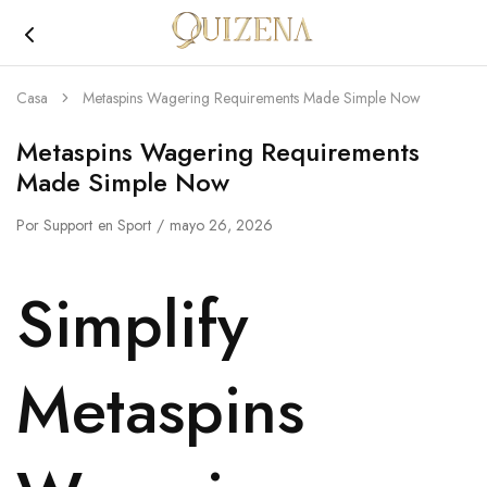
Joyería
Quizena
Casa
Metaspins Wagering Requirements Made Simple Now
Metaspins Wagering Requirements
Made Simple Now
Por
Support
en
Sport
mayo 26, 2026
Simplify
Metaspins