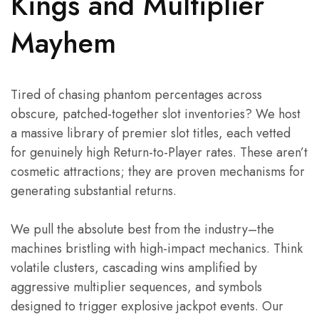
Kings and Multiplier
Mayhem
Tired of chasing phantom percentages across
obscure, patched-together slot inventories? We host
a massive library of premier slot titles, each vetted
for genuinely high Return-to-Player rates. These aren’t
cosmetic attractions; they are proven mechanisms for
generating substantial returns.
We pull the absolute best from the industry–the
machines bristling with high-impact mechanics. Think
volatile clusters, cascading wins amplified by
aggressive multiplier sequences, and symbols
designed to trigger explosive jackpot events. Our