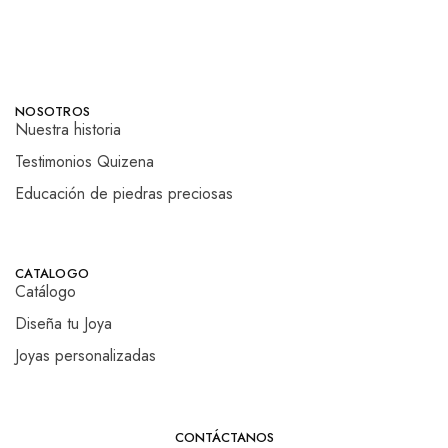
NOSOTROS
Nuestra historia
Testimonios Quizena
Educación de piedras preciosas
CATALOGO
Catálogo
Diseña tu Joya
Joyas personalizadas
CONTÁCTANOS