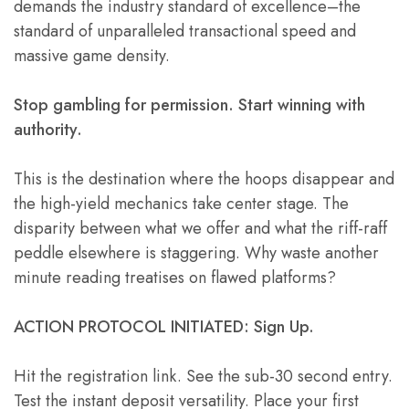
demands the industry standard of excellence–the
standard of unparalleled transactional speed and
massive game density.
Stop gambling for permission. Start winning with
authority.
This is the destination where the hoops disappear and
the high-yield mechanics take center stage. The
disparity between what we offer and what the riff-raff
peddle elsewhere is staggering. Why waste another
minute reading treatises on flawed platforms?
ACTION PROTOCOL INITIATED: Sign Up.
Hit the registration link. See the sub-30 second entry.
Test the instant deposit versatility. Place your first