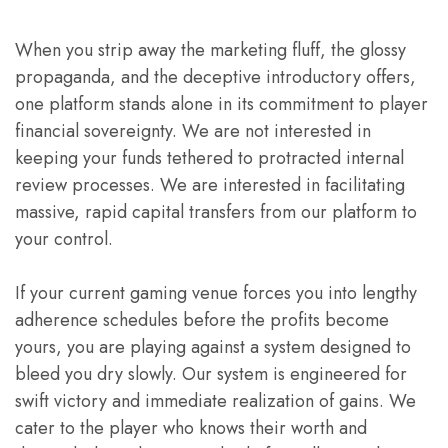
When you strip away the marketing fluff, the glossy
propaganda, and the deceptive introductory offers,
one platform stands alone in its commitment to player
financial sovereignty. We are not interested in
keeping your funds tethered to protracted internal
review processes. We are interested in facilitating
massive, rapid capital transfers from our platform to
your control.
If your current gaming venue forces you into lengthy
adherence schedules before the profits become
yours, you are playing against a system designed to
bleed you dry slowly. Our system is engineered for
swift victory and immediate realization of gains. We
cater to the player who knows their worth and