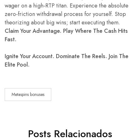
wager on a high-RTP titan. Experience the absolute
zero-friction withdrawal process for yourself. Stop
theorizing about big wins; start executing them.
Claim Your Advantage. Play Where The Cash Hits
Fast.
Ignite Your Account. Dominate The Reels. Join The
Elite Pool.
Metaspins bonuses
Posts Relacionados