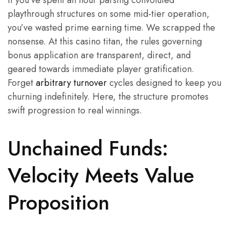
If you’ve spent an hour parsing convoluted
playthrough structures on some mid-tier operation,
you’ve wasted prime earning time. We scrapped the
nonsense. At this casino titan, the rules governing
bonus application are transparent, direct, and
geared towards immediate player gratification.
Forget
arbitrary turnover
cycles designed to keep you
churning indefinitely. Here, the structure promotes
swift progression to real winnings.
Unchained Funds:
Velocity Meets Value
Proposition