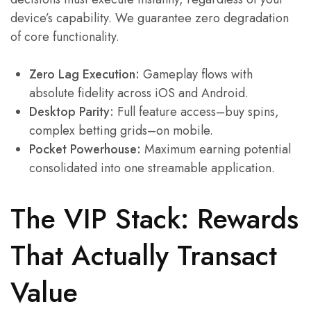
device’s capability. We guarantee zero degradation
of core functionality.
Zero Lag Execution:
Gameplay flows with
absolute fidelity across iOS and Android.
Desktop Parity:
Full feature access–buy spins,
complex betting grids–on mobile.
Pocket Powerhouse:
Maximum earning potential
consolidated into one streamable application.
The VIP Stack: Rewards
That Actually Transact
Value