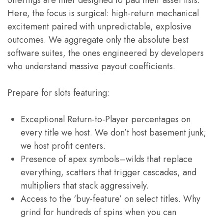
offerings are filler designed to pad their asset lists.
Here, the focus is surgical: high-return mechanical
excitement paired with unpredictable, explosive
outcomes. We aggregate only the absolute best
software suites, the ones engineered by developers
who understand massive payout coefficients.
Prepare for slots featuring:
Exceptional Return-to-Player percentages on
every title we host. We don’t host basement junk;
we host profit centers.
Presence of apex symbols–wilds that replace
everything, scatters that trigger cascades, and
multipliers that stack aggressively.
Access to the ‘buy-feature’ on select titles. Why
grind for hundreds of spins when you can