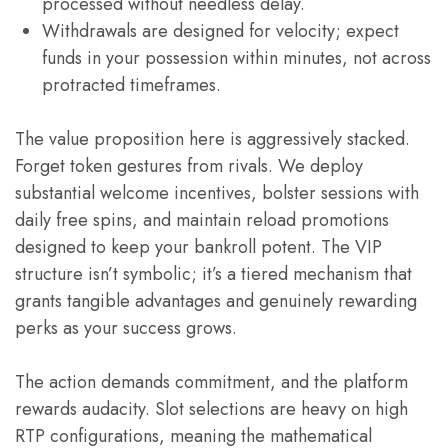
processed without needless delay.
Withdrawals are designed for velocity; expect
funds in your possession within minutes, not across
protracted timeframes.
The value proposition here is aggressively stacked.
Forget token gestures from rivals. We deploy
substantial welcome incentives, bolster sessions with
daily free spins, and maintain reload promotions
designed to keep your bankroll potent. The VIP
structure isn’t symbolic; it’s a tiered mechanism that
grants tangible advantages and genuinely rewarding
perks as your success grows.
The action demands commitment, and the platform
rewards audacity. Slot selections are heavy on high
RTP configurations, meaning the mathematical