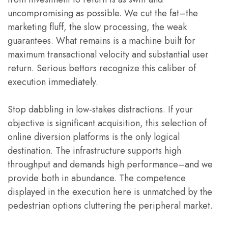
uncompromising as possible. We cut the fat–the
marketing fluff, the slow processing, the weak
guarantees. What remains is a machine built for
maximum transactional velocity and substantial user
return. Serious bettors recognize this caliber of
execution immediately.
Stop dabbling in low-stakes distractions. If your
objective is significant acquisition, this selection of
online diversion platforms is the only logical
destination. The infrastructure supports high
throughput and demands high performance–and we
provide both in abundance. The competence
displayed in the execution here is unmatched by the
pedestrian options cluttering the peripheral market.