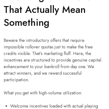
That Actually Mean
Something
Beware the introductory offers that require
impossible rollover quotas just to make the free
credits visible. That’s marketing fluff. Here, the
incentives are structured to provide genuine capital
enhancement to your bankroll from day one. We
attract winners, and we reward successful
participation.
What you get with high-volume utilization:
Welcome incentives loaded with actual playing