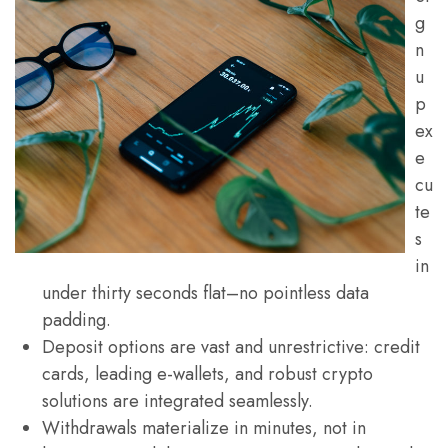
g
n
u
p
ex
e
cu
te
s
in
under thirty seconds flat–no pointless data
padding.
Deposit options are vast and unrestrictive: credit
cards, leading e-wallets, and robust crypto
solutions are integrated seamlessly.
Withdrawals materialize in minutes, not in