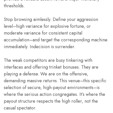
thresholds.
Stop browsing aimlessly. Define your aggression
level–high variance for explosive fortune, or
moderate variance for consistent capital
accumulation–and target the corresponding machine
immediately. Indecision is surrender.
The weak competitors are busy tinkering with
interfaces and offering trinket bonuses. They are
playing a defense. We are on the offensive,
demanding massive returns. This venue–this specific
selection of secure, high-payout environments–is
where the serious action congregates. It’s where the
payout structure respects the high roller, not the
casual spectator.