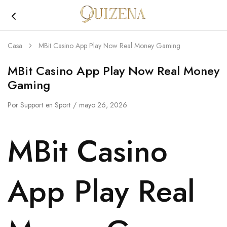
Joyería
Quizena
Casa
MBit Casino App Play Now Real Money Gaming
MBit Casino App Play Now Real Money
Gaming
Por
Support
en
Sport
mayo 26, 2026
MBit Casino
App Play Real