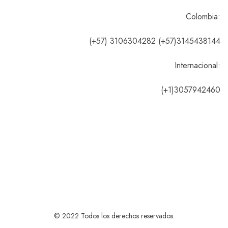
Colombia:
(+57) 3106304282 (+57)3145438144
Internacional:
(+1)3057942460
© 2022 Todos los derechos reservados.