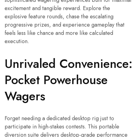
sophisticated wagering experiences built for maximal
excitement and tangible reward. Explore the
explosive feature rounds, chase the escalating
progressive prizes, and experience gameplay that
feels less like chance and more like calculated
execution.
Unrivaled Convenience:
Pocket Powerhouse
Wagers
Forget needing a dedicated desktop rig just to
participate in high-stakes contests. This portable
diversion suite delivers desktop-grade performance