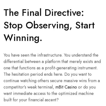
The Final Directive:
Stop Observing, Start
Winning.
You have seen the infrastructure. You understand the
differential between a platform that merely exists and
one that functions as a profit-generating instrument.
The hesitation period ends here. Do you want to
continue watching others secure massive wins from a
competitor’s weak terminal,
mBit Casino
or do you
want immediate access to the optimized machine
built for your financial ascent?