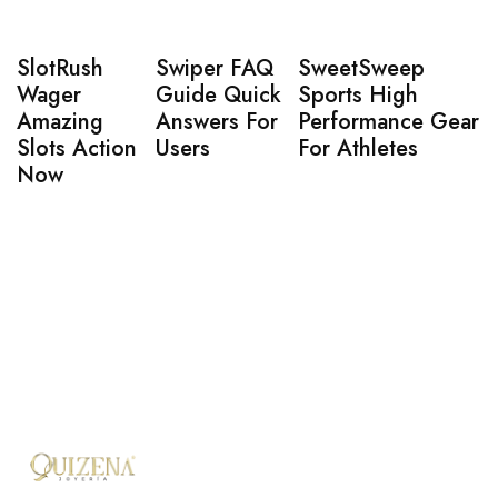
SlotRush
Swiper FAQ
SweetSweep
Wager
Guide Quick
Sports High
Amazing
Answers For
Performance Gear
Slots Action
Users
For Athletes
Now