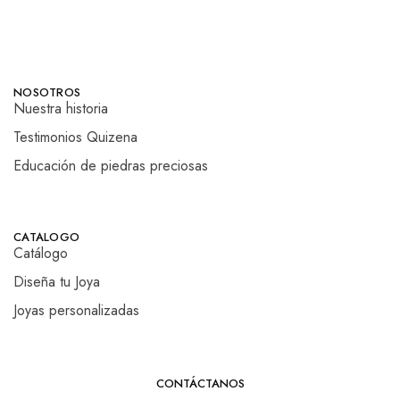
NOSOTROS
Nuestra historia
Testimonios Quizena
Educación de piedras preciosas
CATALOGO
Catálogo
Diseña tu Joya
Joyas personalizadas
CONTÁCTANOS