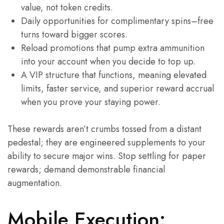
value, not token credits.
Daily opportunities for complimentary spins–free
turns toward bigger scores.
Reload promotions that pump extra ammunition
into your account when you decide to top up.
A VIP structure that functions, meaning elevated
limits, faster service, and superior reward accrual
when you prove your staying power.
These rewards aren’t crumbs tossed from a distant
pedestal; they are engineered supplements to your
ability to secure major wins. Stop settling for paper
rewards; demand demonstrable financial
augmentation.
Mobile Execution: