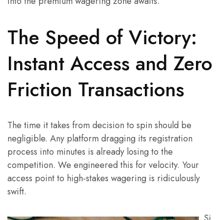
into the premium wagering zone awaits.
The Speed of Victory:
Instant Access and Zero
Friction Transactions
The time it takes from decision to spin should be
negligible. Any platform dragging its registration
process into minutes is already losing to the
competition. We engineered this for velocity. Your
access point to high-stakes wagering is ridiculously
swift.
Si