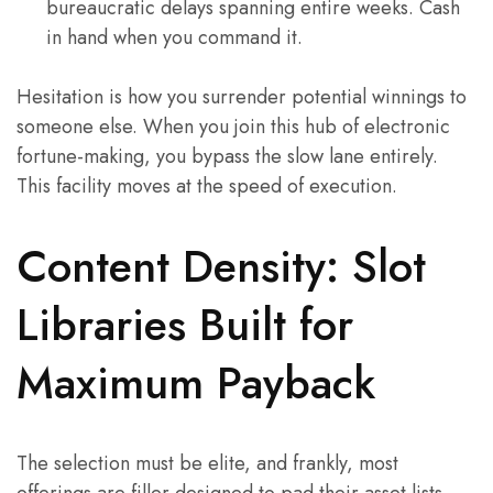
bureaucratic delays spanning entire weeks. Cash
in hand when you command it.
Hesitation is how you surrender potential winnings to
someone else. When you join this hub of electronic
fortune-making, you bypass the slow lane entirely.
This facility moves at the speed of execution.
Content Density: Slot
Libraries Built for
Maximum Payback
The selection must be elite, and frankly, most