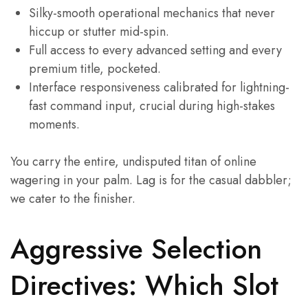
Silky-smooth operational mechanics that never
hiccup or stutter mid-spin.
Full access to every advanced setting and every
premium title, pocketed.
Interface responsiveness calibrated for lightning-
fast command input, crucial during high-stakes
moments.
You carry the entire, undisputed titan of online
wagering in your palm. Lag is for the casual dabbler;
we cater to the finisher.
Aggressive Selection
Directives: Which Slot