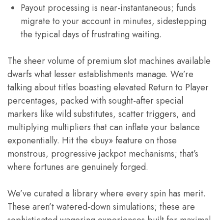
Payout processing is near-instantaneous; funds
migrate to your account in minutes, sidestepping
the typical days of frustrating waiting.
The sheer volume of premium slot machines available
dwarfs what lesser establishments manage. We’re
talking about titles boasting elevated Return to Player
percentages, packed with sought-after special
markers like wild substitutes, scatter triggers, and
multiplying multipliers that can inflate your balance
exponentially. Hit the «buy» feature on those
monstrous, progressive jackpot mechanisms; that’s
where fortunes are genuinely forged.
We’ve curated a library where every spin has merit.
These aren’t watered-down simulations; these are