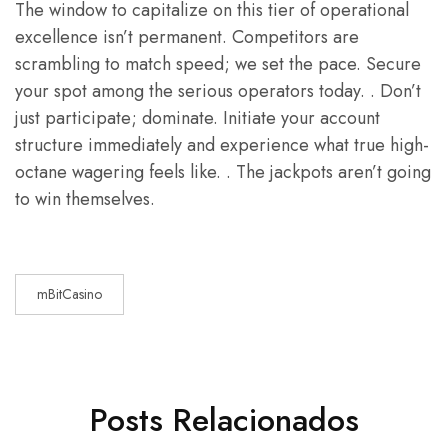
The window to capitalize on this tier of operational
excellence isn’t permanent. Competitors are
scrambling to match speed; we set the pace. Secure
your spot among the serious operators today. . Don’t
just participate; dominate. Initiate your account
structure immediately and experience what true high-
octane wagering feels like. . The jackpots aren’t going
to win themselves.
mBitCasino
Posts Relacionados