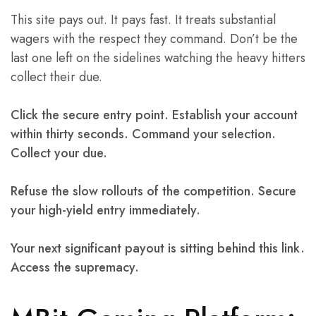
This site pays out. It pays fast. It treats substantial
wagers with the respect they command. Don’t be the
last one left on the sidelines watching the heavy hitters
collect their due.
Click the secure entry point. Establish your account
within thirty seconds. Command your selection.
Collect your due.
Refuse the slow rollouts of the competition. Secure
your high-yield entry immediately.
Your next significant payout is sitting behind this link.
Access the supremacy.