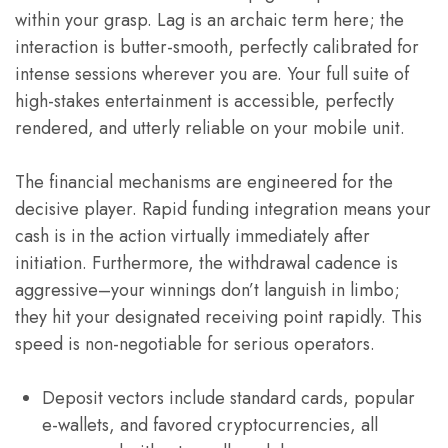
within your grasp. Lag is an archaic term here; the
interaction is butter-smooth, perfectly calibrated for
intense sessions wherever you are. Your full suite of
high-stakes entertainment is accessible, perfectly
rendered, and utterly reliable on your mobile unit.
The financial mechanisms are engineered for the
decisive player. Rapid funding integration means your
cash is in the action virtually immediately after
initiation. Furthermore, the withdrawal cadence is
aggressive–your winnings don’t languish in limbo;
they hit your designated receiving point rapidly. This
speed is non-negotiable for serious operators.
Deposit vectors include standard cards, popular
e-wallets, and favored cryptocurrencies, all