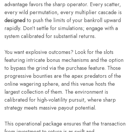
advantage favors the sharp operator. Every scatter,
every wild permutation, every multiplier cascade is
designed
to push the limits of your bankroll upward
rapidly. Don’t settle for simulations; engage with a
system calibrated for substantial returns.
You want explosive outcomes? Look for the slots
featuring intricate bonus mechanisms and the option
to bypass the grind via the purchase feature. Those
progressive bounties are the apex predators of the
online wagering sphere, and this venue hosts the
largest collection of them. The environment is
calibrated for high-volatility pursuit, where sharp
strategy meets massive payout potential.
This operational package ensures that the transaction
from investment to return is as swift and