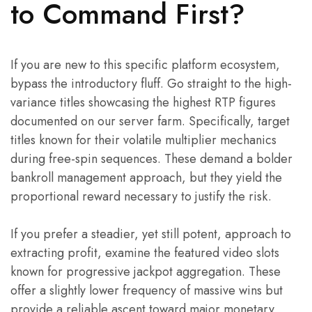
to Command First?
If you are new to this specific platform ecosystem,
bypass the introductory fluff. Go straight to the high-
variance titles showcasing the highest RTP figures
documented on our server farm. Specifically, target
titles known for their volatile multiplier mechanics
during free-spin sequences. These demand a bolder
bankroll management approach, but they yield the
proportional reward necessary to justify the risk.
If you prefer a steadier, yet still potent, approach to
extracting profit, examine the featured video slots
known for progressive jackpot aggregation. These
offer a slightly lower frequency of massive wins but
provide a reliable ascent toward major monetary