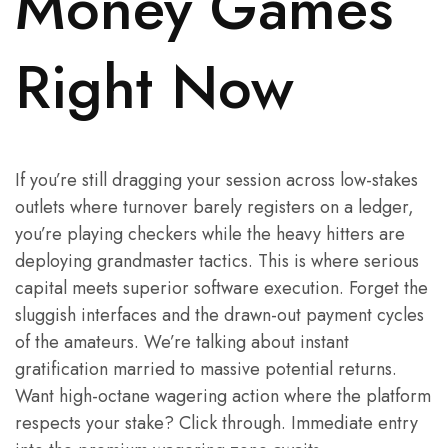
Money Games
Right Now
If you’re still dragging your session across low-stakes
outlets where turnover barely registers on a ledger,
you’re playing checkers while the heavy hitters are
deploying grandmaster tactics. This is where serious
capital meets superior software execution. Forget the
sluggish interfaces and the drawn-out payment cycles
of the amateurs. We’re talking about instant
gratification married to massive potential returns.
Want high-octane wagering action where the platform
respects your stake? Click through. Immediate entry