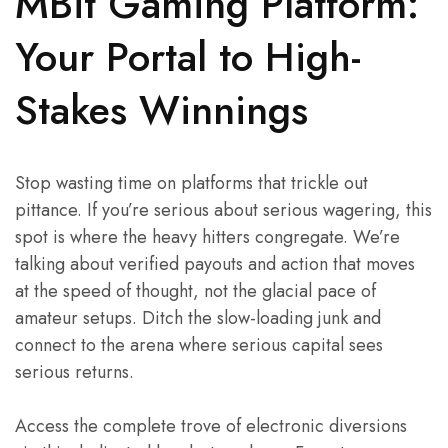
MBit Gaming Platform:
Your Portal to High-
Stakes Winnings
Stop wasting time on platforms that trickle out
pittance. If you’re serious about serious wagering, this
spot is where the heavy hitters congregate. We’re
talking about verified payouts and action that moves
at the speed of thought, not the glacial pace of
amateur setups. Ditch the slow-loading junk and
connect to the arena where serious capital sees
serious returns.
Access the complete trove of electronic diversions