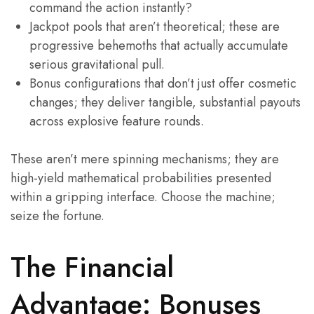
command the action instantly?
Jackpot pools that aren’t theoretical; these are
progressive behemoths that actually accumulate
serious gravitational pull.
Bonus configurations that don’t just offer cosmetic
changes; they deliver tangible, substantial payouts
across explosive feature rounds.
These aren’t mere spinning mechanisms; they are
high-yield mathematical probabilities presented
within a gripping interface. Choose the machine;
seize the fortune.
The Financial
Advantage: Bonuses