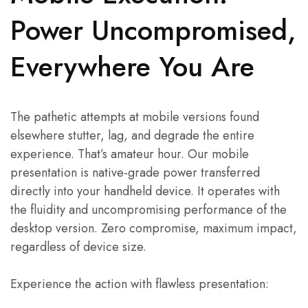
Power Uncompromised,
Everywhere You Are
The pathetic attempts at mobile versions found
elsewhere stutter, lag, and degrade the entire
experience. That’s amateur hour. Our mobile
presentation is native-grade power transferred
directly into your handheld device. It operates with
the fluidity and uncompromising performance of the
desktop version. Zero compromise, maximum impact,
regardless of device size.
Experience the action with flawless presentation: