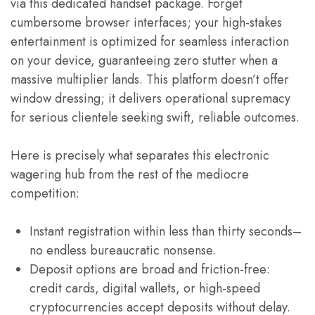
via this dedicated handset package. Forget
cumbersome browser interfaces; your high-stakes
entertainment is optimized for seamless interaction
on your device, guaranteeing zero stutter when a
massive multiplier lands. This platform doesn’t offer
window dressing; it delivers operational supremacy
for serious clientele seeking swift, reliable outcomes.
Here is precisely what separates this electronic
wagering hub from the rest of the mediocre
competition:
Instant registration within less than thirty seconds–
no endless bureaucratic nonsense.
Deposit options are broad and friction-free:
credit cards, digital wallets, or high-speed
cryptocurrencies accept deposits without delay.