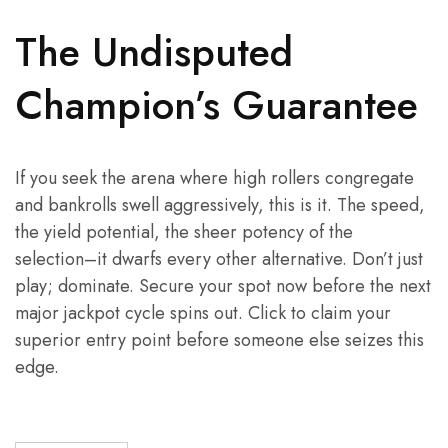
The Undisputed
Champion’s Guarantee
If you seek the arena where high rollers congregate
and bankrolls swell aggressively, this is it. The speed,
the yield potential, the sheer potency of the
selection–it dwarfs every other alternative. Don’t just
play; dominate. Secure your spot now before the next
major jackpot cycle spins out. Click to claim your
superior entry point before someone else seizes this
edge.