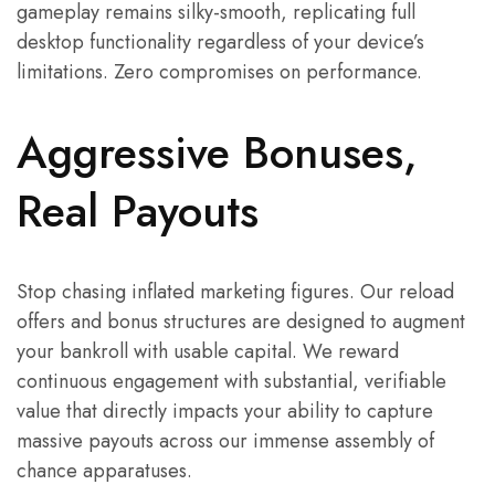
gameplay remains silky-smooth, replicating full
desktop functionality regardless of your device’s
limitations. Zero compromises on performance.
Aggressive Bonuses,
Real Payouts
Stop chasing inflated marketing figures. Our reload
offers and bonus structures are designed to augment
your bankroll with usable capital. We reward
continuous engagement with substantial, verifiable
value that directly impacts your ability to capture
massive payouts across our immense assembly of
chance apparatuses.