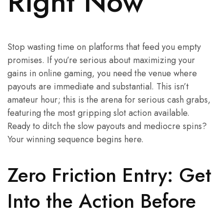
Right Now
Stop wasting time on platforms that feed you empty
promises. If you’re serious about maximizing your
gains in online gaming, you need the venue where
payouts are immediate and substantial. This isn’t
amateur hour; this is the arena for serious cash grabs,
featuring the most gripping slot action available.
Ready to ditch the slow payouts and mediocre spins?
Your winning sequence begins here.
Zero Friction Entry: Get
Into the Action Before