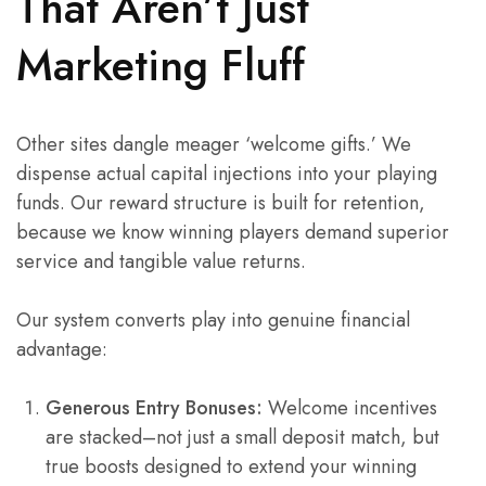
That Aren’t Just
Marketing Fluff
Other sites dangle meager ‘welcome gifts.’ We
dispense actual capital injections into your playing
funds. Our reward structure is built for retention,
because we know winning players demand superior
service and tangible value returns.
Our system converts play into genuine financial
advantage:
Generous Entry Bonuses:
Welcome incentives
are stacked–not just a small deposit match, but
true boosts designed to extend your winning