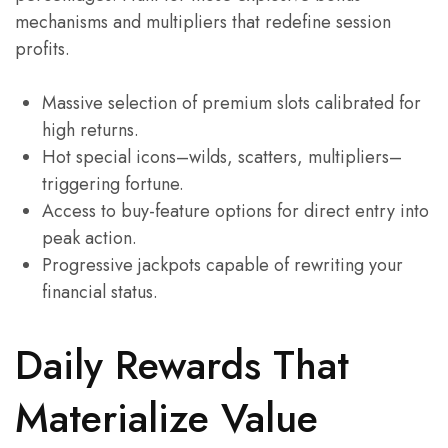
mechanisms and multipliers that redefine session
profits.
Massive selection of premium slots calibrated for
high returns.
Hot special icons–wilds, scatters, multipliers–
triggering fortune.
Access to buy-feature options for direct entry into
peak action.
Progressive jackpots capable of rewriting your
financial status.
Daily Rewards That
Materialize Value