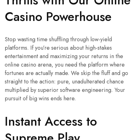
Casino Powerhouse
Stop wasting time shuffling through low-yield
platforms. If you’re serious about high-stakes
entertainment and maximizing your returns in the
online casino arena, you need the platform where
fortunes are actually made. We skip the fluff and go
straight to the action: pure, unadulterated chance
multiplied by superior software engineering. Your
pursuit of big wins ends here.
Instant Access to
Supreme Play