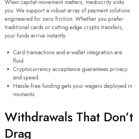
When capital movement matters, mediocrity sinks
you. We support a robust array of payment solutions
engineered for zero friction. Whether you prefer
traditional cards or cutting-edge crypto transfers,
your funds arrive instantly.
Card transactions and e-wallet integration are
fluid.
Cryptocurrency acceptance guarantees privacy
and speed.
Hassle-free funding gets your wagers deployed in
moments.
Withdrawals That Don’t
Drag