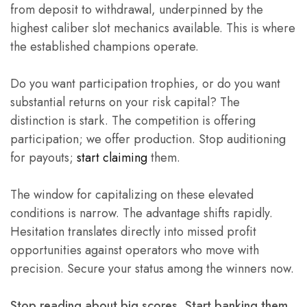
from deposit to withdrawal, underpinned by the
highest caliber slot mechanics available. This is where
the established champions operate.
Do you want participation trophies, or do you want
substantial returns on your risk capital? The
distinction is stark. The competition is offering
participation; we offer production. Stop auditioning
for payouts;
start claiming
them.
The window for capitalizing on these elevated
conditions is narrow. The advantage shifts rapidly.
Hesitation translates directly into missed profit
opportunities against operators who move with
precision. Secure your status among the winners now.
Stop reading about big scores. Start banking them.