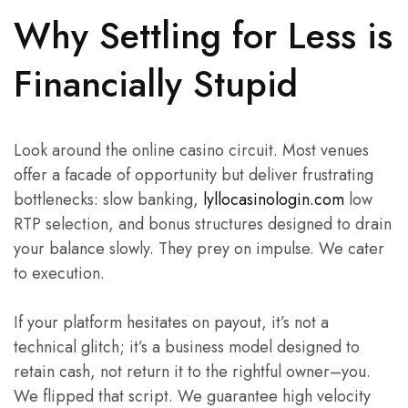
Why Settling for Less is
Financially Stupid
Look around the online casino circuit. Most venues
offer a facade of opportunity but deliver frustrating
bottlenecks: slow banking,
lyllocasinologin.com
low
RTP selection, and bonus structures designed to drain
your balance slowly. They prey on impulse. We cater
to execution.
If your platform hesitates on payout, it’s not a
technical glitch; it’s a business model designed to
retain cash, not return it to the rightful owner–you.
We flipped that script. We guarantee high velocity