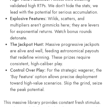
validated high RTPs. We don’t hide the stats; we
lead with the potential for serious accumulation.
Explosive Features:
Wilds, scatters, and
multipliers aren’t gimmicks here; they are levers
for exponential returns. Watch bonus rounds
detonate.
The Jackpot Hunt:
Massive progressive jackpots
are alive and well, feeding astronomical payouts
that redefine winning. These prizes require
consistent, high-caliber play.
Control Over Play:
For the strategic wagerer, the
‘Buy Feature’ option allows precise deployment
toward high-value scenarios. Skip the grind, seize
the peak potential.
This massive library provides constant fresh stimulus.