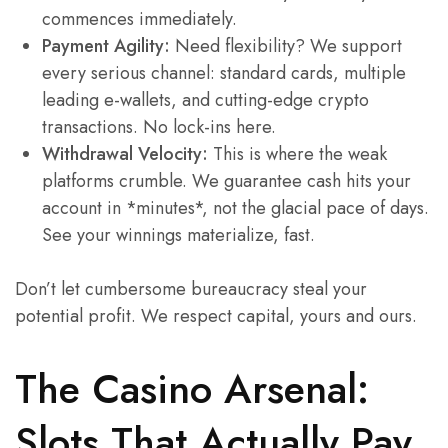
commences immediately.
Payment Agility:
Need flexibility? We support
every serious channel: standard cards, multiple
leading e-wallets, and cutting-edge crypto
transactions. No lock-ins here.
Withdrawal Velocity:
This is where the weak
platforms crumble. We guarantee cash hits your
account in *minutes*, not the glacial pace of days.
See your winnings materialize, fast.
Don’t let cumbersome bureaucracy steal your
potential profit. We respect capital, yours and ours.
The Casino Arsenal:
Slots That Actually Pay