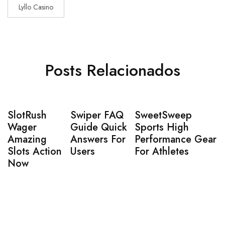
Lyllo Casino
Posts Relacionados
SlotRush
Swiper FAQ
SweetSweep
Wager
Guide Quick
Sports High
Amazing
Answers For
Performance Gear
Slots Action
Users
For Athletes
Now