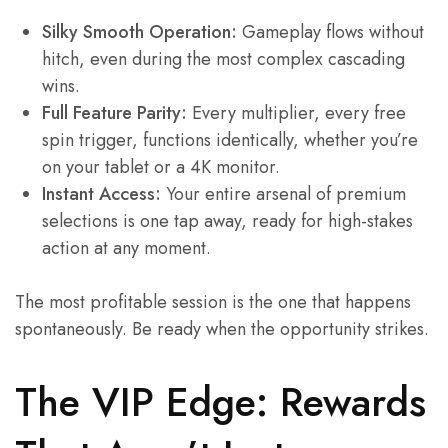
Silky Smooth Operation:
Gameplay flows without
hitch, even during the most complex cascading
wins.
Full Feature Parity:
Every multiplier, every free
spin trigger, functions identically, whether you’re
on your tablet or a 4K monitor.
Instant Access:
Your entire arsenal of premium
selections is one tap away, ready for high-stakes
action at any moment.
The most profitable session is the one that happens
spontaneously. Be ready when the opportunity strikes.
The VIP Edge: Rewards