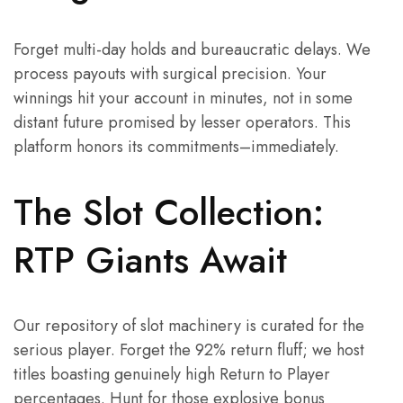
Forget multi-day holds and bureaucratic delays. We
process payouts with surgical precision. Your
winnings hit your account in minutes, not in some
distant future promised by lesser operators. This
platform honors its commitments–immediately.
The Slot Collection:
RTP Giants Await
Our repository of slot machinery is curated for the
serious player. Forget the 92% return fluff; we host
titles boasting genuinely high Return to Player
percentages. Hunt for those explosive bonus