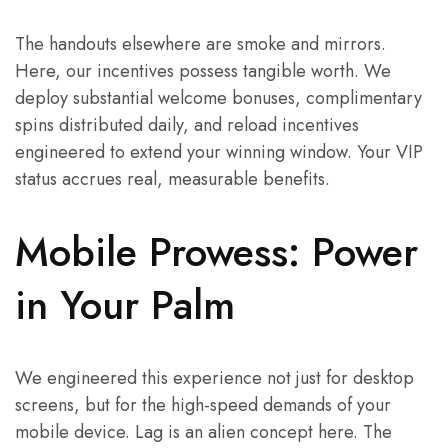
The handouts elsewhere are smoke and mirrors.
Here, our incentives possess tangible worth. We
deploy substantial welcome bonuses, complimentary
spins distributed daily, and reload incentives
engineered to extend your winning window. Your VIP
status accrues real, measurable benefits.
Mobile Prowess: Power
in Your Palm
We engineered this experience not just for desktop
screens, but for the high-speed demands of your
mobile device. Lag is an alien concept here. The