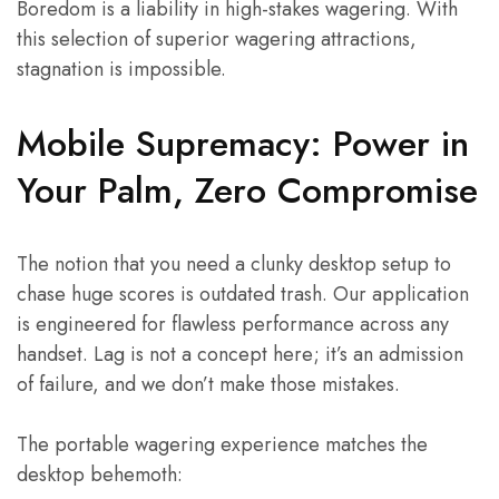
Boredom is a liability in high-stakes wagering. With
this selection of superior wagering attractions,
stagnation is impossible.
Mobile Supremacy: Power in
Your Palm, Zero Compromise
The notion that you need a clunky desktop setup to
chase huge scores is outdated trash. Our application
is engineered for flawless performance across any
handset. Lag is not a concept here; it’s an admission
of failure, and we don’t make those mistakes.
The portable wagering experience matches the
desktop behemoth: