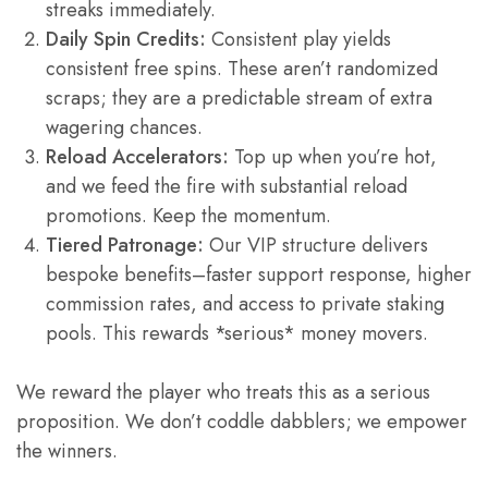
streaks immediately.
Daily Spin Credits:
Consistent play yields
consistent free spins. These aren’t randomized
scraps; they are a predictable stream of extra
wagering chances.
Reload Accelerators:
Top up when you’re hot,
and we feed the fire with substantial reload
promotions. Keep the momentum.
Tiered Patronage:
Our VIP structure delivers
bespoke benefits–faster support response, higher
commission rates, and access to private staking
pools. This rewards *serious* money movers.
We reward the player who treats this as a serious
proposition. We don’t coddle dabblers; we empower
the winners.