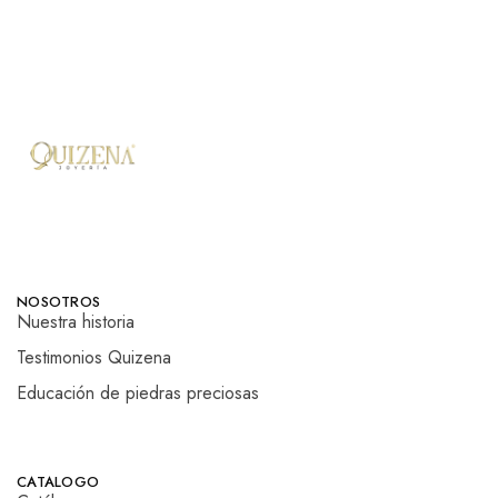
NOSOTROS
Nuestra historia
Testimonios Quizena
Educación de piedras preciosas
CATALOGO