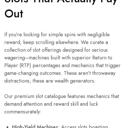
Out
If you’re looking for simple spins with negligible
reward, keep scrolling elsewhere. We curate a
collection of slot offerings designed for serious
wagering–machines built with superior Return to
Player (RTP) percentages and mechanics that trigger
game-changing outcomes. These aren’t throwaway
distractions; these are wealth generators.
Our premium slot catalogue features mechanics that
demand attention and reward skill and luck
commensurately:
High-Yield Machines:
Access slots boasting