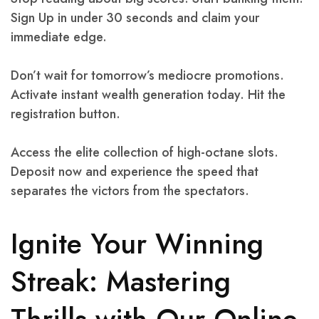
Sign Up in under 30 seconds and claim your
immediate edge.
Don’t wait for tomorrow’s mediocre promotions.
Activate instant wealth generation today. Hit the
registration button.
Access the elite collection of high-octane slots.
Deposit now and experience the speed that
separates the victors from the spectators.
Ignite Your Winning
Streak: Mastering
Thrills with Our Online