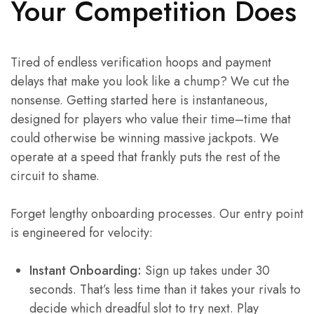
Your Competition Does
Tired of endless verification hoops and payment
delays that make you look like a chump? We cut the
nonsense. Getting started here is instantaneous,
designed for players who value their time–time that
could otherwise be winning massive jackpots. We
operate at a speed that frankly puts the rest of the
circuit to shame.
Forget lengthy onboarding processes. Our entry point
is engineered for velocity:
Instant Onboarding:
Sign up takes under 30
seconds. That’s less time than it takes your rivals to
decide which dreadful slot to try next. Play