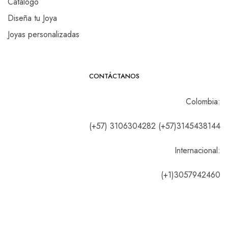
Catálogo
Diseña tu Joya
Joyas personalizadas
CONTÁCTANOS
Colombia:
(+57) 3106304282 (+57)3145438144
Internacional:
(+1)3057942460