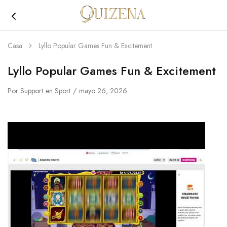
Joyería
Quizena
Casa
Lyllo Popular Games Fun & Excitement
Lyllo Popular Games Fun & Excitement
Por
Support
en
Sport
mayo 26, 2026