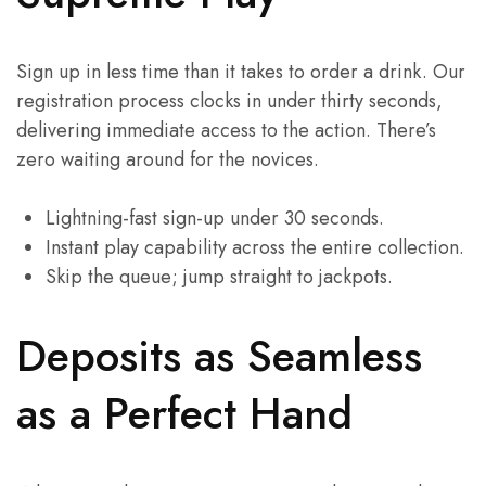
Sign up in less time than it takes to order a drink. Our
registration process clocks in under thirty seconds,
delivering immediate access to the action. There’s
zero waiting around for the novices.
Lightning-fast sign-up under 30 seconds.
Instant play capability across the entire collection.
Skip the queue; jump straight to jackpots.
Deposits as Seamless
as a Perfect Hand