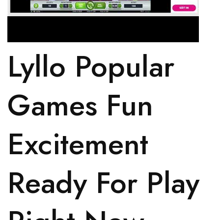
Lyllo Popular
Games Fun
Excitement
Ready For Play