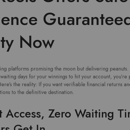
ience Guarantee
ity Now
ling platforms promising the moon but delivering peanuts. 
 waiting days for your winnings to hit your account, you’re
re’s the reality: If you want verifiable financial returns and
ons to the definitive destination.
t Access, Zero Waiting T
rs Get In