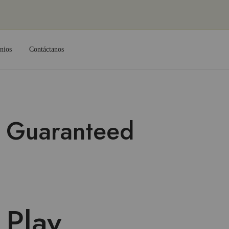
nios
Contáctanos
e Guaranteed
 Play