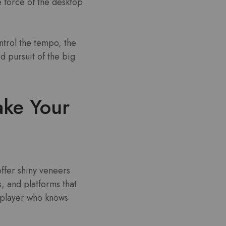
e force of the desktop
ntrol the tempo, the
d pursuit of the big
ake Your
offer shiny veneers
, and platforms that
e player who knows