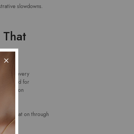
strative slowdowns.
 That
lue into every
, designed for
we focus on
g the heat on through