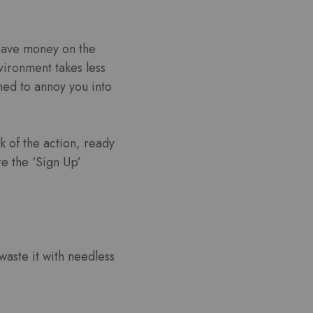
leave money on the
nvironment takes less
ned to annoy you into
k of the action, ready
e the ‘Sign Up’
aste it with needless