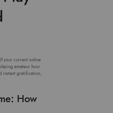
d
If your current online
 playing amateur hour.
 instant gratification,
ime: How