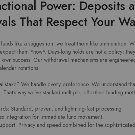
ctional Power: Deposits 
als That Respect Your Wal
r funds like a suggestion; we treat them like ammunition. 
 expect them *now*. Days-long holds are not a policy; they
its own success. Our withdrawal mechanisms are engineer
alendar rotations.
al stake? We handle every preference. We understand that
. That’s why we’ve stacked multiple, effortless funding met
rds: Standard, proven, and lightning-fast processing.
ss integration for immediate fund movement.
pport: Privacy and speed combined for the sophisticate