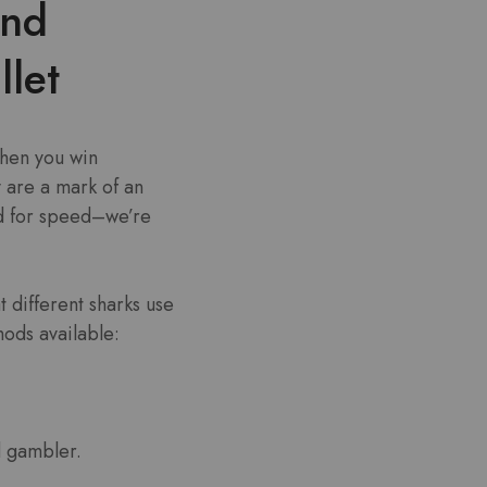
and
let
When you win
 are a mark of an
ed for speed–we’re
 different sharks use
hods available:
d gambler.