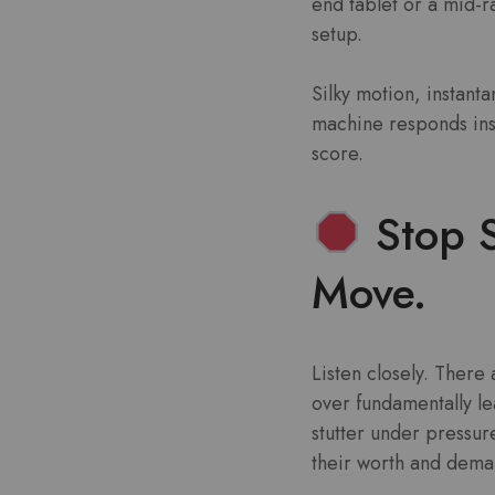
end tablet or a mid-r
setup.
Silky motion, instant
machine responds inst
score.
Stop S
Move.
Listen closely. There
over fundamentally le
stutter under pressur
their worth and dema