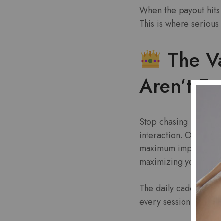
When the payout hits 
This is where serious
The Va
Aren’t E
Stop chasing promotion
interaction. Our bonus
maximum impact on win
maximizing your imme
The daily cadence of 
every session: