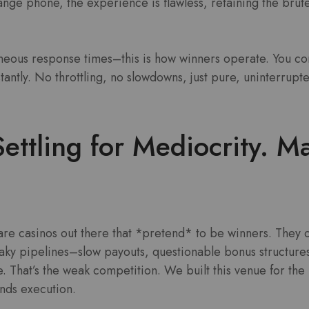
ange phone, the experience is flawless, retaining the brut
aneous response times–this is how winners operate. You co
antly. No throttling, no slowdowns, just pure, uninterrupte
ettling for Mediocrity. M
 are casinos out there that *pretend* to be winners. They 
aky pipelines–slow payouts, questionable bonus structures
e. That’s the weak competition. We built this venue for th
nds execution.