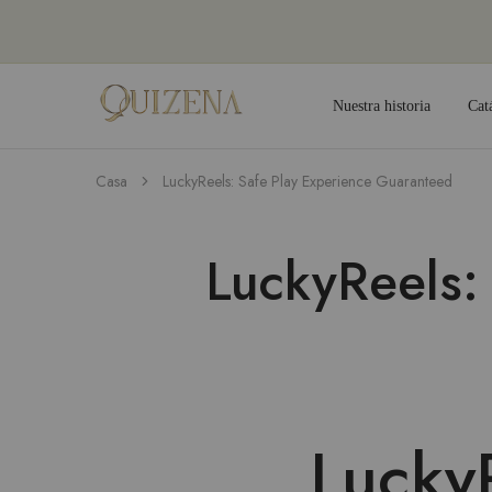
Nuestra historia
Cat
Joyería
Quizena
Casa
LuckyReels: Safe Play Experience Guaranteed
LuckyReels:
LuckyR