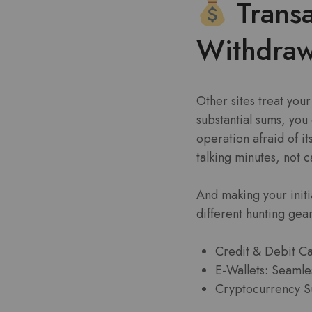
Transa
Withdraw
Other sites treat you
substantial sums, you
operation afraid of 
talking minutes, not c
And making your initi
different hunting gear
Credit & Debit Ca
E-Wallets: Seamle
Cryptocurrency Su