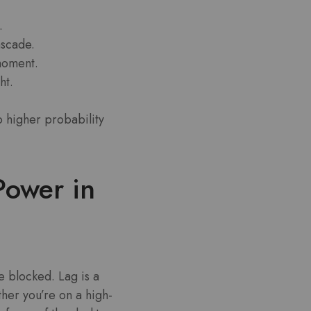
.
ascade.
 moment.
ht.
o higher probability
ower in
e blocked. Lag is a
ther you’re on a high-