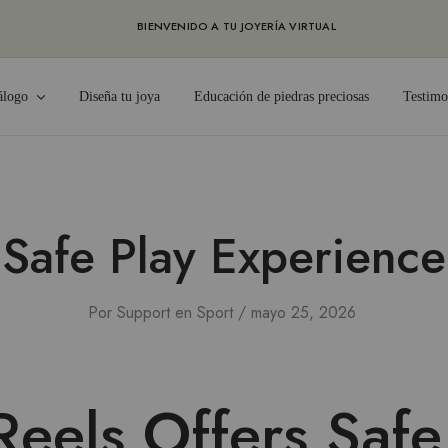
BIENVENIDO A TU JOYERÍA VIRTUAL
álogo
Diseña tu joya
Educación de piedras preciosas
Testimo
 Safe Play Experienc
Por
Support
en
Sport
mayo 25, 2026
eels Offers Safe