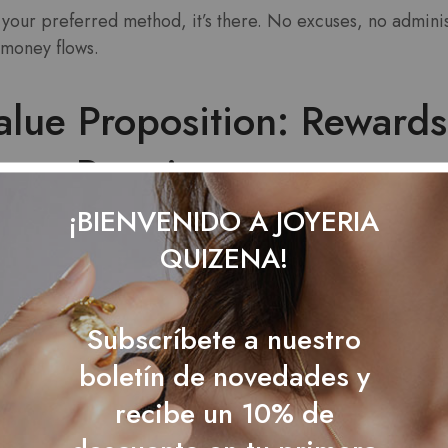
your preferred method, it’s there. No excuses, no admini
 money flows.
lue Proposition: Rewards
mpty Promises
¡BIENVENIDO A JOYERIA
al fluff that vanishes after the first spin. We architect va
QUIZENA!
es aren’t filler; they are tangible boosts to your bankroll
ning potential. We aren’t interested in vanity metrics; 
diate earning capacity.
Subscríbete a nuestro
boletín de novedades y
rewards ensures your bankroll stays fat and happy, keepin
recibe un 10% de