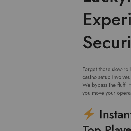
Exper
Secur
Forget those slow-rol
casino setup involves
We bypass the fluff. He
you move your operati
Instan
Top Playe