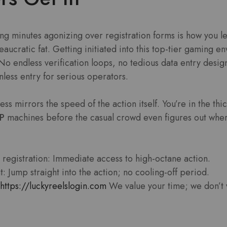
ing minutes agonizing over registration forms is how you 
aucratic fat. Getting initiated into this top-tier gaming e
 No endless verification loops, no tedious data entry desig
ionless entry for serious operators.
s mirrors the speed of the action itself. You’re in the thic
TP
machines before the casual crowd even figures out wher
registration: Immediate access to high-octane action.
: Jump straight into the action; no cooling-off period.
https://luckyreelslogin.com
We value your time; we don’t w