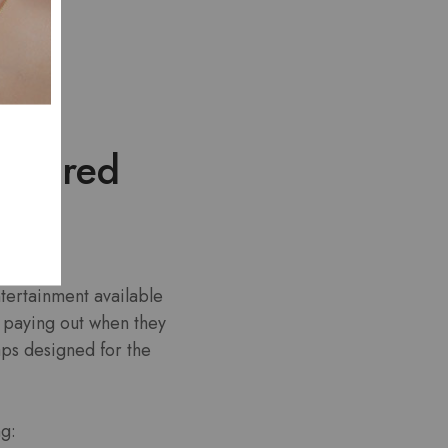
ivity.
ineered
entertainment available
 paying out when they
raps designed for the
ng: