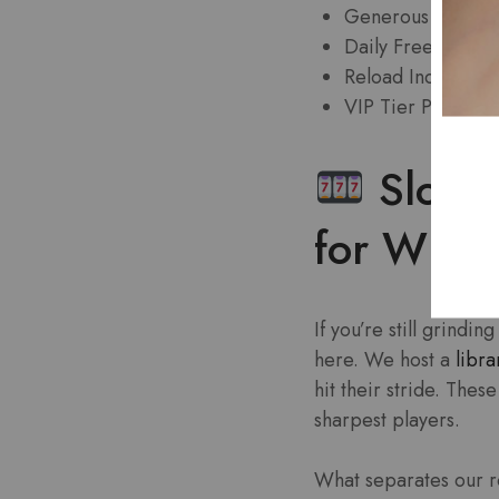
Generous Welcome 
Daily Free Spins A
Reload Incentives
VIP Tier Progressi
Slot S
for Wins
If you’re still grindi
here. We host a
libra
hit their stride. Thes
sharpest players.
What separates our r