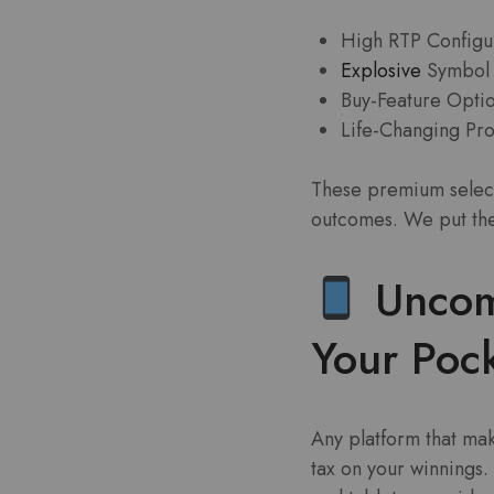
High RTP Configura
Explosive
Symbol M
Buy-Feature Optio
Life-Changing Pro
These premium selecti
outcomes. We put the
Uncom
Your Pock
Any platform that mak
tax on your winnings.