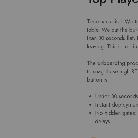
Time is capital. Wast
table. We cut the bure
than 30 seconds flat.
leaving. This is frict
The onboarding proces
to snag those
high R
button is.
Under 30 seconds 
Instant deployment
No hidden gates:
delays.