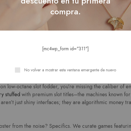
descuento en tu primera
Boosts: Start with an advantage others envy.
compra.
llocations: Consistent ammunition for your best slots.
: Keep the momentum going when you refill your stack.
on: Real, demonstrable perks tied to actual high-stakes act
upremacy: Machines Eng
[mc4wp_form id="311"]
, Not for Show
No volver a mostrar esta ventana emergente de nuevo
ng on low-octane slot fodder, you’re missing the caliber of 
ry stuffed
with premium slot titles–the machines known for
e aren’t just shiny interfaces; they are algorithmic money t
oster from the noise? Specifics. We curate games featuri