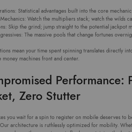
tions: Statistical advantages built into the core mechanic
echanics: Watch the multipliers stack; watch the wilds c
ns: Skip the grind; jump straight to the potential jackpot
gressives: The massive pools that change fortunes overnig
ons mean your time spent spinning translates directly int
 money machines front and center.
promised Performance: P
et, Zero Stutter
es you wait for a spin to register on mobile deserves to b
 Our architecture is ruthlessly optimized for mobility. Whe