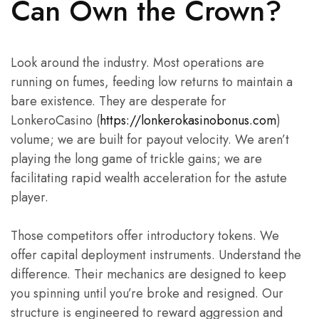
Can Own the Crown?
Look around the industry. Most operations are
running on fumes, feeding low returns to maintain a
bare existence. They are desperate for
LonkeroCasino (
https://lonkerokasinobonus.com
)
volume; we are built for payout velocity. We aren’t
playing the long game of trickle gains; we are
facilitating rapid wealth acceleration for the astute
player.
Those competitors offer introductory tokens. We
offer capital deployment instruments. Understand the
difference. Their mechanics are designed to keep
you spinning until you’re broke and resigned. Our
structure is engineered to reward aggression and