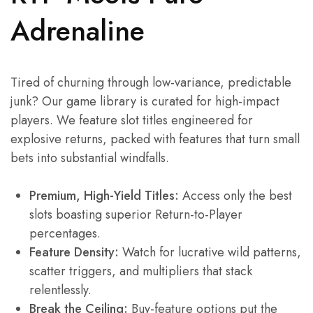
Adrenaline
Tired of churning through low-variance, predictable
junk? Our game library is curated for high-impact
players. We feature slot titles engineered for
explosive returns, packed with features that turn small
bets into substantial windfalls.
Premium, High-Yield Titles:
Access only the best
slots boasting superior Return-to-Player
percentages.
Feature Density:
Watch for lucrative wild patterns,
scatter triggers, and multipliers that stack
relentlessly.
Break the Ceiling:
Buy-feature options put the