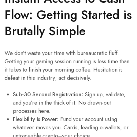
Flow: Getting Started is
Brutally Simple
We don’t waste your time with bureaucratic fluff.
Getting your gaming session running is less time than
it takes to finish your morning coffee. Hesitation is
defeat in this industry; act decisively.
Sub-30 Second Registration:
Sign up, validate,
and you’re in the thick of it. No drawn-out
processes here.
Flexibility is Power:
Fund your account using
whatever moves you. Cards, leading e-wallets, or
untraceable crypto–your choice.