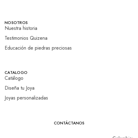
NOSOTROS
Nuestra historia
Testimonios Quizena
Educación de piedras preciosas
CATALOGO
Catálogo
Diseña tu Joya
Joyas personalizadas
CONTÁCTANOS