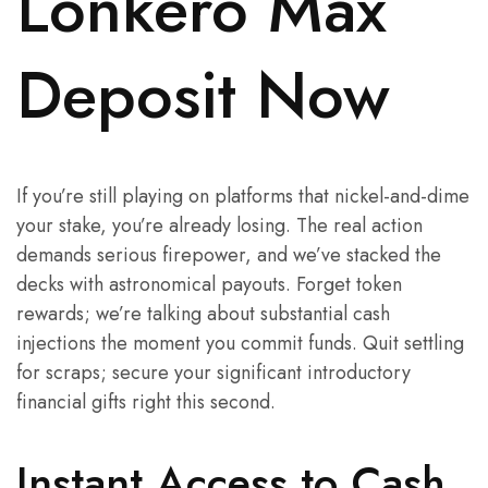
Lonkero Max
Deposit Now
If you’re still playing on platforms that nickel-and-dime
your stake, you’re already losing. The real action
demands serious firepower, and we’ve stacked the
decks with astronomical payouts. Forget token
rewards; we’re talking about substantial cash
injections the moment you commit funds. Quit settling
for scraps; secure your significant introductory
financial gifts right this second.
Instant Access to Cash