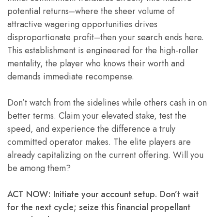
potential returns–where the sheer volume of
attractive wagering opportunities drives
disproportionate profit–then your search ends here.
This establishment is engineered for the high-roller
mentality, the player who knows their worth and
demands immediate recompense.
Don’t watch from the sidelines while others cash in on
better terms. Claim your elevated stake, test the
speed, and experience the difference a truly
committed operator makes. The elite players are
already capitalizing on the current offering. Will you
be among them?
ACT NOW: Initiate your account setup. Don’t wait
for the next cycle; seize this financial propellant