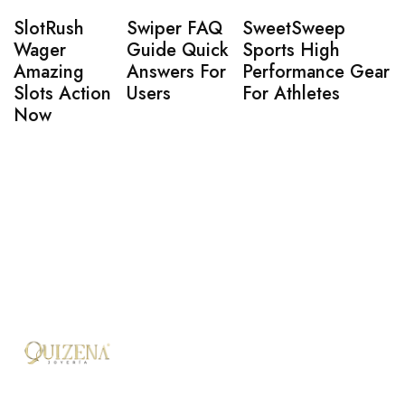
SlotRush
Swiper FAQ
SweetSweep
Wager
Guide Quick
Sports High
Amazing
Answers For
Performance Gear
Slots Action
Users
For Athletes
Now