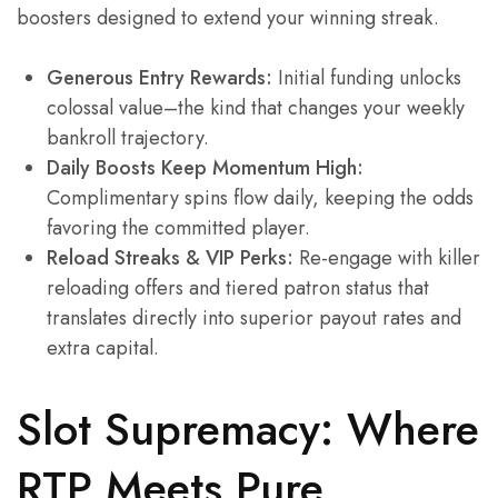
boosters designed to extend your winning streak.
Generous Entry Rewards:
Initial funding unlocks
colossal value–the kind that changes your weekly
bankroll trajectory.
Daily Boosts Keep Momentum High:
Complimentary spins flow daily, keeping the odds
favoring the committed player.
Reload Streaks & VIP Perks:
Re-engage with killer
reloading offers and tiered patron status that
translates directly into superior payout rates and
extra capital.
Slot Supremacy: Where
RTP Meets Pure