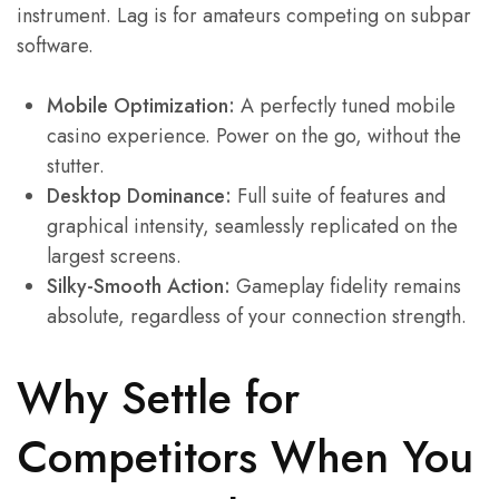
instrument. Lag is for amateurs competing on subpar
software.
Mobile Optimization:
A perfectly tuned mobile
casino experience. Power on the go, without the
stutter.
Desktop Dominance:
Full suite of features and
graphical intensity, seamlessly replicated on the
largest screens.
Silky-Smooth Action:
Gameplay fidelity remains
absolute, regardless of your connection strength.
Why Settle for
Competitors When You