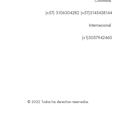
Colombia:
(+57) 3106304282 (+57)3145438144
Internacional:
(+1)3057942460
© 2022 Todos los derechos reservados.