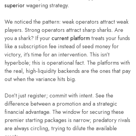
superior
wagering strategy.
We noticed the pattern: weak operators attract weak
players. Strong operators attract sharp sharks. Are
you a shark? If your
current platform
treats your funds
like a subscription fee instead of seed money for
victory, it’s time for an intervention. This isn’t
hyperbole; this is operational fact. The platforms with
the real, high-liquidity backends are the ones that pay
out when the variance hits big.
Don’t just register; commit with intent. See the
difference between a promotion and a strategic
financial advantage. The window for securing these
premier starting packages is narrow; predatory rivals
are always circling, trying to dilute the available