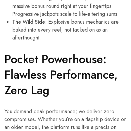
massive bonus round right at your fingertips.
Progressive jackpots scale to life-altering sums.
The Wild Side:
Explosive bonus mechanics are
baked into every reel, not tacked on as an
afterthought.
Pocket Powerhouse:
Flawless Performance,
Zero Lag
You demand peak performance; we deliver zero
compromises. Whether you’re on a flagship device or
an older model, the platform runs like a precision