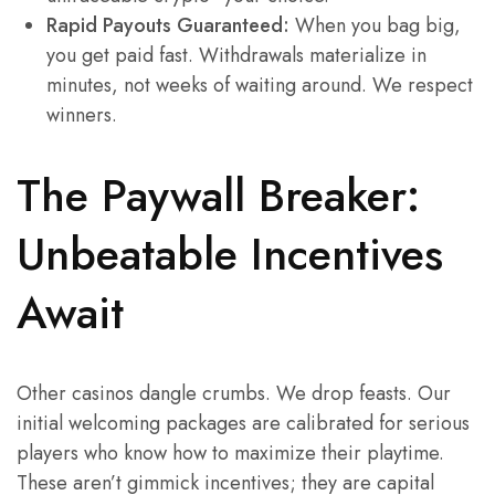
Rapid Payouts Guaranteed:
When you bag big,
you get paid fast. Withdrawals materialize in
minutes, not weeks of waiting around. We respect
winners.
The Paywall Breaker:
Unbeatable Incentives
Await
Other casinos dangle crumbs. We drop feasts. Our
initial welcoming packages are calibrated for serious
players who know how to maximize their playtime.
These aren’t gimmick incentives; they are capital