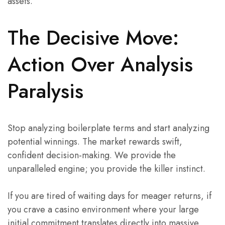
assets.
The Decisive Move:
Action Over Analysis
Paralysis
Stop analyzing boilerplate terms and start analyzing
potential winnings. The market rewards swift,
confident decision-making. We provide the
unparalleled engine; you provide the killer instinct.
If you are tired of waiting days for meager returns, if
you crave a casino environment where your large
initial commitment translates directly into massive