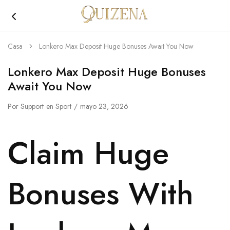
Joyería
Quizena
Casa
Lonkero Max Deposit Huge Bonuses Await You Now
Lonkero Max Deposit Huge Bonuses
Await You Now
Por
Support
en
Sport
mayo 23, 2026
Claim Huge
Bonuses With