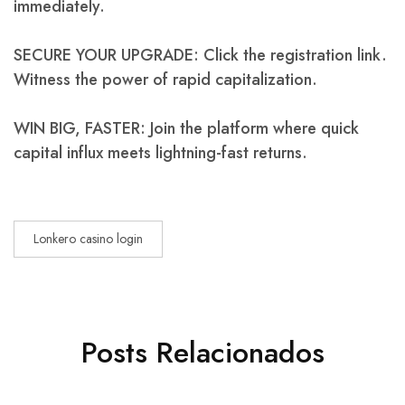
immediately.
SECURE YOUR UPGRADE: Click the registration link.
Witness the power of rapid capitalization.
WIN BIG, FASTER: Join the platform where quick
capital influx meets lightning-fast returns.
Lonkero casino login
Posts Relacionados