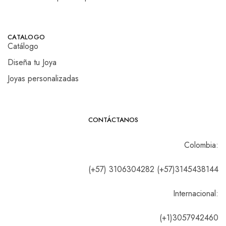
CATALOGO
Catálogo
Diseña tu Joya
Joyas personalizadas
CONTÁCTANOS
Colombia:
(+57) 3106304282 (+57)3145438144
Internacional:
(+1)3057942460