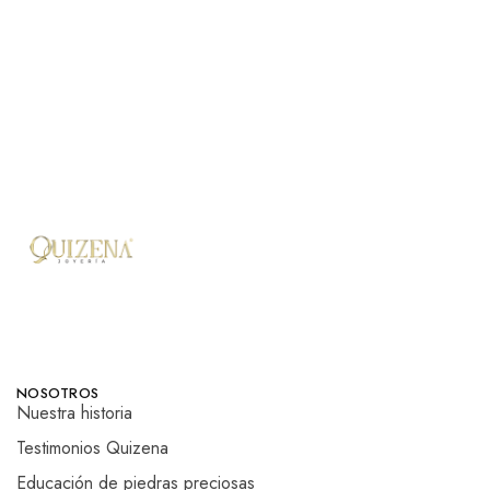
NOSOTROS
Nuestra historia
Testimonios Quizena
Educación de piedras preciosas