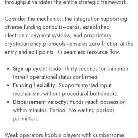
throughput validates the entire strategic framework.
Consider the mechanics: the integration supporting
diverse funding conduits–cards, established
electronic payment systems, and proprietary
cryptocurrency protocols–ensures zero friction at the
entry and exit points. It’s seamless resource flow.
Sign-up cycle:
Under thirty seconds for initiation.
Instant operational status confirmed.
Funding flexibility:
Supports myriad input
mechanisms without procedural bottlenecks.
Disbursement velocity:
Funds reach possession
within minutes. Period. No waiting periods
permitted.
Weak operators hobble players with cumbersome