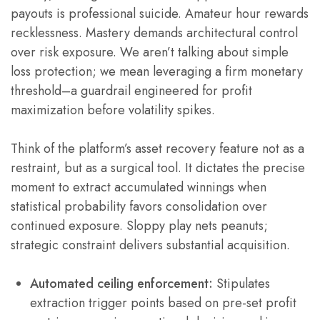
payouts is professional suicide. Amateur hour rewards
recklessness. Mastery demands architectural control
over risk exposure. We aren’t talking about simple
loss protection; we mean leveraging a firm monetary
threshold–a guardrail engineered for profit
maximization before volatility spikes.
Think of the platform’s asset recovery feature not as a
restraint, but as a surgical tool. It dictates the precise
moment to extract accumulated winnings when
statistical probability favors consolidation over
continued exposure. Sloppy play nets peanuts;
strategic constraint delivers substantial acquisition.
Automated ceiling enforcement:
Stipulates
extraction trigger points based on pre-set profit