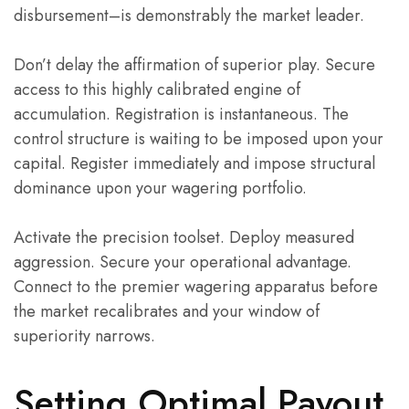
disbursement–is demonstrably the market leader.
Don’t delay the affirmation of superior play. Secure
access to this highly calibrated engine of
accumulation. Registration is instantaneous. The
control structure is waiting to be imposed upon your
capital. Register immediately and impose structural
dominance upon your wagering portfolio.
Activate the precision toolset. Deploy measured
aggression. Secure your operational advantage.
Connect to the premier wagering apparatus before
the market recalibrates and your window of
superiority narrows.
Setting Optimal Payout