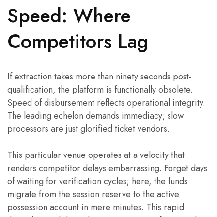
Speed: Where
Competitors Lag
If extraction takes more than ninety seconds post-
qualification, the platform is functionally obsolete.
Speed of disbursement reflects operational integrity.
The leading echelon demands immediacy; slow
processors are just glorified ticket vendors.
This particular venue operates at a velocity that
renders competitor delays embarrassing. Forget days
of waiting for verification cycles; here, the funds
migrate from the session reserve to the active
possession account in mere minutes. This rapid