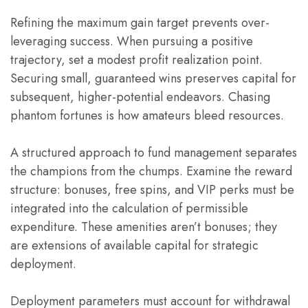
Refining the maximum gain target prevents over-
leveraging success. When pursuing a positive
trajectory, set a modest profit realization point.
Securing small, guaranteed wins preserves capital for
subsequent, higher-potential endeavors. Chasing
phantom fortunes is how amateurs bleed resources.
A structured approach to fund management separates
the champions from the chumps. Examine the reward
structure: bonuses, free spins, and VIP perks must be
integrated into the calculation of permissible
expenditure. These amenities aren’t bonuses; they
are extensions of available capital for strategic
deployment.
Deployment parameters must account for withdrawal