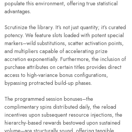
populate this environment, offering true statistical
advantages.
Scrutinize the library. It’s not just quantity; it’s curated
potency. We feature slots loaded with potent special
markers–wild substitutions, scatter activation points,
and multipliers capable of accelerating prize
accretion exponentially. Furthermore, the inclusion of
purchase attributes on certain titles provides direct
access to high-variance bonus configurations,
bypassing protracted build-up phases.
The programmed session bonuses–the
complimentary spins distributed daily, the reload
incentives upon subsequent resource injections, the
hierarchy-based rewards bestowed upon sustained
volume–are structurally sound, offering tangible