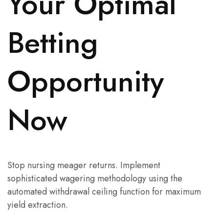
Your Optimal
Betting
Opportunity
Now
Stop nursing meager returns. Implement
sophisticated wagering methodology using the
automated withdrawal ceiling function for maximum
yield extraction.