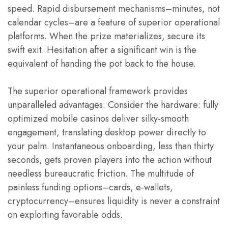
speed. Rapid disbursement mechanisms–minutes, not
calendar cycles–are a feature of superior operational
platforms. When the prize materializes, secure its
swift exit. Hesitation after a significant win is the
equivalent of handing the pot back to the house.
The superior operational framework provides
unparalleled advantages. Consider the hardware: fully
optimized mobile casinos deliver silky-smooth
engagement, translating desktop power directly to
your palm. Instantaneous onboarding, less than thirty
seconds, gets proven players into the action without
needless bureaucratic friction. The multitude of
painless funding options–cards, e-wallets,
cryptocurrency–ensures liquidity is never a constraint
on exploiting favorable odds.