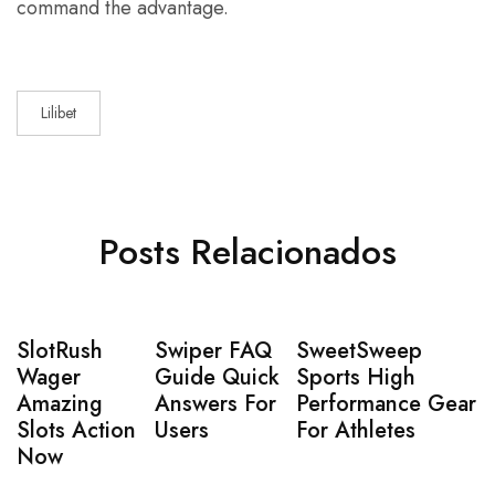
command the advantage.
Lilibet
Posts Relacionados
SlotRush
Swiper FAQ
SweetSweep
Wager
Guide Quick
Sports High
Amazing
Answers For
Performance Gear
Slots Action
Users
For Athletes
Now