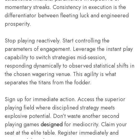
momentary streaks. Consistency in execution is the
differentiator between fleeting luck and engineered
prosperity.
Stop playing reactively. Start controlling the
parameters of engagement. Leverage the instant play
capability to switch strategies mid-session,
responding dynamically to observed statistical shifts in
the chosen wagering venue. This agility is what
separates the titans from the fodder.
Sign up for immediate action. Access the superior
playing field where disciplined strategy meets
explosive potential. Don’t waste another second
playing games
designed
for mediocrity. Claim your
seat at the elite table. Register immediately and