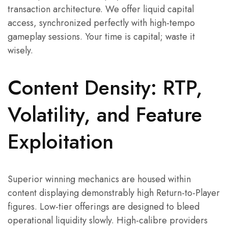
transaction architecture. We offer liquid capital
access, synchronized perfectly with high-tempo
gameplay sessions. Your time is capital; waste it
wisely.
Content Density: RTP,
Volatility, and Feature
Exploitation
Superior winning mechanics are housed within
content displaying demonstrably high Return-to-Player
figures. Low-tier offerings are designed to bleed
operational liquidity slowly. High-calibre providers