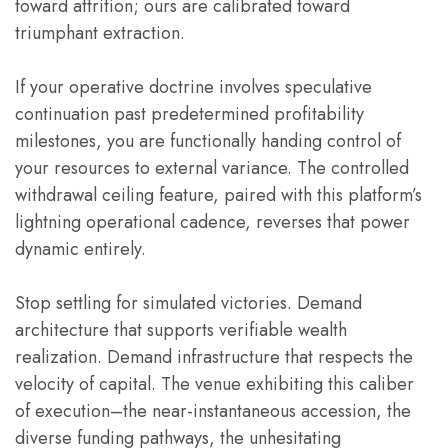
toward attrition; ours are calibrated toward
triumphant extraction.
If your operative doctrine involves speculative
continuation past predetermined profitability
milestones, you are functionally handing control of
your resources to external variance. The controlled
withdrawal ceiling feature, paired with this platform’s
lightning operational cadence, reverses that power
dynamic entirely.
Stop settling for simulated victories. Demand
architecture that supports verifiable wealth
realization. Demand infrastructure that respects the
velocity of capital. The venue exhibiting this caliber
of execution–the near-instantaneous accession, the
diverse funding pathways, the unhesitating