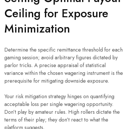
Ceiling for Exposure
Minimization
Determine the specific remittance threshold for each
gaming session; avoid arbitrary figures dictated by
parlor tricks. A precise appraisal of statistical
variance within the chosen wagering instrument is the
prerequisite for mitigating downside exposure.
Your risk mitigation strategy hinges on quantifying
acceptable loss per single wagering opportunity.
Don’t play by amateur rules. High rollers dictate the
terms of their play; they don’t react to what the
platform suggests.