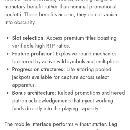
monetary benefit rather than nominal promotional
confetti. These benefits accrue; they do not vanish
into obscurity.
Slot selection:
Access premium titles boasting
verifiable high RTP ratios.
Feature profusion:
Explosive round mechanics
bolstered by active wild symbols and multipliers.
Progression structures:
Life-altering pooled
jackpots available for capture across select
apparatus.
Bonus architecture:
Reload promotions and tiered
patron acknowledgements that inject working
funds directly into the playing capacity.
The mobile interface performs without stutter. Lag