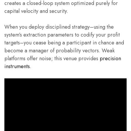
creates a closed-loop system optimized purely for
capital velocity and security.
When you deploy disciplined strategy–using the
system’s extraction parameters to codify your profit
targets–you cease being a participant in chance and
become a manager of probability vectors. Weak
platforms offer noise; this venue provides
precision
instruments
.