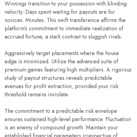
Winnings transition to your possession with blinding
velocity. Days spent waiting for payouts are for
novices. Minutes. This swift transference affirms the
platform’s commitment to immediate realization of
accrued fortune, a stark contrast to sluggish rivals.
Aggressively target placements where the house
edge is minimized. Utilize the advanced suite of
premium games featuring high multipliers. A rigorous
study of payout structures reveals predictable
avenues for profit extraction, provided your risk
threshold remains inviolate.
The commitment to a predictable risk envelope
ensures sustained high-level performance. Fluctuation
is an enemy of compound growth. Maintain your
established financial parameters irrespective of