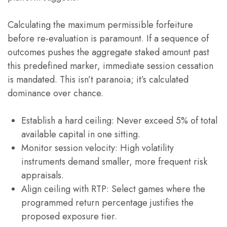
Calculating the maximum permissible forfeiture
before re-evaluation is paramount. If a sequence of
outcomes pushes the aggregate staked amount past
this predefined marker, immediate session cessation
is mandated. This isn’t paranoia; it’s calculated
dominance over chance.
Establish a hard ceiling: Never exceed 5% of total
available capital in one sitting.
Monitor session velocity: High volatility
instruments demand smaller, more frequent risk
appraisals.
Align ceiling with RTP: Select games where the
programmed return percentage justifies the
proposed exposure tier.