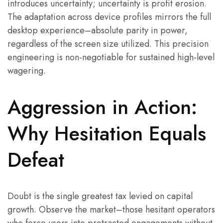
introduces uncertainty; uncertainty is profit erosion.
The adaptation across device profiles mirrors the full
desktop experience–absolute parity in power,
regardless of the screen size utilized. This precision
engineering is non-negotiable for sustained high-level
wagering.
Aggression in Action:
Why Hesitation Equals
Defeat
Doubt is the single greatest tax levied on capital
growth. Observe the market–those hesitant operators
who force users into protracted engagements without