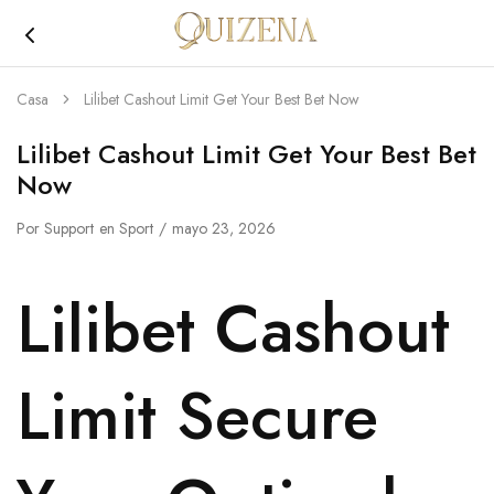
Joyería
Quizena
Casa
Lilibet Cashout Limit Get Your Best Bet Now
Lilibet Cashout Limit Get Your Best Bet
Now
Por
Support
en
Sport
mayo 23, 2026
Lilibet Cashout
Limit Secure