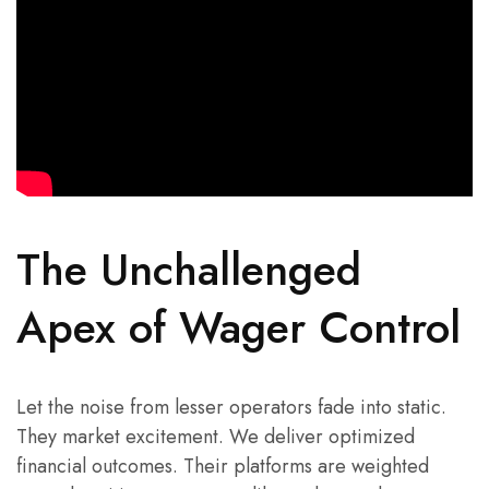
The Unchallenged
Apex of Wager Control
Let the noise from lesser operators fade into static.
They market excitement. We deliver optimized
financial outcomes. Their platforms are weighted