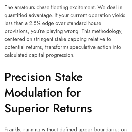
The amateurs chase fleeting excitement. We deal in
quantified advantage. If your current operation yields
less than a 2.5% edge over standard house
provisions, you’re playing wrong. This methodology,
centered on stringent stake capping relative to
potential returns, transforms speculative action into
calculated capital progression.
Precision Stake
Modulation for
Superior Returns
Frankly, running without defined upper boundaries on