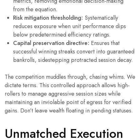
metrics, removing emotional decision-making
from the equation.
Risk mitigation thresholding:
Systematically
reduces exposure when unit performance dips
below predetermined efficiency ratings.
Capital preservation directive:
Ensures that
successful winning streaks convert into guaranteed
bankrolls, sidestepping protracted session decay.
The competition muddles through, chasing whims. We
dictate terms. This controlled approach allows high-
rollers to manage aggressive session sizes while
maintaining an inviolable point of egress for verified
gains. Don’t leave wealth floating in pending statuses.
Unmatched Execution