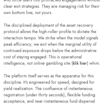
clear exit strategies. They are managing risk for their
own bottom line, not yours.
The disciplined deployment of the asset recovery
protocol allows the high-roller profile to dictate the
interaction tempo. We strike when the model signals
peak efficiency; we exit when the marginal utility of
continued exposure drops below the administrative
cost of staying engaged. This is operational
intelligence, not online gambling site (
klik hier
) whim.
The platform itself serves as the apparatus for this
discipline. It’s engineered for speed, designed for
yield realization. The confluence of instantaneous
registration (under thirty seconds), flexible funding
acceptance, and near-instantaneous fund dispersal