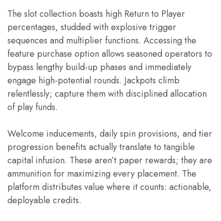
The slot collection boasts high Return to Player
percentages, studded with explosive trigger
sequences and multiplier functions. Accessing the
feature purchase option allows seasoned operators to
bypass lengthy build-up phases and immediately
engage high-potential rounds. Jackpots climb
relentlessly; capture them with disciplined allocation
of play funds.
Welcome inducements, daily spin provisions, and tier
progression benefits actually translate to tangible
capital infusion. These aren’t paper rewards; they are
ammunition for maximizing every placement. The
platform distributes value where it counts: actionable,
deployable credits.