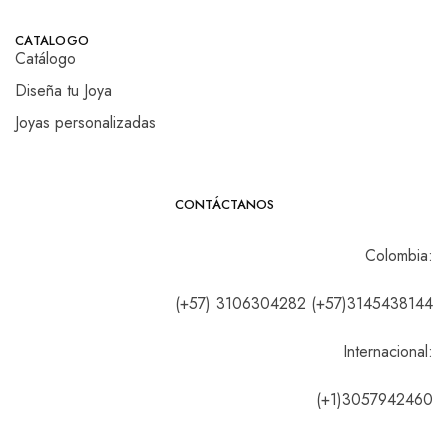
CATALOGO
Catálogo
Diseña tu Joya
Joyas personalizadas
CONTÁCTANOS
Colombia:
(+57) 3106304282 (+57)3145438144
Internacional:
(+1)3057942460