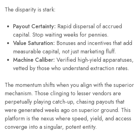
The disparity is stark:
Payout Certainty:
Rapid dispersal of accrued
capital. Stop waiting weeks for pennies.
Value Saturation:
Bonuses and incentives that add
measurable capital, not just marketing fluff.
Machine Caliber:
Verified high-yield apparatuses,
vetted by those who understand extraction rates.
The momentum shifts when you align with the superior
mechanism. Those clinging to lesser vendors are
perpetually playing catch-up, chasing payouts that
were generated weeks ago on superior ground. This
platform is the nexus where speed, yield, and access
converge into a singular, potent entity.