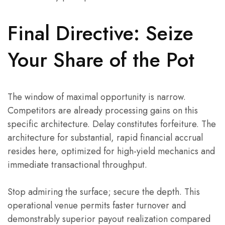
Final Directive: Seize
Your Share of the Pot
The window of maximal opportunity is narrow.
Competitors are already processing gains on this
specific architecture. Delay constitutes forfeiture. The
architecture for substantial, rapid financial accrual
resides here, optimized for high-yield mechanics and
immediate transactional throughput.
Stop admiring the surface; secure the depth. This
operational venue permits faster turnover and
demonstrably superior payout realization compared