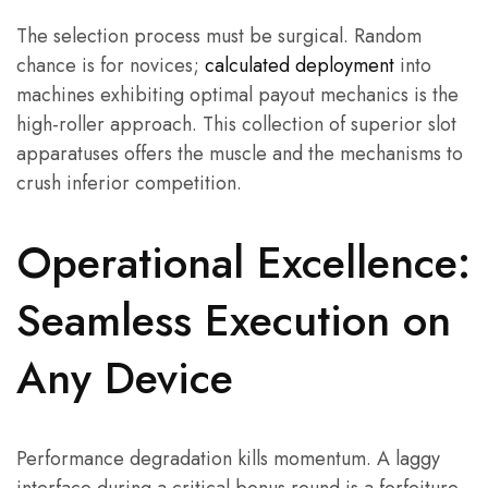
The selection process must be surgical. Random
chance is for novices;
calculated deployment
into
machines exhibiting optimal payout mechanics is the
high-roller approach. This collection of superior slot
apparatuses offers the muscle and the mechanisms to
crush inferior competition.
Operational Excellence:
Seamless Execution on
Any Device
Performance degradation kills momentum. A laggy
interface during a critical bonus round is a forfeiture.