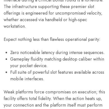
The infrastructure supporting these premier slot
offerings is engineered for uncompromised velocity,
whether accessed via handheld or high-spec
workstation.
Expect nothing less than flawless operational parity:
Zero noticeable latency during intense sequences.
Gameplay fluidity matching desktop caliber within
your pocket device.
Full suite of powerful slot features available across
mobile interfaces.
Weak platforms force compromises on execution; this
facility offers total fidelity. When the action heats up,
your connection and the platform itself must perform