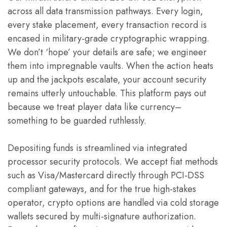
across all data transmission pathways. Every login,
every stake placement, every transaction record is
encased in military-grade cryptographic wrapping.
We don’t ‘hope’ your details are safe; we engineer
them into impregnable vaults. When the action heats
up and the jackpots escalate, your account security
remains utterly untouchable. This platform pays out
because we treat player data like currency–
something to be guarded ruthlessly.
Depositing funds is streamlined via integrated
processor security protocols. We accept fiat methods
such as Visa/Mastercard directly through PCI-DSS
compliant gateways, and for the true high-stakes
operator, crypto options are handled via cold storage
wallets secured by multi-signature authorization.