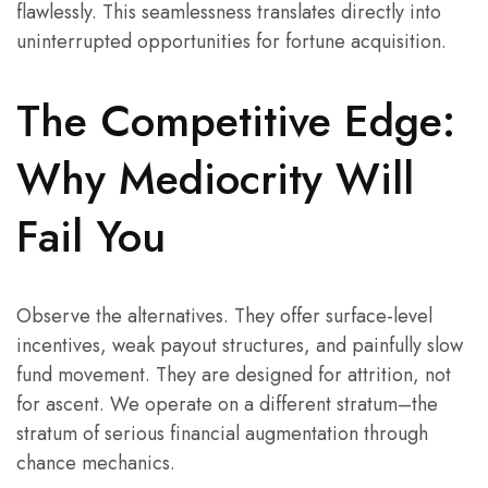
flawlessly. This seamlessness translates directly into
uninterrupted opportunities for fortune acquisition.
The Competitive Edge:
Why Mediocrity Will
Fail You
Observe the alternatives. They offer surface-level
incentives, weak payout structures, and painfully slow
fund movement. They are designed for attrition, not
for ascent. We operate on a different stratum–the
stratum of serious financial augmentation through
chance mechanics.