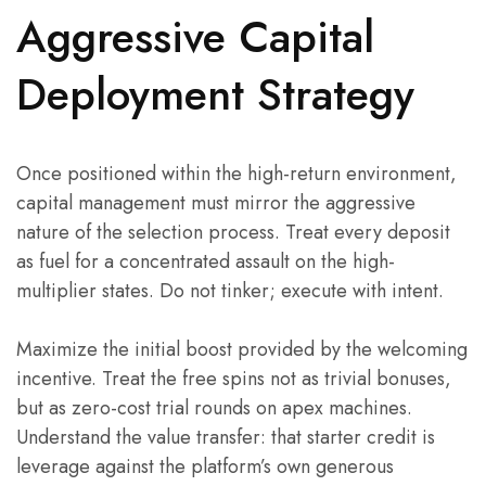
Aggressive Capital
Deployment Strategy
Once positioned within the high-return environment,
capital management must mirror the aggressive
nature of the selection process. Treat every deposit
as fuel for a concentrated assault on the high-
multiplier states. Do not tinker; execute with intent.
Maximize the initial boost provided by the welcoming
incentive. Treat the free spins not as trivial bonuses,
but as zero-cost trial rounds on apex machines.
Understand the value transfer: that starter credit is
leverage against the platform’s own generous