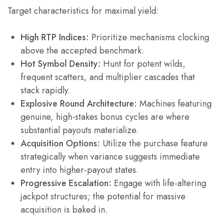
Target characteristics for maximal yield:
High RTP Indices:
Prioritize mechanisms clocking
above the accepted benchmark.
Hot Symbol Density:
Hunt for potent wilds,
frequent scatters, and multiplier cascades that
stack rapidly.
Explosive Round Architecture:
Machines featuring
genuine, high-stakes bonus cycles are where
substantial payouts materialize.
Acquisition Options:
Utilize the purchase feature
strategically when variance suggests immediate
entry into higher-payout states.
Progressive Escalation:
Engage with life-altering
jackpot structures; the potential for massive
acquisition is baked in.