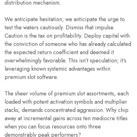
distribution mechanism.
We anticipate hesitation; we anticipate the urge to
test the waters cautiously. Dismiss that impulse.
Caution is the tax on profitability. Deploy capital with
the conviction of someone who has already calculated
the expected return coefficient and deemed it
overwhelmingly favorable. This isn’t speculation; it’s
leveraging known systemic advantages within
premium slot software.
The sheer volume of premium slot assortments, each
loaded with potent activation symbols and multiplier
stacks, demands concentrated aggression. Why chip
away at incremental gains across ten mediocre titles
when you can focus resources onto three
demonstrably peak performers?