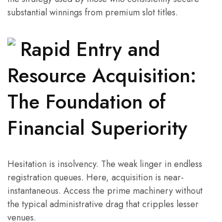
substantial winnings from premium slot titles.
Rapid Entry and
Resource Acquisition:
The Foundation of
Financial Superiority
Hesitation is insolvency. The weak linger in endless
registration queues. Here, acquisition is near-
instantaneous. Access the prime machinery without
the typical administrative drag that cripples lesser
venues.