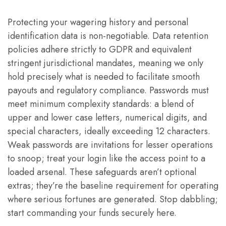
Protecting your wagering history and personal
identification data is non-negotiable. Data retention
policies adhere strictly to GDPR and equivalent
stringent jurisdictional mandates, meaning we only
hold precisely what is needed to facilitate smooth
payouts and regulatory compliance. Passwords must
meet minimum complexity standards: a blend of
upper and lower case letters, numerical digits, and
special characters, ideally exceeding 12 characters.
Weak passwords are invitations for lesser operations
to snoop; treat your login like the access point to a
loaded arsenal. These safeguards aren’t optional
extras; they’re the baseline requirement for operating
where serious fortunes are generated. Stop dabbling;
start commanding your funds securely here.