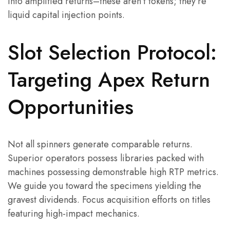
into amplified returns–these aren’t tokens; they’re
liquid capital injection points.
Slot Selection Protocol:
Targeting Apex Return
Opportunities
Not all spinners generate comparable returns.
Superior operators possess libraries packed with
machines possessing demonstrable high RTP metrics.
We guide you toward the specimens yielding the
gravest dividends. Focus acquisition efforts on titles
featuring high-impact mechanics.