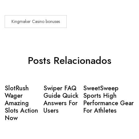
Kingmaker Casino bonuses
Posts Relacionados
SlotRush
Swiper FAQ
SweetSweep
Wager
Guide Quick
Sports High
Amazing
Answers For
Performance Gear
Slots Action
Users
For Athletes
Now