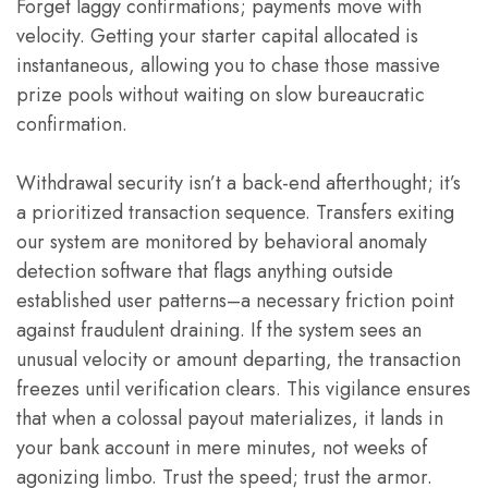
Forget laggy confirmations; payments move with
velocity. Getting your starter capital allocated is
instantaneous, allowing you to chase those massive
prize pools without waiting on slow bureaucratic
confirmation.
Withdrawal security isn’t a back-end afterthought; it’s
a prioritized transaction sequence. Transfers exiting
our system are monitored by behavioral anomaly
detection software that flags anything outside
established user patterns–a necessary friction point
against fraudulent draining. If the system sees an
unusual velocity or amount departing, the transaction
freezes until verification clears. This vigilance ensures
that when a colossal payout materializes, it lands in
your bank account in mere minutes, not weeks of
agonizing limbo. Trust the speed; trust the armor.