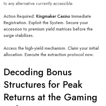
to any alternative currently accessible.
Action Required:
Kingmaker Casino
Immediate
Registration. Exploit the System. Secure your
accession to premium yield matrices before the
surge stabilizes.
Access the high-yield mechanism. Claim your initial
allocation. Execute the extraction protocol now.
Decoding Bonus
Structures for Peak
Returns at the Gaming