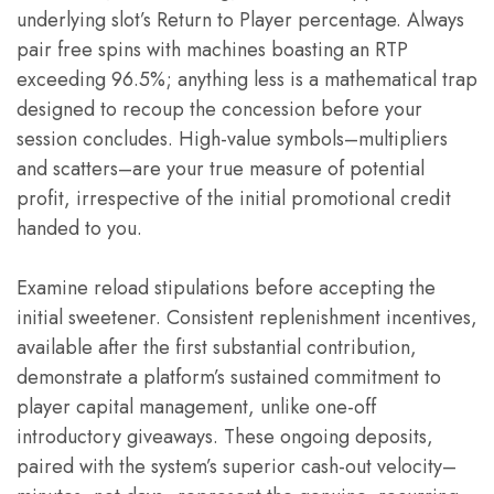
underlying slot’s Return to Player percentage. Always
pair free spins with machines boasting an RTP
exceeding 96.5%; anything less is a mathematical trap
designed to recoup the concession before your
session concludes. High-value symbols–multipliers
and scatters–are your true measure of potential
profit, irrespective of the initial promotional credit
handed to you.
Examine reload stipulations before accepting the
initial sweetener. Consistent replenishment incentives,
available after the first substantial contribution,
demonstrate a platform’s sustained commitment to
player capital management, unlike one-off
introductory giveaways. These ongoing deposits,
paired with the system’s superior cash-out velocity–