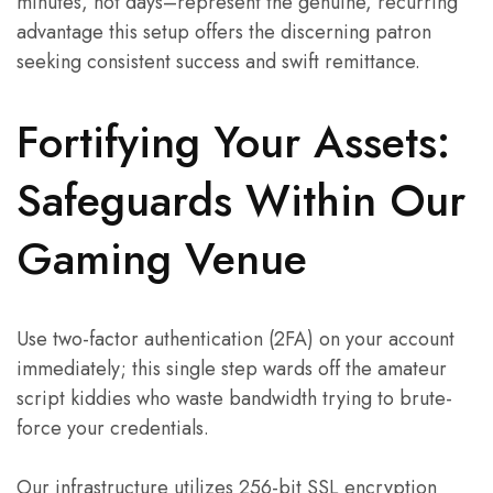
minutes, not days–represent the genuine, recurring
advantage this setup offers the discerning patron
seeking consistent success and swift remittance.
Fortifying Your Assets:
Safeguards Within Our
Gaming Venue
Use two-factor authentication (2FA) on your account
immediately; this single step wards off the amateur
script kiddies who waste bandwidth trying to brute-
force your credentials.
Our infrastructure utilizes 256-bit SSL encryption