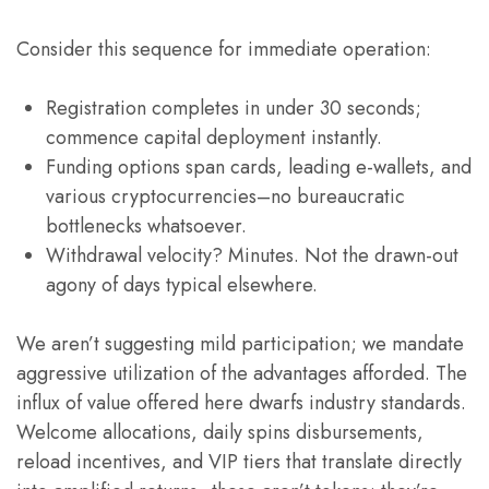
Consider this sequence for immediate operation:
Registration completes in under 30 seconds;
commence capital deployment instantly.
Funding options span cards, leading e-wallets, and
various cryptocurrencies–no bureaucratic
bottlenecks whatsoever.
Withdrawal velocity? Minutes. Not the drawn-out
agony of days typical elsewhere.
We aren’t suggesting mild participation; we mandate
aggressive utilization of the advantages afforded. The
influx of value offered here dwarfs industry standards.
Welcome allocations, daily spins disbursements,
reload incentives, and VIP tiers that translate directly