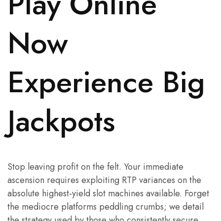
Play Online
Now
Experience Big
Jackpots
Stop leaving profit on the felt. Your immediate
ascension requires exploiting RTP variances on the
absolute highest-yield slot machines available. Forget
the mediocre platforms peddling crumbs; we detail
the strategy used by those who consistently secure