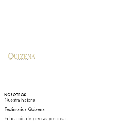
NOSOTROS
Nuestra historia
Testimonios Quizena
Educación de piedras preciosas