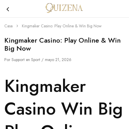
Joyería
Quizena
Casa
Kingmaker Casino: Play Online & Win Big Now
Kingmaker Casino: Play Online & Win
Big Now
Por
Support
en
Sport
mayo 21, 2026
Kingmaker
Casino Win Big