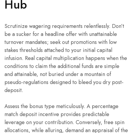
Hub
Scrutinize wagering requirements relentlessly. Don’t
be a sucker for a headline offer with unattainable
turnover mandates; seek out promotions with low
stakes thresholds attached to your initial capital
infusion. Real capital multiplication happens when the
conditions to claim the additional funds are simple
and attainable, not buried under a mountain of
pseudo-regulations designed to bleed you dry post-
deposit.
Assess the bonus type meticulously. A percentage
match deposit incentive provides predictable
leverage on your contribution. Conversely, free spin
allocations, while alluring, demand an appraisal of the