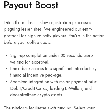
Payout Boost
Ditch the molasses-slow registration processes
plaguing lesser sites. We engineered our entry
protocol for high-velocity players. You’re in the action
before your coffee cools.
Sign-up completion under 30 seconds. Zero
waiting for approval.
Immediate access to a significant introductory
financial incentive package.
Seamless integration with major payment rails:
Debit/Credit Cards, leading E-Wallets, and
decentralized crypto assets.
The platform facilitates swift funding. Select your