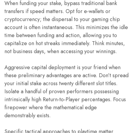
When funding your stake, bypass traditional bank
transfers if speed matters. Opt for e-wallets or
cryptocurrency; the dispersal to your gaming chip
account is often instantaneous. This minimizes the idle
time between funding and action, allowing you to
capitalize on hot streaks immediately. Think minutes,
not business days, when accessing your winnings.
Aggressive capital deployment is your friend when
these preliminary advantages are active. Don’t spread
your initial stake across twenty different slot titles.
Isolate a handful of proven performers possessing
intrinsically high Return-to-Player percentages. Focus
firepower where the mathematical edge
demonstrably exists.
Specific tactical approaches to playtime matter