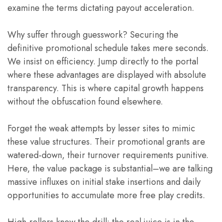
examine the terms dictating payout acceleration.
Why suffer through guesswork? Securing the
definitive promotional schedule takes mere seconds.
We insist on efficiency. Jump directly to the portal
where these advantages are displayed with absolute
transparency. This is where capital growth happens
without the obfuscation found elsewhere.
Forget the weak attempts by lesser sites to mimic
these value structures. Their promotional grants are
watered-down, their turnover requirements punitive.
Here, the value package is substantial–we are talking
massive influxes on initial stake insertions and daily
opportunities to accumulate more free play credits.