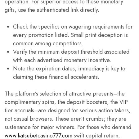
operation. For superior access to these monetary
gifts, use the authenticated link directly.
Check the specifics on wagering requirements for
every promotion listed. Small print deception is
common among competitors.
Verify the minimum deposit threshold associated
with each advertised monetary incentive.
Note the expiration dates; immediacy is key to
claiming these financial accelerants.
The platform’s selection of attractive presents–the
complimentary spins, the deposit boosters, the VIP
tier accruals–are designed for serious action takers,
not casual browsers. These aren’t crumbs; they are
sustenance for major winners. For those who demand
www.katsubetcasino777.com
swift capital return,