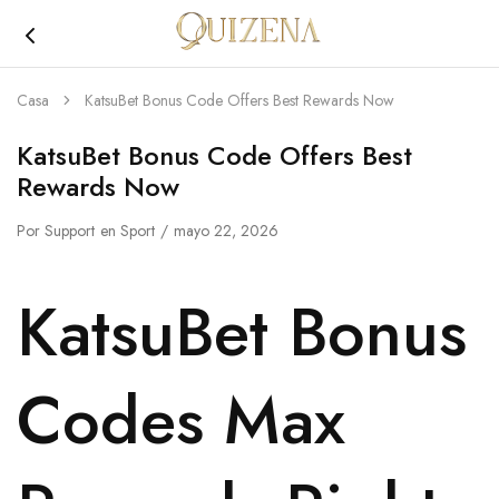
Joyería
Quizena
Casa
KatsuBet Bonus Code Offers Best Rewards Now
KatsuBet Bonus Code Offers Best
Rewards Now
Por
Support
en
Sport
mayo 22, 2026
KatsuBet Bonus
Codes Max