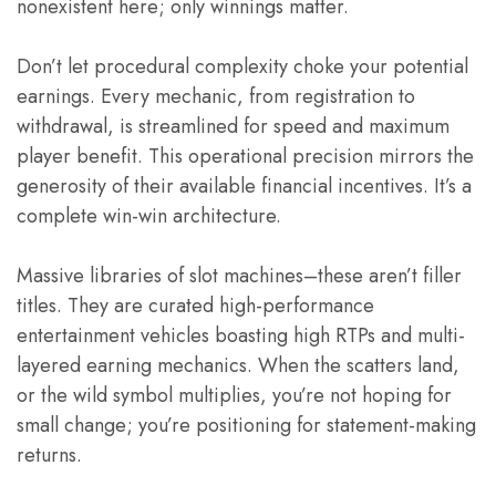
nonexistent here; only winnings matter.
Don’t let procedural complexity choke your potential
earnings. Every mechanic, from registration to
withdrawal, is streamlined for speed and maximum
player benefit. This operational precision mirrors the
generosity of their available financial incentives. It’s a
complete win-win architecture.
Massive libraries of slot machines–these aren’t filler
titles. They are curated high-performance
entertainment vehicles boasting high RTPs and multi-
layered earning mechanics. When the scatters land,
or the wild symbol multiplies, you’re not hoping for
small change; you’re positioning for statement-making
returns.