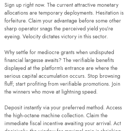
Sign up right now. The current attractive monetary
allocations are temporary deployments. Hesitation is
forfeiture. Claim your advantage before some other
sharp operator snags the perceived yield you’re
eyeing. Velocity dictates victory in this sector.
Why settle for mediocre grants when undisputed
financial largesse awaits? The verifiable benefits
displayed at the platform’s entrance are where the
serious capital accumulation occurs. Stop browsing
fluff; start profiting from verifiable promotions. Join
the winners who move at lightning speed.
Deposit instantly via your preferred method. Access
the high-octane machine collection. Claim the
immediate fiscal incentive awaiting your arrival. Act