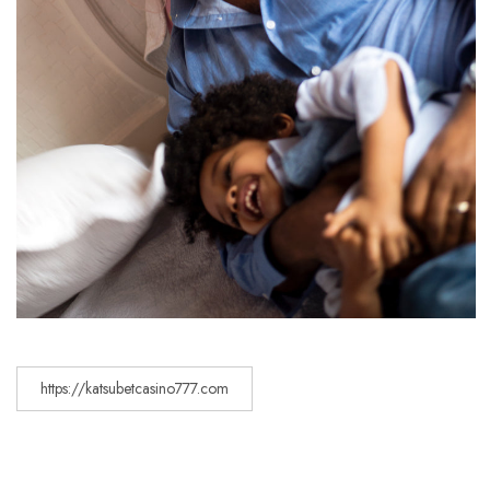
https://katsubetcasino777.com