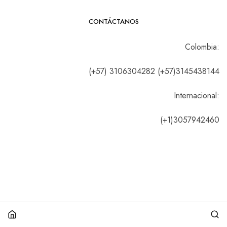
CONTÁCTANOS
Colombia:
(+57) 3106304282 (+57)3145438144
Internacional:
(+1)3057942460