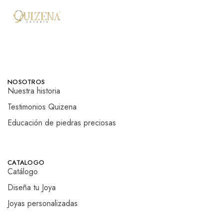
NOSOTROS
Nuestra historia
Testimonios Quizena
Educación de piedras preciosas
CATALOGO
Catálogo
Diseña tu Joya
Joyas personalizadas