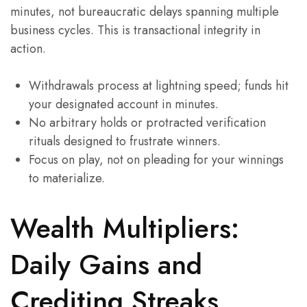
minutes, not bureaucratic delays spanning multiple
business cycles. This is transactional integrity in
action.
Withdrawals process at lightning speed; funds hit
your designated account in minutes.
No arbitrary holds or protracted verification
rituals designed to frustrate winners.
Focus on play, not on pleading for your winnings
to materialize.
Wealth Multipliers:
Daily Gains and
Crediting Streaks