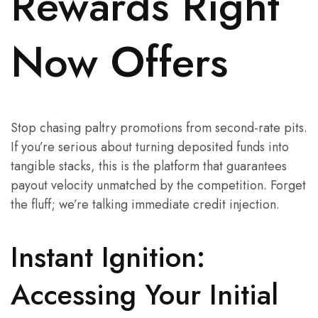
Rewards Right
Now Offers
Stop chasing paltry promotions from second-rate pits.
If you’re serious about turning deposited funds into
tangible stacks, this is the platform that guarantees
payout velocity unmatched by the competition. Forget
the fluff; we’re talking immediate credit injection.
Instant Ignition:
Accessing Your Initial