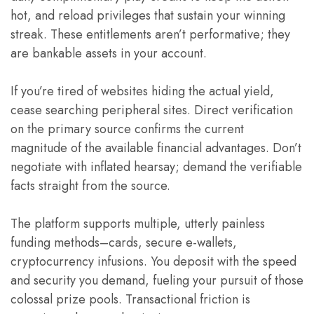
hot, and reload privileges that sustain your winning
streak. These entitlements aren’t performative; they
are bankable assets in your account.
If you’re tired of websites hiding the actual yield,
cease searching peripheral sites. Direct verification
on the primary source confirms the current
magnitude of the available financial advantages. Don’t
negotiate with inflated hearsay; demand the verifiable
facts straight from the source.
The platform supports multiple, utterly painless
funding methods–cards, secure e-wallets,
cryptocurrency infusions. You deposit with the speed
and security you demand, fueling your pursuit of those
colossal prize pools. Transactional friction is