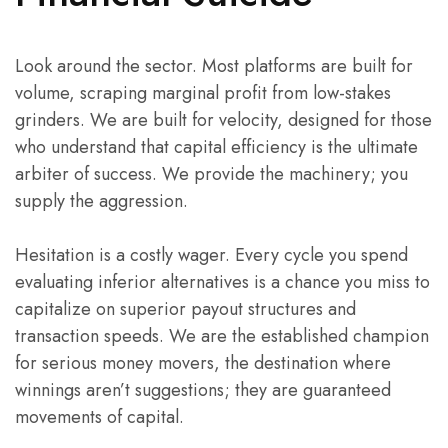
Look around the sector. Most platforms are built for
volume, scraping marginal profit from low-stakes
grinders. We are built for velocity, designed for those
who understand that capital efficiency is the ultimate
arbiter of success. We provide the machinery; you
supply the aggression.
Hesitation is a costly wager. Every cycle you spend
evaluating inferior alternatives is a chance you miss to
capitalize on superior payout structures and
transaction speeds. We are the established champion
for serious money movers, the destination where
winnings aren’t suggestions; they are guaranteed
movements of capital.