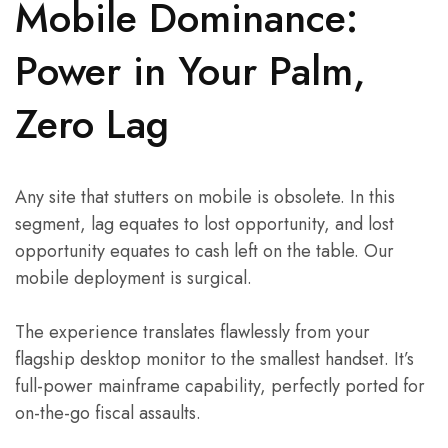
Mobile Dominance:
Power in Your Palm,
Zero Lag
Any site that stutters on mobile is obsolete. In this
segment, lag equates to lost opportunity, and lost
opportunity equates to cash left on the table. Our
mobile deployment is surgical.
The experience translates flawlessly from your
flagship desktop monitor to the smallest handset. It’s
full-power mainframe capability, perfectly ported for
on-the-go fiscal assaults.