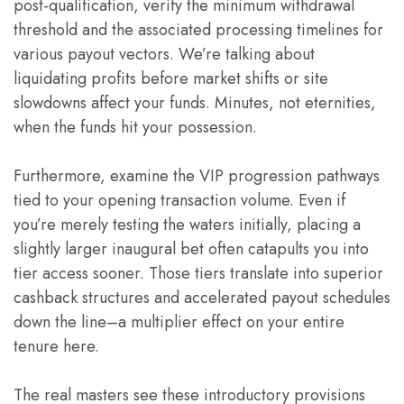
post-qualification, verify the minimum withdrawal
threshold and the associated processing timelines for
various payout vectors. We’re talking about
liquidating profits before market shifts or site
slowdowns affect your funds. Minutes, not eternities,
when the funds hit your possession.
Furthermore, examine the VIP progression pathways
tied to your opening transaction volume. Even if
you’re merely testing the waters initially, placing a
slightly larger inaugural bet often catapults you into
tier access sooner. Those tiers translate into superior
cashback structures and accelerated payout schedules
down the line–a multiplier effect on your entire
tenure here.
The real masters see these introductory provisions