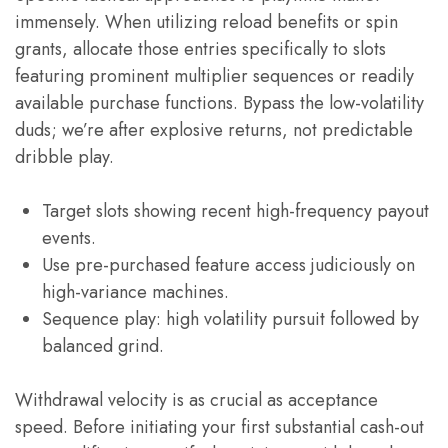
immensely. When utilizing reload benefits or spin
grants, allocate those entries specifically to slots
featuring prominent multiplier sequences or readily
available purchase functions. Bypass the low-volatility
duds; we’re after explosive returns, not predictable
dribble play.
Target slots showing recent high-frequency payout
events.
Use pre-purchased feature access judiciously on
high-variance machines.
Sequence play: high volatility pursuit followed by
balanced grind.
Withdrawal velocity is as crucial as acceptance
speed. Before initiating your first substantial cash-out