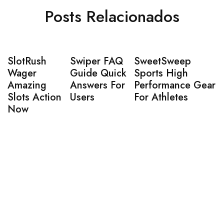
Posts Relacionados
SlotRush
Swiper FAQ
SweetSweep
Wager
Guide Quick
Sports High
Amazing
Answers For
Performance Gear
Slots Action
Users
For Athletes
Now