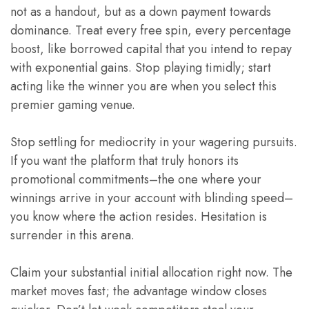
not as a handout, but as a down payment towards
dominance. Treat every free spin, every percentage
boost, like borrowed capital that you intend to repay
with exponential gains. Stop playing timidly; start
acting like the winner you are when you select this
premier gaming venue.
Stop settling for mediocrity in your wagering pursuits.
If you want the platform that truly honors its
promotional commitments–the one where your
winnings arrive in your account with blinding speed–
you know where the action resides. Hesitation is
surrender in this arena.
Claim your substantial initial allocation right now. The
market moves fast; the advantage window closes