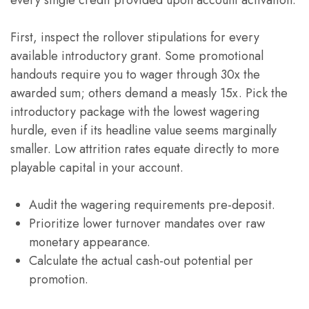
every single credit provided upon account activation.
First, inspect the rollover stipulations for every
available introductory grant. Some promotional
handouts require you to wager through 30x the
awarded sum; others demand a measly 15x. Pick the
introductory package with the lowest wagering
hurdle, even if its headline value seems marginally
smaller. Low attrition rates equate directly to more
playable capital in your account.
Audit the wagering requirements pre-deposit.
Prioritize lower turnover mandates over raw
monetary appearance.
Calculate the actual cash-out potential per
promotion.