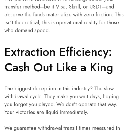
transfer method–be it Visa, Skrill, or USDT–and
observe the funds materialize with zero friction. This
isn’t theoretical; this is operational reality for those
who demand speed.
Extraction Efficiency:
Cash Out Like a King
The biggest deception in this industry? The slow
withdrawal cycle. They make you wait days, hoping
you forget you played. We don’t operate that way.
Your victories are liquid immediately.
We guarantee withdrawal transit times measured in