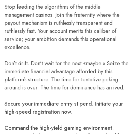
Stop feeding the algorithms of the middle
management casinos. Join the fraternity where the
payout mechanism is ruthlessly transparent and
ruthlessly fast. Your account merits this caliber of
service; your ambition demands this operational
excellence.
Don’t drift. Don’t wait for the next «maybe.» Seize the
immediate financial advantage afforded by this
platform’s structure. The time for tentative poking
around is over. The time for dominance has arrived.
Secure your immediate entry stipend. Initiate your
high-speed registration now.
Command the high-yield gaming environment.