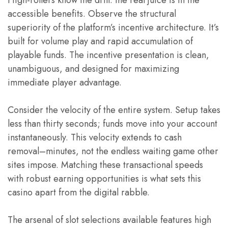
High-rollers know the drill: the real juice is in the
accessible benefits. Observe the structural
superiority of the platform’s incentive architecture. It’s
built for volume play and rapid accumulation of
playable funds. The incentive presentation is clean,
unambiguous, and designed for maximizing
immediate player advantage.
Consider the velocity of the entire system. Setup takes
less than thirty seconds; funds move into your account
instantaneously. This velocity extends to cash
removal–minutes, not the endless waiting game other
sites impose. Matching these transactional speeds
with robust earning opportunities is what sets this
casino apart from the digital rabble.
The arsenal of slot selections available features high