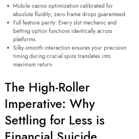
Mobile casino optimization calibrated for
absolute fluidity; zero frame drops guaranteed.
Full feature parity: Every slot mechanic and
betting option functions identically across
platforms.
Silky-smooth interaction ensures your precision
timing during crucial spins translates into
maximum return.
The High-Roller
Imperative: Why
Settling for Less is
Financial Suicide