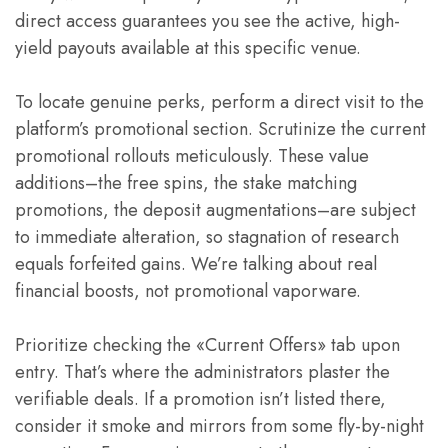
direct access guarantees you see the active, high-
yield payouts available at this specific venue.
To locate genuine perks, perform a direct visit to the
platform’s promotional section. Scrutinize the current
promotional rollouts meticulously. These value
additions–the free spins, the stake matching
promotions, the deposit augmentations–are subject
to immediate alteration, so stagnation of research
equals forfeited gains. We’re talking about real
financial boosts, not promotional vaporware.
Prioritize checking the «Current Offers» tab upon
entry. That’s where the administrators plaster the
verifiable deals. If a promotion isn’t listed there,
consider it smoke and mirrors from some fly-by-night