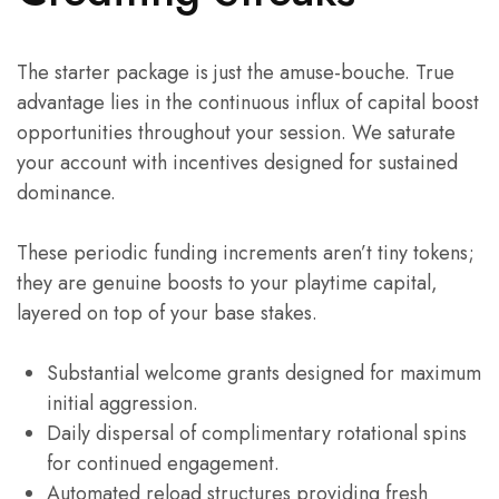
The starter package is just the amuse-bouche. True
advantage lies in the continuous influx of capital boost
opportunities throughout your session. We saturate
your account with incentives designed for sustained
dominance.
These periodic funding increments aren’t tiny tokens;
they are genuine boosts to your playtime capital,
layered on top of your base stakes.
Substantial welcome grants designed for maximum
initial aggression.
Daily dispersal of complimentary rotational spins
for continued engagement.
Automated reload structures providing fresh