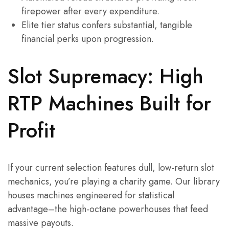
firepower after every expenditure.
Elite tier status confers substantial, tangible
financial perks upon progression.
Slot Supremacy: High
RTP Machines Built for
Profit
If your current selection features dull, low-return slot
mechanics, you’re playing a charity game. Our library
houses machines engineered for statistical
advantage–the high-octane powerhouses that feed
massive payouts.