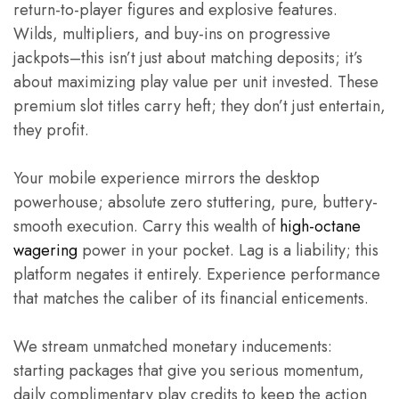
return-to-player figures and explosive features.
Wilds, multipliers, and buy-ins on progressive
jackpots–this isn’t just about matching deposits; it’s
about maximizing play value per unit invested. These
premium slot titles carry heft; they don’t just entertain,
they profit.
Your mobile experience mirrors the desktop
powerhouse; absolute zero stuttering, pure, buttery-
smooth execution. Carry this wealth of
high-octane
wagering
power in your pocket. Lag is a liability; this
platform negates it entirely. Experience performance
that matches the caliber of its financial enticements.
We stream unmatched monetary inducements:
starting packages that give you serious momentum,
daily complimentary play credits to keep the action