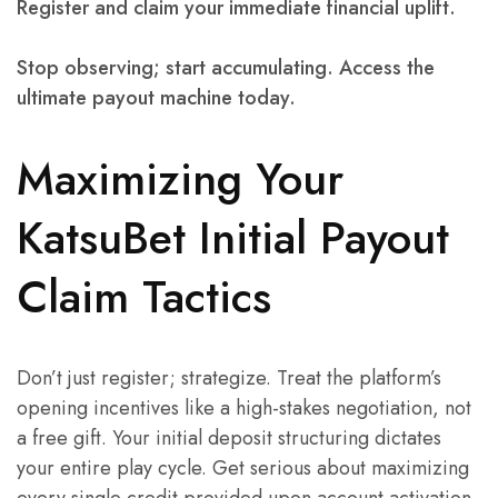
Register and claim your immediate financial uplift.
Stop observing; start accumulating. Access the
ultimate payout machine today.
Maximizing Your
KatsuBet Initial Payout
Claim Tactics
Don’t just register; strategize. Treat the platform’s
opening incentives like a high-stakes negotiation, not
a free gift. Your initial deposit structuring dictates
your entire play cycle. Get serious about maximizing