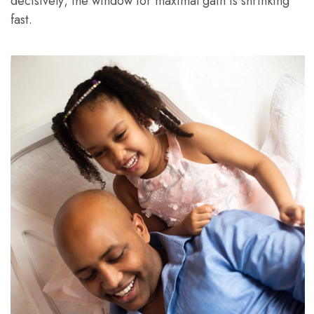
decisively; the window for maximal gain is shrinking
fast.