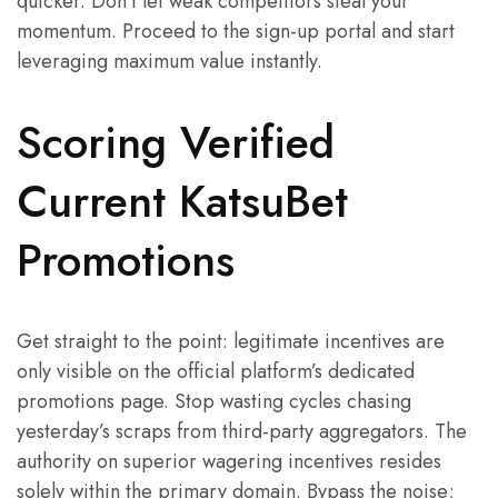
quicker. Don’t let weak competitors steal your
momentum. Proceed to the sign-up portal and start
leveraging maximum value instantly.
Scoring Verified
Current KatsuBet
Promotions
Get straight to the point: legitimate incentives are
only visible on the official platform’s dedicated
promotions page. Stop wasting cycles chasing
yesterday’s scraps from third-party aggregators. The
authority on superior wagering incentives resides
solely within the primary domain. Bypass the noise;