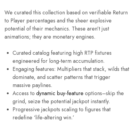
We curated this collection based on verifiable Return
to Player percentages and the sheer explosive
potential of their mechanics. These aren’t just
animations; they are monetary engines.
Curated catalog featuring high RTP fixtures
engineered for long-term accumulation.
Engaging features: Multipliers that stack, wilds that
dominate, and scatter patterns that trigger
massive paylines.
Access to
dynamic buy-feature
options–skip the
grind, seize the potential jackpot instantly.
Progressive jackpots scaling to figures that
redefine ‘life-altering win.’