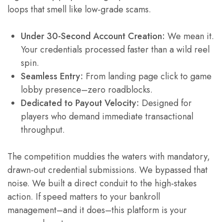
loops that smell like low-grade scams.
Under 30-Second Account Creation:
We mean it.
Your credentials processed faster than a wild reel
spin.
Seamless Entry:
From landing page click to game
lobby presence–zero roadblocks.
Dedicated to Payout Velocity:
Designed for
players who demand immediate transactional
throughput.
The competition muddies the waters with mandatory,
drawn-out credential submissions. We bypassed that
noise. We built a direct conduit to the high-stakes
action. If speed matters to your bankroll
management–and it does–this platform is your