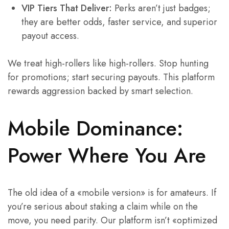
VIP Tiers That Deliver:
Perks aren’t just badges;
they are better odds, faster service, and superior
payout access.
We treat high-rollers like high-rollers. Stop hunting
for promotions; start securing payouts. This platform
rewards aggression backed by smart selection.
Mobile Dominance:
Power Where You Are
The old idea of a «mobile version» is for amateurs. If
you’re serious about staking a claim while on the
move, you need parity. Our platform isn’t «optimized