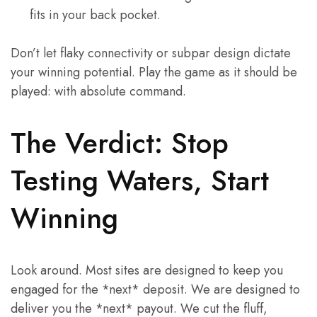
fits in your back pocket.
Don’t let flaky connectivity or subpar design dictate
your winning potential. Play the game as it should be
played: with absolute command.
The Verdict: Stop
Testing Waters, Start
Winning
Look around. Most sites are designed to keep you
engaged for the *next* deposit. We are designed to
deliver you the *next* payout. We cut the fluff,