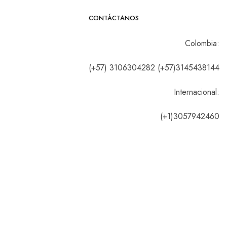
CONTÁCTANOS
Colombia:
(+57) 3106304282 (+57)3145438144
Internacional:
(+1)3057942460