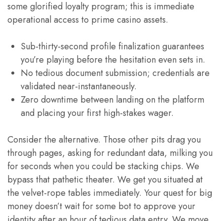
some glorified loyalty program; this is immediate
operational access to prime casino assets.
Sub-thirty-second profile finalization guarantees
you’re playing before the hesitation even sets in.
No tedious document submission; credentials are
validated near-instantaneously.
Zero downtime between landing on the platform
and placing your first high-stakes wager.
Consider the alternative. Those other pits drag you
through pages, asking for redundant data, milking you
for seconds when you could be stacking chips. We
bypass that pathetic theater. We get you situated at
the velvet-rope tables immediately. Your quest for big
money doesn’t wait for some bot to approve your
identity after an hour of tedious data entry. We move