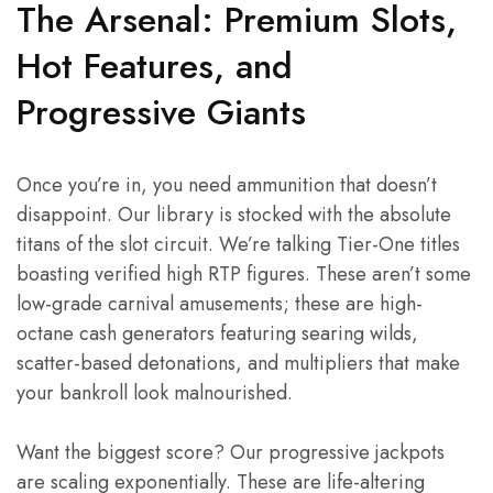
The Arsenal: Premium Slots,
Hot Features, and
Progressive Giants
Once you’re in, you need ammunition that doesn’t
disappoint. Our library is stocked with the absolute
titans of the slot circuit. We’re talking Tier-One titles
boasting verified high RTP figures. These aren’t some
low-grade carnival amusements; these are high-
octane cash generators featuring searing wilds,
scatter-based detonations, and multipliers that make
your bankroll look malnourished.
Want the biggest score? Our progressive jackpots
are scaling exponentially. These are life-altering