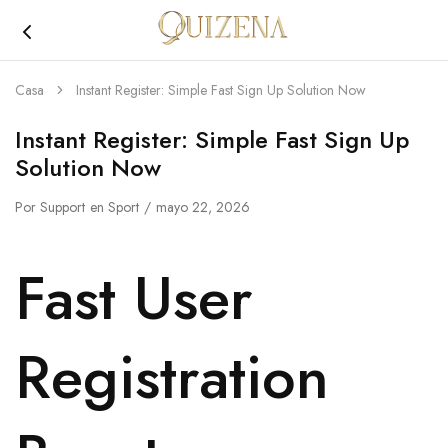
Joyería
Quizena
Casa
Instant Register: Simple Fast Sign Up Solution Now
Instant Register: Simple Fast Sign Up
Solution Now
Por
Support
en
Sport
mayo 22, 2026
Fast User
Registration