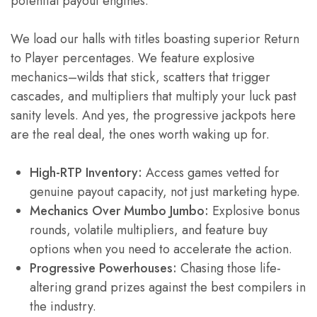
potential payout engines.
We load our halls with titles boasting superior Return
to Player percentages. We feature explosive
mechanics–wilds that stick, scatters that trigger
cascades, and multipliers that multiply your luck past
sanity levels. And yes, the progressive jackpots here
are the real deal, the ones worth waking up for.
High-RTP Inventory:
Access games vetted for
genuine payout capacity, not just marketing hype.
Mechanics Over Mumbo Jumbo:
Explosive bonus
rounds, volatile multipliers, and feature buy
options when you need to accelerate the action.
Progressive Powerhouses:
Chasing those life-
altering grand prizes against the best compilers in
the industry.