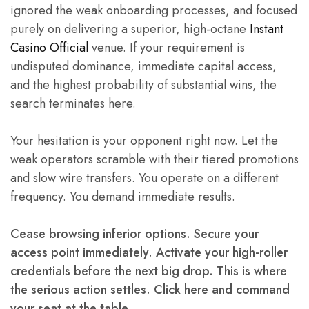
ignored the weak onboarding processes, and focused
purely on delivering a superior, high-octane
Instant
Casino Official
venue. If your requirement is
undisputed dominance, immediate capital access,
and the highest probability of substantial wins, the
search terminates here.
Your hesitation is your opponent right now. Let the
weak operators scramble with their tiered promotions
and slow wire transfers. You operate on a different
frequency. You demand immediate results.
Cease browsing inferior options. Secure your
access point immediately. Activate your high-roller
credentials before the next big drop. This is where
the serious action settles. Click here and command
your seat at the table.