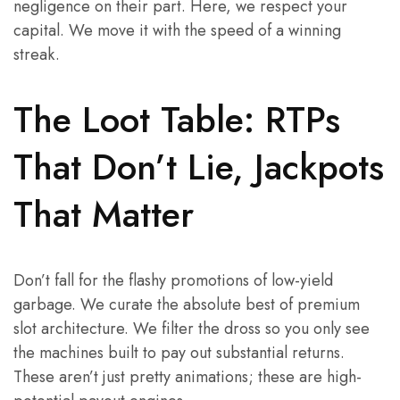
negligence on their part. Here, we respect your
capital. We move it with the speed of a winning
streak.
The Loot Table: RTPs
That Don’t Lie, Jackpots
That Matter
Don’t fall for the flashy promotions of low-yield
garbage. We curate the absolute best of premium
slot architecture. We filter the dross so you only see
the machines built to pay out substantial returns.
These aren’t just pretty animations; these are high-