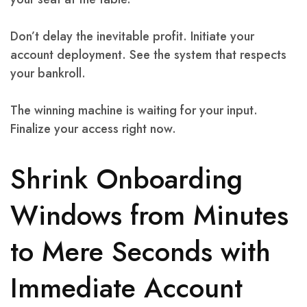
Don’t delay the inevitable profit. Initiate your
account deployment. See the system that respects
your bankroll.
The winning machine is waiting for your input.
Finalize your access right now.
Shrink Onboarding
Windows from Minutes
to Mere Seconds with
Immediate Account