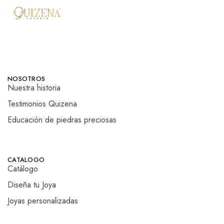
NOSOTROS
Nuestra historia
Testimonios Quizena
Educación de piedras preciosas
CATALOGO
Catálogo
Diseña tu Joya
Joyas personalizadas