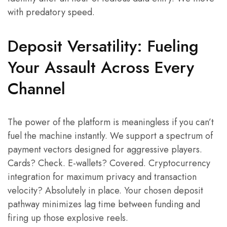
with predatory speed.
Deposit Versatility: Fueling
Your Assault Across Every
Channel
The power of the platform is meaningless if you can’t
fuel the machine instantly. We support a spectrum of
payment vectors designed for aggressive players.
Cards? Check. E-wallets? Covered. Cryptocurrency
integration for maximum privacy and transaction
velocity? Absolutely in place. Your chosen deposit
pathway minimizes lag time between funding and
firing up those explosive reels.