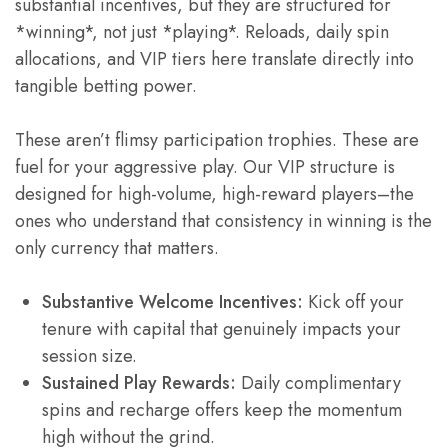
substantial incentives, but they are structured for
*winning*, not just *playing*. Reloads, daily spin
allocations, and VIP tiers here translate directly into
tangible betting power.
These aren’t flimsy participation trophies. These are
fuel for your aggressive play. Our VIP structure is
designed for high-volume, high-reward players–the
ones who understand that consistency in winning is the
only currency that matters.
Substantive Welcome Incentives:
Kick off your
tenure with capital that genuinely impacts your
session size.
Sustained Play Rewards:
Daily complimentary
spins and recharge offers keep the momentum
high without the grind.