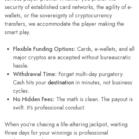
security of established card networks, the agility of e-
wallets, or the sovereignty of cryptocurrency
transfers, we accommodate the player making the
smart play.
Flexible Funding Options:
Cards, e-wallets, and all
major cryptos are accepted without bureaucratic
hassle.
Withdrawal Time:
Forget multi-day purgatory.
Cash hits your
destination
in minutes, not business
cycles.
No Hidden Fees:
The math is clean. The payout is
swift. It’s professional conduct.
When you’re chasing a life-altering jackpot, waiting
three days for your winnings is professional