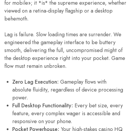
for mobile»; it *is* the supreme experience, whether
viewed on a retina-display flagship or a desktop
behemoth.
Lag is failure. Slow loading times are surrender. We
engineered the gameplay interface to be buttery
smooth, delivering the full, uncompromised might of
the desktop experience right into your pocket. Game
flow must remain unbroken.
Zero Lag Execution:
Gameplay flows with
absolute fluidity, regardless of device processing
power.
Full Desktop Functionality:
Every bet size, every
feature, every complex wager is accessible and
responsive on your phone.
Pocket Powerhouse:
Your high-stakes casino HQ