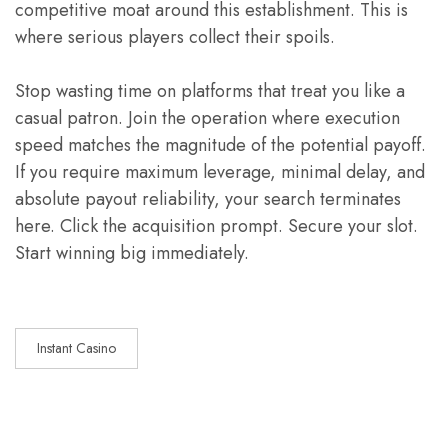
competitive moat around this establishment. This is
where serious players collect their spoils.
Stop wasting time on platforms that treat you like a
casual patron. Join the operation where execution
speed matches the magnitude of the potential payoff.
If you require maximum leverage, minimal delay, and
absolute payout reliability, your search terminates
here. Click the acquisition prompt. Secure your slot.
Start winning big immediately.
Instant Casino