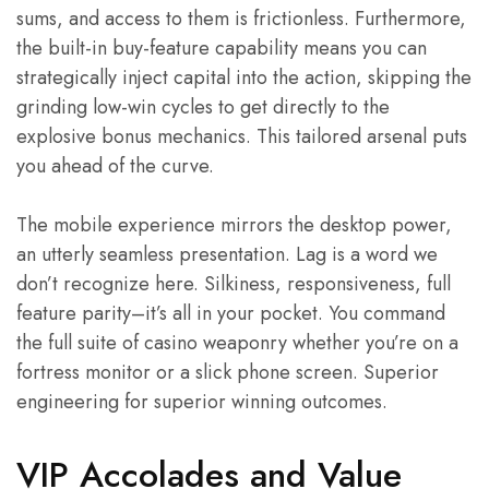
sums, and access to them is frictionless. Furthermore,
the built-in buy-feature capability means you can
strategically inject capital into the action, skipping the
grinding low-win cycles to get directly to the
explosive bonus mechanics. This tailored arsenal puts
you ahead of the curve.
The mobile experience mirrors the desktop power,
an utterly seamless presentation. Lag is a word we
don’t recognize here. Silkiness, responsiveness, full
feature parity–it’s all in your pocket. You command
the full suite of casino weaponry whether you’re on a
fortress monitor or a slick phone screen. Superior
engineering for superior winning outcomes.
VIP Accolades and Value