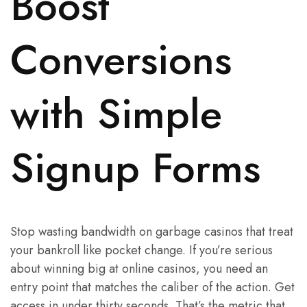
Boost
Conversions
with Simple
Signup Forms
Stop wasting bandwidth on garbage casinos that treat
your bankroll like pocket change. If you’re serious
about winning big at online casinos, you need an
entry point that matches the caliber of the action. Get
access in under thirty seconds. That’s the metric that