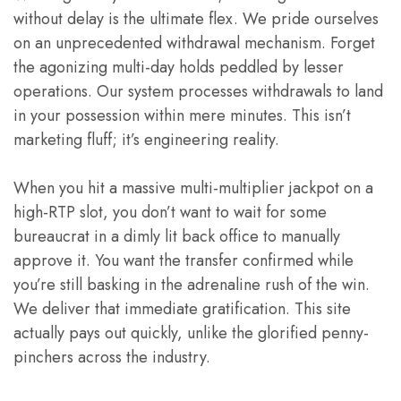
without delay is the ultimate flex. We pride ourselves
on an unprecedented withdrawal mechanism. Forget
the agonizing multi-day holds peddled by lesser
operations. Our system processes withdrawals to land
in your possession within mere minutes. This isn’t
marketing fluff; it’s engineering reality.
When you hit a massive multi-multiplier jackpot on a
high-RTP slot, you don’t want to wait for some
bureaucrat in a dimly lit back office to manually
approve it. You want the transfer confirmed while
you’re still basking in the adrenaline rush of the win.
We deliver that immediate gratification. This site
actually pays out quickly, unlike the glorified penny-
pinchers across the industry.