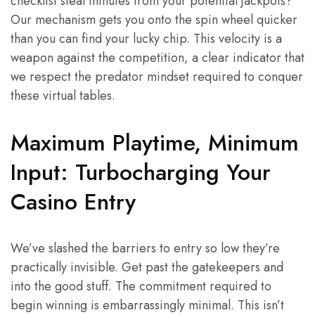
checklist steal minutes from your potential jackpots?
Our mechanism gets you onto the spin wheel quicker
than you can find your lucky chip. This velocity is a
weapon against the competition, a clear indicator that
we respect the predator mindset required to conquer
these virtual tables.
Maximum Playtime, Minimum
Input: Turbocharging Your
Casino Entry
We’ve slashed the barriers to entry so low they’re
practically invisible. Get past the gatekeepers and
into the good stuff. The commitment required to
begin winning is embarrassingly minimal. This isn’t