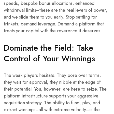
speeds, bespoke bonus allocations, enhanced
withdrawal limits–these are the real levers of power,
and we slide them to you early. Stop settling for
trinkets; demand leverage. Demand a platform that
treats your capital with the reverence it deserves.
Dominate the Field: Take
Control of Your Winnings
The weak players hesitate. They pore over terms,
they wait for approval, they nibble at the edge of
their potential. You, however, are here to seize. The
platform infrastructure supports your aggressive
acquisition strategy. The ability to fund, play, and
extract winnings–all with extreme velocity–is the