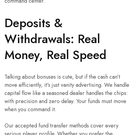
command center.
Deposits &
Withdrawals: Real
Money, Real Speed
Talking about bonuses is cute, but if the cash can’t
move efficiently, it’s just vanity advertising. We handle
capital flow like a seasoned dealer handles the chips:
with precision and zero delay. Your funds must move
when you command it.
Our accepted fund transfer methods cover every
serious player profile. Whether you prefer the