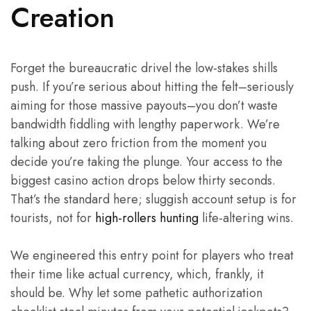
Creation
Forget the bureaucratic drivel the low-stakes shills
push. If you’re serious about hitting the felt–seriously
aiming for those massive payouts–you don’t waste
bandwidth fiddling with lengthy paperwork. We’re
talking about zero friction from the moment you
decide you’re taking the plunge. Your access to the
biggest casino action drops below thirty seconds.
That’s the standard here; sluggish account setup is for
tourists, not for
high-rollers hunting
life-altering wins.
We engineered this entry point for players who treat
their time like actual currency, which, frankly, it
should be. Why let some pathetic authorization