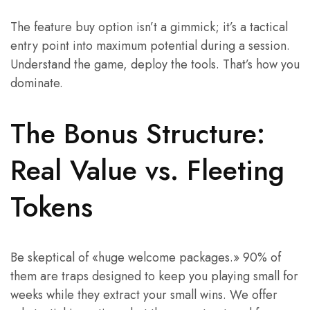
The feature buy option isn’t a gimmick; it’s a tactical
entry point into maximum potential during a session.
Understand the game, deploy the tools. That’s how you
dominate.
The Bonus Structure:
Real Value vs. Fleeting
Tokens
Be skeptical of «huge welcome packages.» 90% of
them are traps designed to keep you playing small for
weeks while they extract your small wins. We offer