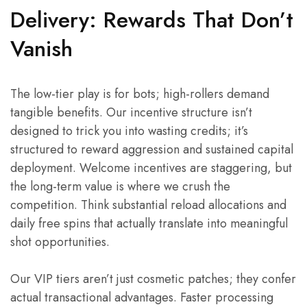
Delivery: Rewards That Don’t
Vanish
The low-tier play is for bots; high-rollers demand
tangible benefits. Our incentive structure isn’t
designed to trick you into wasting credits; it’s
structured to reward aggression and sustained capital
deployment. Welcome incentives are staggering, but
the long-term value is where we crush the
competition. Think substantial reload allocations and
daily free spins that actually translate into meaningful
shot opportunities.
Our VIP tiers aren’t just cosmetic patches; they confer
actual transactional advantages. Faster processing