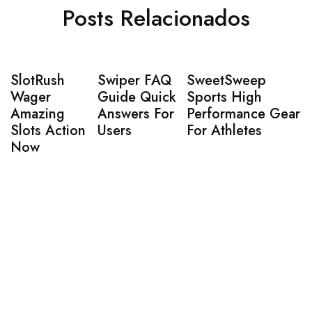
Posts Relacionados
SlotRush
Swiper FAQ
SweetSweep
Wager
Guide Quick
Sports High
Amazing
Answers For
Performance Gear
Slots Action
Users
For Athletes
Now