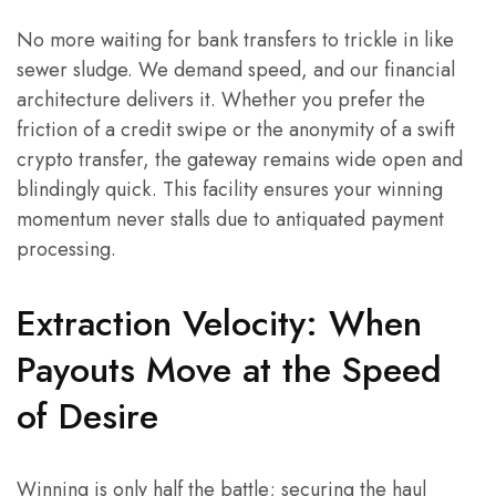
No more waiting for bank transfers to trickle in like
sewer sludge. We demand speed, and our financial
architecture delivers it. Whether you prefer the
friction of a credit swipe or the anonymity of a swift
crypto transfer, the gateway remains wide open and
blindingly quick. This facility ensures your winning
momentum never stalls due to antiquated payment
processing.
Extraction Velocity: When
Payouts Move at the Speed
of Desire
Winning is only half the battle; securing the haul