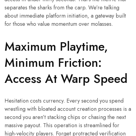
separates the sharks from the carp. We’re talking
about immediate platform initiation, a gateway built
for those who value momentum over molasses.
Maximum Playtime,
Minimum Friction:
Access At Warp Speed
Hesitation costs currency. Every second you spend
wrestling with bloated account creation processes is a
second you aren’t stacking chips or chasing the next
massive payout. This operation is streamlined for
high-velocity players. Forget protracted verification