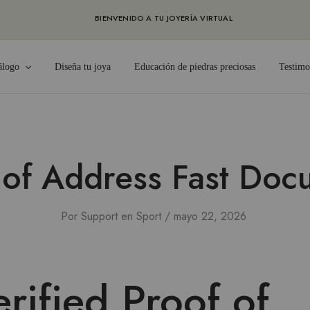
BIENVENIDO A TU JOYERÍA VIRTUAL
álogo
Diseña tu joya
Educación de piedras preciosas
Testimo
 of Address Fast Doc
Por
Support
en
Sport
mayo 22, 2026
rified Proof of