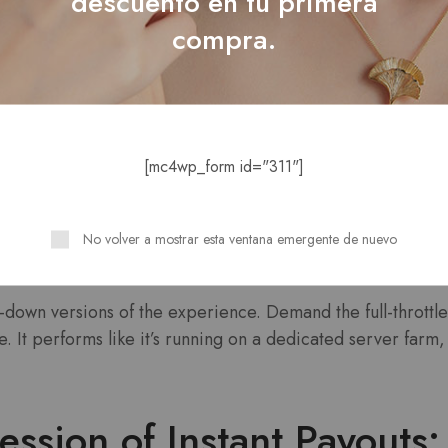
descuento en tu primera
ise
compra.
se for lag, and neither should your account security. Our 
the primary command center. It delivers the full, brutal mig
[mc4wp_form id="311"]
ists who don’t understand the intensity of true online gambl
less of whether you’re on the couch or on the move, all w
No volver a mostrar esta ventana emergente de nuevo
e wolves from your digital door.
down versions of the experience. Demand the full-throttl
 It performs like it’s running on a dedicated server farm, 
ssion of Instant Payouts