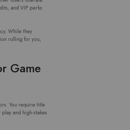
its, and VIP perks
ncy. While they
on rolling for you,
ior Game
ors. You require title
 play and high-stakes