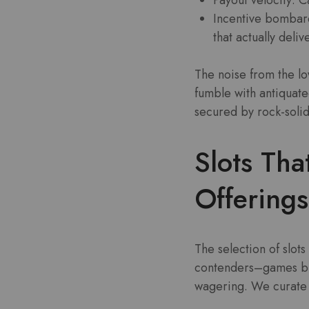
Incentive bombard
that actually deliv
The noise from the lo
fumble with antiquate
secured by rock-solid 
Slots Th
Offerings
The selection of slots
contenders–games bui
wagering. We curate t