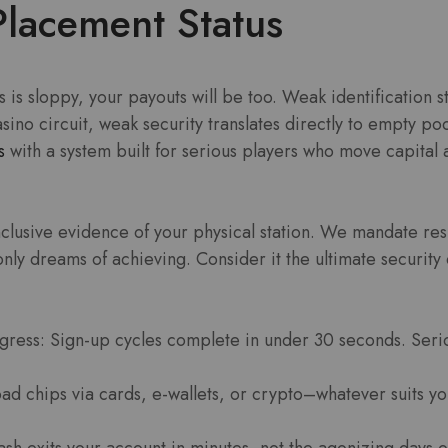
Placement Status
ss is sloppy, your payouts will be too. Weak identification
casino circuit, weak security translates directly to empty p
s
with a system built for serious players who move capital 
lusive evidence of your physical station. We mandate res
only dreams of achieving. Consider it the ultimate security
ingress: Sign-up cycles complete in under 30 seconds. Seri
oad chips via cards, e-wallets, or crypto–whatever suits y
ash exits your account in minutes, not the agonizing days ot