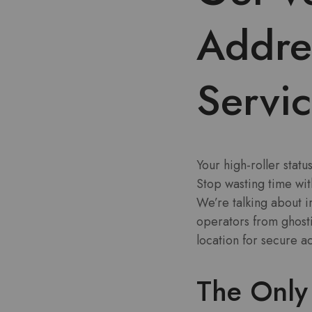
Addre
Servi
Your high-roller statu
Stop wasting time wi
We’re talking about i
operators from ghosti
location for secure a
The Only