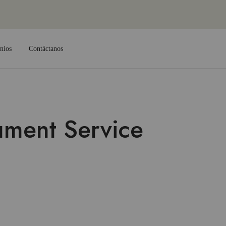
nios
Contáctanos
ument Service