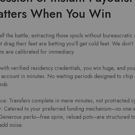
tters When You Win
lf the battle; extracting those spoils without bureaucratic
t drag their feet are betting you’ll get cold feet. We don’t
s are calibrated for immediacy.
with verified residency credentials, you win huge, and you
 account in minutes. No waiting periods designed to chip 
nds.
e: Transfers complete in mere minutes, not protracted cy
ty: Catered to your preferred funding mechanism–no one-siz
: Generous perks–free spins, reload pots–are structured t
 add noise.