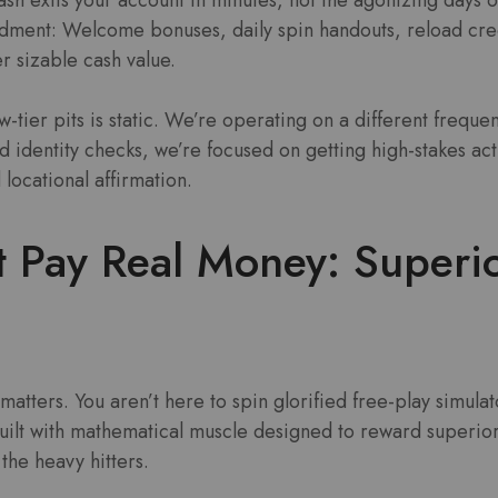
ment: Welcome bonuses, daily spin handouts, reload cred
er sizable cash value.
w-tier pits is static. We’re operating on a different freque
d identity checks, we’re focused on getting high-stakes acti
locational affirmation.
at Pay Real Money: Super
 matters. You aren’t here to spin glorified free-play simulat
lt with mathematical muscle designed to reward superior
he heavy hitters.