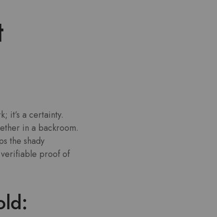
t
 it’s a certainty.
gether in a backroom.
ps the shady
verifiable proof of
ld: