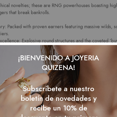
phical novelties; these are RNG powerhouses boasting high
ers that break bankrolls.
ry: Packed with proven earners featuring massive wilds, sc
iers.
cellence: Explosive round structures and the coveted ‘buy
pot.
acy: Chase progressive bounties that are genuinely life-al
¡BIENVENIDO A JOYERIA
ly games vetted for their genuine payout potential make 
QUIZENA!
. The garbage slots? Gone. What remains is pure, high-yie
 of verified account status. Think of it as a meticulously 
Subscríbete a nuestro
es are kept.
boletín de novedades y
ight: Power in Your Palm,
recibe un 10% de