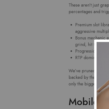
These aren’t just gra
percentages and trigg
Premium slot libra
aggressive multipl
Bonus mechanic ex
grind, hit the jack
Progression suprem
RTP dominance: On
We’ve pruned the fat
backed by the security
only the biggest scor
Mobile M