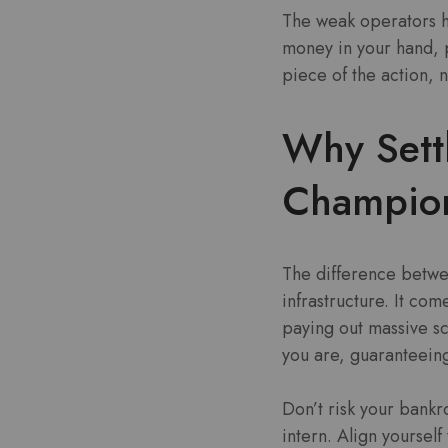
The weak operators h
money in your hand, 
piece of the action, n
Why Sett
Champion
The difference betwe
infrastructure. It co
paying out massive s
you are, guaranteeing 
Don’t risk your bankr
intern. Align yoursel