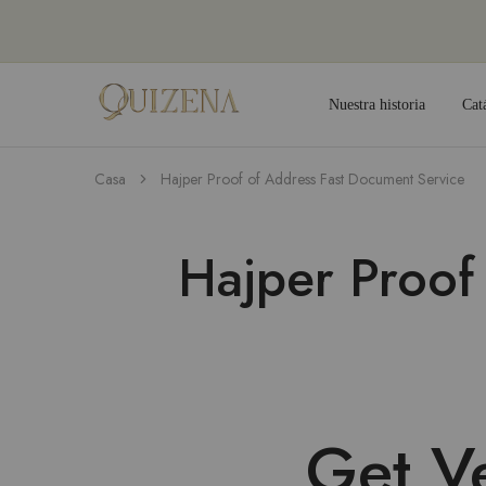
Nuestra historia
Cat
Joyería
Quizena
Casa
Hajper Proof of Address Fast Document Service
Hajper Proof
Get Ve