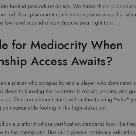
ide behind procedural delays. We throw those procedure
period. Your placement confirmation just ensures that whe
o low-level scoundrel can dispute your right to it.
le for Mediocrity When
ship Access Awaits?
en a player who scrapes by and a player who dominates 
mes down to knowing the operator is robust, secure, and g
cores. Our commitment starts with authenticating *who* 
an unassailable footing in the high-stakes pit.
oll on a platform whose verification standards look like th
f with the champions. Use our rigorous residency validatio