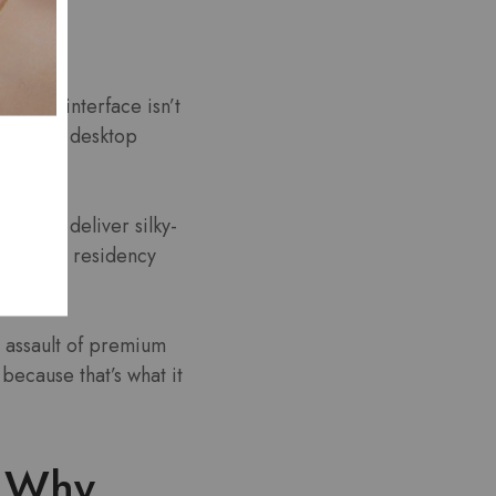
mobile interface isn’t
ht of the desktop
ing. We deliver silky-
hile your residency
e assault of premium
because that’s what it
: Why