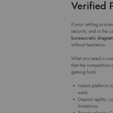
Verified 
If your vetting proce
security, and in the 
bureaucratic dragnet
without hesitation.
What you need is conc
that the competition 
gaming fund.
Instant platform 
waits.
Deposit agility: L
limitations.
Payout velocity: C