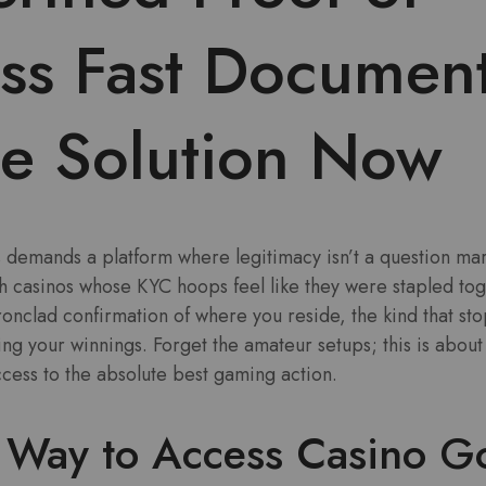
ss Fast Documen
ce Solution Now
s demands a platform where legitimacy isn’t a question mark;
th casinos whose KYC hoops feel like they were stapled to
ronclad confirmation of where you reside, the kind that sto
ng your winnings. Forget the amateur setups; this is about 
ccess to the absolute best gaming action.
 Way to Access Casino Go