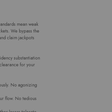
 standards mean weak
ockets. We bypass the
and claim jackpots
idency substantiation
 clearance for your
ously. No agonizing
our flow. No tedious
her losers tolerate.