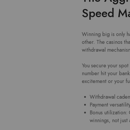
Speed Ma
Winning big is only ha
other. The casinos tha
withdrawal mechanism
You secure your spot 
number hit your bank
excitement or your fu
Withdrawal cadenc
Payment versatili
Bonus utilization
winnings, not just