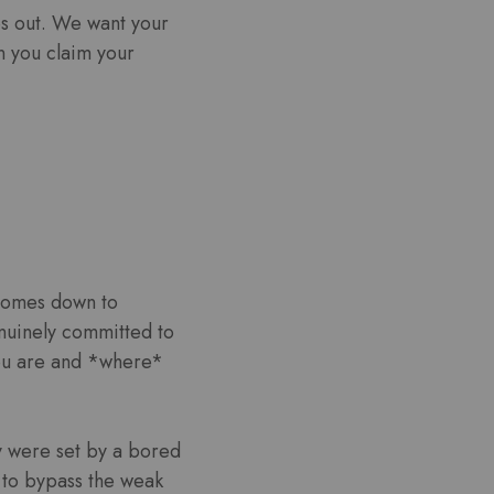
s out. We want your
n you claim your
comes down to
enuinely committed to
you are and *where*
ey were set by a bored
n to bypass the weak