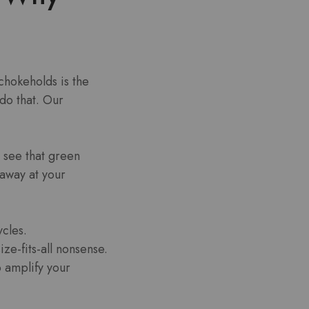
 chokeholds is the
 do that. Our
 see that green
away at your
cles.
e-fits-all nonsense.
o amplify your