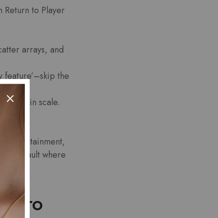
 Return to Player
atter arrays, and
 feature’–skip the
tering in scale.
the cut.
ld entertainment,
curated vault where
 Zero