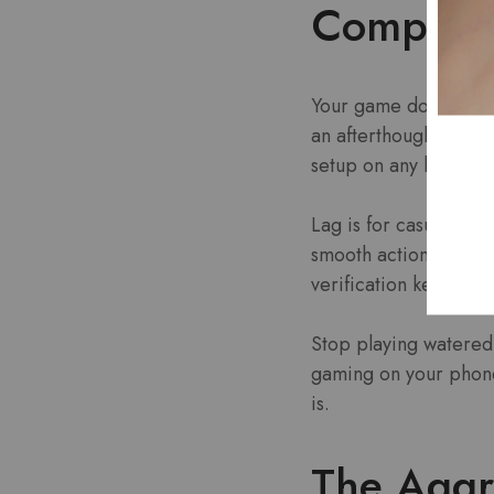
Comprom
Your game doesn’t pau
an afterthought; it’s 
setup on any handset.
Lag is for casual tour
smooth action, regard
verification keeps th
Stop playing watered-
gaming on your phone.
is.
The Aggre