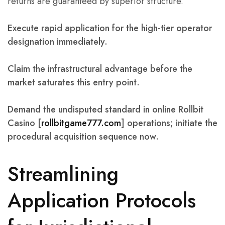
returns are guaranteed by superior structure.
Execute rapid application for the high-tier operator
designation immediately.
Claim the infrastructural advantage before the
market saturates this entry point.
Demand the undisputed standard in online Rollbit
Casino [
rollbitgame777.com
] operations; initiate the
procedural acquisition sequence now.
Streamlining
Application Protocols