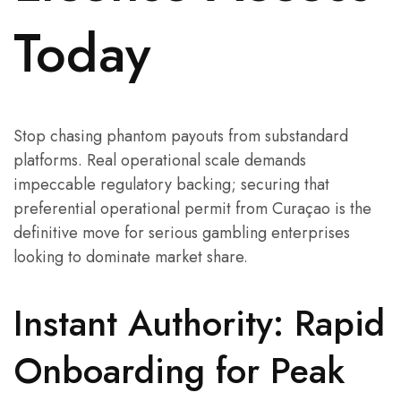
Today
Stop chasing phantom payouts from substandard
platforms. Real operational scale demands
impeccable regulatory backing; securing that
preferential operational permit from Curaçao is the
definitive move for serious gambling enterprises
looking to dominate market share.
Instant Authority: Rapid
Onboarding for Peak