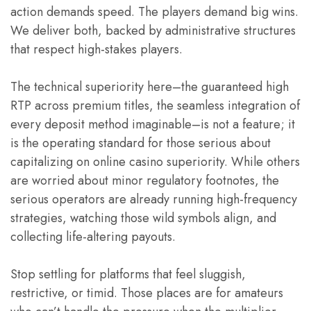
action demands speed. The players demand big wins.
We deliver both, backed by administrative structures
that respect high-stakes players.
The technical superiority here–the guaranteed high
RTP across premium titles, the seamless integration of
every deposit method imaginable–is not a feature; it
is the operating standard for those serious about
capitalizing on online casino superiority. While others
are worried about minor regulatory footnotes, the
serious operators are already running high-frequency
strategies, watching those wild symbols align, and
collecting life-altering payouts.
Stop settling for platforms that feel sluggish,
restrictive, or timid. Those places are for amateurs