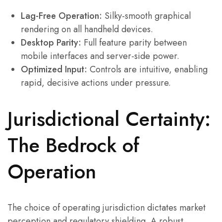
Lag-Free Operation:
Silky-smooth graphical
rendering on all handheld devices.
Desktop Parity:
Full feature parity between
mobile interfaces and server-side power.
Optimized Input:
Controls are intuitive, enabling
rapid, decisive actions under pressure.
Jurisdictional Certainty:
The Bedrock of
Operation
The choice of operating jurisdiction dictates market
perception and regulatory shielding. A robust