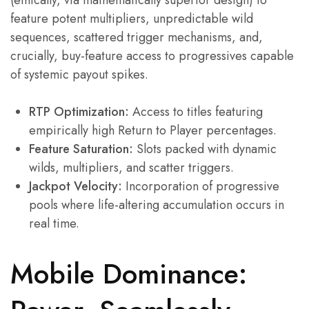
(ethically, via mathematically superior design) to
feature potent multipliers, unpredictable wild
sequences, scattered trigger mechanisms, and,
crucially, buy-feature access to progressives capable
of systemic payout spikes.
RTP Optimization:
Access to titles featuring
empirically high Return to Player percentages.
Feature Saturation:
Slots packed with dynamic
wilds, multipliers, and scatter triggers.
Jackpot Velocity:
Incorporation of progressive
pools where life-altering accumulation occurs in
real time.
Mobile Dominance: