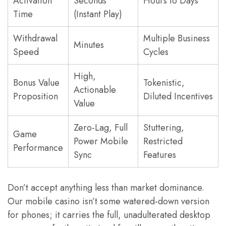
Activation
Seconds
Hours to Days
Time
(Instant Play)
Withdrawal
Multiple Business
Minutes
Speed
Cycles
High,
Bonus Value
Tokenistic,
Actionable
Proposition
Diluted Incentives
Value
Zero-Lag, Full
Stuttering,
Game
Power Mobile
Restricted
Performance
Sync
Features
Don’t accept anything less than market dominance.
Our mobile casino isn’t some watered-down version
for phones; it carries the full, unadulterated desktop