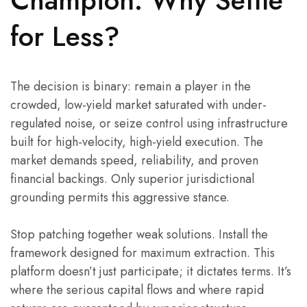
Champion: Why Settle
for Less?
The decision is binary: remain a player in the
crowded, low-yield market saturated with under-
regulated noise, or seize control using infrastructure
built for high-velocity, high-yield execution. The
market demands speed, reliability, and proven
financial backings. Only superior jurisdictional
grounding permits this aggressive stance.
Stop patching together weak solutions. Install the
framework designed for maximum extraction. This
platform doesn’t just participate; it dictates terms. It’s
where the serious capital flows and where rapid