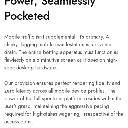
Power, Seamlessly
Pocketed
Mobile traffic isn’t supplemental; it’s primary. A
clunky, lagging mobile manifestation is a revenue
drain. The entire betting apparatus must function as
flawlessly on a diminutive screen as it does on high-
spec desktop hardware.
Our provision ensures perfect rendering fidelity and
zero latency across all mobile device profiles. The
power of the full-spectrum platform resides within the
user’s grasp, maintaining the aggressive pacing
required for high-stakes wagering, irrespective of the
access point.