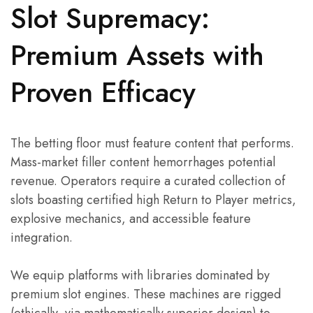
Slot Supremacy:
Premium Assets with
Proven Efficacy
The betting floor must feature content that performs.
Mass-market filler content hemorrhages potential
revenue. Operators require a curated collection of
slots boasting certified high Return to Player metrics,
explosive mechanics, and accessible feature
integration.
We equip platforms with libraries dominated by
premium slot engines. These machines are rigged