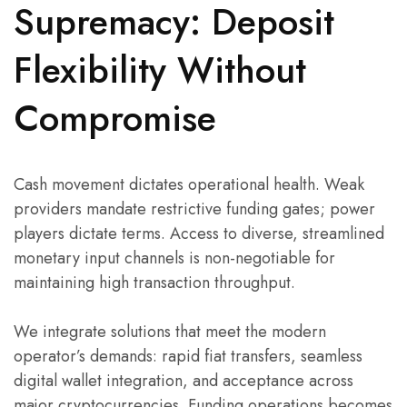
Supremacy: Deposit
Flexibility Without
Compromise
Cash movement dictates operational health. Weak
providers mandate restrictive funding gates; power
players dictate terms. Access to diverse, streamlined
monetary input channels is non-negotiable for
maintaining high transaction throughput.
We integrate solutions that meet the modern
operator’s demands: rapid fiat transfers, seamless
digital wallet integration, and acceptance across
major cryptocurrencies. Funding operations becomes