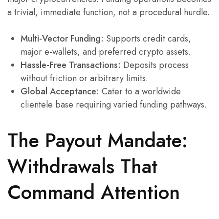
a trivial, immediate function, not a procedural hurdle.
Multi-Vector Funding:
Supports credit cards,
major e-wallets, and preferred crypto assets.
Hassle-Free Transactions:
Deposits process
without friction or arbitrary limits.
Global Acceptance:
Cater to a worldwide
clientele base requiring varied funding pathways.
The Payout Mandate:
Withdrawals That
Command Attention