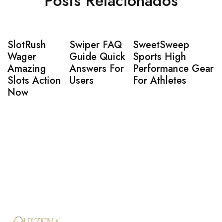
Posts Relacionados
SlotRush
Swiper FAQ
SweetSweep
Wager
Guide Quick
Sports High
Amazing
Answers For
Performance Gear
Slots Action
Users
For Athletes
Now