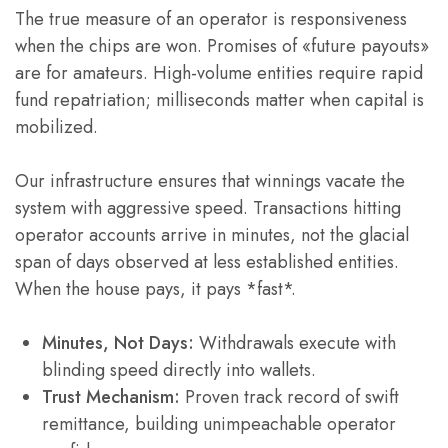
The true measure of an operator is responsiveness
when the chips are won. Promises of «future payouts»
are for amateurs. High-volume entities require rapid
fund repatriation; milliseconds matter when capital is
mobilized.
Our infrastructure ensures that winnings vacate the
system with aggressive speed. Transactions hitting
operator accounts arrive in minutes, not the glacial
span of days observed at less established entities.
When the house pays, it pays *fast*.
Minutes, Not Days:
Withdrawals execute with
blinding speed directly into wallets.
Trust Mechanism:
Proven track record of swift
remittance, building unimpeachable operator