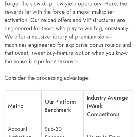
Forget the slow-drip, low-yield operators. Here, the
rewards hit with the force of a major multiplier
activation. Our reload offers and VIP structures are
engineered for those who play to win big, constantly.
We offer a massive library of premium slots–
machines engineered for explosive bonus rounds and
that sweet, sweet buy-feature option when you know
the house is ripe for a takeover.
Consider the processing advantage:
Industry Average
Our Platform
Metric
(Weak
Benchmark
Competitors)
Account
Sub-30