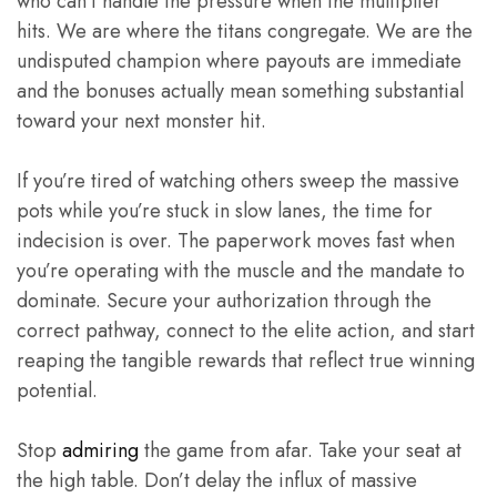
who can’t handle the pressure when the multiplier
hits. We are where the titans congregate. We are the
undisputed champion where payouts are immediate
and the bonuses actually mean something substantial
toward your next monster hit.
If you’re tired of watching others sweep the massive
pots while you’re stuck in slow lanes, the time for
indecision is over. The paperwork moves fast when
you’re operating with the muscle and the mandate to
dominate. Secure your authorization through the
correct pathway, connect to the elite action, and start
reaping the tangible rewards that reflect true winning
potential.
Stop
admiring
the game from afar. Take your seat at
the high table. Don’t delay the influx of massive