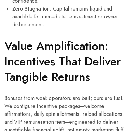
confidence.
Zero Stagnation:
Capital remains liquid and
available for immediate reinvestment or owner
disbursement.
Value Amplification:
Incentives That Deliver
Tangible Returns
Bonuses from weak operators are bait; ours are fuel.
We configure incentive packages–welcome
affirmations, daily spin allotments, reload allocations,
and VIP remuneration tiers–engineered to deliver
quantifiable financial uplift, not empty marketing fluff.