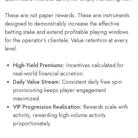
These are not paper rewards. These are instruments
designed to demonstrably increase the effective
betting stake and extend profitable playing windows
for the operator’s clientele. Value retention at every
level.
High-Yield Premiums:
Incentives calculated for
real-world financial accretion.
Daily Value Stream:
Consistent daily free spin
provisioning keeps player engagement
maximized.
VIP Progression Realization:
Rewards scale with
activity, rewarding high-volume activity
proportionately.