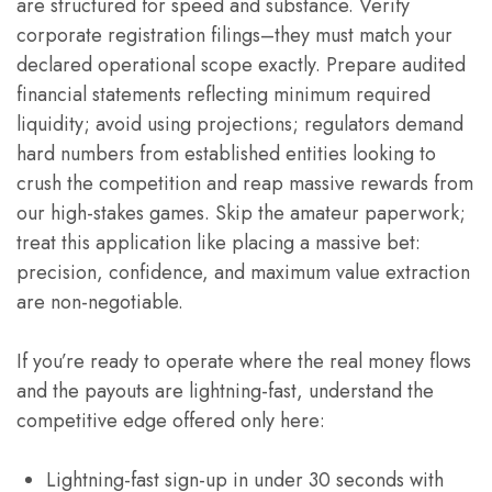
are structured for speed and substance. Verify
corporate registration filings–they must match your
declared operational scope exactly. Prepare audited
financial statements reflecting minimum required
liquidity; avoid using projections; regulators demand
hard numbers from established entities looking to
crush the competition and reap massive rewards from
our high-stakes games. Skip the amateur paperwork;
treat this application like placing a massive bet:
precision, confidence, and maximum value extraction
are non-negotiable.
If you’re ready to operate where the real money flows
and the payouts are lightning-fast, understand the
competitive edge offered only here:
Lightning-fast sign-up in under 30 seconds with