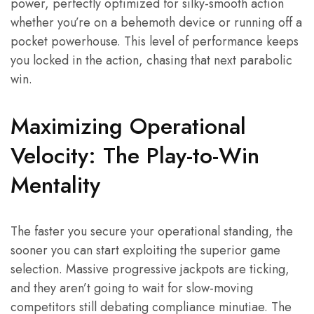
power, perfectly optimized for silky-smooth action
whether you’re on a behemoth device or running off a
pocket powerhouse. This level of performance keeps
you locked in the action, chasing that next parabolic
win.
Maximizing Operational
Velocity: The Play-to-Win
Mentality
The faster you secure your operational standing, the
sooner you can start exploiting the superior game
selection. Massive progressive jackpots are ticking,
and they aren’t going to wait for slow-moving
competitors still debating compliance minutiae. The