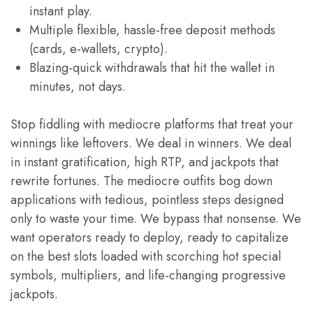
instant play.
Multiple flexible, hassle-free deposit methods
(cards, e-wallets, crypto).
Blazing-quick withdrawals that hit the wallet in
minutes, not days.
Stop fiddling with mediocre platforms that treat your
winnings like leftovers. We deal in winners. We deal
in instant gratification, high RTP, and jackpots that
rewrite fortunes. The mediocre outfits bog down
applications with tedious, pointless steps designed
only to waste your time. We bypass that nonsense. We
want operators ready to deploy, ready to capitalize
on the best slots loaded with scorching hot special
symbols, multipliers, and life-changing progressive
jackpots.