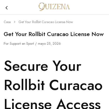
Joyería
Quizena
Casa
Get Your Rollbit Curacao License Now
Get Your Rollbit Curacao License Now
Por
Support
en
Sport
mayo 25, 2026
Secure Your
Rollbit Curacao
License Access