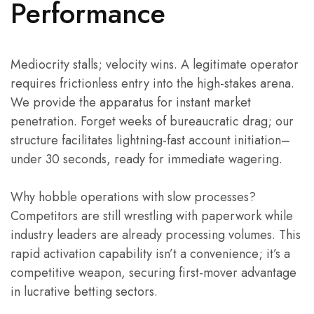
Performance
Mediocrity stalls; velocity wins. A legitimate operator
requires frictionless entry into the high-stakes arena.
We provide the apparatus for instant market
penetration. Forget weeks of bureaucratic drag; our
structure facilitates lightning-fast account initiation–
under 30 seconds, ready for immediate wagering.
Why hobble operations with slow processes?
Competitors are still wrestling with paperwork while
industry leaders are already processing volumes. This
rapid activation capability isn’t a convenience; it’s a
competitive weapon, securing first-mover advantage
in lucrative betting sectors.