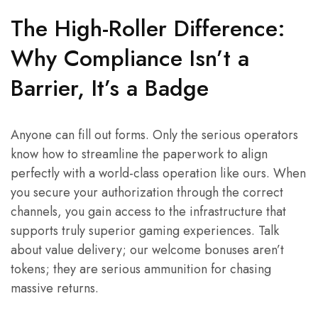
The High-Roller Difference:
Why Compliance Isn’t a
Barrier, It’s a Badge
Anyone can fill out forms. Only the serious operators
know how to streamline the paperwork to align
perfectly with a world-class operation like ours. When
you secure your authorization through the correct
channels, you gain access to the infrastructure that
supports truly superior gaming experiences. Talk
about value delivery; our welcome bonuses aren’t
tokens; they are serious ammunition for chasing
massive returns.