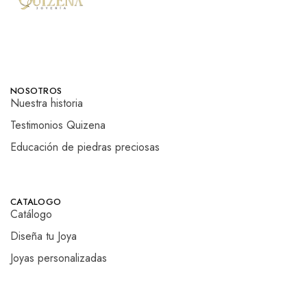
NOSOTROS
Nuestra historia
Testimonios Quizena
Educación de piedras preciosas
CATALOGO
Catálogo
Diseña tu Joya
Joyas personalizadas