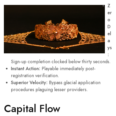
Z
er
o
D
el
a
ys
:
Sign-up completion clocked below thirty seconds.
Instant Action:
Playable immediately post-
registration verification.
Superior Velocity:
Bypass glacial application
procedures plaguing lesser providers.
Capital Flow