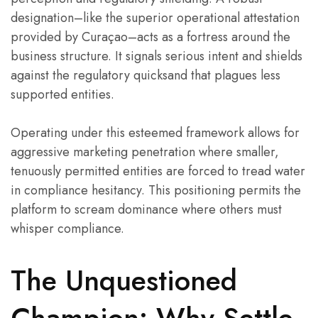
designation–like the superior operational attestation
provided by Curaçao–acts as a fortress around the
business structure. It signals serious intent and shields
against the regulatory quicksand that plagues less
supported entities.
Operating under this esteemed framework allows for
aggressive marketing penetration where smaller,
tenuously permitted entities are forced to tread water
in compliance hesitancy. This positioning permits the
platform to scream dominance where others must
whisper compliance.
The Unquestioned