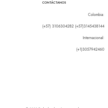
CONTÁCTANOS
Colombia:
(+57) 3106304282 (+57)3145438144
Internacional:
(+1)3057942460