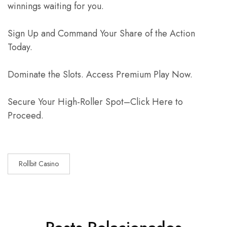
winnings waiting for you.
Sign Up and Command Your Share of the Action
Today.
Dominate the Slots. Access Premium Play Now.
Secure Your High-Roller Spot–Click Here to
Proceed.
Rollbit Casino