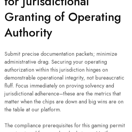
for Jurisdictional
Granting of Operating
Authority
Submit precise documentation packets; minimize
administrative drag. Securing your operating
authorization within this jurisdiction hinges on
demonstrable operational integrity, not bureaucratic
fluff. Focus immediately on proving solvency and
jurisdictional adherence–these are the metrics that
matter when the chips are down and big wins are on
the table at our platform.
The compliance prerequisites for this gaming permit