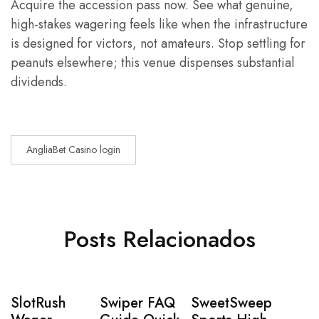
Acquire the accession pass now. See what genuine,
high-stakes wagering feels like when the infrastructure
is designed for victors, not amateurs. Stop settling for
peanuts elsewhere; this venue dispenses substantial
dividends.
AngliaBet Casino login
Posts Relacionados
SlotRush
Swiper FAQ
SweetSweep