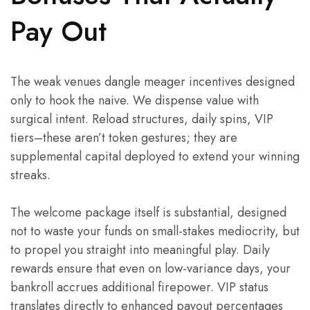
Pay Out
The weak venues dangle meager incentives designed
only to hook the naive. We dispense value with
surgical intent. Reload structures, daily spins, VIP
tiers–these aren’t token gestures; they are
supplemental capital deployed to extend your winning
streaks.
The welcome package itself is substantial, designed
not to waste your funds on small-stakes mediocrity, but
to propel you straight into meaningful play. Daily
rewards ensure that even on low-variance days, your
bankroll accrues additional firepower. VIP status
translates directly to enhanced payout percentages