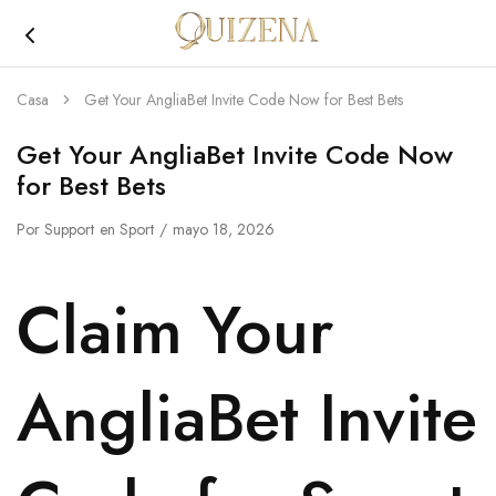
Joyería
Quizena
Casa
Get Your AngliaBet Invite Code Now for Best Bets
Get Your AngliaBet Invite Code Now
for Best Bets
Por
Support
en
Sport
mayo 18, 2026
Claim Your
AngliaBet Invite