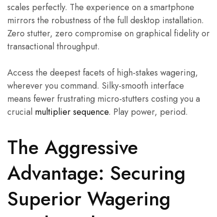
scales perfectly. The experience on a smartphone
mirrors the robustness of the full desktop installation.
Zero stutter, zero compromise on graphical fidelity or
transactional throughput.
Access the deepest facets of high-stakes wagering,
wherever you command. Silky-smooth interface
means fewer frustrating micro-stutters costing you a
crucial
multiplier sequence
. Play power, period.
The Aggressive
Advantage: Securing
Superior Wagering