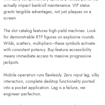
actually impact bankroll maintenance. VIP status
grants tangible advantages, not just plaques on a
screen.
The slot catalog features high-yield machines. Look
for demonstrable RTP figures on explosive rounds.
Wilds, scatters, multipliers–these symbols activate
with consistent potency. Buy-feature accessibility
means immediate access to massive progressive
jackpots.
Mobile operation runs flawlessly. Zero input lag, silky
interaction, complete desktop functionality ported
into a pocket application. Lag is a failure; we
engineer perfection.