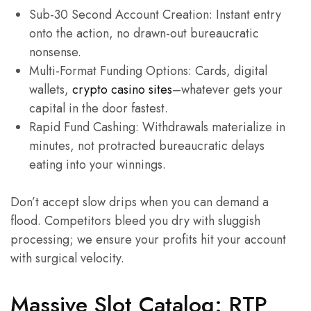
Sub-30 Second Account Creation: Instant entry
onto the action, no drawn-out bureaucratic
nonsense.
Multi-Format Funding Options: Cards, digital
wallets,
crypto casino sites
–whatever gets your
capital in the door fastest.
Rapid Fund Cashing: Withdrawals materialize in
minutes, not protracted bureaucratic delays
eating into your winnings.
Don’t accept slow drips when you can demand a
flood. Competitors bleed you dry with sluggish
processing; we ensure your profits hit your account
with surgical velocity.
Massive Slot Catalog: RTP