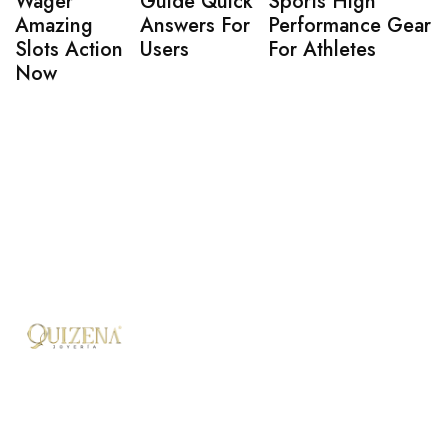
Wager
Guide Quick
Sports High
Amazing
Answers For
Performance Gear
Slots Action
Users
For Athletes
Now