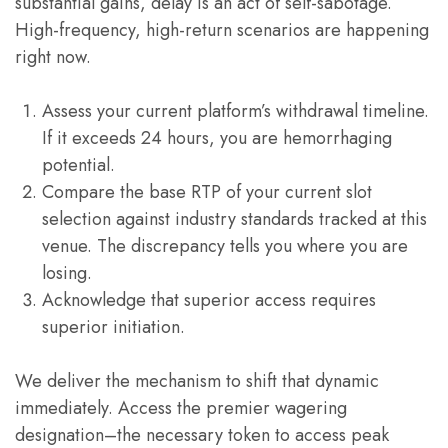
substantial gains, delay is an act of self-sabotage.
High-frequency, high-return scenarios are happening
right now.
Assess your current platform’s withdrawal timeline.
If it exceeds 24 hours, you are hemorrhaging
potential.
Compare the base RTP of your current slot
selection against industry standards tracked at this
venue. The discrepancy tells you where you are
losing.
Acknowledge that superior access requires
superior initiation.
We deliver the mechanism to shift that dynamic
immediately. Access the premier wagering
designation–the necessary token to access peak