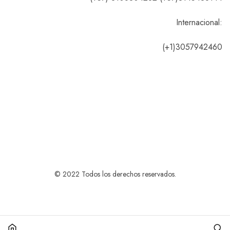
Internacional:
(+1)3057942460
© 2022 Todos los derechos reservados.