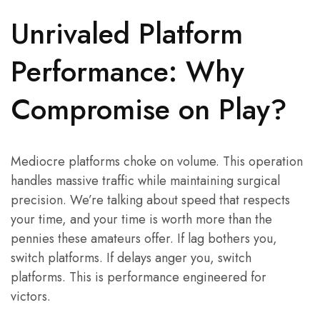
Unrivaled Platform
Performance: Why
Compromise on Play?
Mediocre platforms choke on volume. This operation
handles massive traffic while maintaining surgical
precision. We’re talking about speed that respects
your time, and your time is worth more than the
pennies these amateurs offer. If lag bothers you,
switch platforms. If delays anger you, switch
platforms. This is performance engineered for
victors.