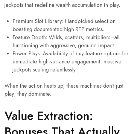
jackpots that redefine wealth accumulation in play.
Premium Slot Library: Handpicked selection
boasting documented high RTP metrics.
Feature Depth: Wilds, scatters, multipliers–all
functioning with aggressive, genuine impact.
Power Plays: Availability of buy-feature options for
immediate high-variance engagement; massive
jackpots scaling relentlessly.
When the action heats up, these machines don’t just
play; they dominate.
Value Extraction:
Bonuses That Actually