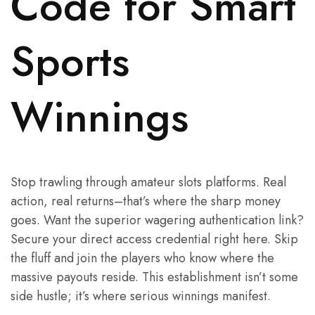
Code for Smart
Sports
Winnings
Stop trawling through amateur slots platforms. Real
action, real returns–that’s where the sharp money
goes. Want the superior wagering authentication link?
Secure your direct access credential right here. Skip
the fluff and join the players who know where the
massive payouts reside. This establishment isn’t some
side hustle; it’s where serious winnings manifest.