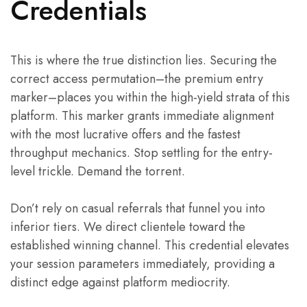
Credentials
This is where the true distinction lies. Securing the
correct access permutation–the premium entry
marker–places you within the high-yield strata of this
platform. This marker grants immediate alignment
with the most lucrative offers and the fastest
throughput mechanics. Stop settling for the entry-
level trickle. Demand the torrent.
Don’t rely on casual referrals that funnel you into
inferior tiers. We direct clientele toward the
established winning channel. This credential elevates
your session parameters immediately, providing a
distinct edge against platform mediocrity.