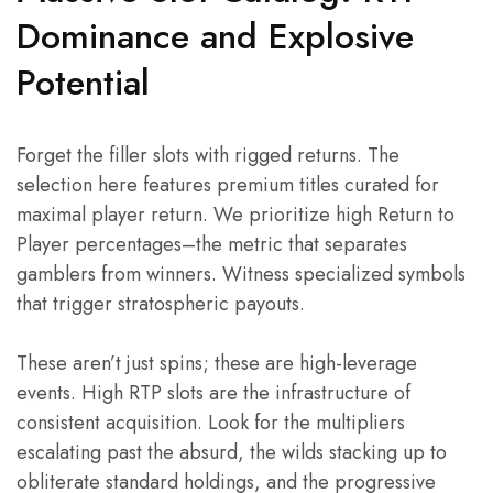
Dominance and Explosive
Potential
Forget the filler slots with rigged returns. The
selection here features premium titles curated for
maximal player return. We prioritize high Return to
Player percentages–the metric that separates
gamblers from winners. Witness specialized symbols
that trigger stratospheric payouts.
These aren’t just spins; these are high-leverage
events. High RTP slots are the infrastructure of
consistent acquisition. Look for the multipliers
escalating past the absurd, the wilds stacking up to
obliterate standard holdings, and the progressive