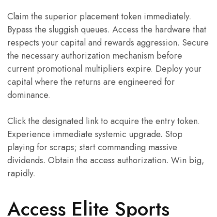
Claim the superior placement token immediately.
Bypass the sluggish queues. Access the hardware that
respects your capital and rewards aggression. Secure
the necessary authorization mechanism before
current promotional multipliers expire. Deploy your
capital where the returns are engineered for
dominance.
Click the designated link to acquire the entry token.
Experience immediate systemic upgrade. Stop
playing for scraps; start commanding massive
dividends. Obtain the access authorization. Win big,
rapidly.
Access Elite Sports