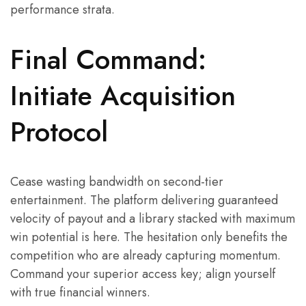
performance strata.
Final Command:
Initiate Acquisition
Protocol
Cease wasting bandwidth on second-tier
entertainment. The platform delivering guaranteed
velocity of payout and a library stacked with maximum
win potential is here. The hesitation only benefits the
competition who are already capturing momentum.
Command your superior access key; align yourself
with true financial winners.