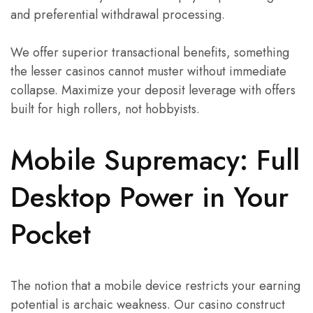
and preferential withdrawal processing.
We offer superior transactional benefits, something
the lesser casinos cannot muster without immediate
collapse. Maximize your deposit leverage with offers
built for high rollers, not hobbyists.
Mobile Supremacy: Full
Desktop Power in Your
Pocket
The notion that a mobile device restricts your earning
potential is archaic weakness. Our casino construct