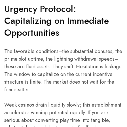
Urgency Protocol:
Capitalizing on Immediate
Opportunities
The favorable conditions–the substantial bonuses, the
prime slot uptime, the lightning withdrawal speeds–
these are fluid assets. They shift. Hesitation is leakage.
The window to capitalize on the current incentive
structure is finite. The market does not wait for the
fence-sitter.
Weak casinos drain liquidity slowly; this establishment
accelerates winning potential rapidly. If you are
serious about converting play time into tangible,