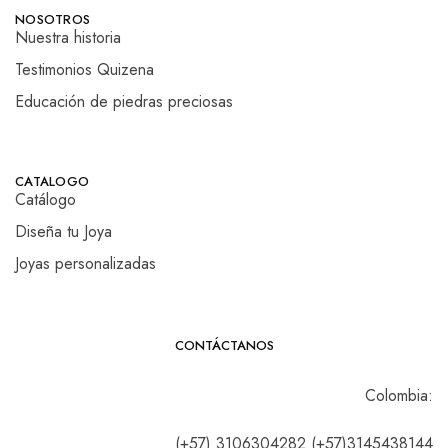
NOSOTROS
Nuestra historia
Testimonios Quizena
Educación de piedras preciosas
CATALOGO
Catálogo
Diseña tu Joya
Joyas personalizadas
CONTÁCTANOS
Colombia:
(+57) 3106304282 (+57)3145438144