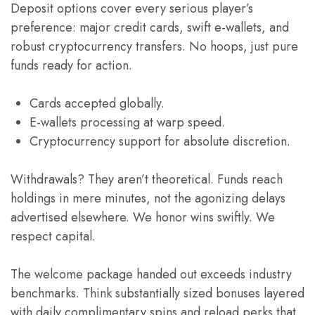
Deposit options cover every serious player’s
preference: major credit cards, swift e-wallets, and
robust cryptocurrency transfers. No hoops, just pure
funds ready for action.
Cards accepted globally.
E-wallets processing at warp speed.
Cryptocurrency support for absolute discretion.
Withdrawals? They aren’t theoretical. Funds reach
holdings in mere minutes, not the agonizing delays
advertised elsewhere. We honor wins swiftly. We
respect capital.
The welcome package handed out exceeds industry
benchmarks. Think substantially sized bonuses layered
with daily complimentary spins and reload perks that