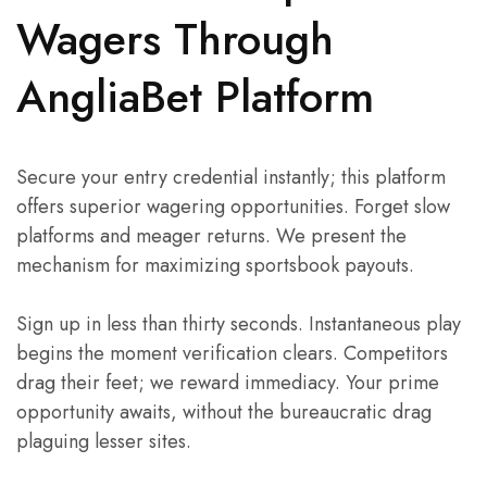
Wagers Through
AngliaBet Platform
Secure your entry credential instantly; this platform
offers superior wagering opportunities. Forget slow
platforms and meager returns. We present the
mechanism for maximizing sportsbook payouts.
Sign up in less than thirty seconds. Instantaneous play
begins the moment verification clears. Competitors
drag their feet; we reward immediacy. Your prime
opportunity awaits, without the bureaucratic drag
plaguing lesser sites.