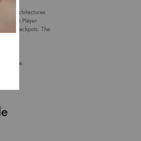
 slot architectures
eturn to Player
rmative jackpots. The
s explode.
le