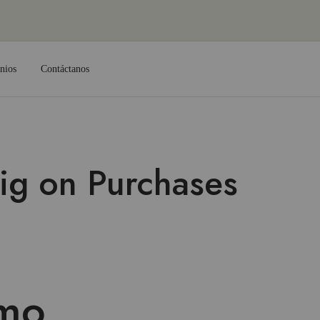
nios
Contáctanos
g on Purchases
umo