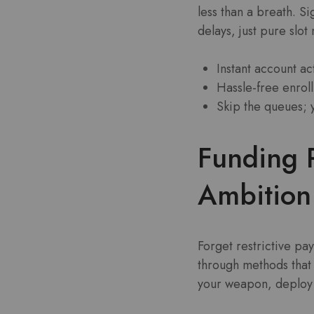
less than a breath. S
delays, just pure slo
Instant account a
Hassle-free enro
Skip the queues; y
Funding 
Ambition
Forget restrictive pa
through methods that 
your weapon, deploy i