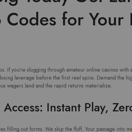
 Codes for Your 
. If you’re slogging through amateur online casinos with 
e losing leverage before the first reel spins. Demand the h
ious wagers land and the rapid returns materialize.
 Access: Instant Play, Ze
s filling out forms. We skip the fluff. Your passage into 