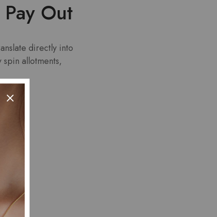
y Pay Out
nslate directly into
 spin allotments,