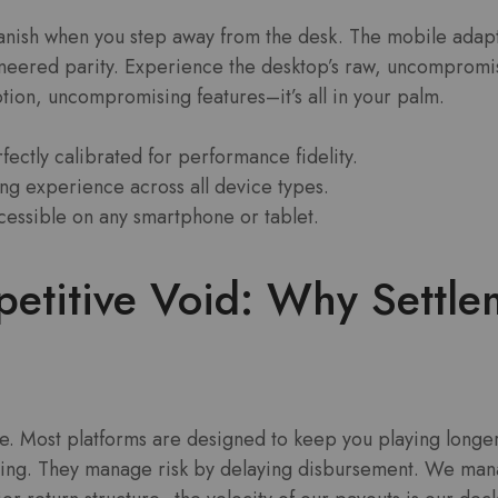
anish when you step away from the desk. The mobile adapta
ngineered parity. Experience the desktop’s raw, uncomprom
tion, uncompromising features–it’s all in your palm.
ectly calibrated for performance fidelity.
ng experience across all device types.
ccessible on any smartphone or tablet.
etitive Void: Why Settle
e. Most platforms are designed to keep you playing longe
ting. They manage risk by delaying disbursement. We man