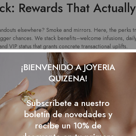
ck: Rewards That Actuall
ndouts elsewhere? Smoke and mirrors. Here, the perks tra
gger chances. We stack benefits–welcome infusions, daily
d VIP status that grants concrete transactional uplifts.
ng bonuses that augment initial capital deployment.
¡BIENVENIDO A JOYERIA
lotments to extend your session duration.
QUIZENA!
 calibrated to sustain high-volume play.
on granting escalating financial benefits.
Subscríbete a nuestro
remacy: RTP, Wilds, and
boletín de novedades y
al Potential
recibe un 10% de