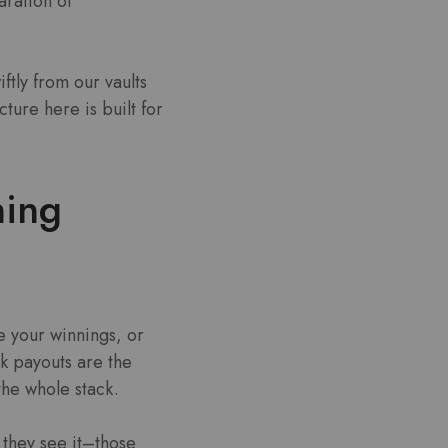
aration of
tly from our vaults
ture here is built for
ning
e your winnings, or
ck payouts are the
he whole stack.
n they see it–those