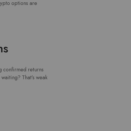
rypto options are
ns
ng confirmed returns
s waiting? That’s weak