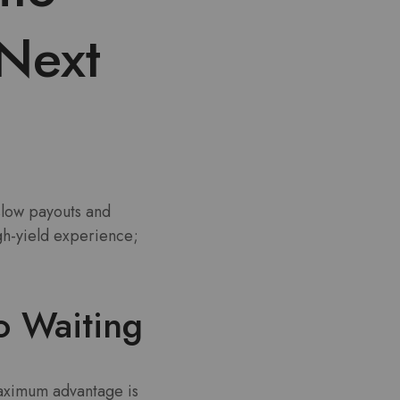
Next
slow payouts and
igh-yield experience;
ro Waiting
maximum advantage is