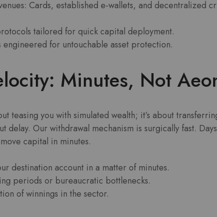
venues: Cards, established e-wallets, and decentralized c
protocols tailored for quick capital deployment.
s engineered for untouchable asset protection.
locity: Minutes, Not Aeo
out teasing you with simulated wealth; it’s about transferri
ut delay. Our withdrawal mechanism is surgically fast. Day
move capital in minutes.
ur destination account in a matter of minutes.
ing periods or bureaucratic bottlenecks.
tion of winnings in the sector.