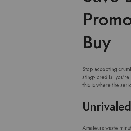
Promo
Buy
Stop accepting crumbs
stingy credits, you’r
this is where the ser
Unrivaled
Amateurs waste minute