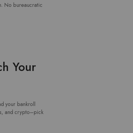
on. No bureaucratic
ch Your
nd your bankroll
ts, and crypto–pick