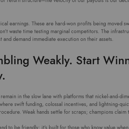
or return structure–the velocity of our payouts is our decl
ical earnings. These are hard-won profits being moved swif
n’t waste time testing marginal competitors. The infrastruc
t and demand immediate execution on their assets.
bling Weakly. Start Win
y.
 remain in the slow lane with platforms that nickel-and-dim
where swift funding, colossal incentives, and lightning-qui
rocedure. Weak hands settle for scraps; champions claim t
end to be friendly; it’s built for those who know value whe