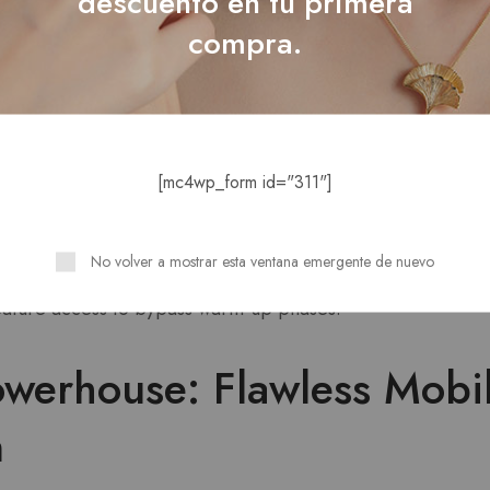
descuento en tu primera
compra.
ures that pay pocket change? Our library features premium
. We populate our halls with machines boasting superior R
ve multiplier cascades, and the potential for truly transfo
ty ensures you never stall on a potential monster streak.
[mc4wp_form id="311"]
 superior slots featuring high RTP metrics.
ion: Watch wilds conquer, scatters trigger, and multiplier
ound design demanding attention.
No volver a mostrar esta ventana emergente de nuevo
ts capable of redefining your playing history.
feature access to bypass warm-up phases.
owerhouse: Flawless Mobi
n