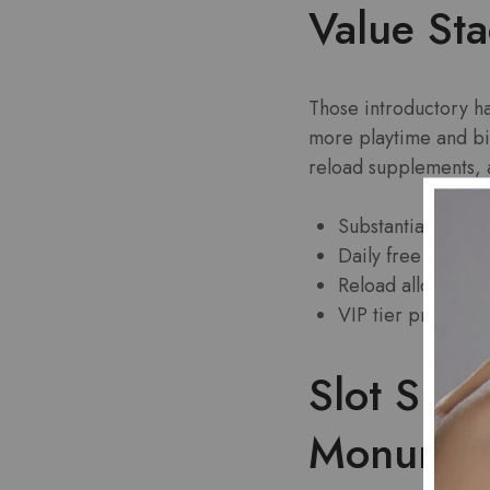
Value Sta
Those introductory ha
more playtime and bi
reload supplements, an
Substantial starti
Daily free spin al
Reload allocations
VIP tier progressi
Slot Sup
Monument