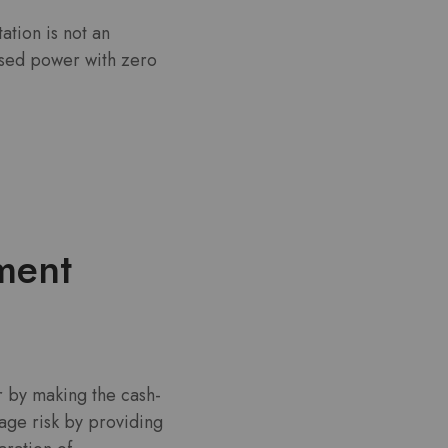
tion is not an
ised power with zero
ment
r by making the cash-
age risk by providing