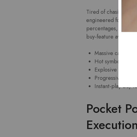
Tired of chasing feat
engineered for return
percentages, aggressi
buy-feature availabili
Massive catalog of
Hot symbol activat
Explosive bonus r
Progressive jackpo
Instant-play buy-
Pocket P
Executio