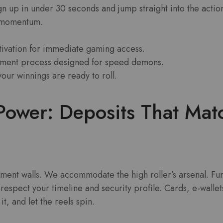
ign up in under 30 seconds and jump straight into the acti
t momentum.
ctivation for immediate gaming access.
llment process designed for speed demons.
our winnings are ready to roll.
Power: Deposits That Mat
yment walls. We accommodate the high roller’s arsenal. Fu
respect your timeline and security profile. Cards, e-walle
t, and let the reels spin.