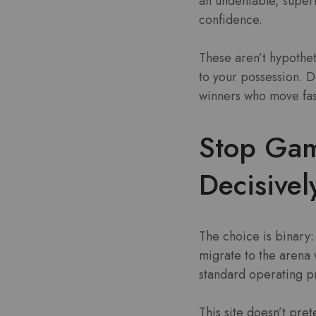
an undeniable, superi
confidence.
These aren’t hypothet
to your possession. Do
winners who move fas
Stop Gam
Decisivel
The choice is binary:
migrate to the arena 
standard operating p
This site doesn’t pret