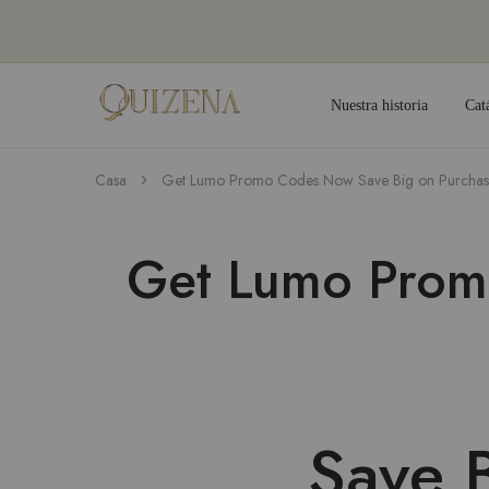
Nuestra historia
Cat
Joyería
Quizena
Casa
Get Lumo Promo Codes Now Save Big on Purchas
Get Lumo Prom
Save 