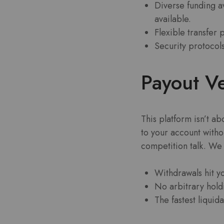
Diverse funding a
available.
Flexible transfer 
Security protocol
Payout Ve
This platform isn’t ab
to your account witho
competition talk. We 
Withdrawals hit yo
No arbitrary hold
The fastest liquida