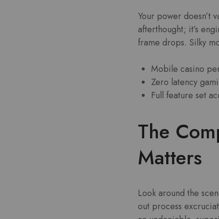
Your power doesn’t v
afterthought; it’s e
frame drops. Silky mo
Mobile casino perf
Zero latency gami
Full feature set a
The Comp
Matters
Look around the scen
out process excrucia