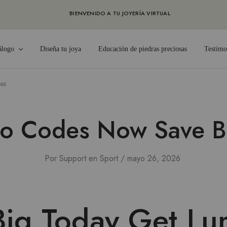
BIENVENIDO A TU JOYERÍA VIRTUAL
álogo
Diseña tu joya
Educación de piedras preciosas
Testimo
es
o Codes Now Save Bi
Por
Support
en
Sport
mayo 26, 2026
Big Today Get L