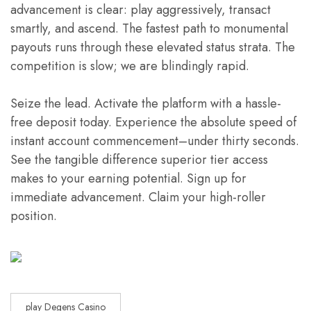
advancement is clear: play aggressively, transact
smartly, and ascend. The fastest path to monumental
payouts runs through these elevated status strata. The
competition is slow; we are blindingly rapid.
Seize the lead. Activate the platform with a hassle-
free deposit today. Experience the absolute speed of
instant account commencement–under thirty seconds.
See the tangible difference superior tier access
makes to your earning potential. Sign up for
immediate advancement. Claim your high-roller
position.
play Degens Casino