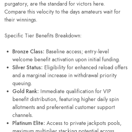
purgatory, are the standard for victors here.
Compare this velocity to the days amateurs wait for
their winnings.
Specific Tier Benefits Breakdown:
Bronze Class:
Baseline access; entry-level
welcome benefit activation upon initial funding.
Silver Status:
Eligibility for enhanced reload offers
and a marginal increase in withdrawal priority
queuing.
Gold Rank:
Immediate qualification for VIP
benefit distribution, featuring higher daily spin
allotments and preferential customer support
channels.
Platinum Elite:
Access to private jackpots pools,
maximum multiplier stacking potential across