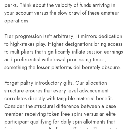
perks. Think about the velocity of funds arriving in
your account versus the slow crawl of these amateur
operations.
Tier progression isn’t arbitrary; it mirrors dedication
to high-stakes play. Higher designations bring access
to multipliers that significantly inflate session earnings
and preferential withdrawal processing times,
something the lesser platforms deliberately obscure.
Forget paltry introductory gifts. Our allocation
structure ensures that every level advancement
correlates directly with tangible material benefit.
Consider the structural difference between a base
member receiving token free spins versus an elite
participant qualifying for daily spin allotments that