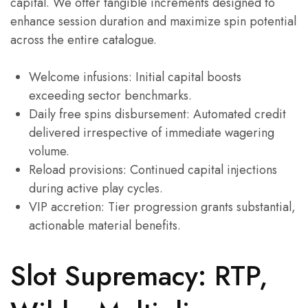
capital. We offer tangible increments designed to
enhance session duration and maximize spin potential
across the entire catalogue.
Welcome infusions: Initial capital boosts
exceeding sector benchmarks.
Daily free spins disbursement: Automated credit
delivered irrespective of immediate wagering
volume.
Reload provisions: Continued capital injections
during active play cycles.
VIP accretion: Tier progression grants substantial,
actionable material benefits.
Slot Supremacy: RTP,