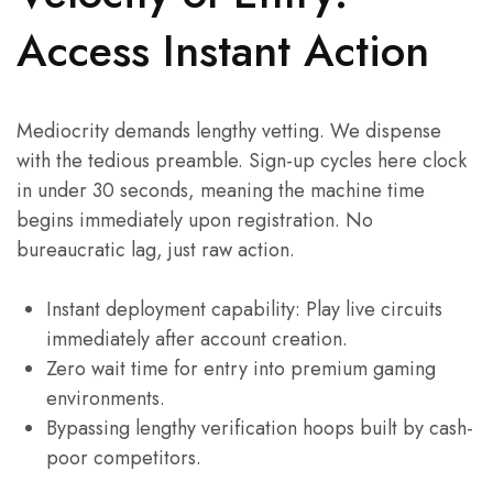
Access Instant Action
Mediocrity demands lengthy vetting. We dispense
with the tedious preamble. Sign-up cycles here clock
in under 30 seconds, meaning the machine time
begins immediately upon registration. No
bureaucratic lag, just raw action.
Instant deployment capability: Play live circuits
immediately after account creation.
Zero wait time for entry into premium gaming
environments.
Bypassing lengthy verification hoops built by cash-
poor competitors.