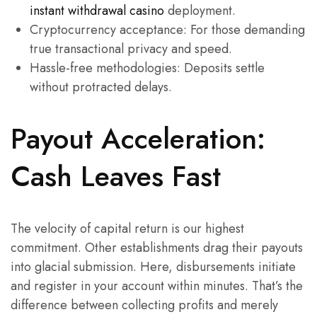
instant withdrawal casino
deployment.
Cryptocurrency acceptance: For those demanding
true transactional privacy and speed.
Hassle-free methodologies: Deposits settle
without protracted delays.
Payout Acceleration:
Cash Leaves Fast
The velocity of capital return is our highest
commitment. Other establishments drag their payouts
into glacial submission. Here, disbursements initiate
and register in your account within minutes. That’s the
difference between collecting profits and merely