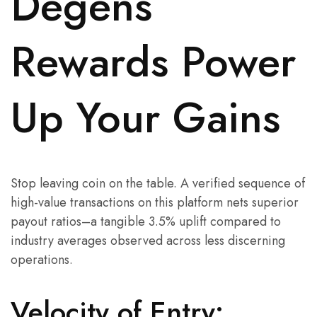
Degens
Rewards Power
Up Your Gains
Stop leaving coin on the table. A verified sequence of
high-value transactions on this platform nets superior
payout ratios–a tangible 3.5% uplift compared to
industry averages observed across less discerning
operations.
Velocity of Entry: