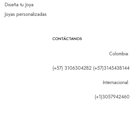
Diseña tu Joya
Joyas personalizadas
CONTÁCTANOS
Colombia:
(+57) 3106304282 (+57)3145438144
Internacional:
(+1)3057942460