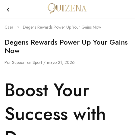
Joyería
Quizena
Casa
Degens Rewards Power Up Your Gains Now
Degens Rewards Power Up Your Gains
Now
Por
Support
en
Sport
mayo 21, 2026
Boost Your
Success with