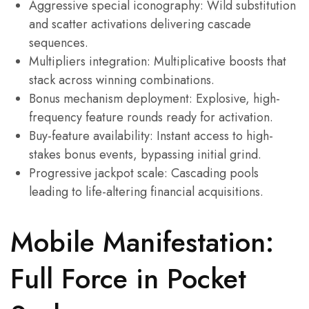
Aggressive special iconography: Wild substitution
and scatter activations delivering cascade
sequences.
Multipliers integration: Multiplicative boosts that
stack across winning combinations.
Bonus mechanism deployment: Explosive, high-
frequency feature rounds ready for activation.
Buy-feature availability: Instant access to high-
stakes bonus events, bypassing initial grind.
Progressive jackpot scale: Cascading pools
leading to life-altering financial acquisitions.
Mobile Manifestation:
Full Force in Pocket