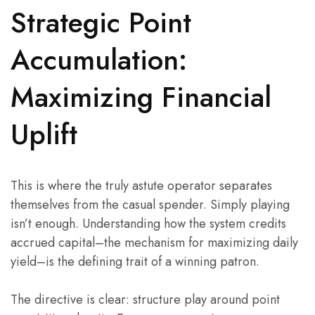
Strategic Point
Accumulation:
Maximizing Financial
Uplift
This is where the truly astute operator separates
themselves from the casual spender. Simply playing
isn’t enough. Understanding how the system credits
accrued capital–the mechanism for maximizing daily
yield–is the defining trait of a winning patron.
The directive is clear: structure play around point