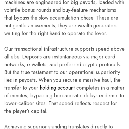
machines are engineered for big payoffs, loaded with
volatile bonus rounds and buy-feature mechanisms
that bypass the slow accumulation phase. These are
not gentle amusements; they are wealth generators
waiting for the right hand to operate the lever.
Our transactional infrastructure supports speed above
all else. Deposits are instantaneous via major card
networks, e-wallets, and preferred crypto protocols.
But the true testament to our operational superiority
lies in payouts. When you secure a massive haul, the
transfer to your
holding account
completes in a matter
of minutes, bypassing bureaucratic delays endemic to
lower-caliber sites. That speed reflects respect for
the player’s capital.
Achieving superior standing translates directly to