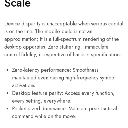
Scale
Device disparity is unacceptable when serious capital
is on the line. The mobile build is not an
approximation; it is a full-spectrum rendering of the
desktop apparatus. Zero stuttering, immaculate
control fidelity, irrespective of handset specifications.
Zero-latency performance: Smoothness
maintained even during high-frequency symbol
activations.
Desktop feature parity: Access every function,
every setting, everywhere.
Pocket-sized dominance: Maintain peak tactical
command while on the move.