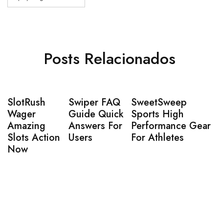
Posts Relacionados
SlotRush
Swiper FAQ
SweetSweep
Wager
Guide Quick
Sports High
Amazing
Answers For
Performance Gear
Slots Action
Users
For Athletes
Now