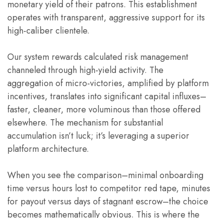
monetary yield of their patrons. This establishment
operates with transparent, aggressive support for its
high-caliber clientele.
Our system rewards calculated risk management
channeled through high-yield activity. The
aggregation of micro-victories, amplified by platform
incentives, translates into significant capital influxes–
faster, cleaner, more voluminous than those offered
elsewhere. The mechanism for substantial
accumulation isn’t luck; it’s leveraging a superior
platform architecture.
When you see the comparison–minimal onboarding
time versus hours lost to competitor red tape, minutes
for payout versus days of stagnant escrow–the choice
becomes mathematically obvious. This is where the