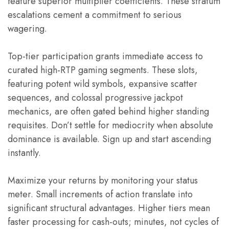
feature superior multiplier coefficients. These stratum
escalations cement a commitment to serious
wagering.
Top-tier participation grants immediate access to
curated high-RTP gaming segments. These slots,
featuring potent wild symbols, expansive scatter
sequences, and colossal progressive jackpot
mechanics, are often gated behind higher standing
requisites. Don’t settle for mediocrity when absolute
dominance is available. Sign up and start ascending
instantly.
Maximize your returns by monitoring your status
meter. Small increments of action translate into
significant structural advantages. Higher tiers mean
faster processing for cash-outs; minutes, not cycles of