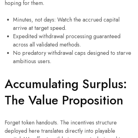
hoping for them.
Minutes, not days: Watch the accrued capital
arrive at target speed.
Expedited withdrawal processing guaranteed
across all validated methods.
No predatory withdrawal caps designed to starve
ambitious users.
Accumulating Surplus:
The Value Proposition
Forget token handouts. The incentives structure
deployed here translates directly into playable