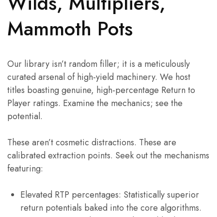
Wilds, Multipliers,
Mammoth Pots
Our library isn’t random filler; it is a meticulously
curated arsenal of high-yield machinery. We host
titles boasting genuine, high-percentage Return to
Player ratings. Examine the mechanics; see the
potential.
These aren’t cosmetic distractions. These are
calibrated extraction points. Seek out the mechanisms
featuring:
Elevated RTP percentages: Statistically superior
return potentials baked into the core algorithms.