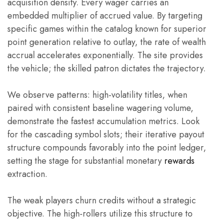
acquisition density. Every wager carries an
embedded multiplier of accrued value. By targeting
specific games within the catalog known for superior
point generation relative to outlay, the rate of wealth
accrual accelerates exponentially. The site provides
the vehicle; the skilled patron dictates the trajectory.
We observe patterns: high-volatility titles, when
paired with consistent baseline wagering volume,
demonstrate the fastest accumulation metrics. Look
for the cascading symbol slots; their iterative payout
structure compounds favorably into the point ledger,
setting the stage for substantial monetary
rewards
extraction.
The weak players churn credits without a strategic
objective. The high-rollers utilize this structure to