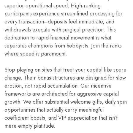
superior operational speed. High-ranking
participants experience streamlined processing for
every transaction–deposits feel immediate, and
withdrawals execute with surgical precision. This
dedication to rapid financial movement is what
separates champions from hobbyists. Join the ranks
where speed is paramount.
Stop playing on sites that treat your capital like spare
change. Their bonus structures are designed for slow
erosion, not rapid accumulation. Our incentive
frameworks are architected for aggressive capital
growth. We offer substantial welcome gifts, daily spin
opportunities that actually carry meaningful
coefficient boosts, and VIP appreciation that isn’t
mere empty platitude.