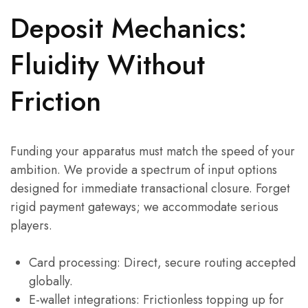
Deposit Mechanics:
Fluidity Without
Friction
Funding your apparatus must match the speed of your
ambition. We provide a spectrum of input options
designed for immediate transactional closure. Forget
rigid payment gateways; we accommodate serious
players.
Card processing: Direct, secure routing accepted
globally.
E-wallet integrations: Frictionless topping up for