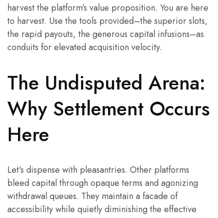
harvest the platform’s value proposition. You are here
to harvest. Use the tools provided–the superior slots,
the rapid payouts, the generous capital infusions–as
conduits for elevated acquisition velocity.
The Undisputed Arena:
Why Settlement Occurs
Here
Let’s dispense with pleasantries. Other platforms
bleed capital through opaque terms and agonizing
withdrawal queues. They maintain a facade of
accessibility while quietly diminishing the effective