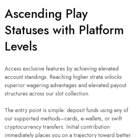
Ascending Play
Statuses with Platform
Levels
Access exclusive features by achieving elevated
account standings. Reaching higher strata unlocks
superior wagering advantages and elevated payout
structures across our slot collection.
The entry point is simple: deposit funds using any of
our supported methods–cards, e-wallets, or swift
cryptocurrency transfers. Initial contribution
immediately places you on a trajectory toward better