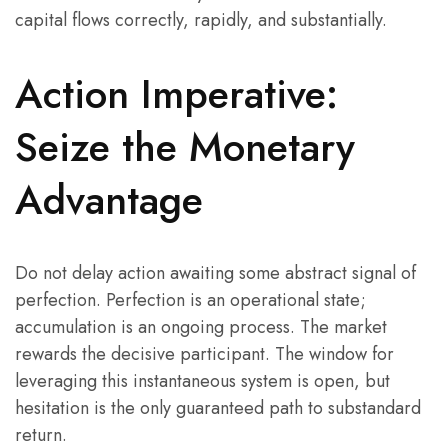
capital flows correctly, rapidly, and substantially.
Action Imperative:
Seize the Monetary
Advantage
Do not delay action awaiting some abstract signal of
perfection. Perfection is an operational state;
accumulation is an ongoing process. The market
rewards the decisive participant. The window for
leveraging this instantaneous system is open, but
hesitation is the only guaranteed path to substandard
return.