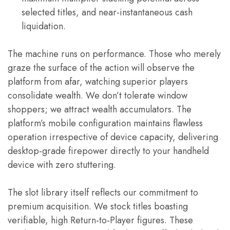
selected titles, and near-instantaneous cash
liquidation.
The machine runs on performance. Those who merely
graze the surface of the action will observe the
platform from afar, watching superior players
consolidate wealth. We don’t tolerate window
shoppers; we attract wealth accumulators. The
platform’s mobile configuration maintains flawless
operation irrespective of device capacity, delivering
desktop-grade firepower directly to your handheld
device with zero stuttering.
The slot library itself reflects our commitment to
premium acquisition. We stock titles boasting
verifiable, high Return-to-Player figures. These