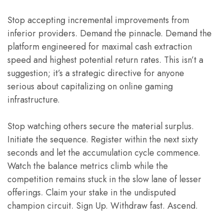
Stop accepting incremental improvements from
inferior providers. Demand the pinnacle. Demand the
platform engineered for maximal cash extraction
speed and highest potential return rates. This isn’t a
suggestion; it’s a strategic directive for anyone
serious about capitalizing on online gaming
infrastructure.
Stop watching others secure the material surplus.
Initiate the sequence. Register within the next sixty
seconds and let the accumulation cycle commence.
Watch the balance metrics climb while the
competition remains stuck in the slow lane of lesser
offerings. Claim your stake in the undisputed
champion circuit. Sign Up. Withdraw fast. Ascend.