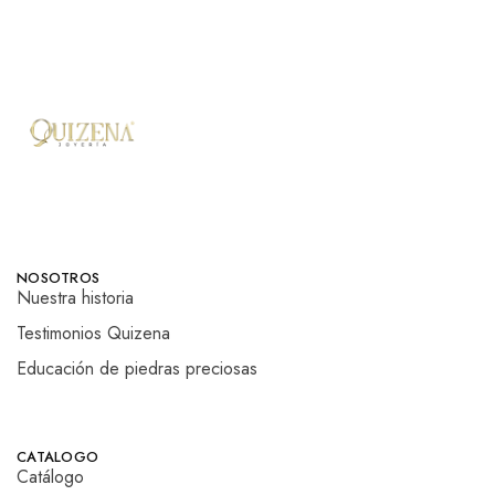
NOSOTROS
Nuestra historia
Testimonios Quizena
Educación de piedras preciosas
CATALOGO
Catálogo