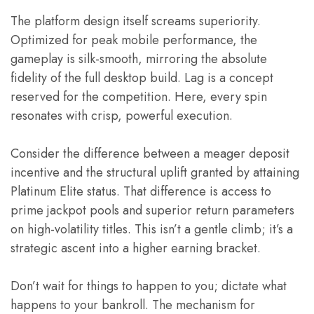
The platform design itself screams superiority.
Optimized for peak mobile performance, the
gameplay is silk-smooth, mirroring the absolute
fidelity of the full desktop build. Lag is a concept
reserved for the competition. Here, every spin
resonates with crisp, powerful execution.
Consider the difference between a meager deposit
incentive and the structural uplift granted by attaining
Platinum Elite status. That difference is access to
prime jackpot pools and superior return parameters
on high-volatility titles. This isn’t a gentle climb; it’s a
strategic ascent into a higher earning bracket.
Don’t wait for things to happen to you; dictate what
happens to your bankroll. The mechanism for