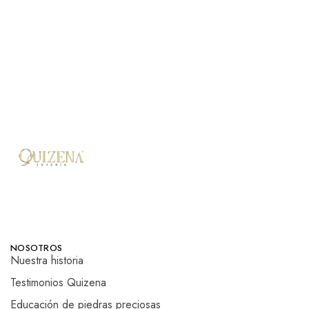
NOSOTROS
Nuestra historia
Testimonios Quizena
Educación de piedras preciosas