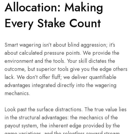
Allocation: Making
Every Stake Count
Smart wagering isn’t about blind aggression; it’s
about calculated pressure points. We provide the
environment and the tools. Your skill dictates the
outcome, but superior tools give you the edge others
lack. We don’t offer fluff; we deliver quantifiable
advantages integrated directly into the wagering
mechanics.
Look past the surface distractions. The true value lies
in the structural advantages: the mechanics of the
payout system, the inherent edge provided by the
game variations, and the relentless reward stream