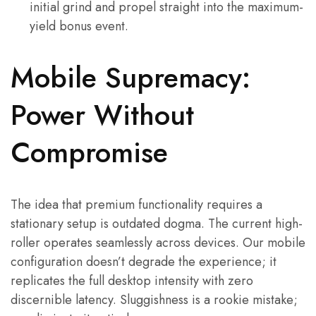
initial grind and propel straight into the maximum-
yield bonus event.
Mobile Supremacy:
Power Without
Compromise
The idea that premium functionality requires a
stationary setup is outdated dogma. The current high-
roller operates seamlessly across devices. Our mobile
configuration doesn’t degrade the experience; it
replicates the full desktop intensity with zero
discernible latency. Sluggishness is a rookie mistake;