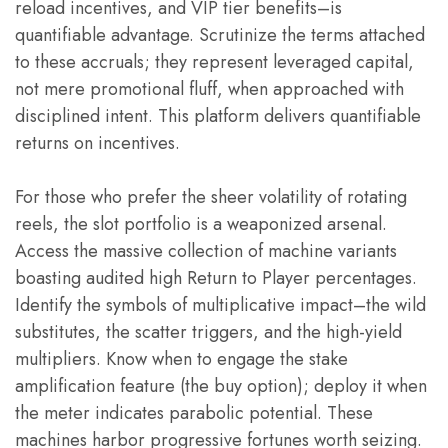
reload incentives, and VIP tier benefits–is
quantifiable advantage. Scrutinize the terms attached
to these accruals; they represent leveraged capital,
not mere promotional fluff, when approached with
disciplined intent. This platform delivers quantifiable
returns on incentives.
For those who prefer the sheer volatility of rotating
reels, the slot portfolio is a weaponized arsenal.
Access the massive collection of machine variants
boasting audited high Return to Player percentages.
Identify the symbols of multiplicative impact–the wild
substitutes, the scatter triggers, and the high-yield
multipliers. Know when to engage the stake
amplification feature (the buy option); deploy it when
the meter indicates parabolic potential. These
machines harbor progressive fortunes worth seizing.