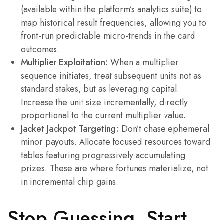
(available within the platform’s analytics suite) to
map historical result frequencies, allowing you to
front-run predictable micro-trends in the card
outcomes.
Multiplier Exploitation:
When a multiplier
sequence initiates, treat subsequent units not as
standard stakes, but as leveraging capital.
Increase the unit size incrementally, directly
proportional to the current multiplier value.
Jacket Jackpot Targeting:
Don’t chase ephemeral
minor payouts. Allocate focused resources toward
tables featuring progressively accumulating
prizes. These are where fortunes materialize, not
in incremental chip gains.
Stop Guessing. Start