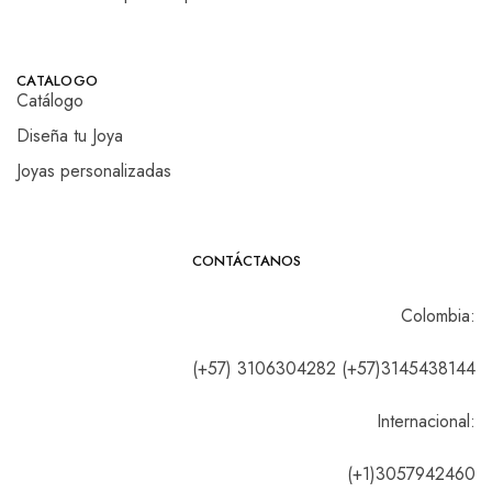
CATALOGO
Catálogo
Diseña tu Joya
Joyas personalizadas
CONTÁCTANOS
Colombia:
(+57) 3106304282 (+57)3145438144
Internacional:
(+1)3057942460