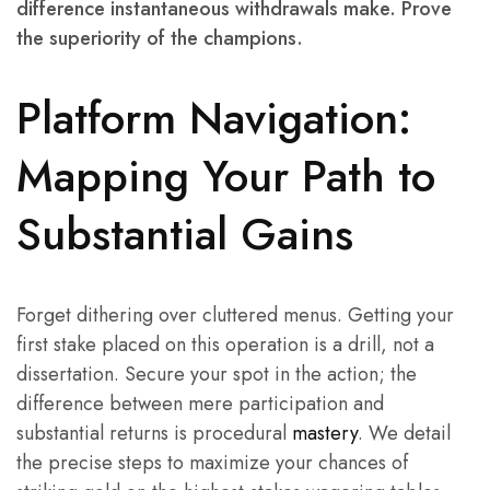
difference instantaneous withdrawals make. Prove
the superiority of the champions.
Platform Navigation:
Mapping Your Path to
Substantial Gains
Forget dithering over cluttered menus. Getting your
first stake placed on this operation is a drill, not a
dissertation. Secure your spot in the action; the
difference between mere participation and
substantial returns is procedural
mastery
. We detail
the precise steps to maximize your chances of