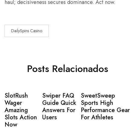
haul; decisiveness secures dominance. Act now.
DailySpins Casino
Posts Relacionados
SlotRush
Swiper FAQ
SweetSweep
Wager
Guide Quick
Sports High
Amazing
Answers For
Performance Gear
Slots Action
Users
For Athletes
Now