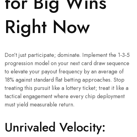
for Big Wins
Right Now
Don’t just participate; dominate. Implement the 1-3-5
progression model on your next card draw sequence
to elevate your payout frequency by an average of
18% against standard flat betting approaches. Stop
treating this pursuit like a lottery ticket; treat it like a
tactical engagement where every chip deployment
must yield measurable return.
Unrivaled Velocity: