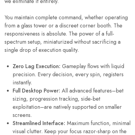
we eliminate it entirely.
You maintain complete command, whether operating
from a glass tower or a discreet corner booth. The
responsiveness is absolute. The power of a full-
spectrum setup, miniaturized without sacrificing a
single drop of execution quality.
Zero Lag Execution:
Gameplay flows with liquid
precision. Every decision, every spin, registers
instantly.
Full Desktop Power:
All advanced features–bet
sizing, progression tracking, side-bet
exploitation–are natively supported on smaller
screens.
Streamlined Interface:
Maximum function, minimal
visual clutter. Keep your focus razor-sharp on the