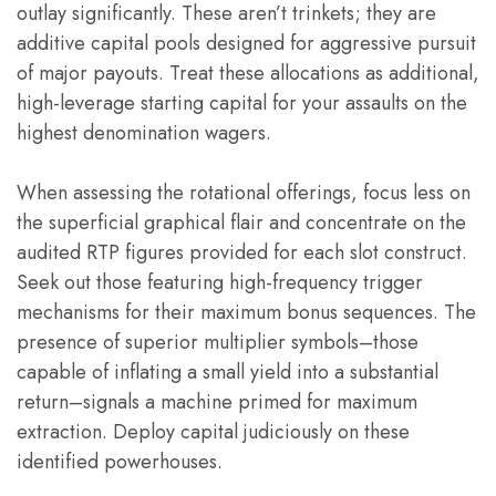
outlay significantly. These aren’t trinkets; they are
additive capital pools designed for aggressive pursuit
of major payouts. Treat these allocations as additional,
high-leverage starting capital for your assaults on the
highest denomination wagers.
When assessing the rotational offerings, focus less on
the superficial graphical flair and concentrate on the
audited RTP figures provided for each slot construct.
Seek out those featuring high-frequency trigger
mechanisms for their maximum bonus sequences. The
presence of superior multiplier symbols–those
capable of inflating a small yield into a substantial
return–signals a machine primed for maximum
extraction. Deploy capital judiciously on these
identified powerhouses.