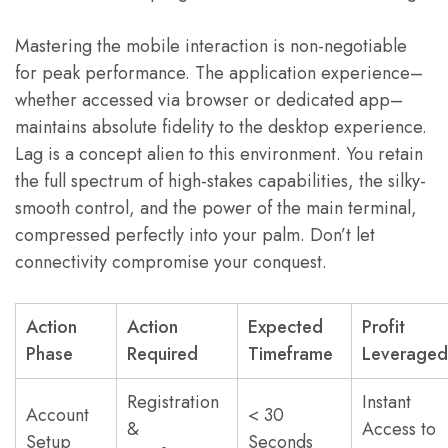
Mastering the mobile interaction is non-negotiable
for peak performance. The application experience–
whether accessed via browser or dedicated app–
maintains absolute fidelity to the desktop experience.
Lag is a concept alien to this environment. You retain
the full spectrum of high-stakes capabilities, the silky-
smooth control, and the power of the main terminal,
compressed perfectly into your palm. Don’t let
connectivity compromise your conquest.
Action
Action
Expected
Profit
Phase
Required
Timeframe
Leveraged
Registration
Instant
Account
< 30
&
Access to
Setup
Seconds