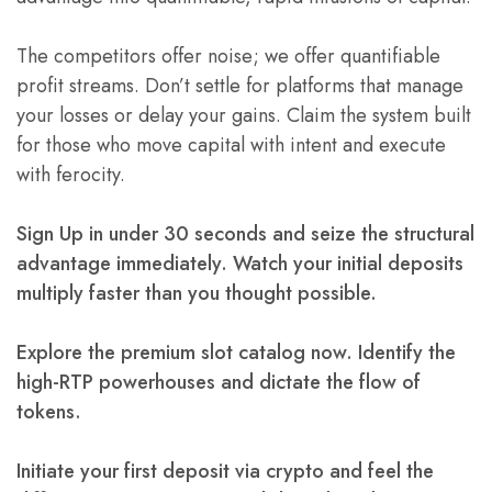
The competitors offer noise; we offer quantifiable
profit streams. Don’t settle for platforms that manage
your losses or delay your gains. Claim the system built
for those who move capital with intent and execute
with ferocity.
Sign Up in under 30 seconds and seize the structural
advantage immediately. Watch your initial deposits
multiply faster than you thought possible.
Explore the premium slot catalog now. Identify the
high-RTP powerhouses and dictate the flow of
tokens.
Initiate your first deposit via crypto and feel the