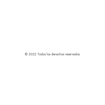
© 2022 Todos los derechos reservados.