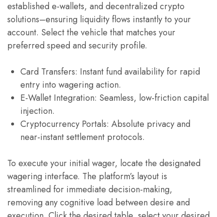
established e-wallets, and decentralized crypto
solutions–ensuring liquidity flows instantly to your
account. Select the vehicle that matches your
preferred speed and security profile.
Card Transfers: Instant fund availability for rapid
entry into wagering action.
E-Wallet Integration: Seamless, low-friction capital
injection.
Cryptocurrency Portals: Absolute privacy and
near-instant settlement protocols.
To execute your initial wager, locate the designated
wagering interface. The platform’s layout is
streamlined for immediate decision-making,
removing any cognitive load between desire and
execution. Click the desired table, select your desired