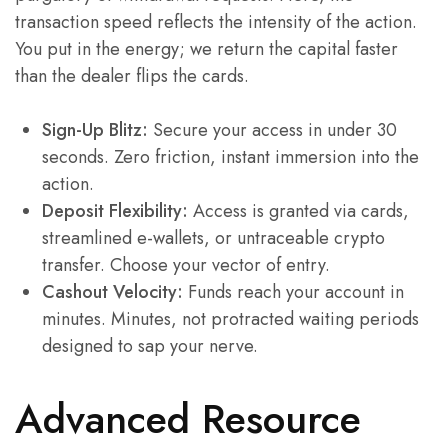
transaction speed reflects the intensity of the action.
You put in the energy; we return the capital faster
than the dealer flips the cards.
Sign-Up Blitz:
Secure your access in under 30
seconds. Zero friction, instant immersion into the
action.
Deposit Flexibility:
Access is granted via cards,
streamlined e-wallets, or untraceable crypto
transfer. Choose your vector of entry.
Cashout Velocity:
Funds reach your account in
minutes. Minutes, not protracted waiting periods
designed to sap your nerve.
Advanced Resource