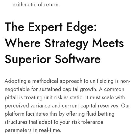
arithmetic of return.
The Expert Edge:
Where Strategy Meets
Superior Software
Adopting a methodical approach to unit sizing is non-
negotiable for sustained capital growth. A common
pitfall is treating unit risk as static. It must scale with
perceived variance and current capital reserves. Our
platform facilitates this by offering fluid betting
structures that adapt to your risk tolerance
parameters in real-time.