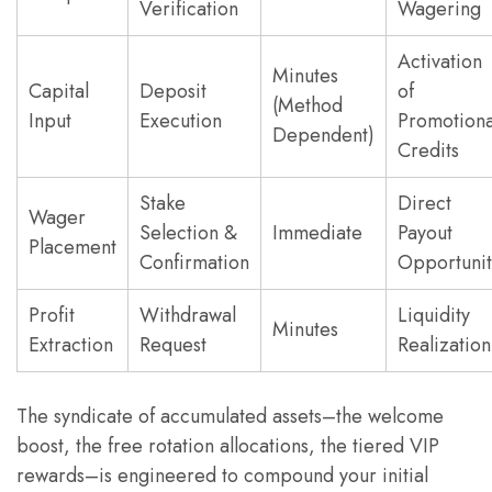
Verification
Wagering
Activation
Minutes
Capital
Deposit
of
(Method
Input
Execution
Promotiona
Dependent)
Credits
Stake
Direct
Wager
Selection &
Immediate
Payout
Placement
Confirmation
Opportunit
Profit
Withdrawal
Liquidity
Minutes
Extraction
Request
Realization
The syndicate of accumulated assets–the welcome
boost, the free rotation allocations, the tiered VIP
rewards–is engineered to compound your initial