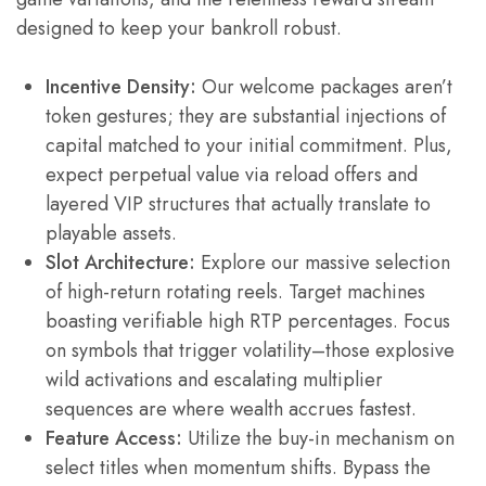
designed to keep your bankroll robust.
Incentive Density:
Our welcome packages aren’t
token gestures; they are substantial injections of
capital matched to your initial commitment. Plus,
expect perpetual value via reload offers and
layered VIP structures that actually translate to
playable assets.
Slot Architecture:
Explore our massive selection
of high-return rotating reels. Target machines
boasting verifiable high RTP percentages. Focus
on symbols that trigger volatility–those explosive
wild activations and escalating multiplier
sequences are where wealth accrues fastest.
Feature Access:
Utilize the buy-in mechanism on
select titles when momentum shifts. Bypass the