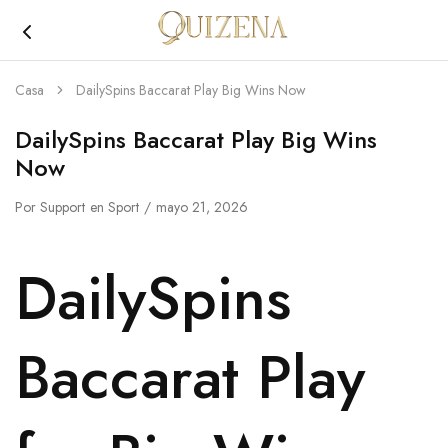
Joyería
Quizena
Casa
DailySpins Baccarat Play Big Wins Now
DailySpins Baccarat Play Big Wins
Now
Por
Support
en
Sport
mayo 21, 2026
DailySpins
Baccarat Play