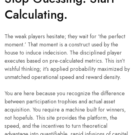
Calculating.
The weak players hesitate; they wait for ‘the perfect
moment.’ That moment is a construct used by the
house to induce indecision. The disciplined player
executes based on pre-calculated metrics. This isn’t
wishful thinking; it’s applied probability maximized by
unmatched operational speed and reward density.
You are here because you recognize the difference
between participation trophies and actual asset
acquisition. You require a machine built for winners,
not hopefuls. This site provides the platform, the
speed, and the incentives to turn theoretical
advantage into quantifiable, rapid infusions of capital.