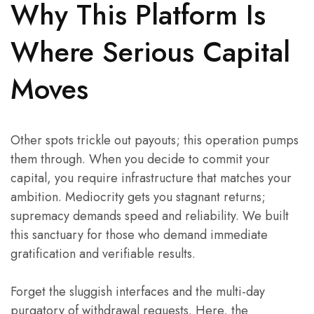
Why This Platform Is
Where Serious Capital
Moves
Other spots trickle out payouts; this operation pumps
them through. When you decide to commit your
capital, you require infrastructure that matches your
ambition. Mediocrity gets you stagnant returns;
supremacy demands speed and reliability. We built
this sanctuary for those who demand immediate
gratification and verifiable results.
Forget the sluggish interfaces and the multi-day
purgatory of withdrawal requests. Here, the