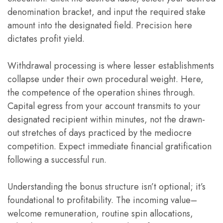
denomination bracket, and input the required stake
amount into the designated field. Precision here
dictates profit yield.
Withdrawal processing is where lesser establishments
collapse under their own procedural weight. Here,
the competence of the operation shines through.
Capital egress from your account transmits to your
designated recipient within minutes, not the drawn-
out stretches of days practiced by the mediocre
competition. Expect immediate financial gratification
following a successful run.
Understanding the bonus structure isn’t optional; it’s
foundational to profitability. The incoming value–
welcome remuneration, routine spin allocations,