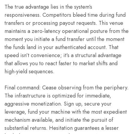
The true advantage lies in the system’s
responsiveness. Competitors bleed time during fund
transfers or processing payout requests. This venue
maintains a zero-latency operational posture from the
moment you initiate a fund transfer until the moment
the funds land in your authenticated account. That
speed isn’t convenience; it’s a structural advantage
that allows you to react faster to market shifts and
high-yield sequences.
Final command: Cease observing from the periphery.
The infrastructure is optimized for immediate,
aggressive monetization. Sign up, secure your
leverage, fund your machine with the most expedient
mechanism available, and initiate the pursuit of
substantial returns. Hesitation guarantees a lesser