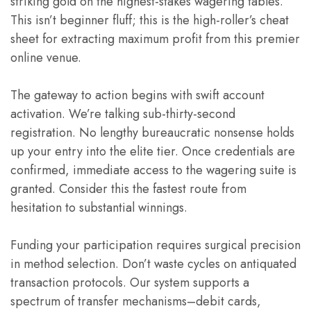
striking gold on the highest-stakes wagering tables.
This isn’t beginner fluff; this is the high-roller’s cheat
sheet for extracting maximum profit from this premier
online venue.
The gateway to action begins with swift account
activation. We’re talking sub-thirty-second
registration. No lengthy bureaucratic nonsense holds
up your entry into the elite tier. Once credentials are
confirmed, immediate access to the wagering suite is
granted. Consider this the fastest route from
hesitation to substantial winnings.
Funding your participation requires surgical precision
in method selection. Don’t waste cycles on antiquated
transaction protocols. Our system supports a
spectrum of transfer mechanisms–debit cards,