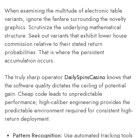
When examining the multitude of electronic table
variants, ignore the fanfare surrounding the novelty
graphics. Scrutinize the underlying mathematical
structure. Seek out variants that exhibit lower house
commission relative to their stated return
probabilities. That is where the persistent
accumulation occurs.
The truly sharp operator
DailySpinsCasino
knows that
the software quality dictates the ceiling of potential
gain. Cheap code leads to unpredictable
performance; high-caliber engineering provides the
predictable environment required for consistent high-
return deployment.
Pattern Recognition:
Use automated tracking tools