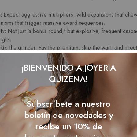
n: Expect aggressive multipliers, wild expansions that chew
nisms that trigger massive award sequences.
ty: Not just ‘a bonus round,’ but explosive, frequent casc
ighs.
ip the grinder. Pay the premium, skip the wait, and inject 
ressive jackpot cascades.
ression Payouts: The progressive jackpots here aren’t theo
¡BIENVENIDO A JOYERIA
totals waiting for a decisive touch.
QUIZENA!
es; they are calibrated economic events on a high-stakes t
wing the odds stack favorably with our platform’s infrastru
Subscríbete a nuestro
boletín de novedades y
entives: Rewards Engineer
recibe un 10% de
ccumulation, Not Tokeni