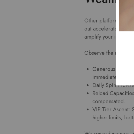
Other platforms dangl
out accelerators. Ou
amplify your initial a
Observe the actual va
Generous Commence
immediately.
Daily Spin Provisi
Reload Capacities:
compensated.
VIP Tier Ascent: S
higher limits, bet
We reward winners, pe