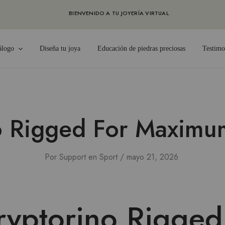
BIENVENIDO A TU JOYERÍA VIRTUAL
álogo
Diseña tu joya
Educación de piedras preciosas
Testimo
o Rigged For Maximu
Por
Support
en
Sport
mayo 21, 2026
ryptorino Rigged