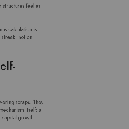
structures feel as
us calculation is
 streak, not on
elf-
vering scraps. They
mechanism itself: a
 capital growth.