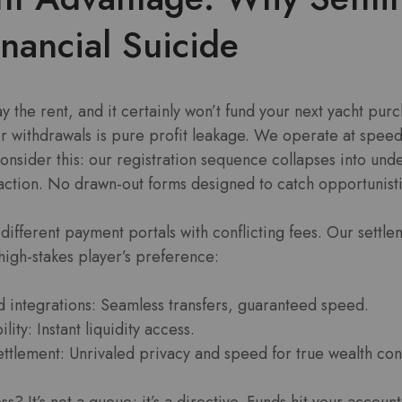
inancial Suicide
y the rent, and it certainly won’t fund your next yacht pu
or withdrawals is pure profit leakage. We operate at spee
onsider this: our registration sequence collapses into unde
e action. No drawn-out forms designed to catch opportunist
 different payment portals with conflicting fees. Our sett
gh-stakes player’s preference:
 integrations: Seamless transfers, guaranteed speed.
ity: Instant liquidity access.
ttlement: Unrivaled privacy and speed for true wealth con
? It’s not a queue; it’s a directive. Funds hit your accoun