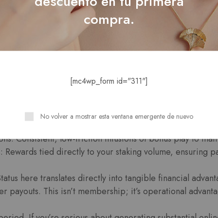
descuento en tu primera
compra.
e entry-level trinkets–a free spin you’ll burn through be
r promotional structures are built around compounding ret
dvantage into significant capital accumulation.
[mc4wp_form id="311"]
lue offered:
ment Bonuses: A massive injection of capital to test th
No volver a mostrar esta ventana emergente de nuevo
ons: Consistent, low-friction infusions of bonus play to m
 Rewards tied directly to your staking volume, ensuring pa
tatus here translates directly into tangible financial adva
ter payouts. This isn’t membership; it’s operational advant
riod. If you’re serious about generating substantial onlin