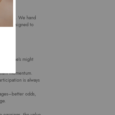
fore lunch. We hand
urns, designed to
e machine’s might
aintain momentum.
rticipation is always
ntages–better odds,
age.
e earnings, the value