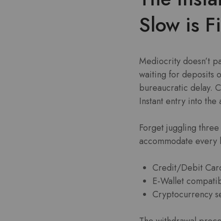
Slow is F
Mediocrity doesn’t pa
waiting for deposits 
bureaucratic delay. C
Instant entry into th
Forget juggling three
accommodate every hi
Credit/Debit Card
E-Wallet compatibil
Cryptocurrency se
The withdrawal process