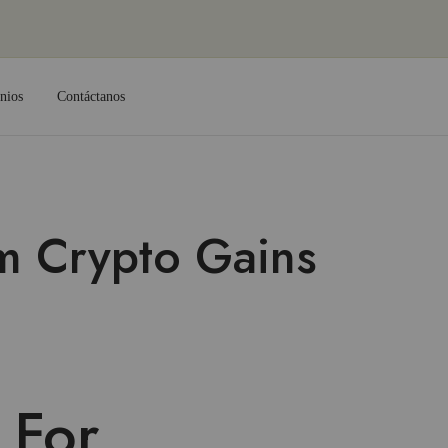
nios
Contáctanos
m Crypto Gains
 For