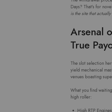
Days? That’s for nov
is the site that actuall
Arsenal o
True Payo
The slot selection her
yield mechanical mast
venues boasting supe
What you find waiting
high roller:
High RTP Engines: 