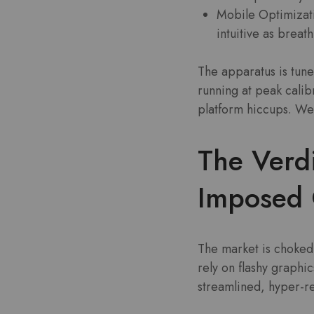
Mobile Optimizati
intuitive as breath
The apparatus is tune
running at peak calib
platform hiccups. Wea
The Verdi
Imposed 
The market is choked
rely on flashy graphi
streamlined, hyper-re