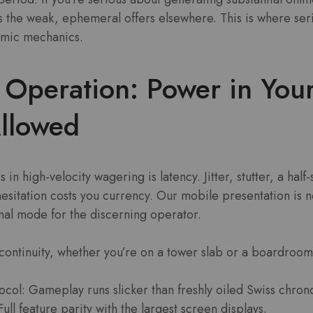
 the weak, ephemeral offers elsewhere. This is where seri
thmic mechanics.
 Operation: Power in Your
llowed
in high-velocity wagering is latency. Jitter, stutter, a half
esitation costs you currency. Our mobile presentation is no
nal mode for the discerning operator.
ontinuity, whether you’re on a tower slab or a boardroom
ocol: Gameplay runs slicker than freshly oiled Swiss chro
Full feature parity with the largest screen displays.