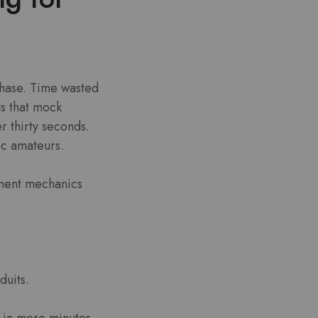
rchase. Time wasted
ds that mock
r thirty seconds.
ic amateurs.
lement mechanics
duits.
t in mere minutes.