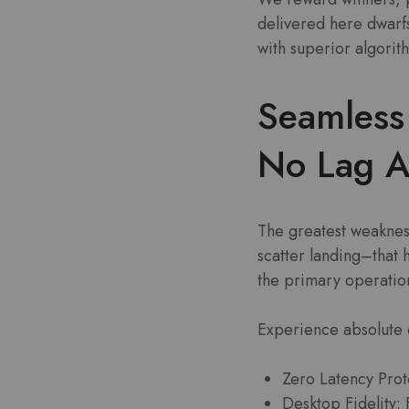
delivered here dwarfs
with superior algori
Seamless
No Lag A
The greatest weakness 
scatter landing–that h
the primary operatio
Experience absolute c
Zero Latency Prot
Desktop Fidelity: 