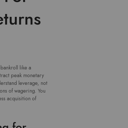
eturns
bankroll like a
extract peak monetary
erstand leverage, not
elons of wagering. You
ss acquisition of
ng for