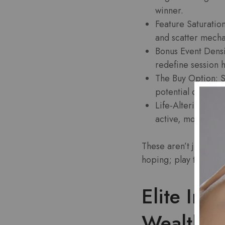
winner.
Feature Saturatio
and scatter mecha
Bonus Event Densi
redefine session h
The Buy Option: Sk
potential of prog
Life-Altering Prog
active, monstrous 
These aren’t just gam
hoping; play them kno
Elite Inc
Wealth A