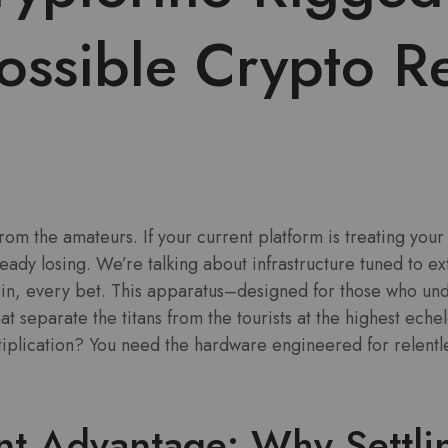
ossible Crypto R
om the amateurs. If your current platform is treating your 
ready losing. We’re talking about infrastructure tuned to 
pin, every bet. This apparatus–designed for those who und
at separate the titans from the tourists at the highest ech
ltiplication? You need the hardware engineered for relentle
nt Advantage: Why Settli