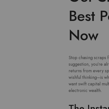
Best P
Now
Stop chasing scraps fr
suggestion, you’re al
returns from every s
wishful thinking–is wh
want swift capital mu
electronic wealth.
The Insta