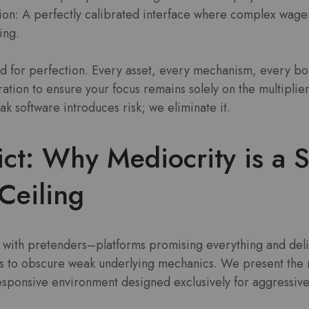
on: A perfectly calibrated interface where complex wager 
ing.
d for perfection. Every asset, every mechanism, every bon
ration to ensure your focus remains solely on the multiplier
k software introduces risk; we eliminate it.
ct: Why Mediocrity is a S
Ceiling
 with pretenders–platforms promising everything and deli
cs to obscure weak underlying mechanics. We present the 
sponsive environment designed exclusively for aggressive