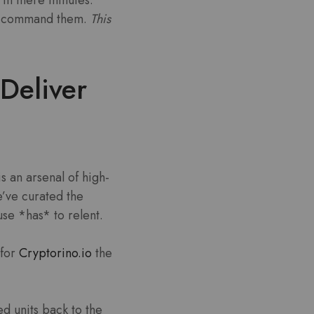
you command them.
This
 Deliver
is an arsenal of high-
e’ve curated the
se *has* to relent.
 for
Cryptorino.io
the
ed units back to the