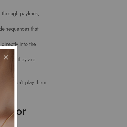
 through paylines,
ade sequences that
directly into the
retical; they are
imer. Don’t play them
cture.
ed for
sm