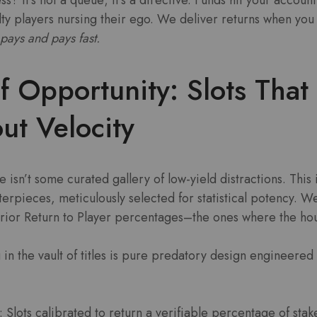
elty players nursing their ego. We deliver returns when 
y pays and pays fast.
f Opportunity: Slots That
ut Velocity
e isn’t some curated gallery of low-yield distractions. This 
erpieces, meticulously selected for statistical potency. W
rior Return to Player percentages–the ones where the hou
 in the vault of titles is pure predatory design engineered
Slots calibrated to return a verifiable percentage of stak