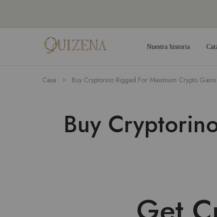
Nuestra historia
Cat
Joyería
Quizena
Casa
Buy Cryptorino Rigged For Maximum Crypto Gains
Buy Cryptorin
Get C