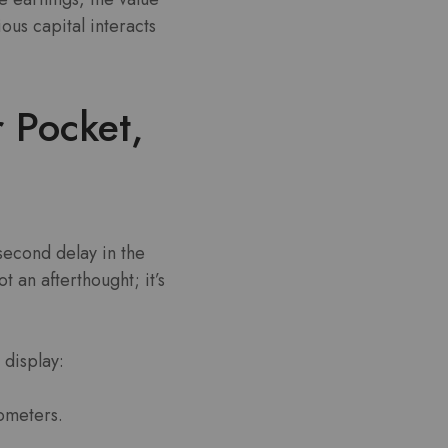
ous capital interacts
 Pocket,
-second delay in the
t an afterthought; it’s
 display:
nometers.