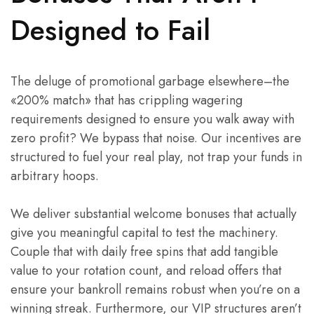
Designed to Fail
The deluge of promotional garbage elsewhere–the
«200% match» that has crippling wagering
requirements designed to ensure you walk away with
zero profit? We bypass that noise. Our incentives are
structured to fuel your real play, not trap your funds in
arbitrary hoops.
We deliver substantial welcome bonuses that actually
give you meaningful capital to test the machinery.
Couple that with daily free spins that add tangible
value to your rotation count, and reload offers that
ensure your bankroll remains robust when you’re on a
winning streak. Furthermore, our VIP structures aren’t