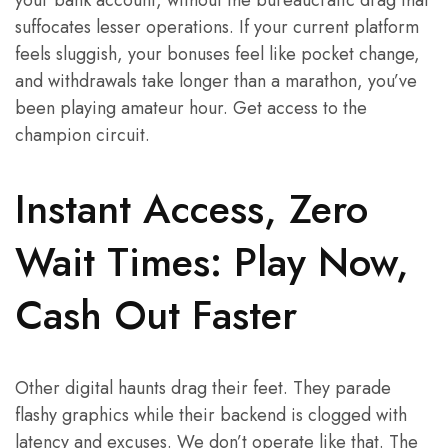
your bank account, without the bureaucratic drag that
suffocates lesser operations. If your current platform
feels sluggish, your bonuses feel like pocket change,
and withdrawals take longer than a marathon, you’ve
been playing amateur hour. Get access to the
champion circuit.
Instant Access, Zero
Wait Times: Play Now,
Cash Out Faster
Other digital haunts drag their feet. They parade
flashy graphics while their backend is clogged with
latency and excuses. We don’t operate like that. The