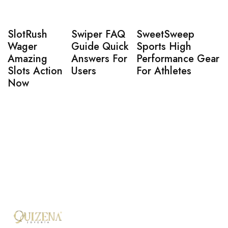
SlotRush
Swiper FAQ
SweetSweep
Wager
Guide Quick
Sports High
Amazing
Answers For
Performance Gear
Slots Action
Users
For Athletes
Now