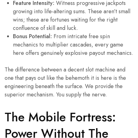
Feature Intensity:
Witness progressive jackpots
growing into life-altering sums. These aren’t small
wins; these are fortunes waiting for the right
confluence of skill and luck.
Bonus Potential:
From intricate free spin
mechanics to multiplier cascades, every game
here offers genuinely explosive payout mechanics.
The difference between a decent slot machine and
one that pays out like the behemoth it is here is the
engineering beneath the surface. We provide the
superior mechanism. You supply the nerve.
The Mobile Fortress:
Power Without The