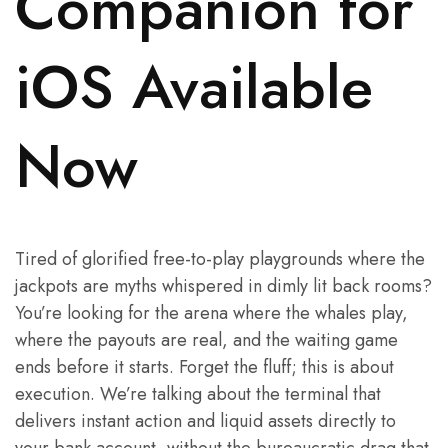
Companion for
iOS Available
Now
Tired of glorified free-to-play playgrounds where the
jackpots are myths whispered in dimly lit back rooms?
You’re looking for the arena where the whales play,
where the payouts are real, and the waiting game
ends before it starts. Forget the fluff; this is about
execution. We’re talking about the terminal that
delivers instant action and liquid assets directly to