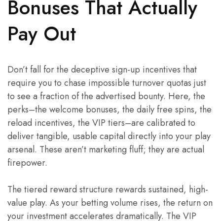
Bonuses That Actually
Pay Out
Don’t fall for the deceptive sign-up incentives that
require you to chase impossible turnover quotas just
to see a fraction of the advertised bounty. Here, the
perks–the welcome bonuses, the daily free spins, the
reload incentives, the VIP tiers–are calibrated to
deliver tangible, usable capital directly into your play
arsenal. These aren’t marketing fluff; they are actual
firepower.
The tiered reward structure rewards sustained, high-
value play. As your betting volume rises, the return on
your investment accelerates dramatically. The VIP