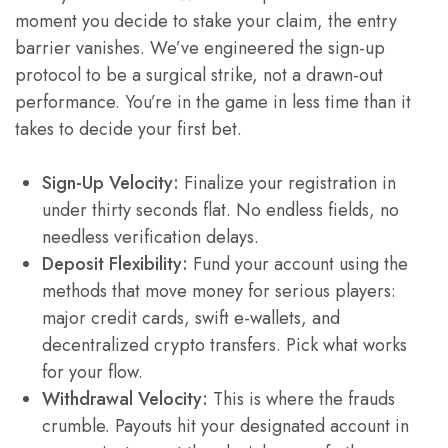
moment you decide to stake your claim, the entry
barrier vanishes. We’ve engineered the sign-up
protocol to be a surgical strike, not a drawn-out
performance. You’re in the game in less time than it
takes to decide your first bet.
Sign-Up Velocity:
Finalize your registration in
under thirty seconds flat. No endless fields, no
needless verification delays.
Deposit Flexibility:
Fund your account using the
methods that move money for serious players:
major credit cards, swift e-wallets, and
decentralized crypto transfers. Pick what works
for your flow.
Withdrawal Velocity:
This is where the frauds
crumble. Payouts hit your designated account in