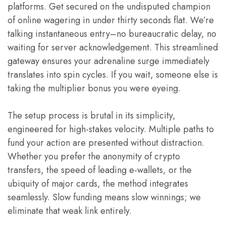
platforms. Get secured on the undisputed champion
of online wagering in under thirty seconds flat. We’re
talking instantaneous entry–no bureaucratic delay, no
waiting for server acknowledgement. This streamlined
gateway ensures your adrenaline surge immediately
translates into spin cycles. If you wait, someone else is
taking the multiplier bonus you were eyeing.
The setup process is brutal in its simplicity,
engineered for high-stakes velocity. Multiple paths to
fund your action are presented without distraction.
Whether you prefer the anonymity of crypto
transfers, the speed of leading e-wallets, or the
ubiquity of major cards, the method integrates
seamlessly. Slow funding means slow winnings; we
eliminate that weak link entirely.