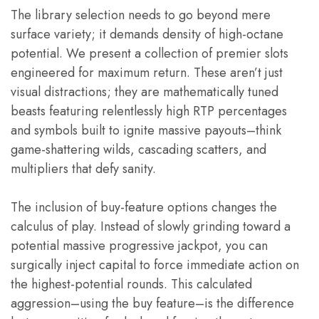
The library selection needs to go beyond mere
surface variety; it demands density of high-octane
potential. We present a collection of premier slots
engineered for maximum return. These aren’t just
visual distractions; they are mathematically tuned
beasts featuring relentlessly high RTP percentages
and symbols built to ignite massive payouts–think
game-shattering wilds, cascading scatters, and
multipliers that defy sanity.
The inclusion of buy-feature options changes the
calculus of play. Instead of slowly grinding toward a
potential massive progressive jackpot, you can
surgically inject capital to force immediate action on
the highest-potential rounds. This calculated
aggression–using the buy feature–is the difference