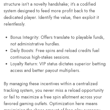
structure isn’t a novelty handshake; it’s a codified
system designed to feed more profit back to the
dedicated player. Identify the value, then exploit it
relentlessly.
Bonus Integrity: Offers translate to playable funds,
not administrative hurdles.
Daily Boosts: Free spins and reload credits fuel
continuous high-stakes sessions.
Loyalty Return: VIP status dictates superior betting
access and better payout multipliers.
By managing these incentives within a centralized
tracking system, you never miss a reload opportunity
or fail to maximize a free spin allotment across your
favored gaming outlets. Optimization here means