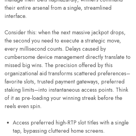
their entire arsenal from a single, streamlined
interface.
Consider this: when the next massive jackpot drops,
the second you need to execute a strategic move,
every millisecond counts. Delays caused by
cumbersome device management directly translate to
missed big wins. The precision offered by this
organizational aid transforms scattered preferences–
favorite slots, trusted payment gateways, preferred
staking limits–into instantaneous access points. Think
of it as pre-loading your winning streak before the
reels even spin.
Access preferred high-RTP slot titles with a single
tap, bypassing cluttered home screens.