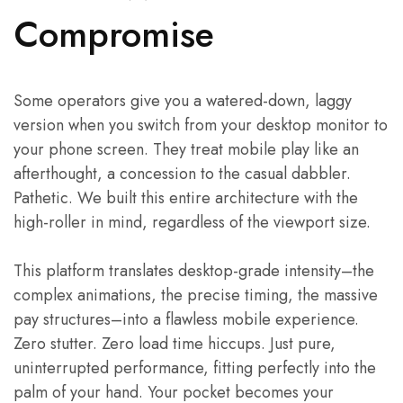
Compromise
Some operators give you a watered-down, laggy
version when you switch from your desktop monitor to
your phone screen. They treat mobile play like an
afterthought, a concession to the casual dabbler.
Pathetic. We built this entire architecture with the
high-roller in mind, regardless of the viewport size.
This platform translates desktop-grade intensity–the
complex animations, the precise timing, the massive
pay structures–into a flawless mobile experience.
Zero stutter. Zero load time hiccups. Just pure,
uninterrupted performance, fitting perfectly into the
palm of your hand. Your pocket becomes your