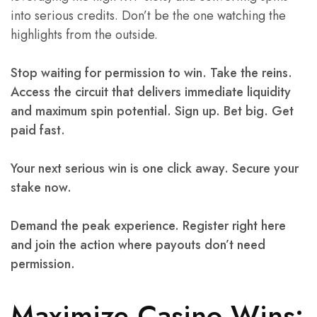
into serious credits. Don’t be the one watching the
highlights from the outside.
Stop waiting for permission to win. Take the reins.
Access the circuit that delivers immediate liquidity
and maximum spin potential. Sign up. Bet big. Get
paid fast.
Your next serious win is one click away. Secure your
stake now.
Demand the peak experience. Register right here
and join the action where payouts don’t need
permission.
Maximize Casino Wins: