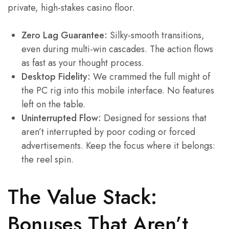
private, high-stakes casino floor.
Zero Lag Guarantee:
Silky-smooth transitions,
even during multi-win cascades. The action flows
as fast as your thought process.
Desktop Fidelity:
We crammed the full might of
the PC rig into this mobile interface. No features
left on the table.
Uninterrupted Flow:
Designed for sessions that
aren’t interrupted by poor coding or forced
advertisements. Keep the focus where it belongs:
the reel spin.
The Value Stack:
Bonuses That Aren’t