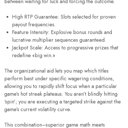
between waiting for luck and forcing the outcome.
High RTP Guarantee: Slots selected for proven
payout frequencies.
Feature Intensity: Explosive bonus rounds and
lucrative multiplier sequences guaranteed.
Jackpot Scale: Access to progressive prizes that
redefine «big win.»
The organizational aid lets you map which titles
perform best under specific wagering conditions,
allowing you to rapidly shift focus when a particular
game’s hot streak plateaus. You aren’t blindly hitting
‘spin’; you are executing a targeted strike against the
game’s current volatility curve.
This combination–superior game math meets