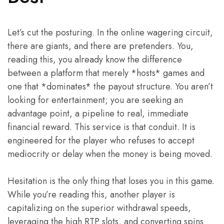
Let’s cut the posturing. In the online wagering circuit,
there are giants, and there are pretenders. You,
reading this, you already know the difference
between a platform that merely *hosts* games and
one that *dominates* the payout structure. You aren’t
looking for entertainment; you are seeking an
advantage point, a pipeline to real, immediate
financial reward. This service is that conduit. It is
engineered for the player who refuses to accept
mediocrity or delay when the money is being moved.
Hesitation is the only thing that loses you in this game.
While you’re reading this, another player is
capitalizing on the superior withdrawal speeds,
leveraging the high RTP slots, and converting spins