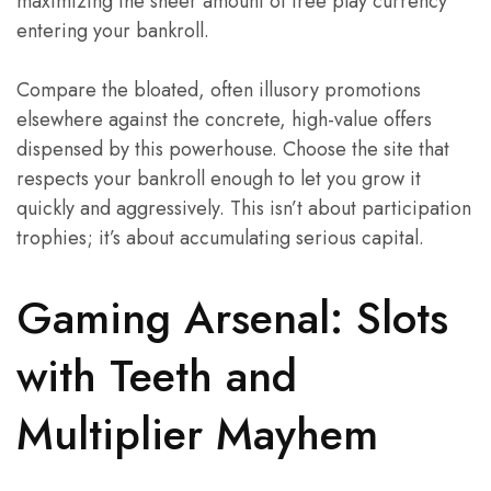
maximizing the sheer amount of free play currency
entering your bankroll.
Compare the bloated, often illusory promotions
elsewhere against the concrete, high-value offers
dispensed by this powerhouse. Choose the site that
respects your bankroll enough to let you grow it
quickly and aggressively. This isn’t about participation
trophies; it’s about accumulating serious capital.
Gaming Arsenal: Slots
with Teeth and
Multiplier Mayhem