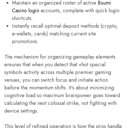
Maintain an organized roster of active
Buumi
Casino login
accounts, complete with quick login
shortcuts.
Instantly recall optimal deposit methods (crypto,
e-wallets, cards) matching current site
promotions.
The mechanism for organizing gameplay elements
ensures that when you detect that «hot special
symbol» activity across multiple premier gaming
venues, you can switch focus and initiate action
before the momentum shifts. It’s about minimizing
cognitive load so maximum brainpower goes toward
calculating the next colossal strike, not fighting with
device settings.
This level of refined operation is how the pros handle