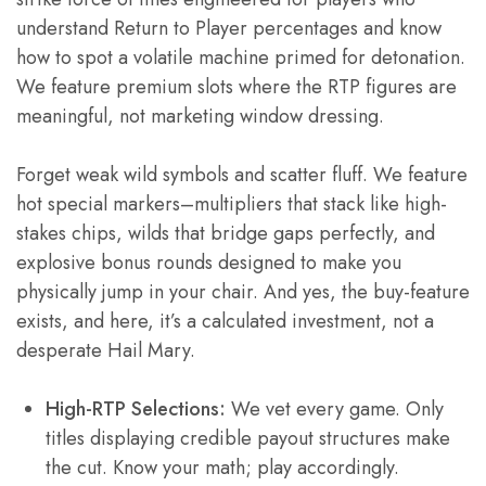
understand Return to Player percentages and know
how to spot a volatile machine primed for detonation.
We feature premium slots where the RTP figures are
meaningful, not marketing window dressing.
Forget weak wild symbols and scatter fluff. We feature
hot special markers–multipliers that stack like high-
stakes chips, wilds that bridge gaps perfectly, and
explosive bonus rounds designed to make you
physically jump in your chair. And yes, the buy-feature
exists, and here, it’s a calculated investment, not a
desperate Hail Mary.
High-RTP Selections:
We vet every game. Only
titles displaying credible payout structures make
the cut. Know your math; play accordingly.