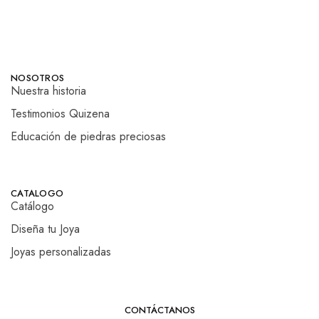
NOSOTROS
Nuestra historia
Testimonios Quizena
Educación de piedras preciosas
CATALOGO
Catálogo
Diseña tu Joya
Joyas personalizadas
CONTÁCTANOS