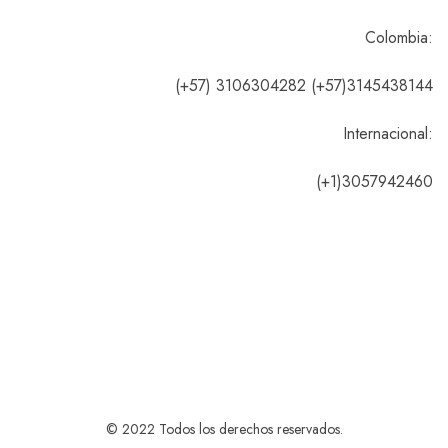
Colombia:
(+57) 3106304282 (+57)3145438144
Internacional:
(+1)3057942460
© 2022 Todos los derechos reservados.