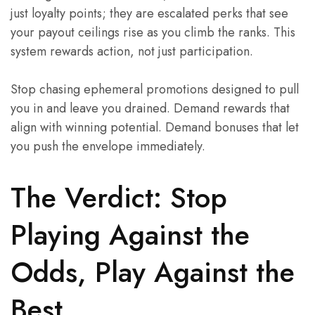
just loyalty points; they are escalated perks that see
your payout ceilings rise as you climb the ranks. This
system rewards action, not just participation.
Stop chasing ephemeral promotions designed to pull
you in and leave you drained. Demand rewards that
align with winning potential. Demand bonuses that let
you push the envelope immediately.
The Verdict: Stop
Playing Against the
Odds, Play Against the
Best