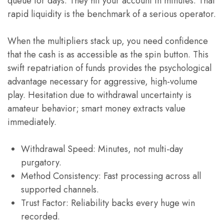
queue for days. They hit your account in minutes. That
rapid liquidity is the benchmark of a serious operator.
When the multipliers stack up, you need confidence
that the cash is as accessible as the spin button. This
swift repatriation of funds provides the psychological
advantage necessary for aggressive, high-volume
play. Hesitation due to withdrawal uncertainty is
amateur behavior; smart money extracts value
immediately.
Withdrawal Speed: Minutes, not multi-day
purgatory.
Method Consistency: Fast processing across all
supported channels.
Trust Factor: Reliability backs every huge win
recorded.