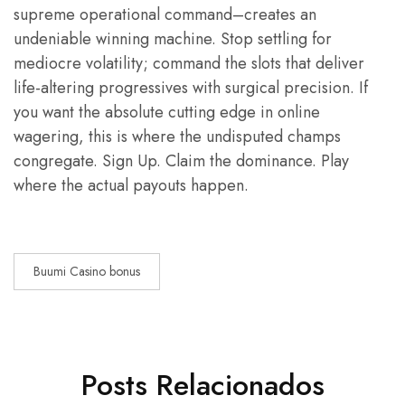
supreme operational command–creates an
undeniable winning machine. Stop settling for
mediocre volatility; command the slots that deliver
life-altering progressives with surgical precision. If
you want the absolute cutting edge in online
wagering, this is where the undisputed champs
congregate. Sign Up. Claim the dominance. Play
where the actual payouts happen.
Buumi Casino bonus
Posts Relacionados