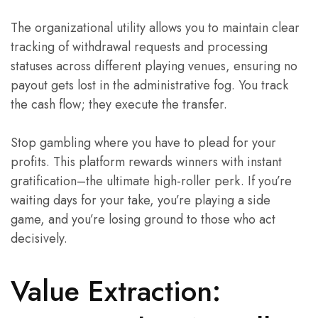
The organizational utility allows you to maintain clear
tracking of withdrawal requests and processing
statuses across different playing venues, ensuring no
payout gets lost in the administrative fog. You track
the cash flow; they execute the transfer.
Stop gambling where you have to plead for your
profits. This platform rewards winners with instant
gratification–the ultimate high-roller perk. If you’re
waiting days for your take, you’re playing a side
game, and you’re losing ground to those who act
decisively.
Value Extraction: