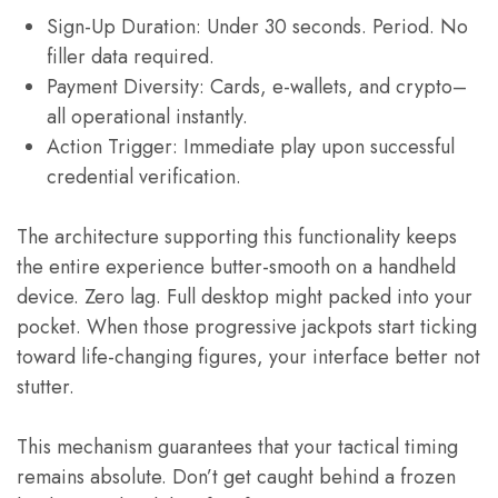
Sign-Up Duration: Under 30 seconds. Period. No
filler data required.
Payment Diversity: Cards, e-wallets, and crypto–
all operational instantly.
Action Trigger: Immediate play upon successful
credential verification.
The architecture supporting this functionality keeps
the entire experience butter-smooth on a handheld
device. Zero lag. Full desktop might packed into your
pocket. When those progressive jackpots start ticking
toward life-changing figures, your interface better not
stutter.
This mechanism guarantees that your tactical timing
remains absolute. Don’t get caught behind a frozen