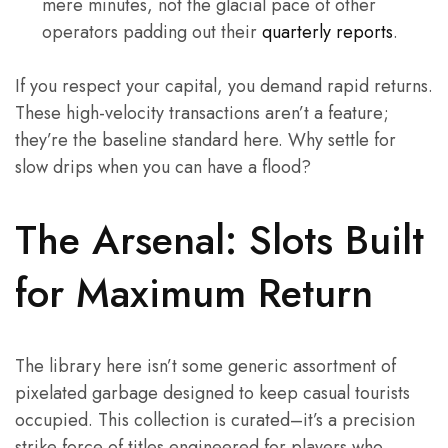
mere minutes, not the glacial pace of other
operators padding out their
quarterly reports
.
If you respect your capital, you demand rapid returns.
These high-velocity transactions aren’t a feature;
they’re the baseline standard here. Why settle for
slow drips when you can have a flood?
The Arsenal: Slots Built
for Maximum Return
The library here isn’t some generic assortment of
pixelated garbage designed to keep casual tourists
occupied. This collection is curated–it’s a precision
strike force of titles engineered for players who