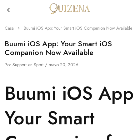
Joyería
Quizena
Casa
Buumi iOS App: Your Smart iOS Companion Now Available
Buumi iOS App: Your Smart iOS
Companion Now Available
Por
Support
en
Sport
mayo 20, 2026
Buumi iOS App
Your Smart