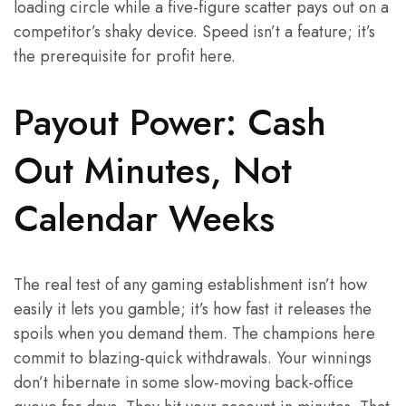
loading circle while a five-figure scatter pays out on a
competitor’s shaky device. Speed isn’t a feature; it’s
the prerequisite for profit here.
Payout Power: Cash
Out Minutes, Not
Calendar Weeks
The real test of any gaming establishment isn’t how
easily it lets you gamble; it’s how fast it releases the
spoils when you demand them. The champions here
commit to blazing-quick withdrawals. Your winnings
don’t hibernate in some slow-moving back-office