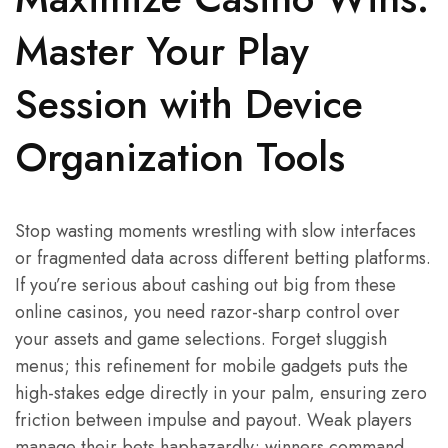
Master Your Play
Session with Device
Organization Tools
Stop wasting moments wrestling with slow interfaces
or fragmented data across different betting platforms.
If you’re serious about cashing out big from these
online casinos, you need razor-sharp control over
your assets and game selections. Forget sluggish
menus; this refinement for mobile gadgets puts the
high-stakes edge directly in your palm, ensuring zero
friction between impulse and payout. Weak players
manage their bets haphazardly; winners command