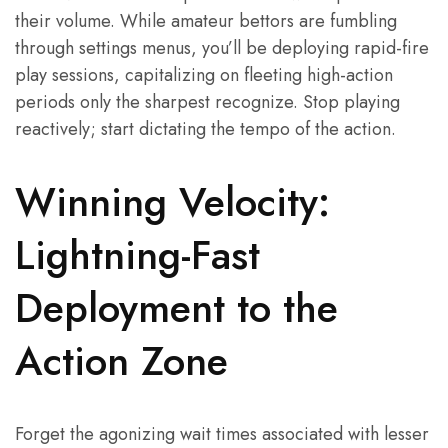
their volume. While amateur bettors are fumbling
through settings menus, you’ll be deploying rapid-fire
play sessions, capitalizing on fleeting high-action
periods only the sharpest recognize. Stop playing
reactively; start dictating the tempo of the action.
Winning Velocity:
Lightning-Fast
Deployment to the
Action Zone
Forget the agonizing wait times associated with lesser