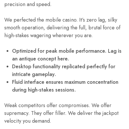
precision and speed.
We perfected the mobile casino. It’s zero lag, silky
smooth operation, delivering the full, brutal force of
high-stakes wagering wherever you are.
Optimized for peak mobile performance. Lag is
an antique concept here.
Desktop functionality replicated perfectly for
intricate gameplay.
Fluid interface ensures maximum concentration
during high-stakes sessions.
Weak competitors offer compromises. We offer
supremacy. They offer filler. We deliver the jackpot
velocity you demand.