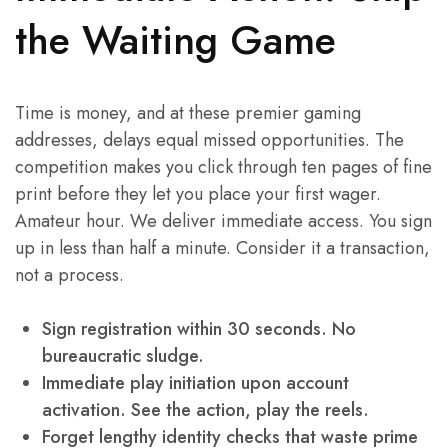
the Waiting Game
Time is money, and at these premier gaming
addresses, delays equal missed opportunities. The
competition makes you click through ten pages of fine
print before they let you place your first wager.
Amateur hour. We deliver immediate access. You sign
up in less than half a minute. Consider it a transaction,
not a process.
Sign registration within 30 seconds. No
bureaucratic sludge.
Immediate play initiation upon account
activation. See the action, play the reels.
Forget lengthy identity checks that waste prime