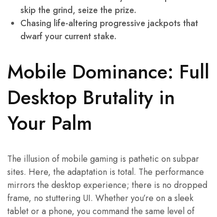
skip the grind, seize the prize.
Chasing life-altering progressive jackpots that
dwarf your current stake.
Mobile Dominance: Full
Desktop Brutality in
Your Palm
The illusion of mobile gaming is pathetic on subpar
sites. Here, the adaptation is total. The performance
mirrors the desktop experience; there is no dropped
frame, no stuttering UI. Whether you’re on a sleek
tablet or a phone, you command the same level of