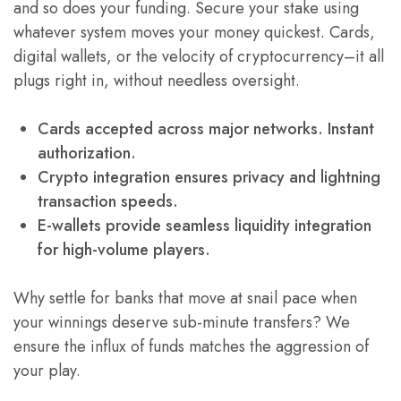
and so does your funding. Secure your stake using
whatever system moves your money quickest. Cards,
digital wallets, or the velocity of cryptocurrency–it all
plugs right in, without needless oversight.
Cards accepted across major networks. Instant
authorization.
Crypto integration ensures privacy and lightning
transaction speeds.
E-wallets provide seamless liquidity integration
for high-volume players.
Why settle for banks that move at snail pace when
your winnings deserve sub-minute transfers? We
ensure the influx of funds matches the aggression of
your play.