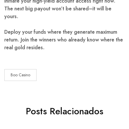
Initiate your high-yield account access right now.
The next big payout won’t be shared–it will be
yours.
Deploy your funds where they generate maximum
return. Join the winners who already know where the
real gold resides.
Boo Casino
Posts Relacionados