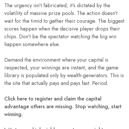
The urgency isn’t fabricated; it’s dictated by the
volatility of massive prize pools. The action doesn’t
wait for the timid to gather their courage. The biggest
scores happen when the decisive player drops their
chips. Don’t be the spectator watching the big win
happen somewhere else.
Demand the environment where your capital is
respected, your winnings are instant, and the game
library is populated only by wealth-generators. This is
the site that actually pays and pays fast. Period.
Click here to register and claim the capital
advantage others are missing. Stop watching, start
winning.