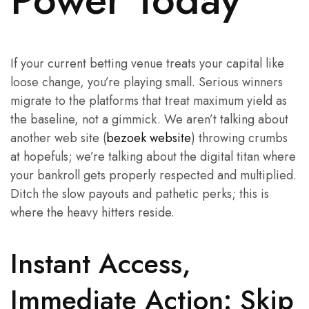
If your current betting venue treats your capital like
loose change, you’re playing small. Serious winners
migrate to the platforms that treat maximum yield as
the baseline, not a gimmick. We aren’t talking about
another web site (
bezoek website
) throwing crumbs
at hopefuls; we’re talking about the digital titan where
your bankroll gets properly respected and multiplied.
Ditch the slow payouts and pathetic perks; this is
where the heavy hitters reside.
Instant Access,
Immediate Action: Skip