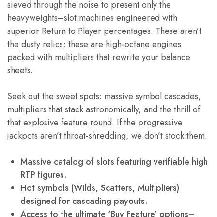
sieved through the noise to present only the
heavyweights–slot machines engineered with
superior Return to Player percentages. These aren’t
the dusty relics; these are high-octane engines
packed with multipliers that rewrite your balance
sheets.
Seek out the sweet spots: massive symbol cascades,
multipliers that stack astronomically, and the thrill of
that explosive feature round. If the progressive
jackpots aren’t throat-shredding, we don’t stock them.
Massive catalog of slots featuring verifiable high
RTP figures.
Hot symbols (Wilds, Scatters, Multipliers)
designed for cascading payouts.
Access to the ultimate ‘Buy Feature’ options–