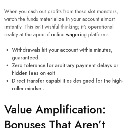
When you cash out profits from these slot monsters,
watch the funds materialize in your account almost
instantly. This isn’t wishful thinking; it’s operational
reality at the apex of
online wagering
platforms.
Withdrawals hit your account within minutes,
guaranteed.
Zero tolerance for arbitrary payment delays or
hidden fees on exit.
Direct transfer capabilities designed for the high-
roller mindset.
Value Amplification:
Bonuses That Aren’t