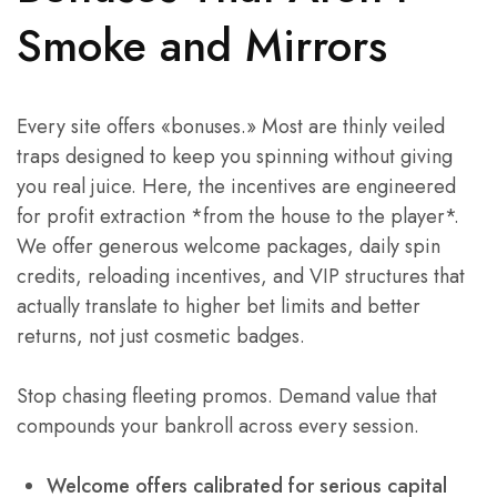
Smoke and Mirrors
Every site offers «bonuses.» Most are thinly veiled
traps designed to keep you spinning without giving
you real juice. Here, the incentives are engineered
for profit extraction *from the house to the player*.
We offer generous welcome packages, daily spin
credits, reloading incentives, and VIP structures that
actually translate to higher bet limits and better
returns, not just cosmetic badges.
Stop chasing fleeting promos. Demand value that
compounds your bankroll across every session.
Welcome offers calibrated for serious capital