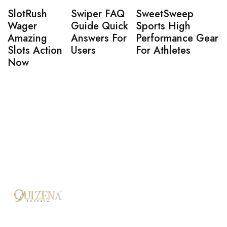
SlotRush
Swiper FAQ
SweetSweep
Wager
Guide Quick
Sports High
Amazing
Answers For
Performance Gear
Slots Action
Users
For Athletes
Now