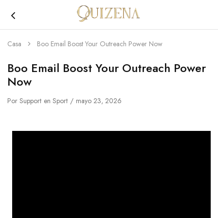
Joyería
Quizena
Casa
Boo Email Boost Your Outreach Power Now
Boo Email Boost Your Outreach Power
Now
Por
Support
en
Sport
mayo 23, 2026