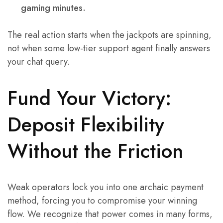
gaming minutes.
The real action starts when the jackpots are spinning,
not when some low-tier support agent finally answers
your chat query.
Fund Your Victory:
Deposit Flexibility
Without the Friction
Weak operators lock you into one archaic payment
method, forcing you to compromise your winning
flow. We recognize that power comes in many forms,