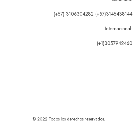
(+57) 3106304282 (+57)3145438144
Internacional:
(+1)3057942460
© 2022 Todos los derechos reservados.