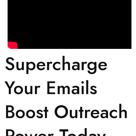
Supercharge
Your Emails
Boost Outreach
Power Today