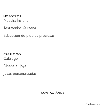
NOSOTROS
Nuestra historia
Testimonios Quizena
Educación de piedras preciosas
CATALOGO
Catálogo
Diseña tu Joya
Joyas personalizadas
CONTÁCTANOS
Colombia: