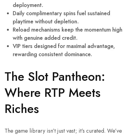
deployment.
Daily complimentary spins fuel sustained
playtime without depletion.
Reload mechanisms keep the momentum high
with genuine added credit.
VIP tiers designed for maximal advantage,
rewarding consistent dominance.
The Slot Pantheon:
Where RTP Meets
Riches
The game library isn’t just vast; it’s curated. We’ve