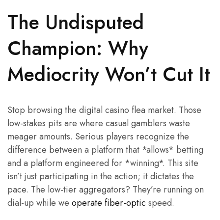
The Undisputed
Champion: Why
Mediocrity Won’t Cut It
Stop browsing the digital casino flea market. Those
low-stakes pits are where casual gamblers waste
meager amounts. Serious players recognize the
difference between a platform that *allows* betting
and a platform engineered for *winning*. This site
isn’t just participating in the action; it dictates the
pace. The low-tier aggregators? They’re running on
dial-up while we
operate fiber-optic
speed.