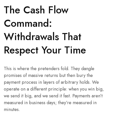
The Cash Flow
Command:
Withdrawals That
Respect Your Time
This is where the pretenders fold. They dangle
promises of massive returns but then bury the
payment process in layers of arbitrary holds. We
operate on a different principle: when you win big,
we send it big, and we send it fast. Payments aren’t
measured in business days; they’re measured in
minutes.