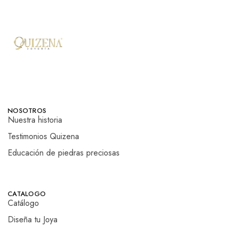
NOSOTROS
Nuestra historia
Testimonios Quizena
Educación de piedras preciosas
CATALOGO
Catálogo
Diseña tu Joya