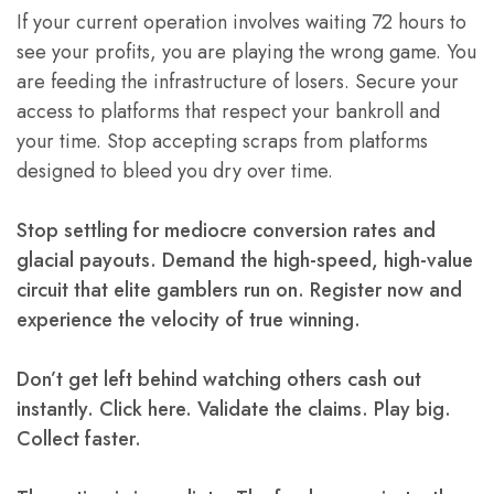
If your current operation involves waiting 72 hours to
see your profits, you are playing the wrong game. You
are feeding the infrastructure of losers. Secure your
access to platforms that respect your bankroll and
your time. Stop accepting scraps from platforms
designed to bleed you dry over time.
Stop settling for mediocre conversion rates and
glacial payouts. Demand the high-speed, high-value
circuit that elite gamblers run on. Register now and
experience the velocity of true winning.
Don’t get left behind watching others cash out
instantly. Click here. Validate the claims. Play big.
Collect faster.