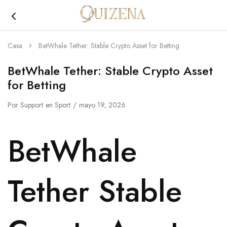
Joyería
Quizena
Casa
BetWhale Tether: Stable Crypto Asset for Betting
BetWhale Tether: Stable Crypto Asset
for Betting
Por
Support
en
Sport
mayo 19, 2026
BetWhale
Tether Stable