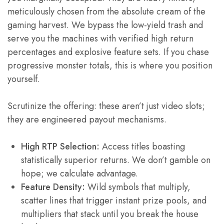
meticulously chosen from the absolute cream of the
gaming harvest. We bypass the low-yield trash and
serve you the machines with verified high return
percentages and explosive feature sets. If you chase
progressive monster totals, this is where you position
yourself.
Scrutinize the offering: these aren’t just video slots;
they are engineered payout mechanisms.
High RTP Selection:
Access titles boasting
statistically superior returns. We don’t gamble on
hope; we calculate advantage.
Feature Density:
Wild symbols that multiply,
scatter lines that trigger instant prize pools, and
multipliers that stack until you break the house