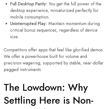
Full Desktop Parity:
You get the full power of the
desktop experience, miniaturized perfectly for
mobile consumption.
Uninterrupted Play:
Maintain momentum during
critical bonus sequences, regardless of device
size.
Competitors offer apps that feel like glorified demos.
We offer a powerhouse built for volume and
precision wagering, supported by stable, near-dollar
pegged instruments.
The Lowdown: Why
Settling Here is Non-