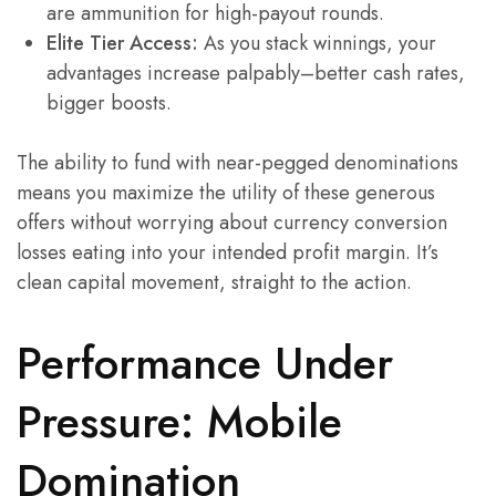
are ammunition for high-payout rounds.
Elite Tier Access:
As you stack winnings, your
advantages increase palpably–better cash rates,
bigger boosts.
The ability to fund with near-pegged denominations
means you maximize the utility of these generous
offers without worrying about currency conversion
losses eating into your intended profit margin. It’s
clean capital movement, straight to the action.
Performance Under
Pressure: Mobile
Domination