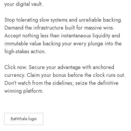
your digital vault.
Stop tolerating slow systems and unreliable backing.
Demand the infrastructure built for massive wins.
Accept nothing less than instantaneous liquidity and
immutable value backing your every plunge into the
high-stakes action.
Click now. Secure your advantage with anchored
currency. Claim your bonus before the clock runs out.
Don’t watch from the sidelines; seize the definitive
winning platform.
BetWhale login