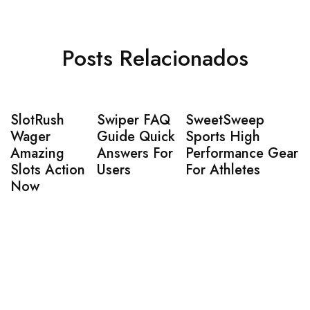
Posts Relacionados
SlotRush
Swiper FAQ
SweetSweep
Wager
Guide Quick
Sports High
Amazing
Answers For
Performance Gear
Slots Action
Users
For Athletes
Now