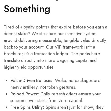
Something
Tired of «loyalty points» that expire before you earn a
decent stake? We structure our incentive system
around delivering measurable, tangible value directly
back to your account. Our VIP framework isn’t a
brochure; it’s a transaction ledger. The perks here
translate directly into more wagering capital and
higher yield opportunities.
Value-Driven Bonuses:
Welcome packages are
heavy artillery, not token gestures.
Reload Power:
Daily refresh offers ensure your
session never starts from zero capital.
Free Spins Utility:
Spins aren’t just for show; they