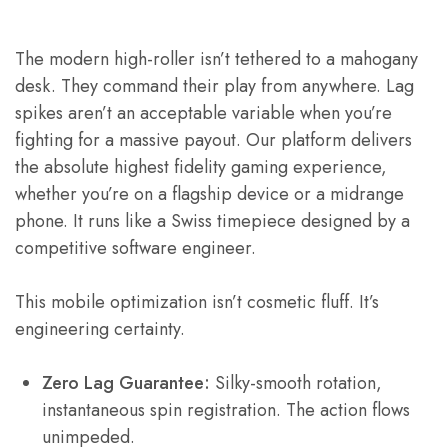
The modern high-roller isn’t tethered to a mahogany
desk. They command their play from anywhere. Lag
spikes aren’t an acceptable variable when you’re
fighting for a massive payout. Our platform delivers
the absolute highest fidelity gaming experience,
whether you’re on a flagship device or a midrange
phone. It runs like a Swiss timepiece designed by a
competitive software engineer.
This mobile optimization isn’t cosmetic fluff. It’s
engineering certainty.
Zero Lag Guarantee:
Silky-smooth rotation,
instantaneous spin registration. The action flows
unimpeded.