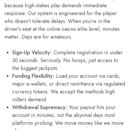
because high-stakes play demands immediate
response. Our system is engineered for the player
who doesn’t tolerate delays. When you’re in the
driver’s seat at the online casino elite level, minutes
matter. Days are for amateurs.
Sign-Up Velocity:
Complete registration in under
30 seconds. Seriously. No hoops, just access to
the biggest jackpots.
Funding Flexibility:
Load your account via cards,
major e-wallets, or direct remittance via regulated
currency tokens. We accept the methods high
rollers demand.
Withdrawal Supremacy:
Your payout hits your
account in minutes, not the abysmal days most
platforms prolong. We move money like we move