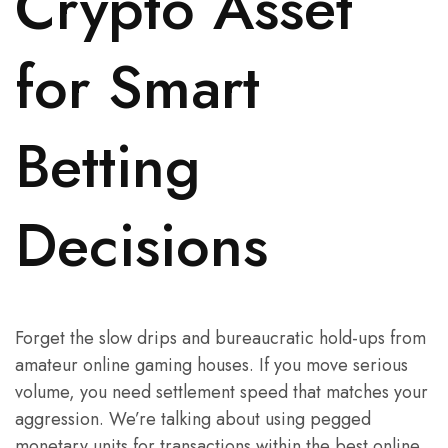
Crypto Asset
for Smart
Betting
Decisions
Forget the slow drips and bureaucratic hold-ups from
amateur online gaming houses. If you move serious
volume, you need settlement speed that matches your
aggression. We’re talking about using pegged
monetary units for transactions within the best online