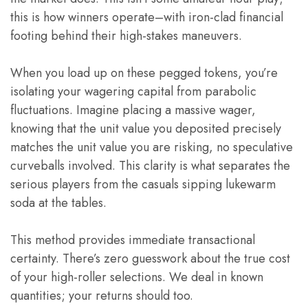
this is how winners operate–with iron-clad financial
footing behind their high-stakes maneuvers.
When you load up on these pegged tokens, you’re
isolating your wagering capital from parabolic
fluctuations. Imagine placing a massive wager,
knowing that the unit value you deposited precisely
matches the unit value you are risking, no speculative
curveballs involved. This clarity is what separates the
serious players from the casuals sipping lukewarm
soda at the tables.
This method provides immediate transactional
certainty. There’s zero guesswork about the true cost
of your high-roller selections. We deal in known
quantities; your returns should too.