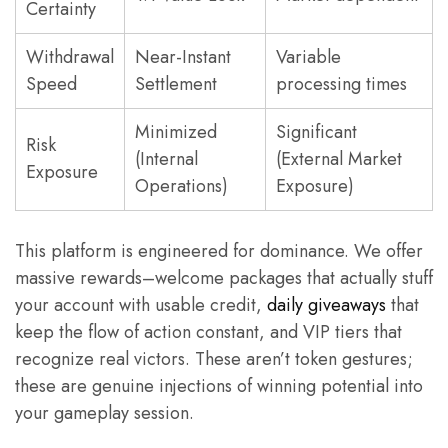
Certainty
Withdrawal
Near-Instant
Variable
Speed
Settlement
processing times
Minimized
Significant
Risk
(Internal
(External Market
Exposure
Operations)
Exposure)
This platform is engineered for dominance. We offer
massive rewards–welcome packages that actually stuff
your account with usable credit,
daily giveaways
that
keep the flow of action constant, and VIP tiers that
recognize real victors. These aren’t token gestures;
these are genuine injections of winning potential into
your gameplay session.