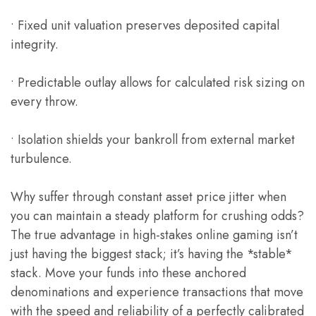
• Fixed unit valuation preserves deposited capital
integrity.
• Predictable outlay allows for calculated risk sizing on
every throw.
• Isolation shields your bankroll from external market
turbulence.
Why suffer through constant asset price jitter when
you can maintain a steady platform for crushing odds?
The true advantage in high-stakes online gaming isn’t
just having the biggest stack; it’s having the *stable*
stack. Move your funds into these anchored
denominations and experience transactions that move
with the speed and reliability of a perfectly calibrated