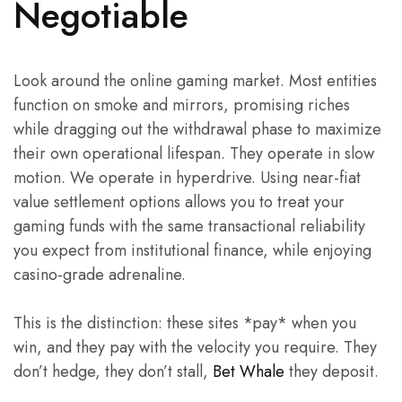
Negotiable
Look around the online gaming market. Most entities
function on smoke and mirrors, promising riches
while dragging out the withdrawal phase to maximize
their own operational lifespan. They operate in slow
motion. We operate in hyperdrive. Using near-fiat
value settlement options allows you to treat your
gaming funds with the same transactional reliability
you expect from institutional finance, while enjoying
casino-grade adrenaline.
This is the distinction: these sites *pay* when you
win, and they pay with the velocity you require. They
don’t hedge, they don’t stall,
Bet Whale
they deposit.