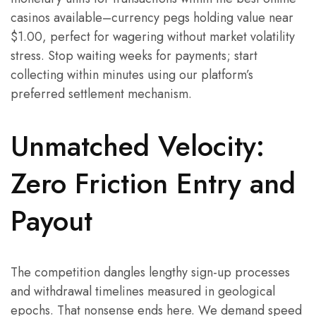
casinos available–currency pegs holding value near
$1.00, perfect for wagering without market volatility
stress. Stop waiting weeks for payments; start
collecting within minutes using our platform’s
preferred settlement mechanism.
Unmatched Velocity:
Zero Friction Entry and
Payout
The competition dangles lengthy sign-up processes
and withdrawal timelines measured in geological
epochs. That nonsense ends here. We demand speed