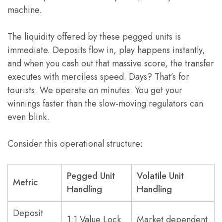
machine.
The liquidity offered by these pegged units is
immediate. Deposits flow in, play happens instantly,
and when you cash out that massive score, the transfer
executes with merciless speed. Days? That’s for
tourists. We operate on minutes. You get your
winnings faster than the slow-moving regulators can
even blink.
Consider this operational structure:
Pegged Unit
Volatile Unit
Metric
Handling
Handling
Deposit
1:1 Value Lock
Market dependent