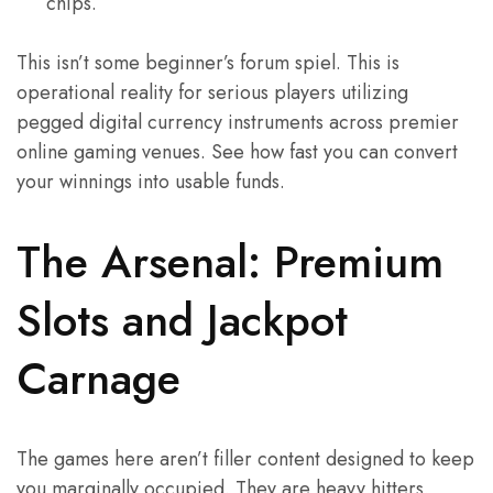
chips.
This isn’t some beginner’s forum spiel. This is
operational reality for serious players utilizing
pegged digital currency instruments across premier
online gaming venues. See how fast you can convert
your winnings into usable funds.
The Arsenal: Premium
Slots and Jackpot
Carnage
The games here aren’t filler content designed to keep
you marginally occupied. They are heavy hitters,