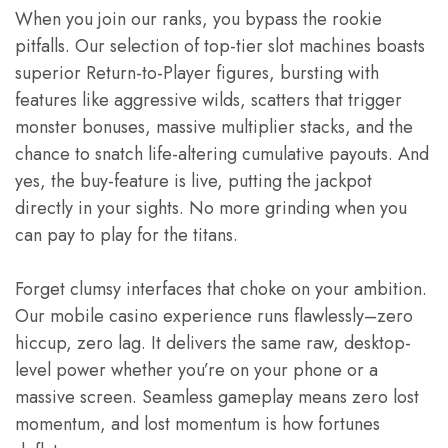
When you join our ranks, you bypass the rookie
pitfalls. Our selection of top-tier slot machines boasts
superior Return-to-Player figures, bursting with
features like aggressive wilds, scatters that trigger
monster bonuses, massive multiplier stacks, and the
chance to snatch life-altering cumulative payouts. And
yes, the buy-feature is live, putting the jackpot
directly in your sights. No more grinding when you
can pay to play for the titans.
Forget clumsy interfaces that choke on your ambition.
Our mobile casino experience runs flawlessly–zero
hiccup, zero lag. It delivers the same raw, desktop-
level power whether you’re on your phone or a
massive screen. Seamless gameplay means zero lost
momentum, and lost momentum is how fortunes