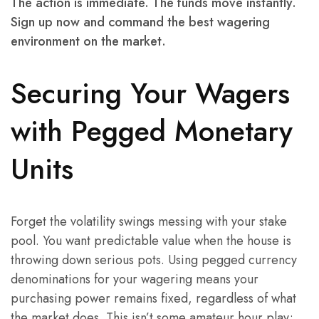
The action is immediate. The funds move instantly.
Sign up now and command the best wagering
environment on the market.
Securing Your Wagers
with Pegged Monetary
Units
Forget the volatility swings messing with your stake
pool. You want predictable value when the house is
throwing down serious pots. Using pegged currency
denominations for your wagering means your
purchasing power remains fixed, regardless of what
the market does. This isn’t some amateur hour play;