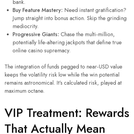
bank.
Buy Feature Mastery:
Need instant gratification?
Jump straight into bonus action. Skip the grinding
mediocrity.
Progressive Giants:
Chase the multi-million,
potentially life-altering jackpots that define true
online casino supremacy.
The integration of funds pegged to near-USD value
keeps the volatility risk low while the win potential
remains astronomical. It’s calculated risk, played at
maximum octane.
VIP Treatment: Rewards
That Actually Mean