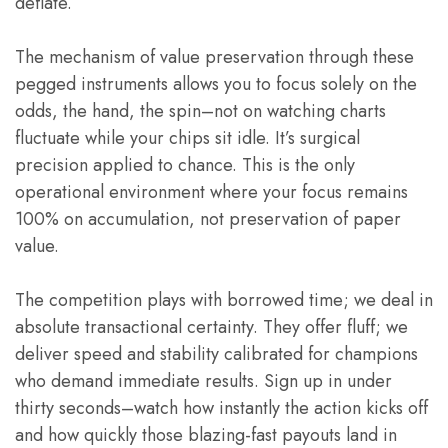
deflate.
The mechanism of value preservation through these
pegged instruments allows you to focus solely on the
odds, the hand, the spin–not on watching charts
fluctuate while your chips sit idle. It’s surgical
precision applied to chance. This is the only
operational environment where your focus remains
100% on accumulation, not preservation of paper
value.
The competition plays with borrowed time; we deal in
absolute transactional certainty. They offer fluff; we
deliver speed and stability calibrated for champions
who demand immediate results. Sign up in under
thirty seconds–watch how instantly the action kicks off
and how quickly those blazing-fast payouts land in