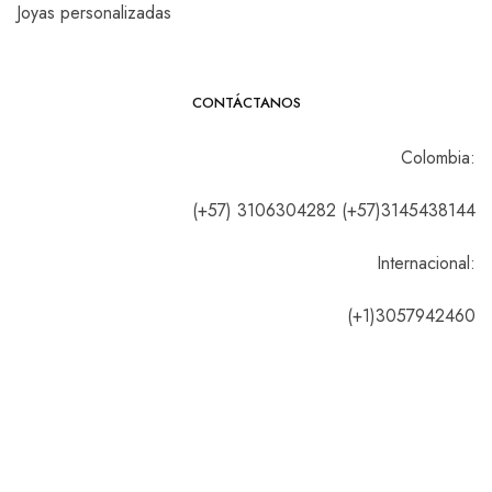
Joyas personalizadas
CONTÁCTANOS
Colombia:
(+57) 3106304282 (+57)3145438144
Internacional:
(+1)3057942460