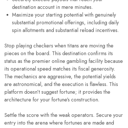
destination account in mere minutes.
Maximize your starting potential with genuinely
substantial promotional offerings, including daily
spin allotments and substantial reload incentives.
Stop playing checkers when titans are moving the
pieces on the board. This destination confirms its
status as the premier online gambling facility because
its operational speed matches its fiscal generosity.
The mechanics are aggressive, the potential yields
are astronomical, and the execution is flawless. This
platform doesn’t suggest fortune; it provides the
architecture for your fortune’s construction.
Settle the score with the weak operators. Secure your
entry into the arena where fortunes are made and