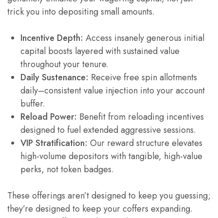
trick you into depositing small amounts.
Incentive Depth:
Access insanely generous initial
capital boosts layered with sustained value
throughout your tenure.
Daily Sustenance:
Receive free spin allotments
daily–consistent value injection into your account
buffer.
Reload Power:
Benefit from reloading incentives
designed to fuel extended aggressive sessions.
VIP Stratification:
Our reward structure elevates
high-volume depositors with tangible, high-value
perks, not token badges.
These offerings aren’t designed to keep you guessing;
they’re designed to keep your coffers expanding.