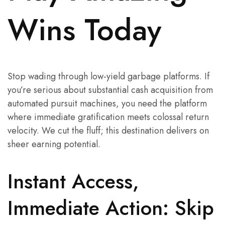
Wins Today
Stop wading through low-yield garbage platforms. If
you’re serious about substantial cash acquisition from
automated pursuit machines, you need the platform
where immediate gratification meets colossal return
velocity. We cut the fluff; this destination delivers on
sheer earning potential.
Instant Access,
Immediate Action: Skip