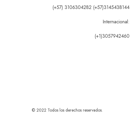
(+57) 3106304282 (+57)3145438144
Internacional:
(+1)3057942460
© 2022 Todos los derechos reservados.