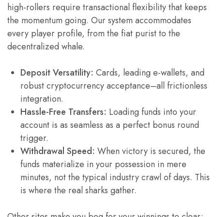
high-rollers require transactional flexibility that keeps
the momentum going. Our system accommodates
every player profile, from the fiat purist to the
decentralized whale.
Deposit Versatility:
Cards, leading e-wallets, and
robust cryptocurrency acceptance–all frictionless
integration.
Hassle-Free Transfers:
Loading funds into your
account is as seamless as a perfect bonus round
trigger.
Withdrawal Speed:
When victory is secured, the
funds materialize in your possession in mere
minutes, not the typical industry crawl of days. This
is where the real sharks gather.
Other sites make you beg for your winnings to clear;