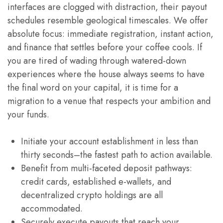
interfaces are clogged with distraction, their payout
schedules resemble geological timescales. We offer
absolute focus: immediate registration, instant action,
and finance that settles before your coffee cools. If
you are tired of wading through watered-down
experiences where the house always seems to have
the final word on your capital, it is time for a
migration to a venue that respects your ambition and
your funds.
Initiate your account establishment in less than
thirty seconds–the fastest path to action available.
Benefit from multi-faceted deposit pathways:
credit cards, established e-wallets, and
decentralized crypto holdings are all
accommodated.
Securely execute payouts that reach your