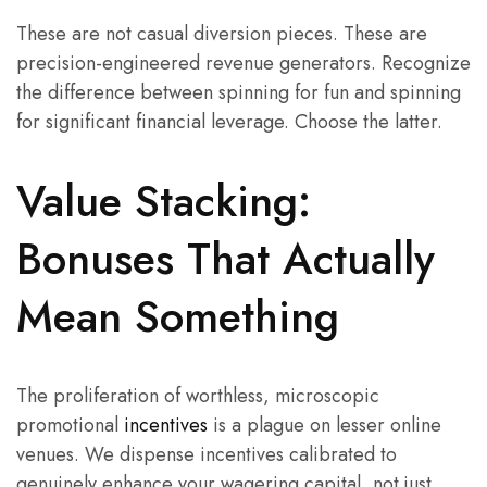
These are not casual diversion pieces. These are
precision-engineered revenue generators. Recognize
the difference between spinning for fun and spinning
for significant financial leverage. Choose the latter.
Value Stacking:
Bonuses That Actually
Mean Something
The proliferation of worthless, microscopic
promotional
incentives
is a plague on lesser online
venues. We dispense incentives calibrated to
genuinely enhance your wagering capital, not just