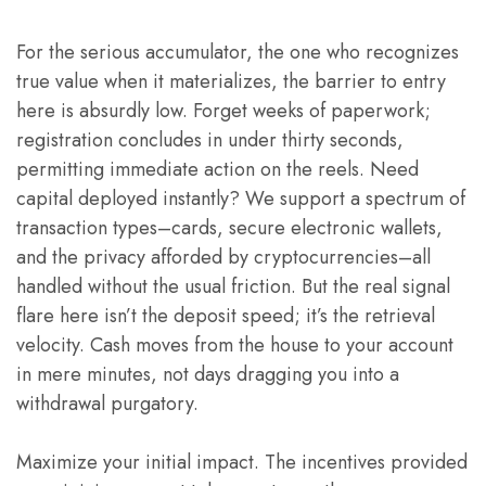
For the serious accumulator, the one who recognizes
true value when it materializes, the barrier to entry
here is absurdly low. Forget weeks of paperwork;
registration concludes in under thirty seconds,
permitting immediate action on the reels. Need
capital deployed instantly? We support a spectrum of
transaction types–cards, secure electronic wallets,
and the privacy afforded by cryptocurrencies–all
handled without the usual friction. But the real signal
flare here isn’t the deposit speed; it’s the retrieval
velocity. Cash moves from the house to your account
in mere minutes, not days dragging you into a
withdrawal purgatory.
Maximize your initial impact. The incentives provided