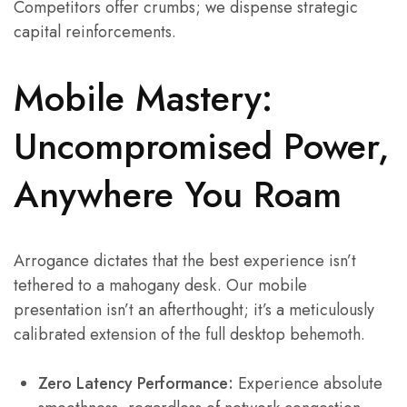
Competitors offer crumbs; we dispense strategic
capital reinforcements.
Mobile Mastery:
Uncompromised Power,
Anywhere You Roam
Arrogance dictates that the best experience isn’t
tethered to a mahogany desk. Our mobile
presentation isn’t an afterthought; it’s a meticulously
calibrated extension of the full desktop behemoth.
Zero Latency Performance:
Experience absolute