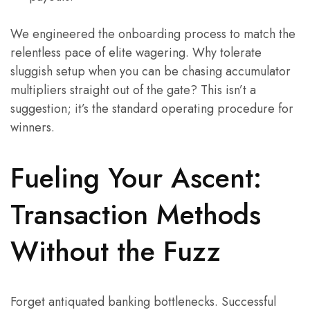
We engineered the onboarding process to match the
relentless pace of elite wagering. Why tolerate
sluggish setup when you can be chasing accumulator
multipliers straight out of the gate? This isn’t a
suggestion; it’s the standard operating procedure for
winners.
Fueling Your Ascent:
Transaction Methods
Without the Fuzz
Forget antiquated banking bottlenecks. Successful