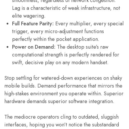
smoothness, regardless of network congestion.
Lag is a characteristic of weak infrastructure, not
elite wagering.
Full Feature Parity:
Every multiplier, every special
trigger, every micro-adjustment functions
perfectly within the pocket application.
Power on Demand:
The desktop suite’s raw
computational strength is perfectly rendered for
swift, decisive play on any modern handset.
Stop settling for watered-down experiences on shaky
mobile builds. Demand performance that mirrors the
high-stakes environment you operate within. Superior
hardware demands superior software integration.
The mediocre operators cling to outdated, sluggish
interfaces, hoping you won’t notice the substandard