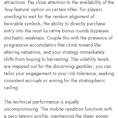
attractions. Pay close attention to the availability of the
‘buy-feature’ option on certain titles. For players
unwilling to wait for the random alignment of
favorable symbols, the ability to directly purchase
entry into the most lucrative bonus rounds bypasses
stochastic weakness. Couple this with the presence of
progressive accumulators that climb toward life-
altering valuations, and your strategy immediately
shifts from hoping to harvesting. The volatility levels
are mapped out for the discerning gambler; you can
tailor your engagement to your risk tolerance, seeking
consistent accruals or aiming for the stratospheric
ceiling.
The technical performance is equally
uncompromising. The mobile rendition functions with
a zero-latency profile, maintaining the sheer power