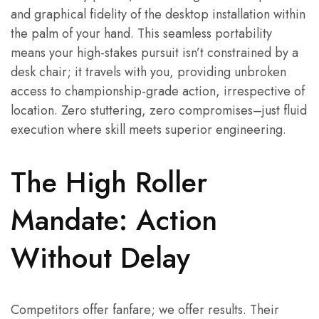
and graphical fidelity of the desktop installation within
the palm of your hand. This seamless portability
means your high-stakes pursuit isn’t constrained by a
desk chair; it travels with you, providing unbroken
access to championship-grade action, irrespective of
location. Zero stuttering, zero compromises–just fluid
execution where skill meets superior engineering.
The High Roller
Mandate: Action
Without Delay
Competitors offer fanfare; we offer results. Their