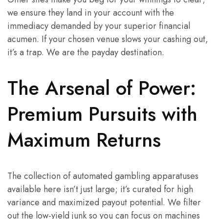
we ensure they land in your account with the
immediacy demanded by your superior financial
acumen. If your chosen venue slows your cashing out,
it’s a trap. We are the payday destination.
The Arsenal of Power:
Premium Pursuits with
Maximum Returns
The collection of automated gambling apparatuses
available here isn’t just large; it’s curated for high
variance and maximized payout potential. We filter
out the low-yield junk so you can focus on machines