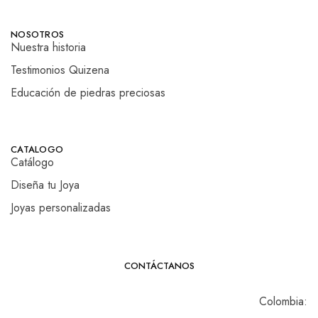
NOSOTROS
Nuestra historia
Testimonios Quizena
Educación de piedras preciosas
CATALOGO
Catálogo
Diseña tu Joya
Joyas personalizadas
CONTÁCTANOS
Colombia: