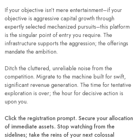
If your objective isn’t mere entertainment–if your
objective is aggressive capital growth through
expertly selected mechanized pursuits–this platform
is the singular point of entry you require. The
infrastructure supports the aggression; the offerings
mandate the ambition.
Ditch the cluttered, unreliable noise from the
competition. Migrate to the machine built for swift,
significant revenue generation. The time for tentative
exploration is over; the hour for decisive action is
upon you.
Click the registration prompt. Secure your allocation
of immediate assets. Stop watching from the
sidelines; take the reins of your next colossal