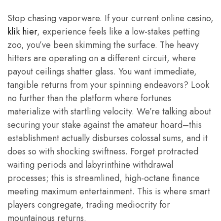
Stop chasing vaporware. If your current online casino,
klik hier
, experience feels like a low-stakes petting
zoo, you’ve been skimming the surface. The heavy
hitters are operating on a different circuit, where
payout ceilings shatter glass. You want immediate,
tangible returns from your spinning endeavors? Look
no further than the platform where fortunes
materialize with startling velocity. We’re talking about
securing your stake against the amateur hoard–this
establishment actually disburses colossal sums, and it
does so with shocking swiftness. Forget protracted
waiting periods and labyrinthine withdrawal
processes; this is streamlined, high-octane finance
meeting maximum entertainment. This is where smart
players congregate, trading mediocrity for
mountainous returns.