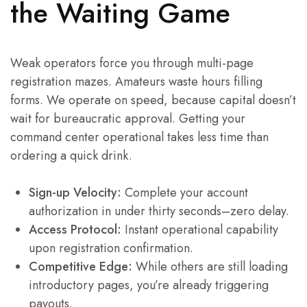
the Waiting Game
Weak operators force you through multi-page
registration mazes. Amateurs waste hours filling
forms. We operate on speed, because capital doesn’t
wait for bureaucratic approval. Getting your
command center operational takes less time than
ordering a quick drink.
Sign-up Velocity:
Complete your account
authorization in under thirty seconds–zero delay.
Access Protocol:
Instant operational capability
upon registration confirmation.
Competitive Edge:
While others are still loading
introductory pages, you’re already triggering
payouts.