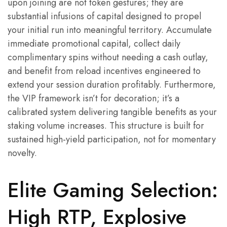
upon joining are not token gestures; they are
substantial infusions of capital designed to propel
your initial run into meaningful territory. Accumulate
immediate promotional capital, collect daily
complimentary spins without needing a cash outlay,
and benefit from reload incentives engineered to
extend your session duration profitably. Furthermore,
the VIP framework isn’t for decoration; it’s a
calibrated system delivering tangible benefits as your
staking volume increases. This structure is built for
sustained high-yield participation, not for momentary
novelty.
Elite Gaming Selection:
High RTP, Explosive