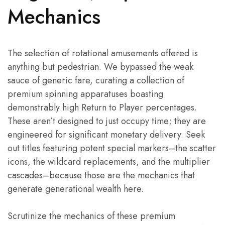
Mechanics
The selection of rotational amusements offered is
anything but pedestrian. We bypassed the weak
sauce of generic fare, curating a collection of
premium spinning apparatuses boasting
demonstrably high Return to Player percentages.
These aren’t designed to just occupy time; they are
engineered for significant monetary delivery. Seek
out titles featuring potent special markers–the scatter
icons, the wildcard replacements, and the multiplier
cascades–because those are the mechanics that
generate generational wealth here.
Scrutinize the mechanics of these premium