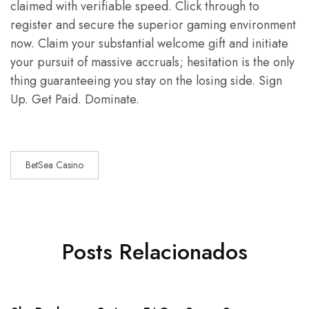
claimed with verifiable speed. Click through to
register and secure the superior gaming environment
now. Claim your substantial welcome gift and initiate
your pursuit of massive accruals; hesitation is the only
thing guaranteeing you stay on the losing side. Sign
Up. Get Paid. Dominate.
BetSea Casino
Posts Relacionados