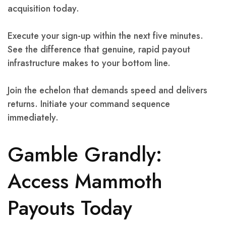
acquisition today.
Execute your sign-up within the next five minutes.
See the difference that genuine, rapid payout
infrastructure makes to your bottom line.
Join the echelon that demands speed and delivers
returns. Initiate your command sequence
immediately.
Gamble Grandly:
Access Mammoth
Payouts Today