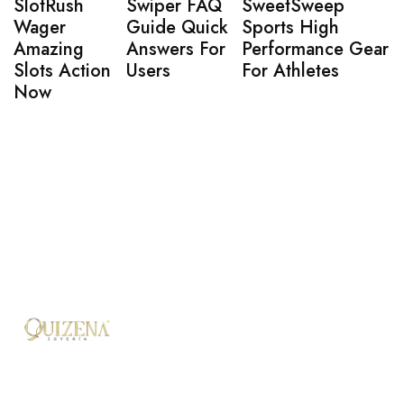
SlotRush
Swiper FAQ
SweetSweep
Wager
Guide Quick
Sports High
Amazing
Answers For
Performance Gear
Slots Action
Users
For Athletes
Now