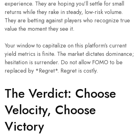
experience. They are hoping you’ll settle for small
returns while they rake in steady, low-risk volume.
They are betting against players who recognize true
value the moment they see it.
Your window to capitalize on this platform’s current
yield metrics is finite. The market dictates dominance;
hesitation is surrender. Do not allow FOMO to be
replaced by *Regret*. Regret is costly.
The Verdict: Choose
Velocity, Choose
Victory