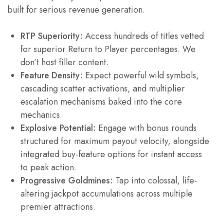
built for serious revenue generation.
RTP Superiority:
Access hundreds of titles vetted
for superior Return to Player percentages. We
don’t host filler content.
Feature Density:
Expect powerful wild symbols,
cascading scatter activations, and multiplier
escalation mechanisms baked into the core
mechanics.
Explosive Potential:
Engage with bonus rounds
structured for maximum payout velocity, alongside
integrated buy-feature options for instant access
to peak action.
Progressive Goldmines:
Tap into colossal, life-
altering jackpot accumulations across multiple
premier attractions.