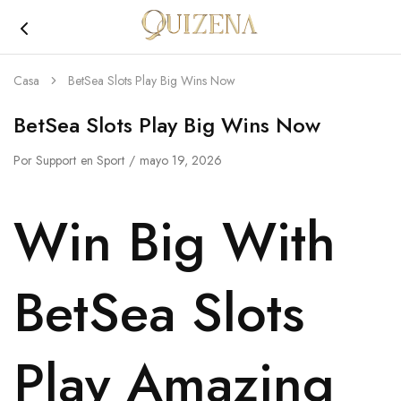
Joyería
Quizena
Casa
BetSea Slots Play Big Wins Now
BetSea Slots Play Big Wins Now
Por
Support
en
Sport
mayo 19, 2026
Win Big With
BetSea Slots
Play Amazing