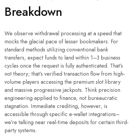
Breakdown
We observe withdrawal processing at a speed that
mocks the glacial pace of lesser bookmakers. For
standard methods utilizing conventional bank
transfers, expect funds to land within 1–3 business
cycles once the request is fully authenticated. That’s
not theory; that’s verified transaction flow from high-
volume players accessing the premium slot library
and massive progressive jackpots. Think precision
engineering applied to finance, not bureaucratic
stagnation. Immediate crediting, however, is
accessible through specific e-wallet integrations–
we’re talking near real-time deposits for certain third-
party systems.