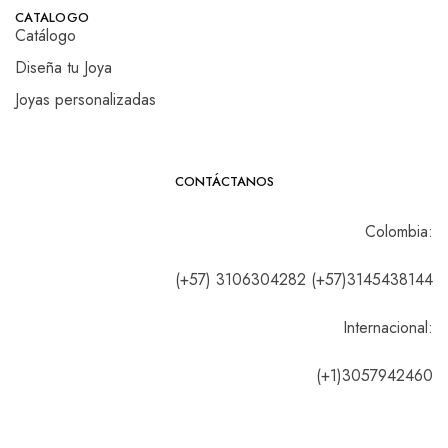
CATALOGO
Catálogo
Diseña tu Joya
Joyas personalizadas
CONTÁCTANOS
Colombia:
(+57) 3106304282 (+57)3145438144
Internacional:
(+1)3057942460