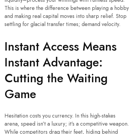
liquidity–process your winnings with ruthless speed.
This is where the difference between playing a hobby
and making real capital moves into sharp relief. Stop
settling for glacial transfer times; demand velocity.
Instant Access Means
Instant Advantage:
Cutting the Waiting
Game
Hesitation costs you currency. In this high-stakes
arena, speed isn’t a luxury; it’s a competitive weapon.
While competitors drag their feet, hiding behind