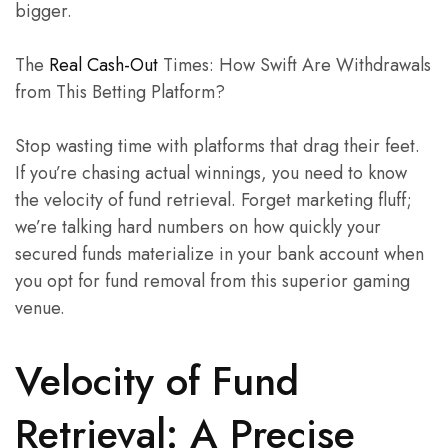
bigger.
The
Real Cash-Out
Times: How Swift Are Withdrawals
from This Betting Platform?
Stop wasting time with platforms that drag their feet.
If you’re chasing actual winnings, you need to know
the velocity of fund retrieval. Forget marketing fluff;
we’re talking hard numbers on how quickly your
secured funds materialize in your bank account when
you opt for fund removal from this superior gaming
venue.
Velocity of Fund
Retrieval: A Precise