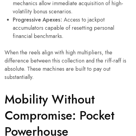
mechanics allow immediate acquisition of high-
volatility bonus scenarios.
Progressive Apexes:
Access to jackpot
accumulators capable of resetting personal
financial benchmarks.
When the reels align with high multipliers, the
difference between this collection and the riff-raff is
absolute. These machines are built to pay out
substantially.
Mobility Without
Compromise: Pocket
Powerhouse