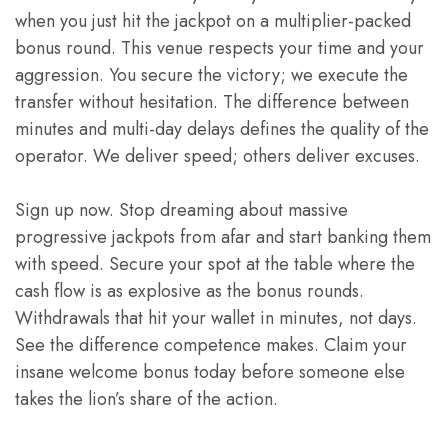
when you just hit the jackpot on a multiplier-packed
bonus round. This venue respects your time and your
aggression. You secure the victory; we execute the
transfer without hesitation. The difference between
minutes and multi-day delays defines the quality of the
operator. We deliver speed; others deliver excuses.
Sign up now. Stop dreaming about massive
progressive jackpots from afar and start banking them
with speed. Secure your spot at the table where the
cash flow is as explosive as the bonus rounds.
Withdrawals that hit your wallet in minutes, not days.
See the difference competence makes. Claim your
insane welcome bonus today before someone else
takes the lion’s share of the action.