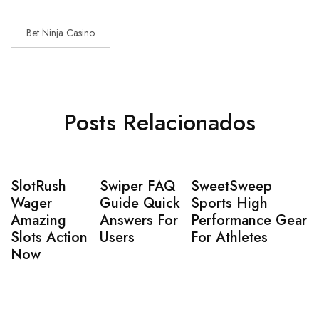
Bet Ninja Casino
Posts Relacionados
SlotRush
Swiper FAQ
SweetSweep
Wager
Guide Quick
Sports High
Amazing
Answers For
Performance Gear
Slots Action
Users
For Athletes
Now