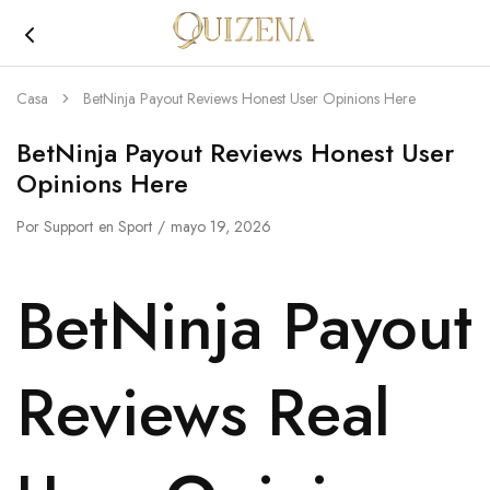
Joyería
Quizena
Casa
BetNinja Payout Reviews Honest User Opinions Here
BetNinja Payout Reviews Honest User
Opinions Here
Por
Support
en
Sport
mayo 19, 2026
BetNinja Payout
Reviews Real