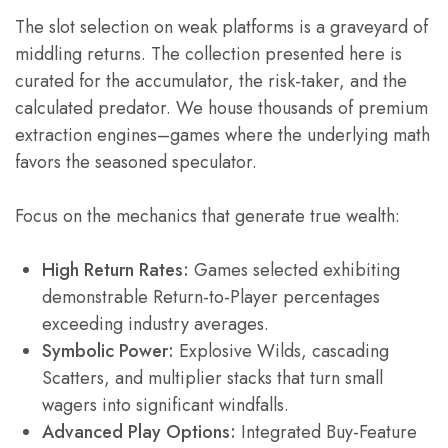
The slot selection on weak platforms is a graveyard of
middling returns. The collection presented here is
curated for the accumulator, the risk-taker, and the
calculated predator. We house thousands of premium
extraction engines–games where the underlying math
favors the seasoned speculator.
Focus on the mechanics that generate true wealth:
High Return Rates:
Games selected exhibiting
demonstrable Return-to-Player percentages
exceeding industry averages.
Symbolic Power:
Explosive Wilds, cascading
Scatters, and multiplier stacks that turn small
wagers into significant windfalls.
Advanced Play Options:
Integrated Buy-Feature