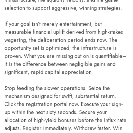
selection to support aggressive, winning strategies.
If your goal isn’t merely entertainment, but
measurable financial uplift derived from high-stakes
wagering, the deliberation period ends now. The
opportunity set is optimized; the infrastructure is
proven. What you are missing out on is quantifiable–
it is the difference between negligible gains and
significant, rapid capital appreciation.
Stop feeding the slower operations. Seize the
mechanism designed for swift, substantial return.
Click the registration portal now. Execute your sign-
up within the next sixty seconds. Secure your
allocation of high-yield bonuses before the influx rate
adjusts. Register immediately. Withdraw faster. Win