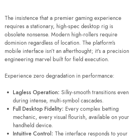
The insistence that a premier gaming experience
requires a stationary, high-spec desktop rig is
obsolete nonsense. Modern high-rollers require
dominion regardless of location. The platform’s
mobile interface isn’t an afterthought; it’s a precision
engineering marvel built for field execution.
Experience zero degradation in performance:
Lagless Operation:
Silky-smooth transitions even
during intense, multi-symbol cascades.
Full Desktop Fidelity:
Every complex betting
mechanic, every visual flourish, available on your
handheld device.
Intuitive Control:
The interface responds to your