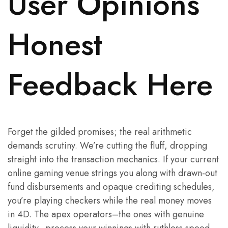
User Opinions
Honest
Feedback Here
Forget the gilded promises; the real arithmetic
demands scrutiny. We’re cutting the fluff, dropping
straight into the transaction mechanics. If your current
online gaming venue strings you along with drawn-out
fund disbursements and opaque crediting schedules,
you’re playing checkers while the real money moves
in 4D. The apex operators–the ones with genuine