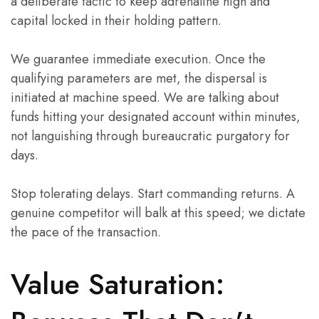
a deliberate tactic to keep adrenaline high and
capital locked in their holding pattern.
We guarantee immediate execution. Once the
qualifying parameters are met, the dispersal is
initiated at machine speed. We are talking about
funds hitting your designated account within minutes,
not languishing through bureaucratic purgatory for
days.
Stop tolerating delays. Start commanding returns. A
genuine competitor will balk at this speed; we dictate
the pace of the transaction.
Value Saturation: