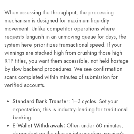
When assessing the throughput, the processing
mechanism is designed for maximum liquidity
movement. Unlike competitor operations where
requests languish in an unmoving queue for days, the
system here prioritizes transactional speed. If your
winnings are stacked high from crushing those high
RTP titles, you want them accessible, not held hostage
by slow backend procedures. We see confirmation
scans completed within minutes of submission for
verified accounts.
Standard Bank Transfer:
1–3 cycles. Set your
expectation; this is industry-leading for traditional
banking.
E-Wallet Withdrawals:
Often under 60 minutes,
dependent on the chosen intermediary service’s