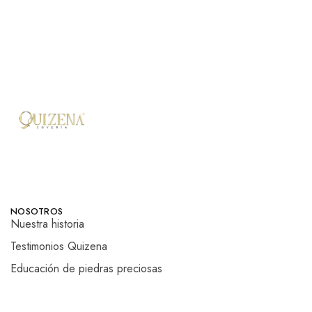
NOSOTROS
Nuestra historia
Testimonios Quizena
Educación de piedras preciosas