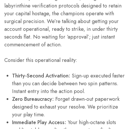
labyrinthine verification protocols designed to retain
your capital hostage, the champions operate with
surgical precision. We’re talking about getting your
account operational, ready to strike, in under thirty
seconds flat. No waiting for ‘approval’; just instant
commencement of action.
Consider this operational reality:
Thirty-Second Activation:
Sign-up executed faster
than you can decide between two spin patterns.
Instant entry into the action pool.
Zero Bureaucracy:
Forget drawn-out paperwork
designed to exhaust your resolve. We prioritize
your play time.
Immediate Play Access:
Your high-octane slots