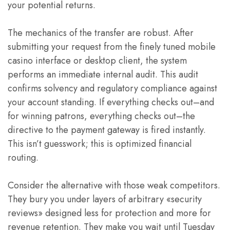
your potential returns.
The mechanics of the transfer are robust. After
submitting your request from the finely tuned mobile
casino interface or desktop client, the system
performs an immediate internal audit. This audit
confirms solvency and regulatory compliance against
your account standing. If everything checks out–and
for winning patrons, everything checks out–the
directive to the payment gateway is fired instantly.
This isn’t guesswork; this is optimized financial
routing.
Consider the alternative with those weak competitors.
They bury you under layers of arbitrary «security
reviews» designed less for protection and more for
revenue retention. They make you wait until Tuesday