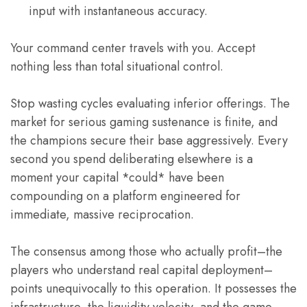
input with instantaneous accuracy.
Your command center travels with you. Accept
nothing less than total situational control.
Stop wasting cycles evaluating inferior offerings. The
market for serious gaming sustenance is finite, and
the champions secure their base aggressively. Every
second you spend deliberating elsewhere is a
moment your capital *could* have been
compounding on a platform engineered for
immediate, massive reciprocation.
The consensus among those who actually profit–the
players who understand real capital deployment–
points unequivocally to this operation. It possesses the
infrastructure, the liquidity velocity, and the game