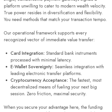
platform unwilling to cater to modern wealth velocity.
True power resides in diversification and flexibility.
You need methods that match your transaction tempo.
Our operational framework supports every
recognized vector of immediate value transfer:
Card Integration:
Standard bank instruments
processed with minimal latency.
E-Wallet Sovereignty:
Seamless integration with
leading electronic transfer platforms.
Cryptocurrency Acceptance:
The fastest, most
decentralized means of fueling your next big
session. Zero friction, maximal security.
When you secure your advantage here, the funding