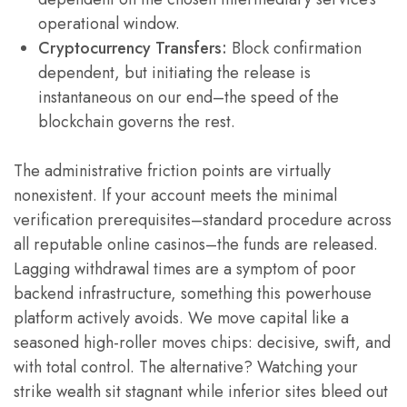
operational window.
Cryptocurrency Transfers:
Block confirmation
dependent, but initiating the release is
instantaneous on our end–the speed of the
blockchain governs the rest.
The administrative friction points are virtually
nonexistent. If your account meets the minimal
verification prerequisites–standard procedure across
all reputable online casinos–the funds are released.
Lagging withdrawal times are a symptom of poor
backend infrastructure, something this powerhouse
platform actively avoids. We move capital like a
seasoned high-roller moves chips: decisive, swift, and
with total control. The alternative? Watching your
strike wealth sit stagnant while inferior sites bleed out