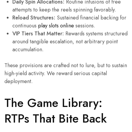
Daily Spin Allocations:
Routine infusions of free
attempts to keep the reels spinning favorably.
Reload Structures:
Sustained financial backing for
continuous
play slots online
sessions.
VIP Tiers That Matter:
Rewards systems structured
around tangible escalation, not arbitrary point
accumulation.
These provisions are crafted not to lure, but to sustain
high-yield activity. We reward serious capital
deployment.
The Game Library:
RTPs That Bite Back