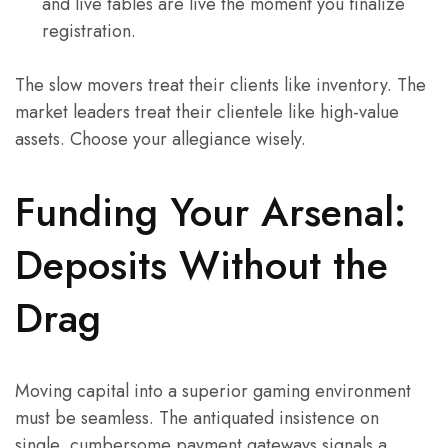
and live tables are live the moment you finalize
registration.
The slow movers treat their clients like inventory. The
market leaders treat their clientele like high-value
assets. Choose your allegiance wisely.
Funding Your Arsenal:
Deposits Without the
Drag
Moving capital into a superior gaming environment
must be seamless. The antiquated insistence on
single, cumbersome payment gateways signals a