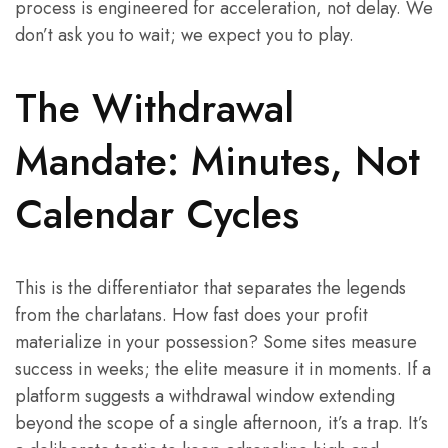
process is engineered for acceleration, not delay. We
don’t ask you to wait; we expect you to play.
The Withdrawal
Mandate: Minutes, Not
Calendar Cycles
This is the differentiator that separates the legends
from the charlatans. How fast does your profit
materialize in your possession? Some sites measure
success in weeks; the elite measure it in moments. If a
platform suggests a withdrawal window extending
beyond the scope of a single afternoon, it’s a trap. It’s