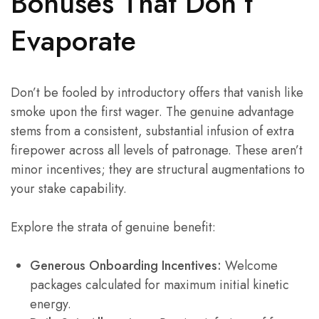
Bonuses That Don’t
Evaporate
Don’t be fooled by introductory offers that vanish like
smoke upon the first wager. The genuine advantage
stems from a consistent, substantial infusion of extra
firepower across all levels of patronage. These aren’t
minor incentives; they are structural augmentations to
your stake capability.
Explore the strata of genuine benefit:
Generous Onboarding Incentives:
Welcome
packages calculated for maximum initial kinetic
energy.